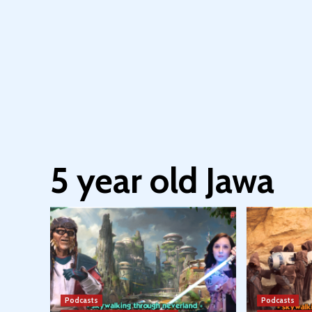
5 year old Jawa
Podcasts
Podcasts