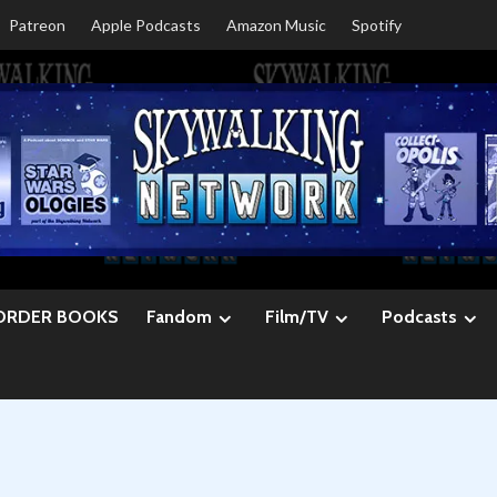
Patreon
Apple Podcasts
Amazon Music
Spotify
ORDER BOOKS
Fandom
Film/TV
Podcasts