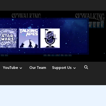
YouTube
Our Team
Support Us