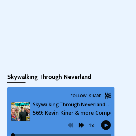
Skywalking Through Neverland