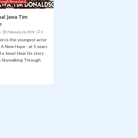
hrough Neverland
nal Jawa Tim
n
i
February 26, 2019
0
on is the youngest actor
: A New Hope - at 5 years
d a Jawa! Hear his story
on Skywalking Through