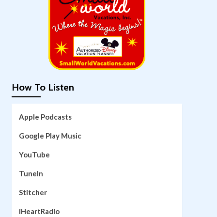
How To Listen
Apple Podcasts
Google Play Music
YouTube
TuneIn
Stitcher
iHeartRadio