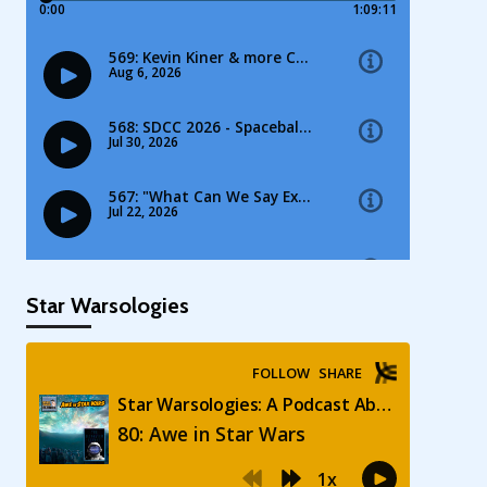
Star Warsologies