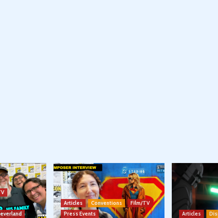
TV
Articles
Conventions
Film/TV
Neverland
Press Events
Articles
Dis