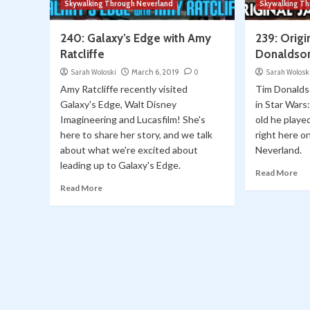
Skywalking Through Neverland
Skywalking T
240: Galaxy’s Edge with Amy
239: Origi
Ratcliffe
Donaldso
Sarah Woloski
March 6, 2019
0
Sarah Wolosk
Amy Ratcliffe recently visited
Tim Donalds
Galaxy's Edge, Walt Disney
in Star Wars
Imagineering and Lucasfilm! She's
old he playe
here to share her story, and we talk
right here 
about what we're excited about
Neverland.
leading up to Galaxy's Edge.
Read More
Read More