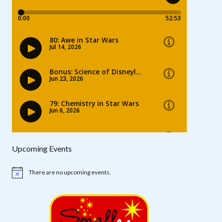
Upcoming Events
There are no upcoming events.
Notice