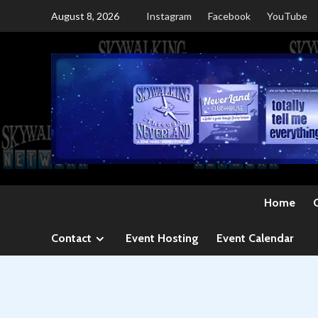
Skip
August 8, 2026
Instagram
Facebook
YouTube
to
content
Home
Contact
Event Hosting
Event Calendar