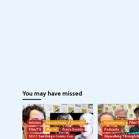
You may have missed
Articles
Conventions
Disney+
Conventions
Film/
Film/TV
Marvel
Press Events
Podcasts
SDCC San Diego Comic-Con
Skywalking Through 