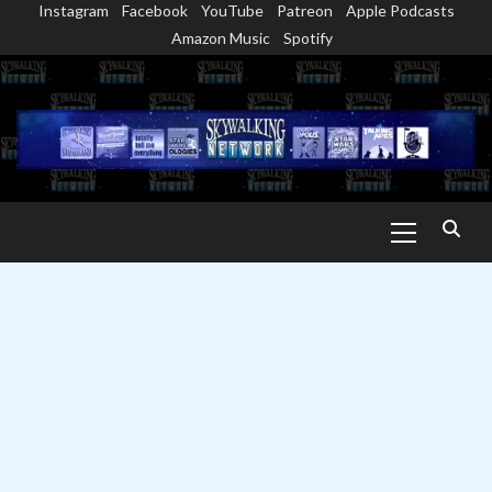
Instagram
Facebook
YouTube
Patreon
Apple Podcasts
Skip
Amazon Music
Spotify
to
content
Primary
Menu