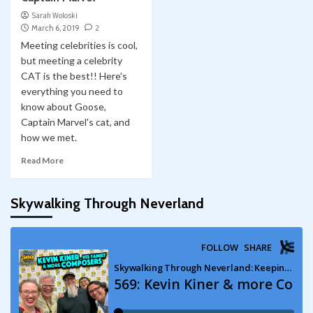
Sarah Woloski
March 6, 2019
2
Meeting celebrities is cool,
but meeting a celebrity
CAT is the best!! Here's
everything you need to
know about Goose,
Captain Marvel's cat, and
how we met.
Read More
Skywalking Through Neverland