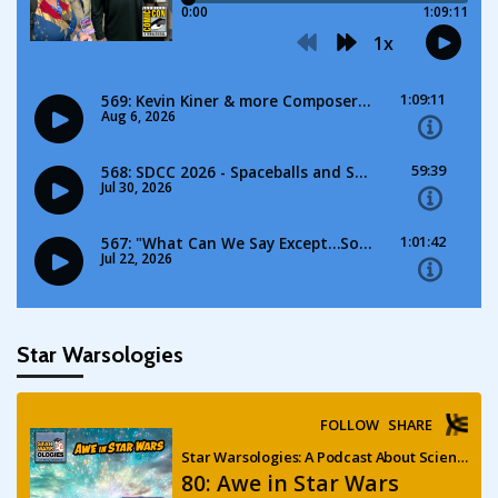
Star Warsologies