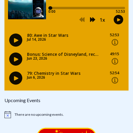
Upcoming Events
There are no upcoming events.
Notice