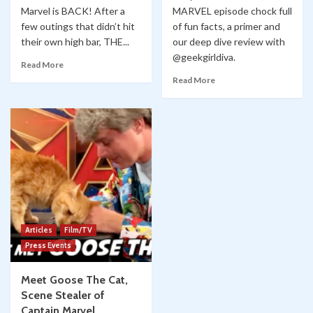
Marvel is BACK! After a
MARVEL episode chock full
few outings that didn’t hit
of fun facts, a primer and
their own high bar, THE...
our deep dive review with
@geekgirldiva.
Read More
Read More
Articles
Film/TV
Press Events
Meet Goose The Cat,
Scene Stealer of
Captain Marvel