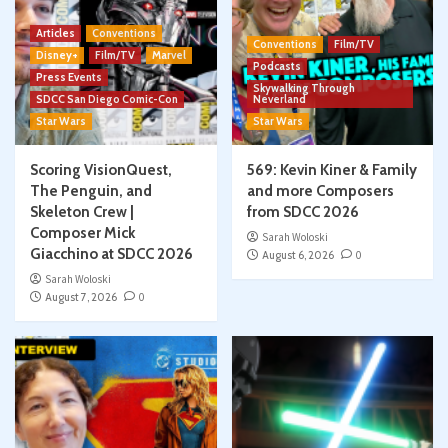
Articles
Conventions
Conventions
Film/TV
Disney+
Film/TV
Marvel
Podcasts
Press Events
Skywalking Through
SDCC San Diego Comic-Con
Neverland
Star Wars
Star Wars
Scoring VisionQuest,
569: Kevin Kiner & Family
The Penguin, and
and more Composers
Skeleton Crew |
from SDCC 2026
Composer Mick
Sarah Woloski
Giacchino at SDCC 2026
August 6, 2026
0
Sarah Woloski
August 7, 2026
0