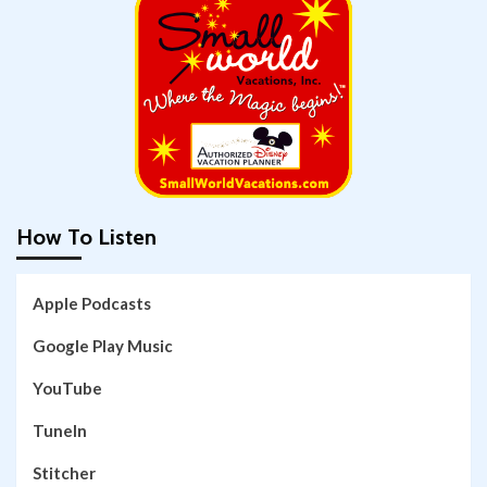
How To Listen
Apple Podcasts
Google Play Music
YouTube
TuneIn
Stitcher