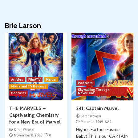
Brie Larson
Articles
Film/TV
Marvel
Podcasts
Movie and TV Reviews
Skywalking Through
Podcasts
Neverland
THE MARVELS –
241: Captain Marvel
Captivating Chemistry
Sarah Woloski
for a New Era of Marvel
March 14, 2019
1
Higher, Further, Faster,
Sarah Woloski
November 8, 2023
0
Baby! This is our CAPTAIN