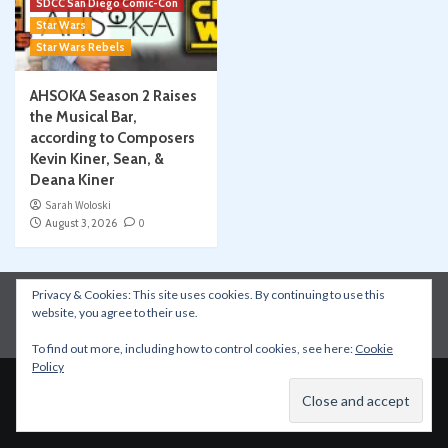
SDCC San Diego Comic-Con
Star Wars
Star Wars Rebels
AHSOKA Season 2 Raises
the Musical Bar,
according to Composers
Kevin Kiner, Sean, &
Deana Kiner
Sarah Woloski
August 3, 2026
0
Privacy & Cookies: This site uses cookies. By continuing to use this
Instagram
Facebook
YouTube
Patreon
website, you agree to their use.
Apple Podcasts
Amazon Music
Spotify
To find out more, including how to control cookies, see here:
Cookie
Policy
Copyright © All rights reserved.
|
CoverNews
by AF
themes.