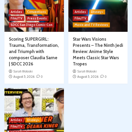
Articles
Conventions
Articles
Disney+
Film/TV
Press Events
Film/TV
SDCC San Diego Comic-Con
Movie and TV Reviews
Scoring SUPERGIRL:
Star Wars Visions
Trauma, Transformation,
Presents – The Ninth Jedi
and Triumph with
Review: Anime Style
composer Claudia Sarne
Meets Classic Star Wars
| SDCC 2026
Tropes
Sarah Woloski
Sarah Woloski
August 5, 2026
0
August 5, 2026
0
Articles
Disney+
Film/TV