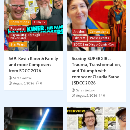
Conventions
Film/TV
Podcasts
Articles
Conventions
Skywalking Through
Neverland
Film/TV
Press Events
Star Wars
SDCC San Diego Comic-Con
569: Kevin Kiner & Family
Scoring SUPERGIRL:
and more Composers
Trauma, Transformation,
from SDCC 2026
and Triumph with
composer Claudia Sarne
Sarah Woloski
| SDCC 2026
August 6, 2026
0
Sarah Woloski
August 5, 2026
0