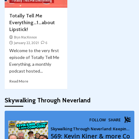
Totally Tell Me Everything
Totally Tell Me
Everything…1…about
Lipstick!
Bryn MacKinnon
January 22, 2021
6
Welcome to the very first
episode of Totally Tell Me
Everything, a monthly
podcast hosted...
Read More
Skywalking Through Neverland