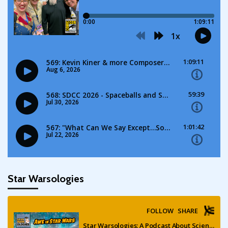
Star Warsologies