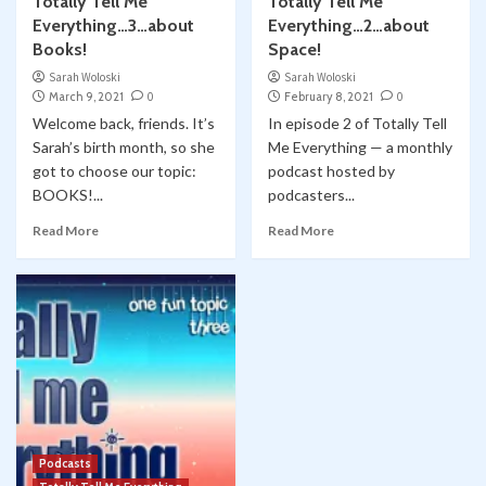
Totally Tell Me
Totally Tell Me
Everything…3…about
Everything…2…about
Books!
Space!
Sarah Woloski
Sarah Woloski
March 9, 2021
0
February 8, 2021
0
Welcome back, friends. It’s
In episode 2 of Totally Tell
Sarah’s birth month, so she
Me Everything — a monthly
got to choose our topic:
podcast hosted by
BOOKS!...
podcasters...
Read More
Read More
Podcasts