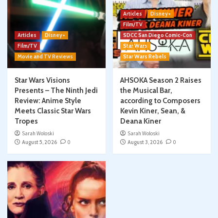
Articles
Disney+
Film/TV
Articles
Disney+
SDCC San Diego Comic-Con
Film/TV
Star Wars
Movie and TV Reviews
Star Wars Rebels
Star Wars Visions
AHSOKA Season 2 Raises
Presents – The Ninth Jedi
the Musical Bar,
Review: Anime Style
according to Composers
Meets Classic Star Wars
Kevin Kiner, Sean, &
Tropes
Deana Kiner
Sarah Woloski
Sarah Woloski
August 5, 2026
0
August 3, 2026
0