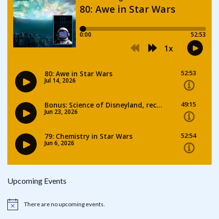
Upcoming Events
There are no upcoming events.
Notice