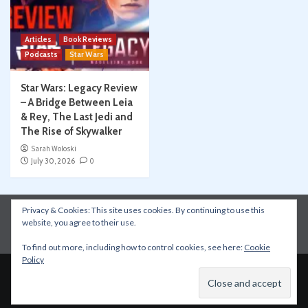
Articles
Book Reviews
Podcasts
Star Wars
Star Wars: Legacy Review
– A Bridge Between Leia
& Rey, The Last Jedi and
The Rise of Skywalker
Sarah Woloski
July 30, 2026
0
Privacy & Cookies: This site uses cookies. By continuing to use this
Instagram
Facebook
YouTube
Patreon
website, you agree to their use.
Apple Podcasts
Amazon Music
Spotify
To find out more, including how to control cookies, see here:
Cookie
Policy
Copyright © All rights reserved.
|
CoverNews
by AF
themes.