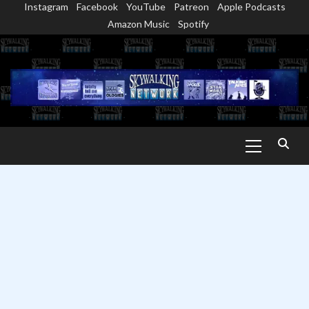
Instagram
Facebook
YouTube
Patreon
Apple Podcasts
Skip
Amazon Music
Spotify
to
content
Primary
Menu