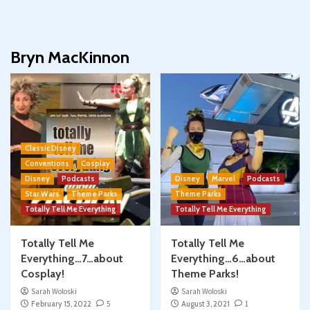
Bryn MacKinnon
Classic Disney
Conventions
Cosplay
Disney
Podcasts
Disney
Marvel
Podcasts
Star Wars
Theme Parks
Theme Parks
Totally Tell Me Everything
Totally Tell Me Everything
Totally Tell Me
Totally Tell Me
Everything…7…about
Everything…6…about
Cosplay!
Theme Parks!
Sarah Woloski
Sarah Woloski
February 15, 2022
5
August 3, 2021
1