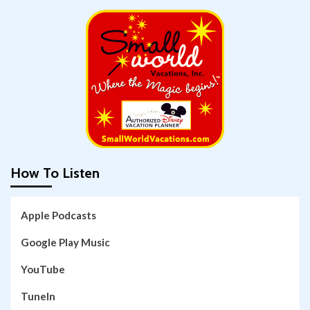
How To Listen
Apple Podcasts
Google Play Music
YouTube
TuneIn