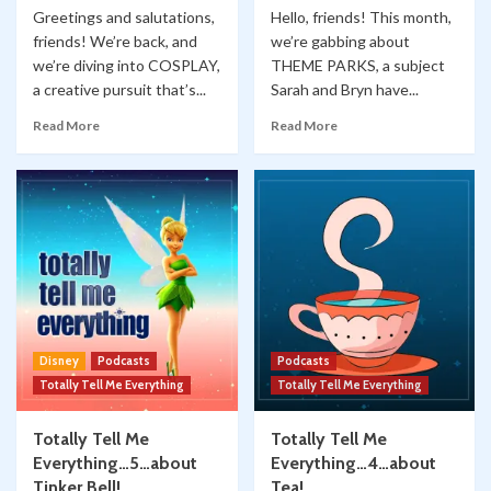
Greetings and salutations,
Hello, friends! This month,
friends! We’re back, and
we’re gabbing about
we’re diving into COSPLAY,
THEME PARKS, a subject
a creative pursuit that’s...
Sarah and Bryn have...
Read More
Read More
Disney
Podcasts
Podcasts
Totally Tell Me Everything
Totally Tell Me Everything
Totally Tell Me
Totally Tell Me
Everything…5…about
Everything…4…about
Tinker Bell!
Tea!