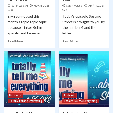
Sarah Woloski
May 31, 2021
Sarah Woloski
April 14, 2021
0
0
Bryn suggested this
Today’s episode Sesame
month’s topic topic topic
Street is brought to you by
because Tinker Bell in
the number 4 and the
specific and fairies in...
letter...
Read More
Read More
Podcasts
Podcasts
Totally Tell Me Everything
Totally Tell Me Everything