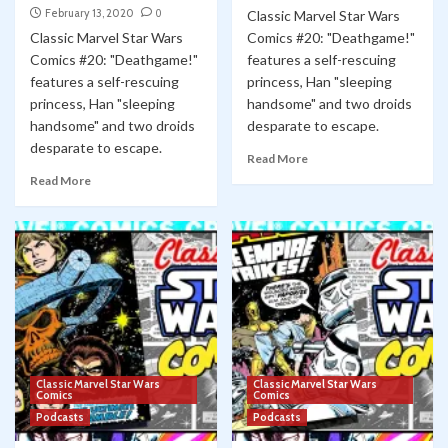
February 13, 2020
0
Classic Marvel Star Wars
Classic Marvel Star Wars
Comics #20: "Deathgame!"
Comics #20: "Deathgame!"
features a self-rescuing
features a self-rescuing
princess, Han "sleeping
princess, Han "sleeping
handsome" and two droids
handsome" and two droids
desparate to escape.
desparate to escape.
Read More
Read More
Classic Marvel Star Wars
Classic Marvel Star Wars
Comics
Comics
Podcasts
Podcasts