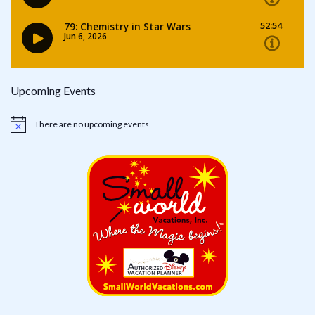
Upcoming Events
There are no upcoming events.
Notice