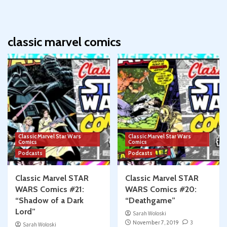
classic marvel comics
Classic Marvel Star Wars
Classic Marvel Star Wars
Comics
Comics
Podcasts
Podcasts
Classic Marvel STAR
Classic Marvel STAR
WARS Comics #21:
WARS Comics #20:
“Shadow of a Dark
“Deathgame”
Lord”
Sarah Woloski
November 7, 2019
3
Sarah Woloski