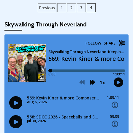
Posts
Previous
1
2
3
4
pagination
Skywalking Through Neverland