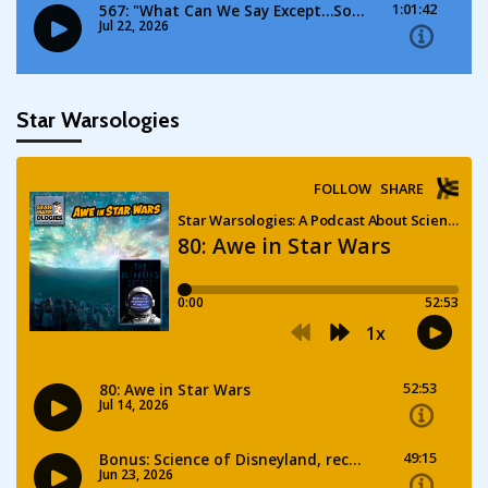
Star Warsologies