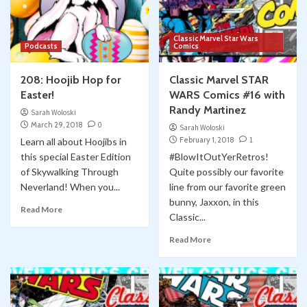
Classic Marvel Star Wars
Podcasts
Comics
208: Hoojib Hop for
Classic Marvel STAR
Easter!
WARS Comics #16 with
Randy Martinez
Sarah Woloski
March 29, 2018
0
Sarah Woloski
February 1, 2018
1
Learn all about Hoojibs in
this special Easter Edition
#BlowItOutYerRetros!
of Skywalking Through
Quite possibly our favorite
Neverland! When you...
line from our favorite green
bunny, Jaxxon, in this
Read More
Classic...
Read More