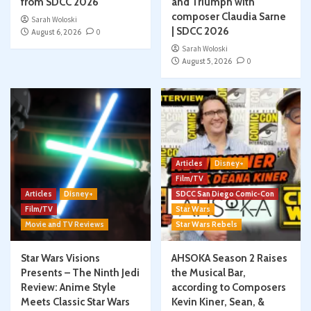
from SDCC 2026
and Triumph with
composer Claudia Sarne
Sarah Woloski
| SDCC 2026
August 6, 2026
0
Sarah Woloski
August 5, 2026
0
Articles
Disney+
Film/TV
Articles
Disney+
SDCC San Diego Comic-Con
Film/TV
Star Wars
Movie and TV Reviews
Star Wars Rebels
Star Wars Visions
AHSOKA Season 2 Raises
Presents – The Ninth Jedi
the Musical Bar,
Review: Anime Style
according to Composers
Meets Classic Star Wars
Kevin Kiner, Sean, &