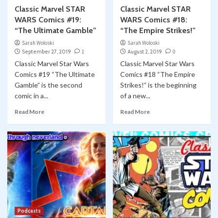
Classic Marvel STAR
Classic Marvel STAR
WARS Comics #19:
WARS Comics #18:
“The Ultimate Gamble”
“The Empire Strikes!”
Sarah Woloski
Sarah Woloski
September 27, 2019
1
August 2, 2019
0
Classic Marvel Star Wars
Classic Marvel Star Wars
Comics #19 “The Ultimate
Comics #18 “The Empire
Gamble” is the second
Strikes!” is the beginning
comic in a...
of a new...
Read More
Read More
Podcasts