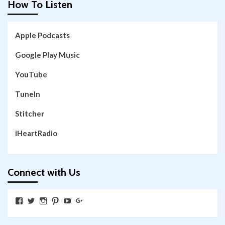
How To Listen
Apple Podcasts
Google Play Music
YouTube
TuneIn
Stitcher
iHeartRadio
Connect with Us
View
View
View
View
View
View
SkywalkingthroughNeverland’s
SkywalkingPod’s
skywalkingpod’s
jeditink’s
skywalkingthroughneverland’s
skywalkingthroughneverland’s
profile
profile
profile
profile
profile
profile
on
on
on
on
on
on