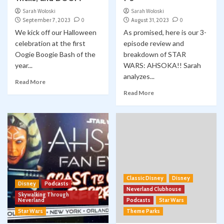
Sarah Woloski
Sarah Woloski
September 7, 2023
0
August 31, 2023
0
We kick off our Halloween
As promised, here is our 3-
celebration at the first
episode review and
Oogie Boogie Bash of the
breakdown of STAR
year...
WARS: AHSOKA!! Sarah
analyzes...
Read More
Read More
Classic Disney
Disney
Disney
Podcasts
Neverland Clubhouse
Skywalking Through
Neverland
Podcasts
Star Wars
Star Wars
Theme Parks