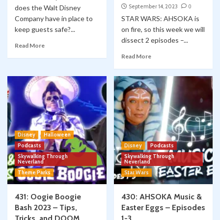
September 14, 2023
0
does the Walt Disney
Company have in place to
STAR WARS: AHSOKA is
keep guests safe?...
on fire, so this week we will
dissect 2 episodes –...
Read More
Read More
Disney
Halloween
Podcasts
Disney
Podcasts
Skywalking Through
Skywalking Through
Neverland
Neverland
Theme Parks
Star Wars
431: Oogie Boogie
430: AHSOKA Music &
Bash 2023 – Tips,
Easter Eggs – Episodes
Tricks, and DOOM
1-3