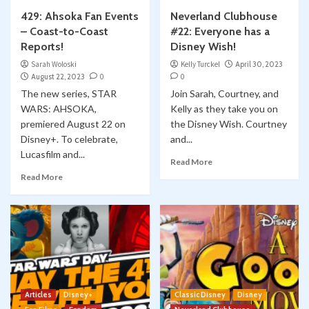
429: Ahsoka Fan Events
Neverland Clubhouse
– Coast-to-Coast
#22: Everyone has a
Reports!
Disney Wish!
Sarah Woloski
Kelly Turckel
April 30, 2023
August 22, 2023
0
0
The new series, STAR
Join Sarah, Courtney, and
WARS: AHSOKA,
Kelly as they take you on
premiered August 22 on
the Disney Wish. Courtney
Disney+. To celebrate,
and...
Lucasfilm and...
Read More
Read More
Articles
Disney+
Classic Disney
Disney