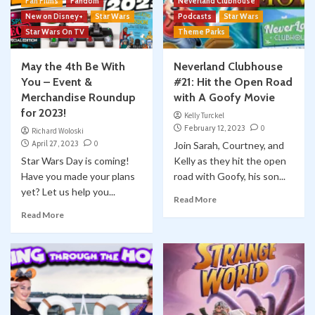
Fan Films
Fandom
Neverland Clubhouse
New on Disney+
Star Wars
Podcasts
Star Wars
Star Wars On TV
Theme Parks
May the 4th Be With
Neverland Clubhouse
You – Event &
#21: Hit the Open Road
Merchandise Roundup
with A Goofy Movie
for 2023!
Kelly Turckel
February 12, 2023
0
Richard Woloski
April 27, 2023
0
Join Sarah, Courtney, and
Star Wars Day is coming!
Kelly as they hit the open
Have you made your plans
road with Goofy, his son...
yet? Let us help you...
Read More
Read More