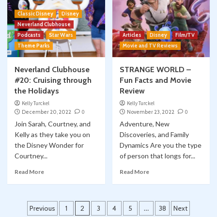
Classic Disney
Disney
Neverland Clubhouse
Podcasts
Star Wars
Articles
Disney
Film/TV
Theme Parks
Movie and TV Reviews
Neverland Clubhouse
STRANGE WORLD –
#20: Cruising through
Fun Facts and Movie
the Holidays
Review
Kelly Turckel
Kelly Turckel
December 20, 2022
0
November 23, 2022
0
Join Sarah, Courtney, and
Adventure, New
Kelly as they take you on
Discoveries, and Family
the Disney Wonder for
Dynamics Are you the type
Courtney...
of person that longs for...
Read More
Read More
Posts
Previous
1
2
3
4
5
…
38
Next