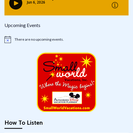
Upcoming Events
There are no upcoming events.
Notice
How To Listen