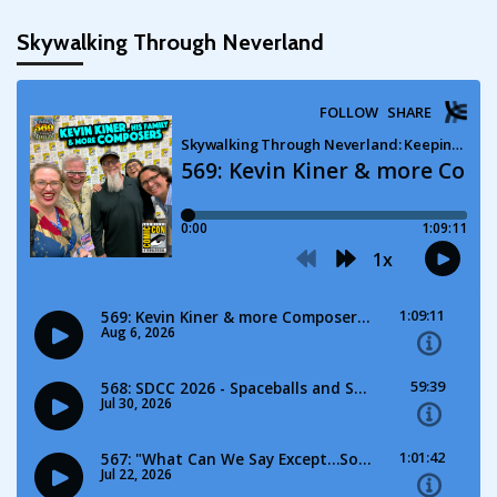
pagination
Skywalking Through Neverland