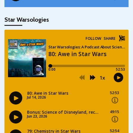
Star Warsologies