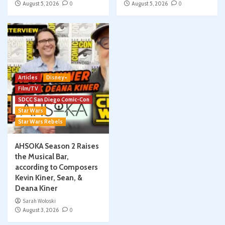
August 5, 2026
0
August 5, 2026
0
Articles
Disney+
Film/TV
SDCC San Diego Comic-Con
Star Wars
Star Wars Rebels
AHSOKA Season 2 Raises
the Musical Bar,
according to Composers
Kevin Kiner, Sean, &
Deana Kiner
Sarah Woloski
August 3, 2026
0