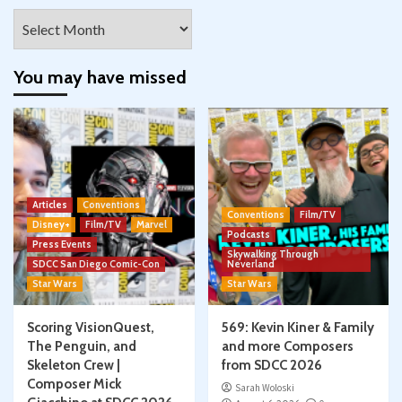
Archives
You may have missed
Articles
Conventions
Conventions
Film/TV
Disney+
Film/TV
Marvel
Podcasts
Press Events
Skywalking Through
SDCC San Diego Comic-Con
Neverland
Star Wars
Star Wars
Scoring VisionQuest,
569: Kevin Kiner & Family
The Penguin, and
and more Composers
Skeleton Crew |
from SDCC 2026
Composer Mick
Sarah Woloski