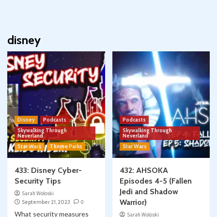
disney
Disney
Podcasts
Podcasts
Skywalking Through
Skywalking Through
Neverland
Neverland
Star Wars
Theme Parks
Star Wars
433: Disney Cyber-
432: AHSOKA
Security Tips
Episodes 4-5 (Fallen
Jedi and Shadow
Sarah Woloski
Warrior)
September 21, 2023
0
What security measures
Sarah Woloski