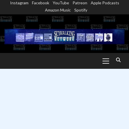
Instagram
Facebook
YouTube
Patreon
Apple Podcasts
Skip
Amazon Music
Spotify
to
content
Primary
Menu