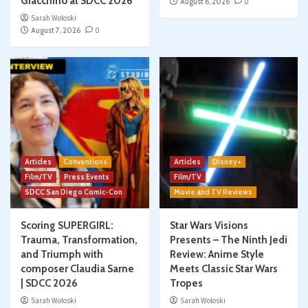
Giacchino at SDCC 2026
August 6, 2026
0
Sarah Woloski
August 7, 2026
0
Articles
Conventions
Articles
Disney+
Film/TV
Press Events
Film/TV
SDCC San Diego Comic-Con
Movie and TV Reviews
Scoring SUPERGIRL:
Star Wars Visions
Trauma, Transformation,
Presents – The Ninth Jedi
and Triumph with
Review: Anime Style
composer Claudia Sarne
Meets Classic Star Wars
| SDCC 2026
Tropes
Sarah Woloski
Sarah Woloski