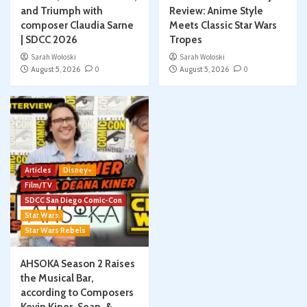
and Triumph with
Review: Anime Style
composer Claudia Sarne
Meets Classic Star Wars
| SDCC 2026
Tropes
Sarah Woloski
Sarah Woloski
August 5, 2026
0
August 5, 2026
0
Articles
Disney+
Film/TV
SDCC San Diego Comic-Con
Star Wars
Star Wars Rebels
AHSOKA Season 2 Raises
the Musical Bar,
according to Composers