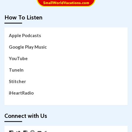
How To Listen
Apple Podcasts
Google Play Music
YouTube
TuneIn
Stitcher
iHeartRadio
Connect with Us