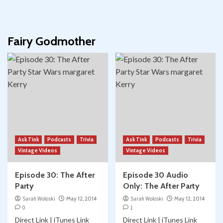
Fairy Godmother
Ask Tink
Podcasts
Trivia
Ask Tink
Podcasts
Trivia
Vintage Videos
Vintage Videos
Episode 30: The After
Episode 30 Audio
Party
Only: The After Party
Sarah Woloski
May 12, 2014
Sarah Woloski
May 12, 2014
0
1
Direct Link | iTunes Link
Direct Link | iTunes Link