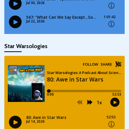
Star Warsologies