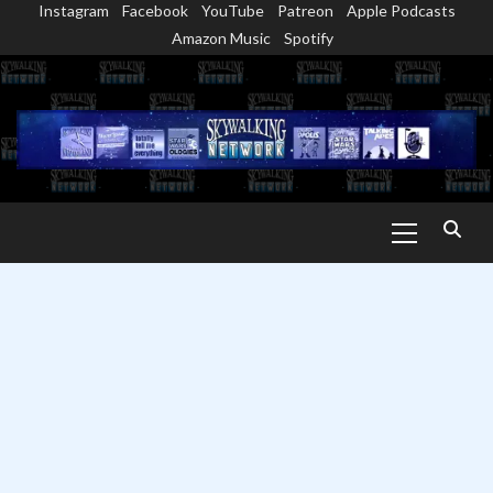
Instagram
Facebook
YouTube
Patreon
Apple Podcasts
Skip
Amazon Music
Spotify
to
content
Primary
Menu