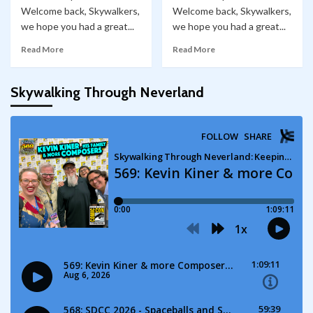
Welcome back, Skywalkers,
Welcome back, Skywalkers,
we hope you had a great...
we hope you had a great...
Read More
Read More
Skywalking Through Neverland