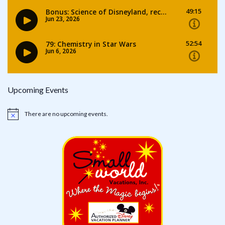
Upcoming Events
There are no upcoming events.
Notice