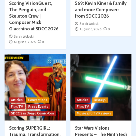
Scoring VisionQuest,
569: Kevin Kiner & Family
The Penguin, and
and more Composers
Skeleton Crew |
from SDCC 2026
Composer Mick
Sarah Woloski
Giacchino at SDCC 2026
August 6, 2026
0
Sarah Woloski
August 7, 2026
0
Articles
Conventions
Articles
Disney+
Film/TV
Press Events
Film/TV
SDCC San Diego Comic-Con
Movie and TV Reviews
Scoring SUPERGIRL:
Star Wars Visions
Trauma, Transformation,
Presents – The Ninth Jedi