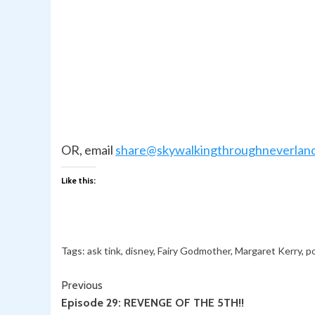
OR, email
share@skywalkingthroughneverlan
Like this:
Tags:
ask tink
,
disney
,
Fairy Godmother
,
Margaret Kerry
,
p
Continue
Previous
Episode 29: REVENGE OF THE 5TH!!
Reading