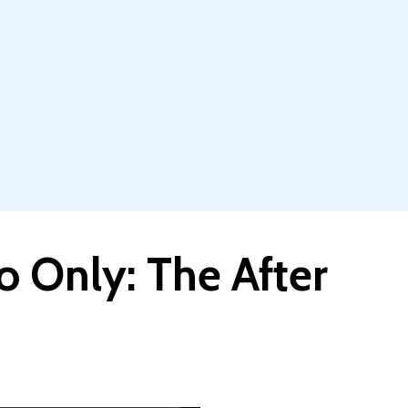
 Only: The After