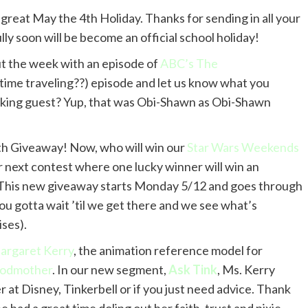
 great May the 4th Holiday. Thanks for sending in all your
ly soon will be become an official school holiday!
t the week with an episode of
ABC’s The
time traveling??) episode and let us know what you
alking guest? Yup, that was Obi-Shawn as Obi-Shawn
h Giveaway! Now, who will win our
Star Wars Weekends
r next contest where one lucky winner will win an
 This new giveaway starts Monday 5/12 and goes through
ou gotta wait ’til we get there and we see what’s
ses).
argaret Kerry
, the animation reference model for
 Godmother
. In our new segment,
Ask Tink
, Ms. Kerry
 at Disney, Tinkerbell or if you just need advice. Thank