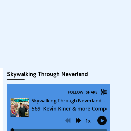
Skywalking Through Neverland