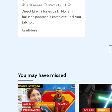
Sarah Woloski
March 24, 2014
1
Direct Link | iTunes Link No fan-
focused podcast is complete until you
talk to...
Read More
You may have missed
Articles
Conventions
Film/TV
Press Events
Articles
Disney+