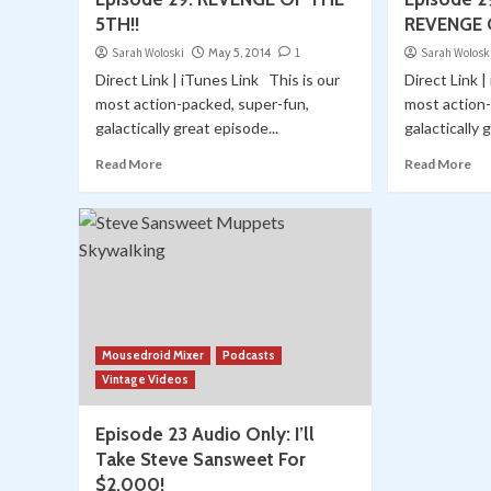
5TH!!
REVENGE 
Sarah Woloski
May 5, 2014
1
Sarah Wolosk
Direct Link | iTunes Link This is our
Direct Link |
most action-packed, super-fun,
most action-
galactically great episode...
galactically 
Read More
Read More
Mousedroid Mixer
Podcasts
Vintage Videos
Episode 23 Audio Only: I’ll
Take Steve Sansweet For
$2,000!