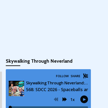
Skywalking Through Neverland