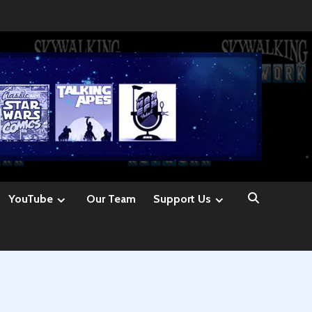
YouTube
Our Team
Support Us