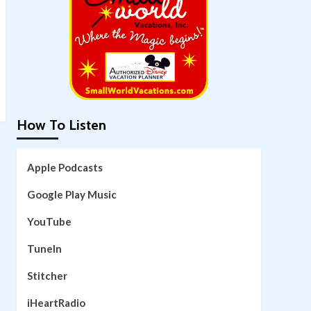
How To Listen
Apple Podcasts
Google Play Music
YouTube
TuneIn
Stitcher
iHeartRadio