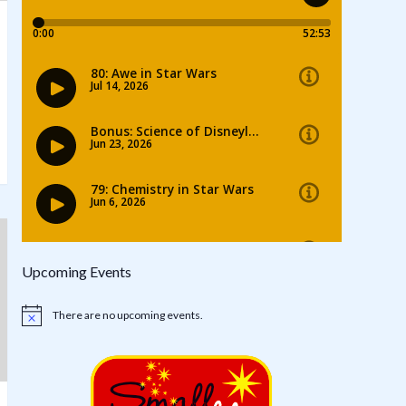
Upcoming Events
There are no upcoming events.
Notice