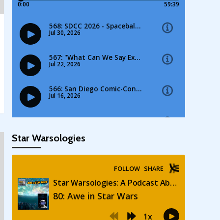
Star Warsologies