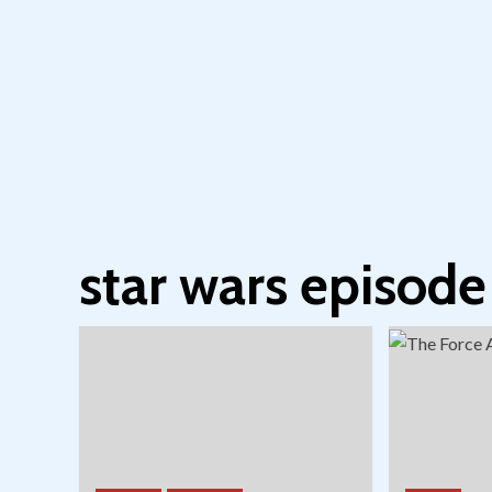
star wars episode