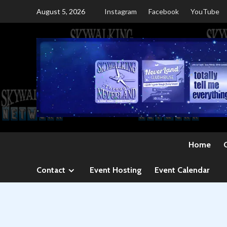
Skip
August 5, 2026
Instagram
Facebook
YouTube
to
content
Home
Contact
Event Hosting
Event Calendar