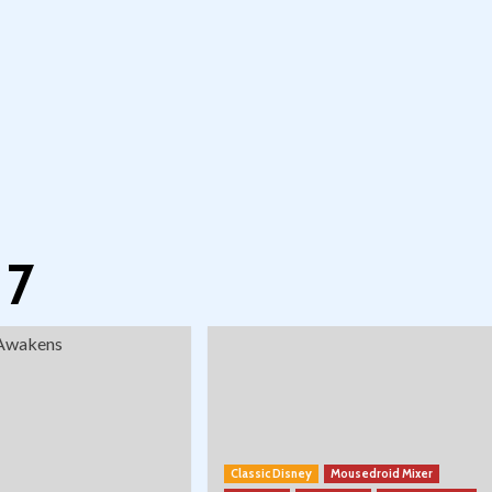
 7
Classic Disney
Mousedroid Mixer