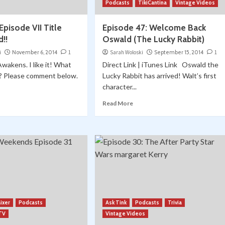
Podcasts
TikiCantina
Vintage Videos
Episode VII Title
Episode 47: Welcome Back
!!
Oswald (The Lucky Rabbit)
i
November 6, 2014
1
Sarah Woloski
September 15, 2014
1
akens. I like it! What
Direct Link | iTunes Link Oswald the
k? Please comment below.
Lucky Rabbit has arrived! Walt’s first
character...
Read More
ixer
Podcasts
Ask Tink
Podcasts
Trivia
 TV
Vintage Videos