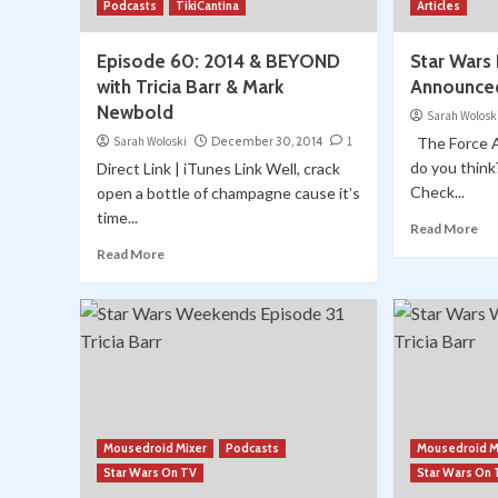
Podcasts
TikiCantina
Articles
Episode 60: 2014 & BEYOND
Star Wars 
with Tricia Barr & Mark
Announced
Newbold
Sarah Wolosk
Sarah Woloski
December 30, 2014
1
The Force Aw
do you thin
Direct Link | iTunes Link Well, crack
Check...
open a bottle of champagne cause it’s
time...
Read More
Read More
Mousedroid Mixer
Podcasts
Mousedroid M
Star Wars On TV
Star Wars On