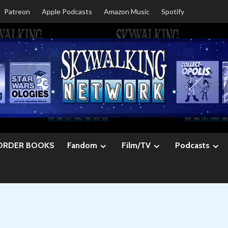
Patreon
Apple Podcasts
Amazon Music
Spotify
ORDER BOOKS
Fandom
Film/TV
Podcasts