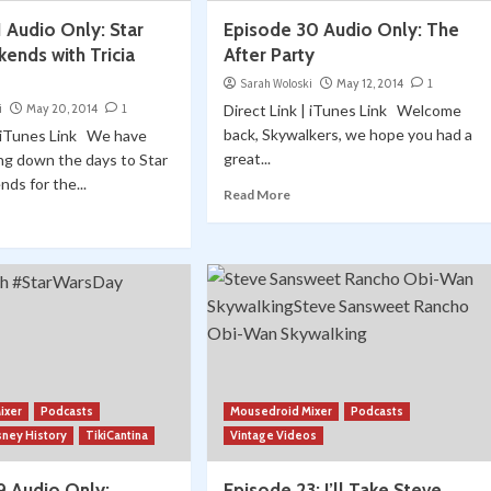
 Audio Only: Star
Episode 30 Audio Only: The
ends with Tricia
After Party
Sarah Woloski
May 12, 2014
1
i
May 20, 2014
1
Direct Link | iTunes Link Welcome
back, Skywalkers, we hope you had a
| iTunes Link We have
great...
ng down the days to Star
ds for the...
Read More
ixer
Podcasts
Mousedroid Mixer
Podcasts
sney History
TikiCantina
Vintage Videos
9 Audio Only:
Episode 23: I’ll Take Steve