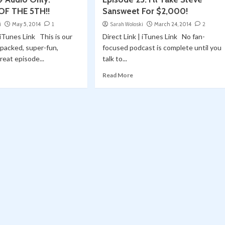
OF THE 5TH!!
Sansweet For $2,000!
i
May 5, 2014
1
Sarah Woloski
March 24, 2014
2
 iTunes Link This is our
Direct Link | iTunes Link No fan-
packed, super-fun,
focused podcast is complete until you
great episode...
talk to...
Read More