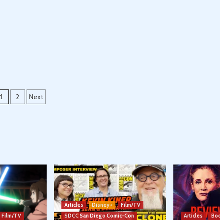
Posts
1
2
Next
pagination
Articles
Disney+
Film/TV
Film/TV
SDCC San Diego Comic-Con
Articles
Boo