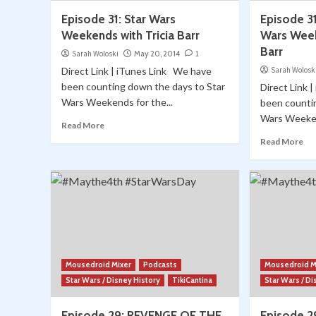
Episode 31: Star Wars
Episode 31
Weekends with Tricia Barr
Wars Week
Barr
Sarah Woloski
May 20, 2014
1
Direct Link | iTunes Link We have
Sarah Wolosk
been counting down the days to Star
Direct Link 
Wars Weekends for the...
been counti
Wars Weeken
Read More
Read More
Mousedroid Mixer
Podcasts
Mousedroid M
Star Wars / Disney History
TikiCantina
Star Wars / Di
Episode 29: REVENGE OF THE
Episode 2