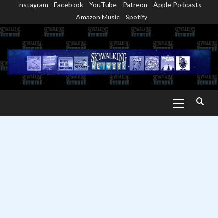
Instagram
Facebook
YouTube
Patreon
Apple Podcasts
Skip
Amazon Music
Spotify
to
content
Primary
Menu