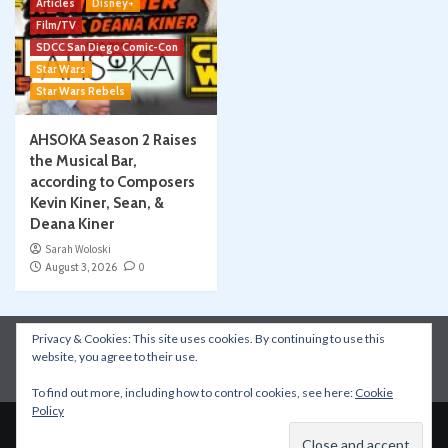
Articles
Disney+
Film/TV
SDCC San Diego Comic-Con
Star Wars
Star Wars Rebels
AHSOKA Season 2 Raises
the Musical Bar,
according to Composers
Kevin Kiner, Sean, &
Deana Kiner
Sarah Woloski
August 3, 2026
0
Privacy & Cookies: This site uses cookies. By continuing to use this
Instagram
Facebook
YouTube
Patreon
website, you agree to their use.
Apple Podcasts
Amazon Music
Spotify
To find out more, including how to control cookies, see here:
Cookie
Policy
Copyright © All rights reserved.
|
CoverNews
by AF