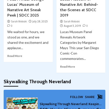
Lucas’ Museum of
Narrative Art: Behind-
Narrative Art Sneak
the-Scenes at SDCC
Peek | SDCC 2025
2019
Sarah Woloski
July 28, 2025
Sarah Woloski
0
August 5, 2019
0
We waited for hours, we
Lucas Museum Panel
stood as one, and we
Reveals Artwork
shared the excitement and
Categories by Margaret
applause...
Mays This year San Diego
Comic-Con
Read More
commemorates...
Read More
Skywalking Through Neverland