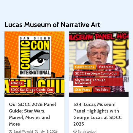
Lucas Museum of Narrative Art
Conventions
Podcasts
SDCC San Diego Comic-Con
Skywalking Through
Articles
Neverland
SDCC San Diego Comic-Con
Star Wars
YouTube
Our SDCC 2026 Panel
524: Lucas Museum
Guide: Star Wars,
Panel Highlights with
Marvel, Movies and
George Lucas at SDCC
More
2025
Sarah Woloski
July 18, 2026
Sarah Woloski