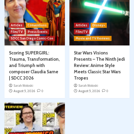
Articles
Conventions
Articles
Disney+
Film/TV
Press Events
Film/TV
SDCC San Diego Comic-Con
Movie and TV Reviews
Scoring SUPERGIRL:
Star Wars Visions
Trauma, Transformation,
Presents – The Ninth Jedi
and Triumph with
Review: Anime Style
composer Claudia Sarne
Meets Classic Star Wars
| SDCC 2026
Tropes
Sarah Woloski
Sarah Woloski
August 5, 2026
0
August 5, 2026
0