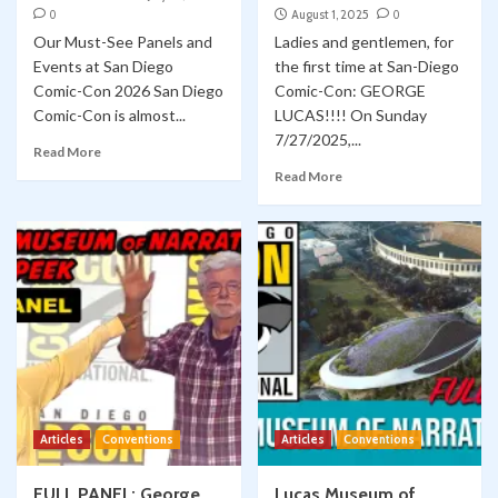
0
August 1, 2025
0
Our Must-See Panels and
Ladies and gentlemen, for
Events at San Diego
the first time at San-Diego
Comic-Con 2026 San Diego
Comic-Con: GEORGE
Comic-Con is almost...
LUCAS!!!! On Sunday
7/27/2025,...
Read More
Read More
Articles
Conventions
Articles
Conventions
FULL PANEL: George
Lucas Museum of