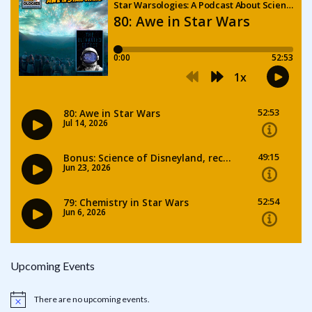
Upcoming Events
There are no upcoming events.
Notice