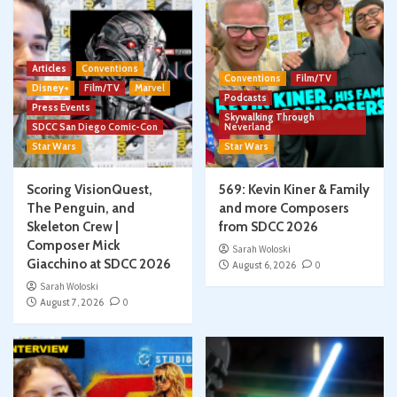
Articles
Conventions
Conventions
Film/TV
Disney+
Film/TV
Marvel
Podcasts
Press Events
Skywalking Through
SDCC San Diego Comic-Con
Neverland
Star Wars
Star Wars
Scoring VisionQuest,
569: Kevin Kiner & Family
The Penguin, and
and more Composers
Skeleton Crew |
from SDCC 2026
Composer Mick
Sarah Woloski
Giacchino at SDCC 2026
August 6, 2026
0
Sarah Woloski
August 7, 2026
0