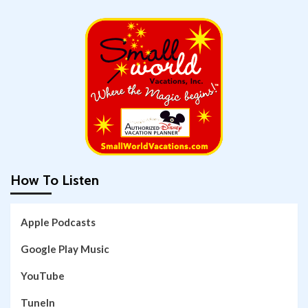
How To Listen
Apple Podcasts
Google Play Music
YouTube
TuneIn