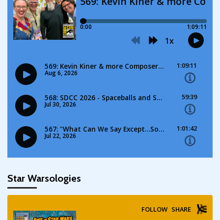
Star Warsologies