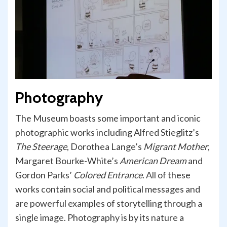
Photography
The Museum boasts some important and iconic
photographic works including Alfred Stieglitz’s
The Steerage
, Dorothea Lange’s
Migrant Mother
,
Margaret Bourke-White’s
American
Dream
and
Gordon Parks’
Colored
Entrance
. All of these
works contain social and political messages and
are powerful examples of storytelling through a
single image. Photography is by its nature a