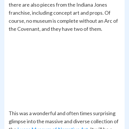
there are also pieces from the Indiana Jones
franchise, including concept art and props. Of
course, no museum is complete without an Arc of
the Covenant, and they have two of them.
This was a wonderful and often times surprising
glimpse into the massive and diverse collection of