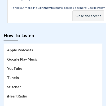
To find out more, including how to control cookies, see here:
Cookie Policy
How To Listen
Apple Podcasts
Google Play Music
YouTube
TuneIn
Stitcher
iHeartRadio