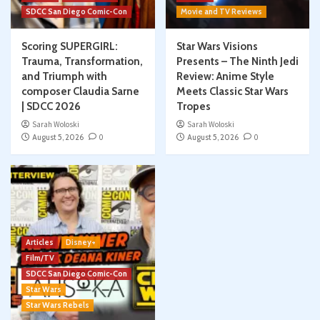
SDCC San Diego Comic-Con
Movie and TV Reviews
Scoring SUPERGIRL:
Star Wars Visions
Trauma, Transformation,
Presents – The Ninth Jedi
and Triumph with
Review: Anime Style
composer Claudia Sarne
Meets Classic Star Wars
| SDCC 2026
Tropes
Sarah Woloski
Sarah Woloski
August 5, 2026
0
August 5, 2026
0
Articles
Disney+
Film/TV
SDCC San Diego Comic-Con
Star Wars
Star Wars Rebels