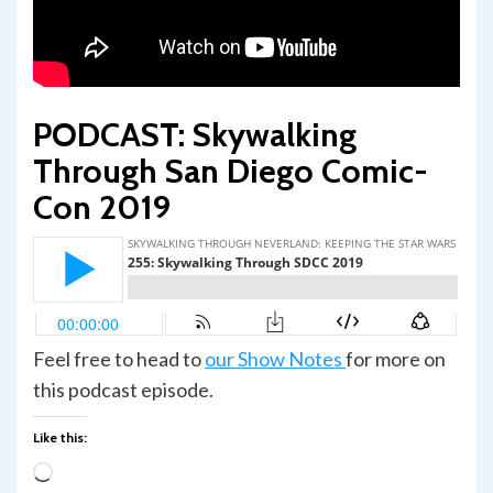
PODCAST: Skywalking
Through San Diego Comic-
Con 2019
Feel free to head to
our Show Notes
for more on
this podcast episode.
Like this:
Loading…