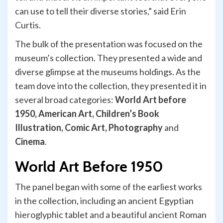
can use to tell their diverse stories,” said Erin
Curtis.
The bulk of the presentation was focused on the
museum’s collection. They presented a wide and
diverse glimpse at the museums holdings. As the
team dove into the collection, they presented it in
several broad categories:
World Art before
1950, American Art, Children’s Book
Illustration, Comic Art, Photography
and
Cinema
.
World Art Before 1950
The panel began with some of the earliest works
in the collection, including an ancient Egyptian
hieroglyphic tablet and a beautiful ancient Roman