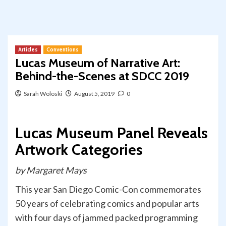
Articles
Conventions
Lucas Museum of Narrative Art:
Behind-the-Scenes at SDCC 2019
Sarah Woloski
August 5, 2019
0
Lucas Museum Panel Reveals
Artwork Categories
by Margaret Mays
This year San Diego Comic-Con commemorates
50 years of celebrating comics and popular arts
with four days of jammed packed programming