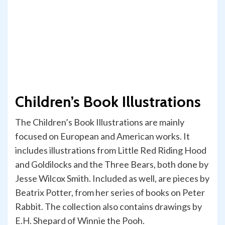
Children’s Book Illustrations
The Children’s Book Illustrations are mainly
focused on European and American works. It
includes illustrations from Little Red Riding Hood
and Goldilocks and the Three Bears, both done by
Jesse Wilcox Smith. Included as well, are pieces by
Beatrix Potter, from her series of books on Peter
Rabbit. The collection also contains drawings by
E.H. Shepard of Winnie the Pooh.