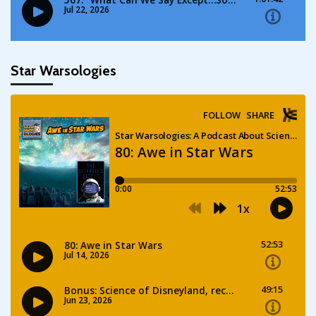
Star Warsologies