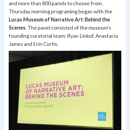
and more than 800 panels to choose from.
Thursday morning programing began with the
Lucas Museum of Narrative Art: Behind the
Scenes
. The panel consisted of the museum’s
founding curatorial team: Ryan Linkof, Anastacia
James and Erin Curtis.