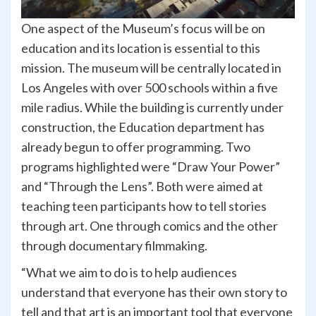
One aspect of the Museum’s focus will be on
education and its location is essential to this
mission. The museum will be centrally located in
Los Angeles with over 500 schools within a five
mile radius. While the building is currently under
construction, the Education department has
already begun to offer programming. Two
programs highlighted were “Draw Your Power”
and “Through the Lens”. Both were aimed at
teaching teen participants how to tell stories
through art. One through comics and the other
through documentary filmmaking.
“What we aim to do is to help audiences
understand that everyone has their own story to
tell and that art is an important tool that everyone