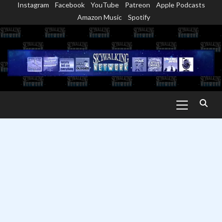
Instagram
Facebook
YouTube
Patreon
Apple Podcasts
Skip
Amazon Music
Spotify
to
content
Primary
Menu