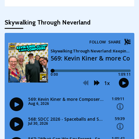
Skywalking Through Neverland