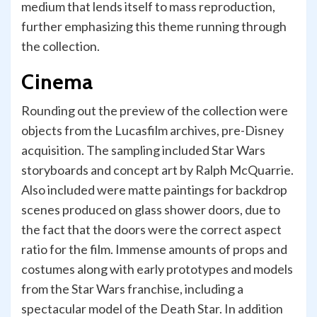
medium that lends itself to mass reproduction,
further emphasizing this theme running through
the collection.
Cinema
Rounding out the preview of the collection were
objects from the Lucasfilm archives, pre-Disney
acquisition. The sampling included Star Wars
storyboards and concept art by Ralph McQuarrie.
Also included were matte paintings for backdrop
scenes produced on glass shower doors, due to
the fact that the doors were the correct aspect
ratio for the film. Immense amounts of props and
costumes along with early prototypes and models
from the Star Wars franchise, including a
spectacular model of the Death Star. In addition