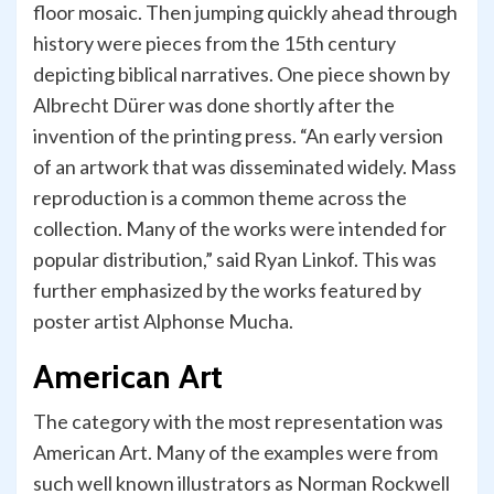
floor mosaic. Then jumping quickly ahead through
history were pieces from the 15th century
depicting biblical narratives. One piece shown by
Albrecht Dürer was done shortly after the
invention of the printing press. “An early version
of an artwork that was disseminated widely. Mass
reproduction is a common theme across the
collection. Many of the works were intended for
popular distribution,” said Ryan Linkof. This was
further emphasized by the works featured by
poster artist Alphonse Mucha.
American Art
The category with the most representation was
American Art. Many of the examples were from
such well known illustrators as Norman Rockwell