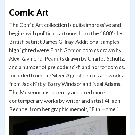
Comic Art
The Comic Art collection is quite impressive and
begins with political cartoons from the 1800’s by
British satirist James Gillray. Additional samples
highlighted were Flash Gordon comics drawn by
Alex Raymond, Peanuts drawn by Charles Schultz,
and a number of pre code sci-fi and horror comics.
Included from the Silver Age of comics are works
from Jack Kirby, Barry Windsor and Neal Adams.
The Museum has recently acquired more
contemporary works by writer and artist Allison
Bechdel from her graphic memoir, “Fun Home.”