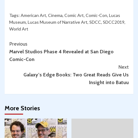
Tags:
American Art
,
Cinema
,
Comic Art
,
Comic-Con
,
Lucas
Museum
,
Lucas Museum of Narrative Art
,
SDCC
,
SDCC2019
,
World Art
Continue
Previous
Marvel Studios Phase 4 Revealed at San Diego
Reading
Comic-Con
Next
Galaxy’s Edge Books: Two Great Reads Give Us
Insight into Batuu
More Stories