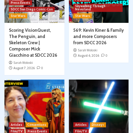
Press Events
Skywalking Through
SDCC San Diego Comic-Con
Neverland
Star Wars
Star Wars
Scoring VisionQuest,
569: Kevin Kiner & Family
The Penguin, and
and more Composers
Skeleton Crew |
from SDCC 2026
Composer Mick
Sarah Woloski
Giacchino at SDCC 2026
August 6, 2026
0
Sarah Woloski
August 7, 2026
0
Articles
Conventions
Articles
Disney+
Film/TV
Press Events
Film/TV