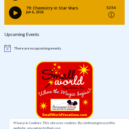
Upcoming Events
There are no upcoming events.
Notice
Privacy & Cookies: This site uses cookies. By continuing to use this
website, you agree to their use.