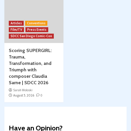
Articles
Conventions
Film/TV
Press Events
SDCC San Diego Comic-Con
Scoring SUPERGIRL:
Trauma,
Transformation, and
Triumph with
composer Claudia
Sarne | SDCC 2026
Sarah Woloski
August 5, 2026
0
Have an Opinion?