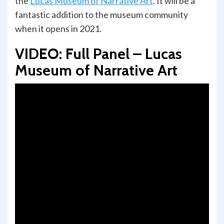
the
Lucas Museum of Narrative Art
. It will be a
fantastic addition to the museum community
when it opens in 2021.
VIDEO: Full Panel – Lucas
Museum of Narrative Art