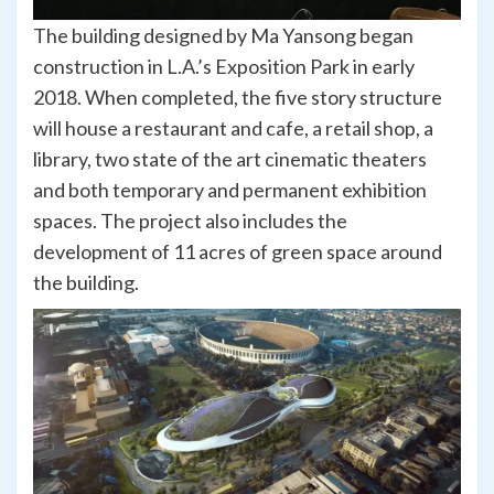
The building designed by Ma Yansong began
construction in L.A.’s Exposition Park in early
2018. When completed, the five story structure
will house a restaurant and cafe, a retail shop, a
library, two state of the art cinematic theaters
and both temporary and permanent exhibition
spaces. The project also includes the
development of 11 acres of green space around
the building.