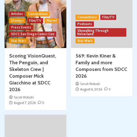
Articles
Conventions
Conventions
Film/TV
Disney+
Film/TV
Marvel
Podcasts
Press Events
Skywalking Through
SDCC San Diego Comic-Con
Neverland
Star Wars
Star Wars
Scoring VisionQuest,
569: Kevin Kiner &
The Penguin, and
Family and more
Skeleton Crew |
Composers from SDCC
Composer Mick
2026
Giacchino at SDCC
Sarah Woloski
2026
August 6, 2026
0
Sarah Woloski
August 7, 2026
0