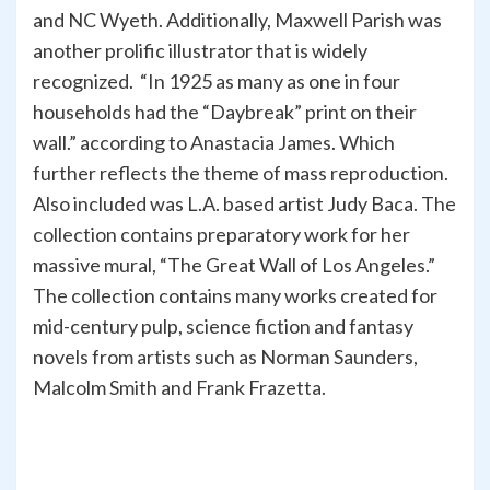
and NC Wyeth. Additionally, Maxwell Parish was
another prolific illustrator that is widely
recognized. “In 1925 as many as one in four
households had the “Daybreak” print on their
wall.” according to Anastacia James. Which
further reflects the theme of mass reproduction.
Also included was L.A. based artist Judy Baca. The
collection contains preparatory work for her
massive mural, “The Great Wall of Los Angeles.”
The collection contains many works created for
mid-century pulp, science fiction and fantasy
novels from artists such as Norman Saunders,
Malcolm Smith and Frank Frazetta.