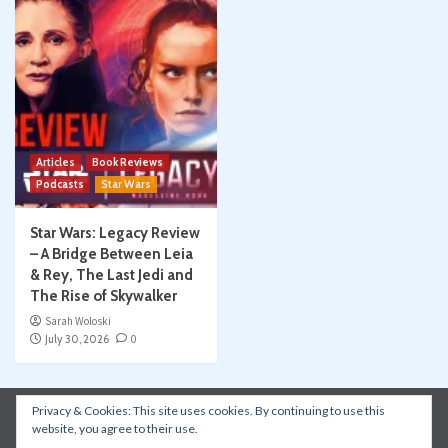
Articles
Book Reviews
Podcasts
Star Wars
Star Wars: Legacy Review
– A Bridge Between Leia
& Rey, The Last Jedi and
The Rise of Skywalker
Sarah Woloski
July 30, 2026
0
Privacy & Cookies: This site uses cookies. By continuing to use this
Instagram
Facebook
YouTube
Patreon
website, you agree to their use.
Apple Podcasts
Amazon Music
Spotify