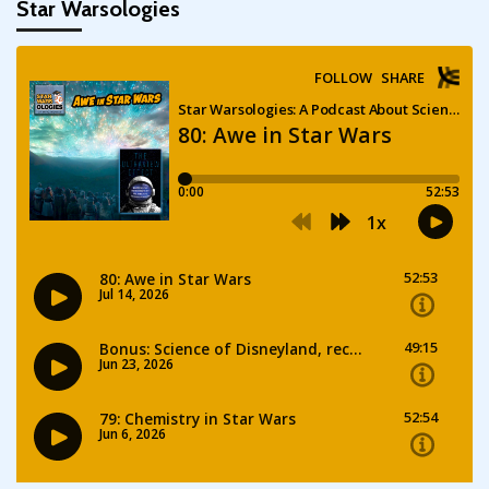
Star Warsologies