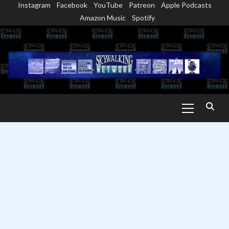
Instagram
Facebook
YouTube
Patreon
Apple Podcasts
Skip
Amazon Music
Spotify
to
content
Primary
Menu