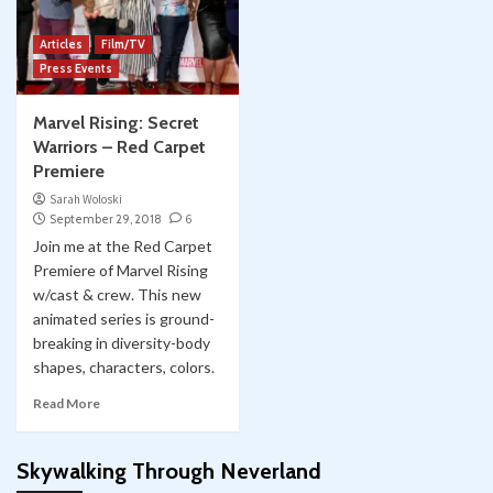
Articles
Film/TV
Press Events
Marvel Rising: Secret
Warriors – Red Carpet
Premiere
Sarah Woloski
September 29, 2018
6
Join me at the Red Carpet
Premiere of Marvel Rising
w/cast & crew. This new
animated series is ground-
breaking in diversity-body
shapes, characters, colors.
Read More
Skywalking Through Neverland