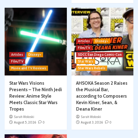
Articles
Disney+
Film/TV
Articles
Disney+
SDCC San Diego Comic-Con
Film/TV
Star Wars
Movie and TV Reviews
Star Wars Rebels
Star Wars Visions
AHSOKA Season 2 Raises
Presents – The Ninth Jedi
the Musical Bar,
Review: Anime Style
according to Composers
Meets Classic Star Wars
Kevin Kiner, Sean, &
Tropes
Deana Kiner
Sarah Woloski
Sarah Woloski
August 5, 2026
0
August 3, 2026
0