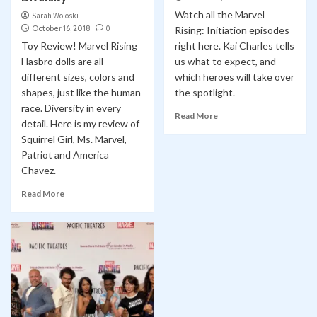
Watch all the Marvel
Sarah Woloski
October 16, 2018
0
Rising: Initiation episodes
Toy Review! Marvel Rising
right here. Kai Charles tells
Hasbro dolls are all
us what to expect, and
different sizes, colors and
which heroes will take over
shapes, just like the human
the spotlight.
race. Diversity in every
Read More
detail. Here is my review of
Squirrel Girl, Ms. Marvel,
Patriot and America
Chavez.
Read More