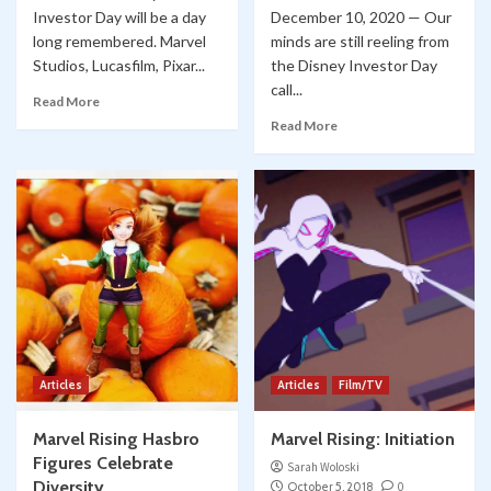
Investor Day will be a day
December 10, 2020 — Our
long remembered. Marvel
minds are still reeling from
Studios, Lucasfilm, Pixar...
the Disney Investor Day
call...
Read More
Read More
Articles
Articles
Film/TV
Marvel Rising Hasbro
Marvel Rising: Initiation
Figures Celebrate
Sarah Woloski
Diversity
October 5, 2018
0