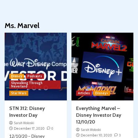
Ms. Marvel
Disney
Podcasts
Skywalking Through
Neverland
Star Wars
Articles
Disney+
STN 312: Disney
Everything Marvel –
Investor Day
Disney Investor Day
12/10/20
Sarah Woloski
December 17, 2020
0
Sarah Woloski
December 10, 2020
3
12/10/20 – Disney