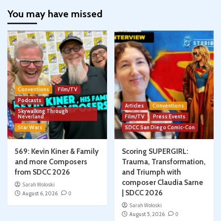
You may have missed
Conventions
Film/TV
Podcasts
Articles
Conventions
Skywalking Through
Neverland
Film/TV
Press Events
Star Wars
SDCC San Diego Comic-Con
569: Kevin Kiner & Family
Scoring SUPERGIRL:
and more Composers
Trauma, Transformation,
from SDCC 2026
and Triumph with
composer Claudia Sarne
Sarah Woloski
| SDCC 2026
August 6, 2026
0
Sarah Woloski
August 5, 2026
0