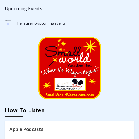
Upcoming Events
There are no upcoming events.
Notice
How To Listen
Apple Podcasts