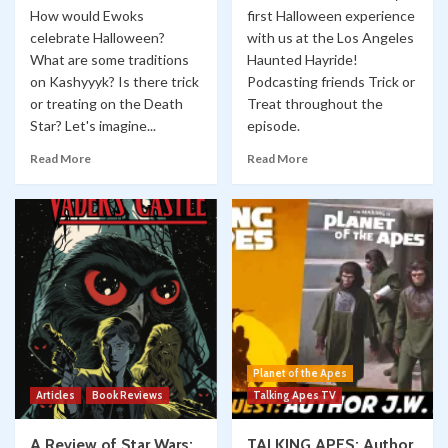
How would Ewoks
first Halloween experience
celebrate Halloween?
with us at the Los Angeles
What are some traditions
Haunted Hayride!
on Kashyyyk? Is there trick
Podcasting friends Trick or
or treating on the Death
Treat throughout the
Star? Let's imagine...
episode.
Read More
Read More
Planet of the Apes
Articles
Book Reviews
Talking Apes TV
A Review of Star Wars:
TALKING APES: Author