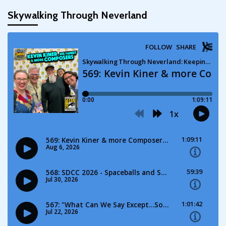
pagination
Skywalking Through Neverland