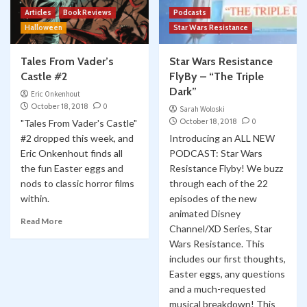
Articles
Book Reviews
Podcasts
Halloween
Star Wars Resistance
Tales From Vader’s
Star Wars Resistance
Castle #2
FlyBy – “The Triple
Dark”
Eric Onkenhout
October 18, 2018
0
Sarah Woloski
October 18, 2018
0
"Tales From Vader's Castle"
#2 dropped this week, and
Introducing an ALL NEW
Eric Onkenhout finds all
PODCAST: Star Wars
the fun Easter eggs and
Resistance Flyby! We buzz
nods to classic horror films
through each of the 22
within.
episodes of the new
animated Disney
Read More
Channel/XD Series, Star
Wars Resistance. This
includes our first thoughts,
Easter eggs, any questions
and a much-requested
musical breakdown! This