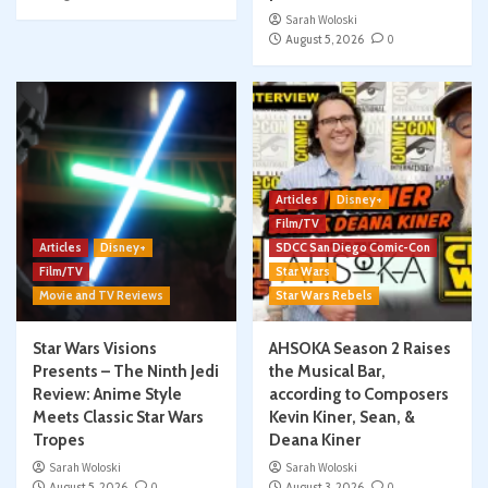
Sarah Woloski
August 5, 2026
0
Articles
Disney+
Film/TV
Articles
Disney+
SDCC San Diego Comic-Con
Film/TV
Star Wars
Movie and TV Reviews
Star Wars Rebels
Star Wars Visions
AHSOKA Season 2 Raises
Presents – The Ninth Jedi
the Musical Bar,
Review: Anime Style
according to Composers
Meets Classic Star Wars
Kevin Kiner, Sean, &
Tropes
Deana Kiner
Sarah Woloski
Sarah Woloski
August 5, 2026
0
August 3, 2026
0