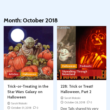
Month:
October 2018
Halloween
Podcasts
Skywalking Through
Articles
Halloween
Neverland
Trick-or-Treating in the
228: Trick or Treat!
Star Wars Galaxy on
Halloween, Part 2
Halloween
Sarah Woloski
October 26, 2018
0
Sarah Woloski
October 31, 2018
0
Dee Tails shared his very