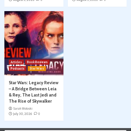
Articles
Book Reviews
Podcasts
Star Wars
Star Wars: Legacy Review
– A Bridge Between Leia
& Rey, The Last Jedi and
The Rise of Skywalker
Sarah Woloski
July 30, 2026
0