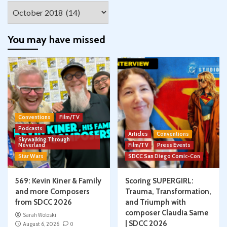
Archives
You may have missed
Conventions
Film/TV
Podcasts
Articles
Conventions
Skywalking Through
Neverland
Film/TV
Press Events
Star Wars
SDCC San Diego Comic-Con
569: Kevin Kiner & Family
Scoring SUPERGIRL:
and more Composers
Trauma, Transformation,
from SDCC 2026
and Triumph with
composer Claudia Sarne
Sarah Woloski
| SDCC 2026
August 6, 2026
0