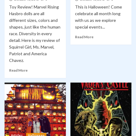
Toy Review! Marvel Rising
This is Halloween! Come
Hasbro dolls are all
celebrate all month long
different sizes, colors and
with us as we explore
shapes, just like the human
special events...
race. Diversity in every
Read More
detail. Here is my review of
Squirrel Girl, Ms. Marvel,
Patriot and America
Chavez.
Read More
Articles
Halloween