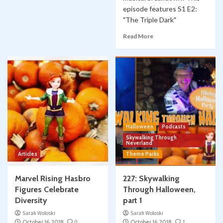
episode features S1 E2:
"The Triple Dark"
Read More
Halloween
Podcasts
Skywalking Through
Neverland
Articles
Theme Parks
Marvel Rising Hasbro
227: Skywalking
Figures Celebrate
Through Halloween,
Diversity
part 1
Sarah Woloski
Sarah Woloski
October 16, 2018
0
October 16, 2018
1