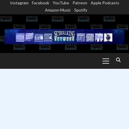
Instagram
Facebook
YouTube
Patreon
Apple Podcasts
Skip
Amazon Music
Spotify
to
content
Primary
Menu