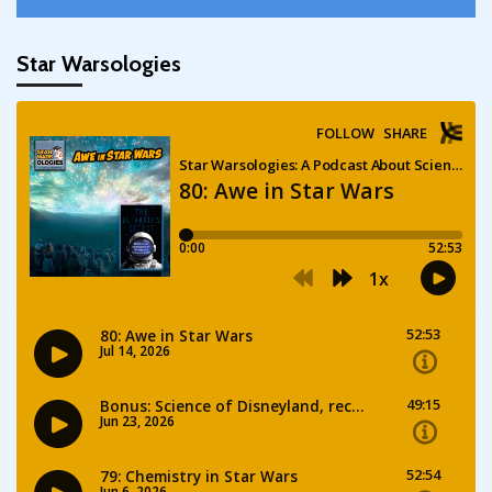
Star Warsologies