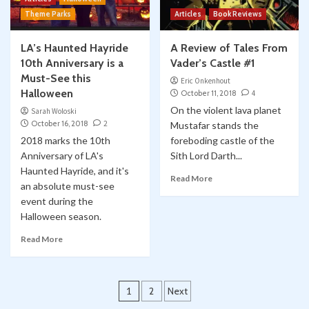
Theme Parks
Articles
Book Reviews
LA’s Haunted Hayride
A Review of Tales From
10th Anniversary is a
Vader’s Castle #1
Must-See this
Eric Onkenhout
Halloween
October 11, 2018
4
On the violent lava planet
Sarah Woloski
October 16, 2018
2
Mustafar stands the
2018 marks the 10th
foreboding castle of the
Anniversary of LA's
Sith Lord Darth...
Haunted Hayride, and it's
Read More
an absolute must-see
event during the
Halloween season.
Read More
Posts
1
2
Next