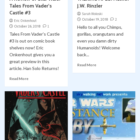
Tales From Vader’s
J.W. Rinzler
Castle #3
Sarah Woloski
October 19, 2018
2
Eric Onkenhout
October 26, 2018
1
Hello to all you Chimps,
Tales From Vader's Castle
gorillas, orangutans and
#3 is out on comic book
even you damn dirty
shelves now! Eric
Humanoids! Welcome
Onkenhout gives you a
back...
great preview in this
Read More
article. Han Solo Returns!
Read More