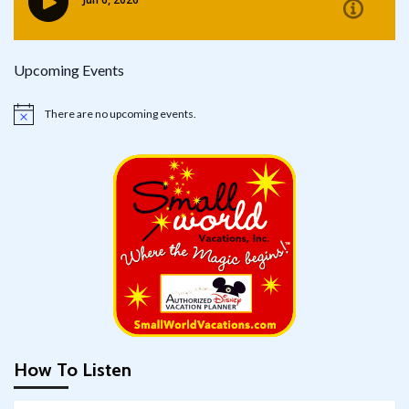
Upcoming Events
There are no upcoming events.
Notice
How To Listen