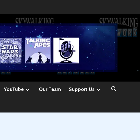
YouTube
Our Team
Support Us