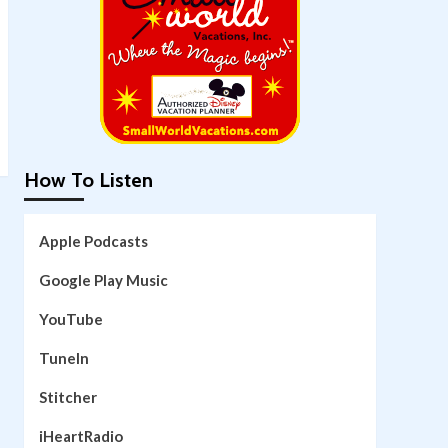
How To Listen
Apple Podcasts
Google Play Music
YouTube
TuneIn
Stitcher
iHeartRadio