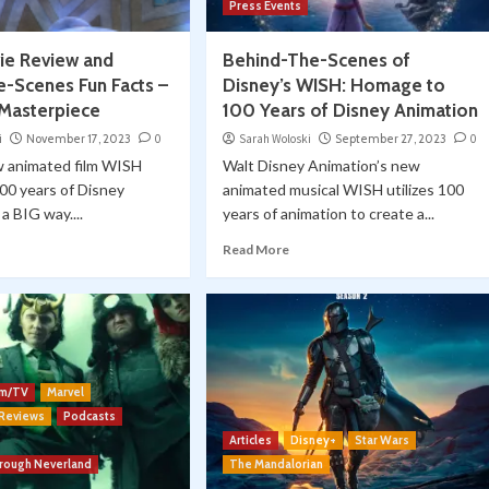
Press Events
e Review and
Behind-The-Scenes of
e-Scenes Fun Facts –
Disney’s WISH: Homage to
 Masterpiece
100 Years of Disney Animation
i
November 17, 2023
0
Sarah Woloski
September 27, 2023
0
w animated film WISH
Walt Disney Animation’s new
00 years of Disney
animated musical WISH utilizes 100
a BIG way....
years of animation to create a...
Read More
lm/TV
Marvel
 Reviews
Podcasts
Articles
Disney+
Star Wars
hrough Neverland
The Mandalorian