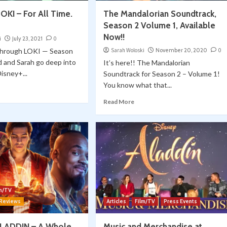
OKI – For All Time.
The Mandalorian Soundtrack,
Season 2 Volume 1, Available
Now!!
i
July 23, 2021
0
through LOKI — Season
Sarah Woloski
November 20, 2020
0
 and Sarah go deep into
It’s here!! The Mandalorian
Disney+...
Soundtrack for Season 2 – Volume 1!
You know what that...
Read More
lm/TV
 Reviews
Articles
Film/TV
Press Events
ALADDIN – A Whole
Music and Merchandise at