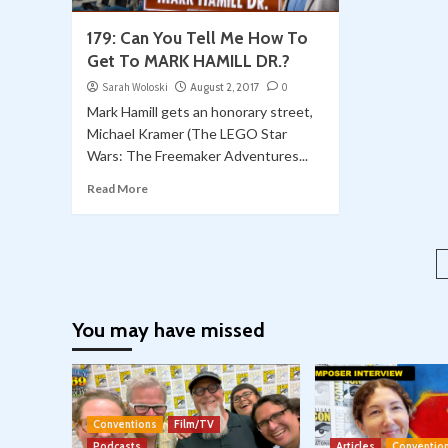
179: Can You Tell Me How To
Get To MARK HAMILL DR.?
Sarah Woloski
August 2, 2017
0
Mark Hamill gets an honorary street,
Michael Kramer (The LEGO Star
Wars: The Freemaker Adventures...
Read More
You may have missed
Conventions
Film/TV
Podcasts
Articles
Conventio