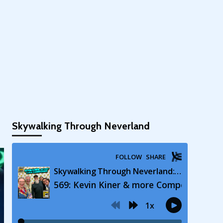
Skywalking Through Neverland