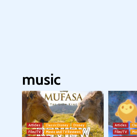
music
Articles
Classic Disney
Disney
Articles
Cla
Film/TV
Movie and TV Reviews
Film/TV
Mo