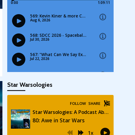
Star Warsologies