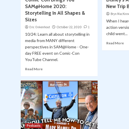
SAM@Home 2020:
New Trip 
Storytelling In All Shapes &
Bryn MacKinn
Sizes
When I heard
action versi
Eric Onkenhout
October 22, 2020
1
child went...
10/24: Learn all about storytelling in
media from MANY different
Read More
perspectives in SAM@Home - One-
day FREE event on Comic-Con
YouTube Channel.
Read More
Podcasts