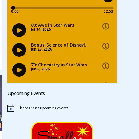
Upcoming Events
There are no upcoming events.
Notice