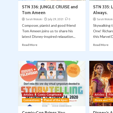
STN 336: JUNGLE CRUISE and
STN 335: L
Tom Ameen
Always.
Sarah Woloski
July 29, 2021
0
Sarah Wolosk
Composer, pianist and good friend
Skywalking 
Tom Ameen joins us to share his
One! Richard
latest Disney-inspired relaxation...
this Marvel 
Read More
Read More
Articles
Comic-Con@Home
Articles
Fi
Conventions
Planet of the Apes
Movie and TV
Comic-Con Brings You
Disney’s 