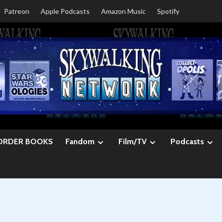
Patreon
Apple Podcasts
Amazon Music
Spotify
ORDER BOOKS
Fandom
Film/TV
Podcasts