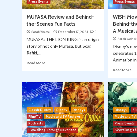
Press Events
Press Events
MUFASA Review and Behind-
WISH Movi
the-Scenes Fun Facts
Behind-th
A Musical
Sarah Woloski
December 17, 2024
0
MUFASA: THE LION KING is an origin
Sarah Wolosk
story of not only Mufasa, but Scar,
Disney’s ne
Rafiki,...
celebrates 1
Animation in 
Read More
Read More
Classic Disney
Disney
Disney+
Disney+
Fi
Film/TV
Movie and TV Reviews
Movie and TV
Podcasts
Press Events
Skywalking Through Neverland
Skywalking T