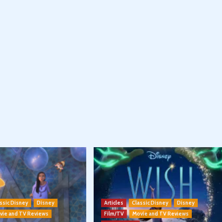
ssic Disney
Disney
Articles
Classic Disney
Disney
vie and TV Reviews
Film/TV
Movie and TV Reviews