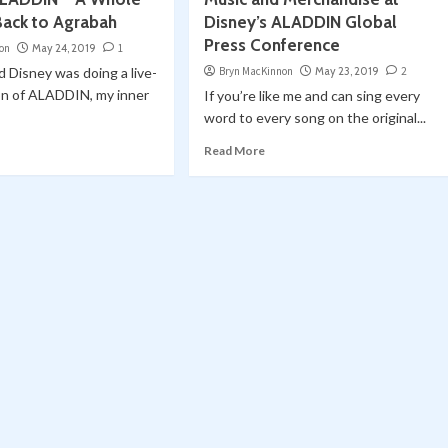
Back to Agrabah
Disney’s ALADDIN Global
Press Conference
on
May 24, 2019
1
 Disney was doing a live-
Bryn MacKinnon
May 23, 2019
2
on of ALADDIN, my inner
If you’re like me and can sing every
word to every song on the original...
Read More