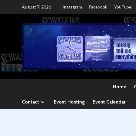
Skip
August 7, 2026
Instagram
Facebook
YouTube
to
content
Home
Contact
Event Hosting
Event Calendar