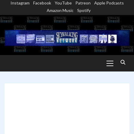
Instagram
Facebook
YouTube
Patreon
Apple Podcasts
Skip
Amazon Music
Spotify
to
content
Primary
Menu