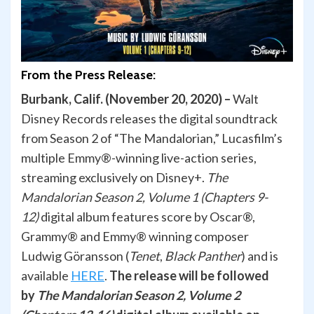
From the Press Release:
Burbank, Calif. (November 20, 2020) –
Walt
Disney Records releases the digital soundtrack
from Season 2 of “The Mandalorian,” Lucasfilm’s
multiple Emmy®-winning live-action series,
streaming exclusively on Disney+.
The
Mandalorian Season 2, Volume 1 (Chapters 9-
12)
digital album features score by Oscar®,
Grammy® and Emmy® winning composer
Ludwig Göransson (
Tenet
,
Black Panther
) and is
available
HERE
.
The release will be followed
by
The Mandalorian Season 2, Volume 2