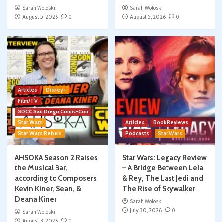
Sarah Woloski
Sarah Woloski
August 5, 2026
0
August 5, 2026
0
Articles
Disney+
Film/TV
SDCC San Diego Comic-Con
Star Wars
Articles
Book Reviews
Star Wars Rebels
Podcasts
Star Wars
AHSOKA Season 2 Raises
Star Wars: Legacy Review
the Musical Bar,
– A Bridge Between Leia
according to Composers
& Rey, The Last Jedi and
Kevin Kiner, Sean, &
The Rise of Skywalker
Deana Kiner
Sarah Woloski
July 30, 2026
0
Sarah Woloski
August 3, 2026
0