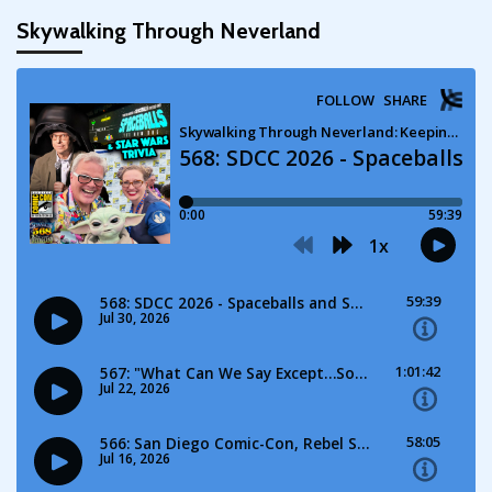
Skywalking Through Neverland