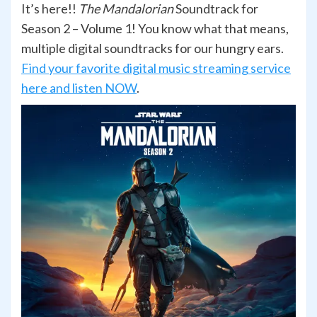
It’s here!!
The Mandalorian
Soundtrack for
Season 2 – Volume 1! You know what that means,
multiple digital soundtracks for our hungry ears.
Find your favorite digital music streaming service
here and listen NOW
.