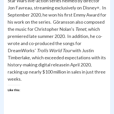
Star Wars live-action series helmed by director
Jon Favreau, streaming exclusively on Disney+. In
September 2020, he won his first Emmy Award for
his work on the series. Göransson also composed
the music for Christopher Nolan’s
Tenet
, which
premiered late summer 2020. In addition, he co-
wrote and co-produced the songs for
DreamWorks’
Trolls World Tour
with Justin
Timberlake, which exceeded expectations with its
history-making digital releasein April 2020,
racking up nearly $100 million in sales in just three
weeks.
Like this: