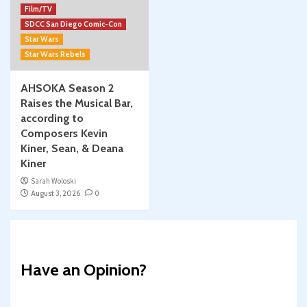
Film/TV
SDCC San Diego Comic-Con
Star Wars
Star Wars Rebels
AHSOKA Season 2
Raises the Musical Bar,
according to
Composers Kevin
Kiner, Sean, & Deana
Kiner
Sarah Woloski
August 3, 2026
0
Have an Opinion?