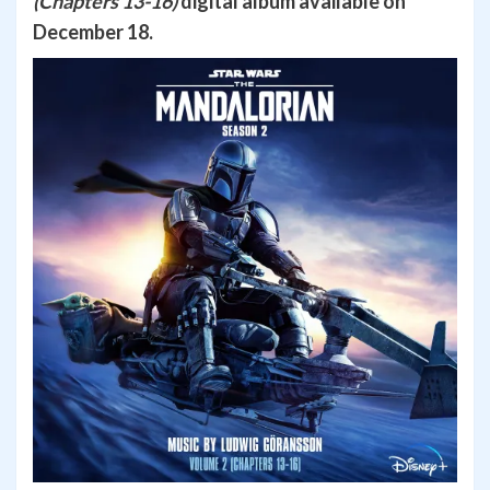
(Chapters 13-16)
digital album available on
December 18.