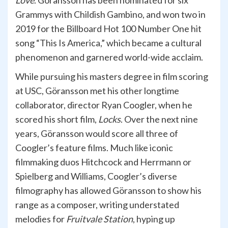
Love
. Göransson has been nominated for six
Grammys with Childish Gambino, and won two in
2019 for the Billboard Hot 100 Number One hit
song “This Is America,” which became a cultural
phenomenon and garnered world-wide acclaim.
While pursuing his masters degree in film scoring
at USC, Göransson met his other longtime
collaborator, director Ryan Coogler, when he
scored his short film,
Locks
. Over the next nine
years, Göransson would score all three of
Coogler’s feature films. Much like iconic
filmmaking duos Hitchcock and Herrmann or
Spielberg and Williams, Coogler’s diverse
filmography has allowed Göransson to show his
range as a composer, writing understated
melodies for
Fruitvale Station
, hyping up