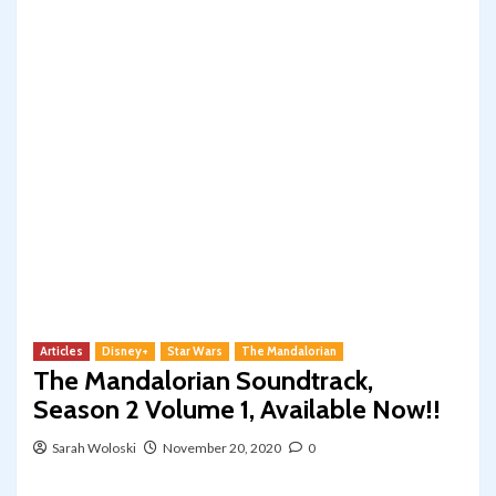
Articles
Disney+
Star Wars
The Mandalorian
The Mandalorian Soundtrack,
Season 2 Volume 1, Available Now!!
Sarah Woloski
November 20, 2020
0