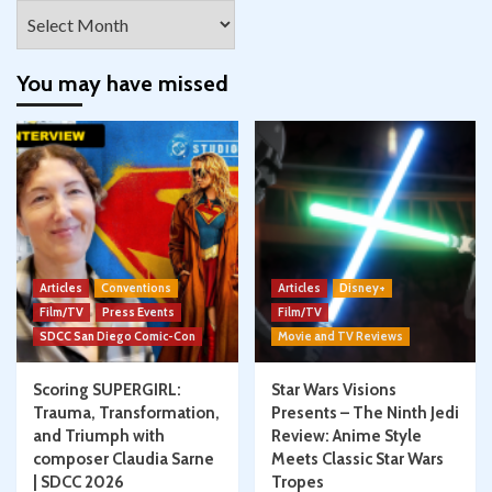
Archives
You may have missed
Articles
Conventions
Articles
Disney+
Film/TV
Press Events
Film/TV
SDCC San Diego Comic-Con
Movie and TV Reviews
Scoring SUPERGIRL:
Star Wars Visions
Trauma, Transformation,
Presents – The Ninth Jedi
and Triumph with
Review: Anime Style
composer Claudia Sarne
Meets Classic Star Wars
| SDCC 2026
Tropes