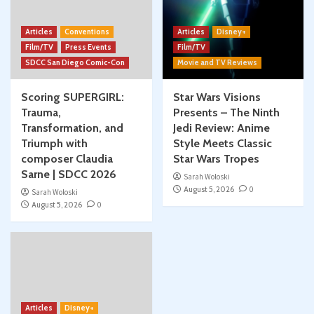
Articles
Conventions
Articles
Disney+
Film/TV
Press Events
Film/TV
SDCC San Diego Comic-Con
Movie and TV Reviews
Scoring SUPERGIRL:
Star Wars Visions
Trauma,
Presents – The Ninth
Transformation, and
Jedi Review: Anime
Triumph with
Style Meets Classic
composer Claudia
Star Wars Tropes
Sarne | SDCC 2026
Sarah Woloski
August 5, 2026
0
Sarah Woloski
August 5, 2026
0
Articles
Disney+