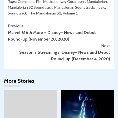
Tags:
Composer
,
Film Music
,
Ludwig Goranssen
,
Mandalorian
,
Mandalorian S2 Soundtrack
,
Mandalorian Soundtrack
,
music
,
Soundtrack
,
The Mandalorian S2
,
Volume 1
Continue
Previous
Marvel 616 & More – Disney+ News and Debut
Reading
Round-up (November 20, 2020)
Next
Season’s Streamings! Disney+ News and Debut
Round-up (December 4, 2020)
More Stories