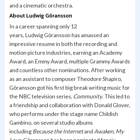
and a cinematic orchestra.
About Ludwig
Göransson
In a career spanning only 12
years, Ludwig Göransson has amassed an
impressive resume in both the recording and
motion picture industries, earning an Academy
Award, an Emmy Award, multiple Grammy Awards
and countless other nominations. After working
as an assistant to composer Theodore Shapiro,
Göransson got his first big break writing music for
the NBC television series,
Community
. This led to
a friendship and collaboration with Donald Glover,
who performs under the stage name Childish
Gambino, on several studio albums
including
Because the Internet
and
Awaken, My