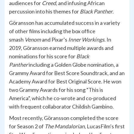
audiences for
Creed,
and infusing African
percussion into his themes for
Black Panther
.
Göransson has accumulated success in a variety
of other films including the box office
smash
Venom
and Pixar’s
Inner Workings
. In
2019, Göransson earned multiple awards and
nominations for his score for
Black
Panther
including a Golden Globe nomination, a
Grammy Award for Best Score Soundtrack, and an
Academy Award for Best Original Score. He won
two Grammy Awards for his song “This is
America”, which he co-wrote and co-produced
with frequent collaborator Childish Gambino.
Most recently, Göransson completed the score
for Season 2 of
The Mandalorian
, LucasFilm’s first