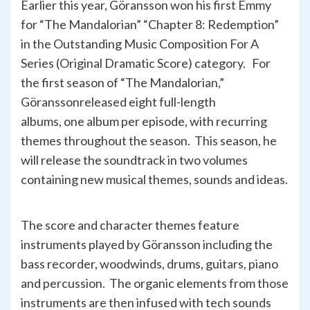
Earlier this year, Göransson won his first Emmy
for “The Mandalorian” “Chapter 8: Redemption”
in the Outstanding Music Composition For A
Series (Original Dramatic Score) category. For
the first season of “The Mandalorian,”
Göranssonreleased eight full-length
albums, one album per episode, with recurring
themes throughout the season. This season, he
will release the soundtrack in two volumes
containing new musical themes, sounds and ideas.
The score and character themes feature
instruments played by Göransson including the
bass recorder, woodwinds, drums, guitars, piano
and percussion. The organic elements from those
instruments are then infused with tech sounds