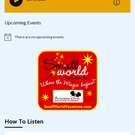
Upcoming Events
There are no upcoming events.
Notice
How To Listen