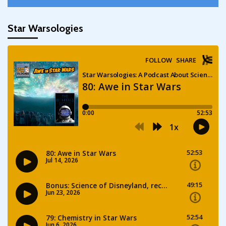
Star Warsologies