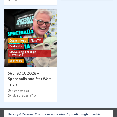
Conventions
Film/TV
Podcasts
Skywalking Through
Neverland
Star Wars
568: SDCC 2026 –
Spaceballs and Star Wars
Trivia!
Sarah Woloski
July 30, 2026
0
Privacy & Cookies: This site uses cookies. By continuing to use this
Instagram
Facebook
YouTube
Patreon