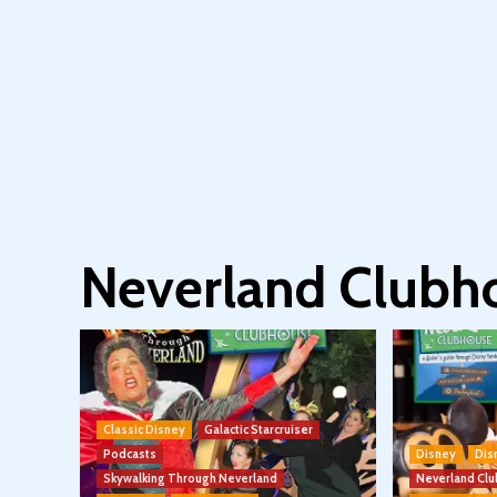
Neverland Clubh
Classic Disney
Galactic Starcruiser
Podcasts
Disney
Dis
Skywalking Through Neverland
Neverland Cl