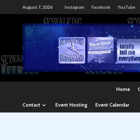
Skip
August 7, 2026
Instagram
Facebook
YouTube
to
content
Home
Contact
Event Hosting
Event Calendar