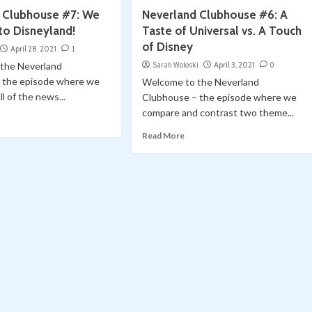
 Clubhouse #7: We
Neverland Clubhouse #6: A
to Disneyland!
Taste of Universal vs. A Touch
of Disney
April 28, 2021
1
the Neverland
Sarah Woloski
April 3, 2021
0
 the episode where we
Welcome to the Neverland
l of the news...
Clubhouse – the episode where we
compare and contrast two theme...
Read More