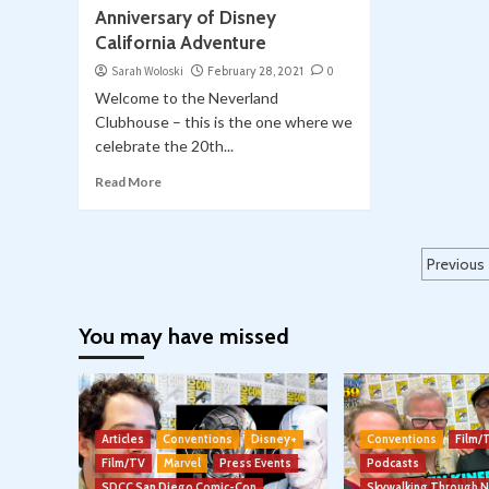
Anniversary of Disney
California Adventure
Sarah Woloski
February 28, 2021
0
Welcome to the Neverland
Clubhouse – this is the one where we
celebrate the 20th...
Read More
Post
Previous
pagi
You may have missed
Articles
Conventions
Disney+
Conventions
Film/
Film/TV
Marvel
Press Events
Podcasts
SDCC San Diego Comic-Con
Skywalking Through 