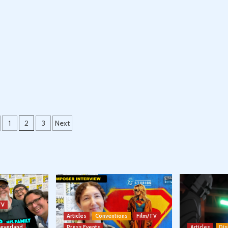
s
1
2
3
Next
nation
TV
Articles
Conventions
Film/TV
Neverland
Press Events
Articles
Dis