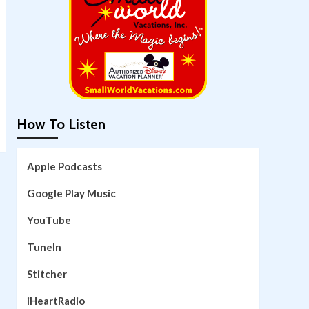
How To Listen
Apple Podcasts
Google Play Music
YouTube
TuneIn
Stitcher
iHeartRadio