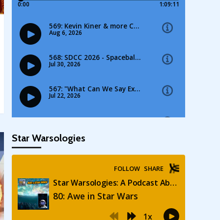
Star Warsologies