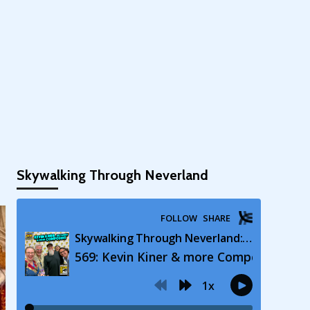
Skywalking Through Neverland