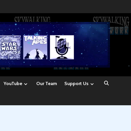
YouTube
Our Team
Support Us