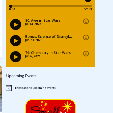
Upcoming Events
There are no upcoming events.
Notice