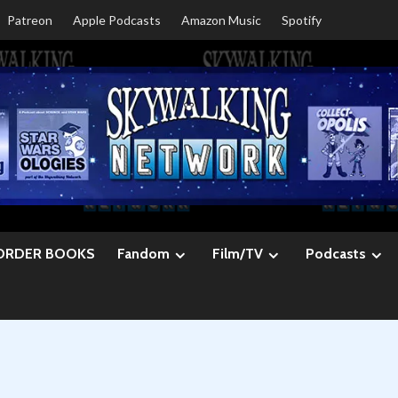
Patreon
Apple Podcasts
Amazon Music
Spotify
ORDER BOOKS
Fandom
Film/TV
Podcasts