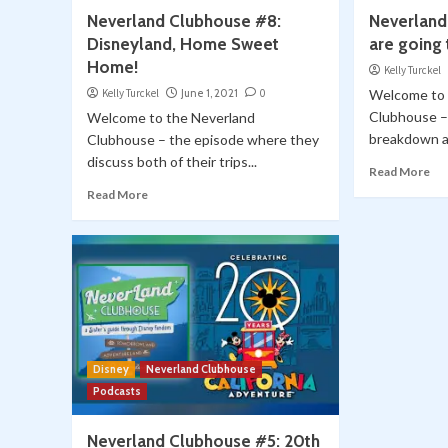
Neverland Clubhouse #8:
Neverland
Disneyland, Home Sweet
are going 
Home!
Kelly Turckel
Kelly Turckel
June 1, 2021
0
Welcome to 
Clubhouse –
Welcome to the Neverland
breakdown al
Clubhouse – the episode where they
discuss both of their trips...
Read More
Read More
Disney
Neverland Clubhouse
Podcasts
Neverland Clubhouse #5: 20th