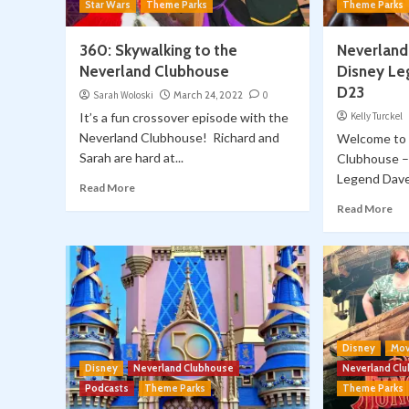
Star Wars
Theme Parks
Theme Parks
360: Skywalking to the
Neverland
Neverland Clubhouse
Disney Le
D23
Sarah Woloski
March 24, 2022
0
It’s a fun crossover episode with the
Kelly Turckel
Neverland Clubhouse! Richard and
Welcome to 
Sarah are hard at...
Clubhouse – 
Legend Dave 
Read More
Read More
Disney
Mov
Disney
Neverland Clubhouse
Neverland Cl
Podcasts
Theme Parks
Theme Parks