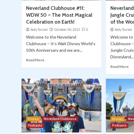
Neverland Clubhouse #11:
Neverland
WDW 50 – The Most Magical
Jungle Cru
Celebration on Earth!
of the Wor
Kelly Turckel
October 30, 2021
0
Kelly Turckel
Welcome to the Neverland
Welcome to 
Clubhouse – It’s Walt Disney World’s
Clubhouse –
50th Anniversary and we are...
Jungle Cruis
Disneyland...
Read More
Read More
Disney
Neverland Clubhouse
Disney
Nev
Podcasts
Podcasts