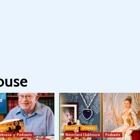
ouse
ney+
Disney
Disney+
ubhouse
Podcasts
Neverland Clubhouse
Podcasts