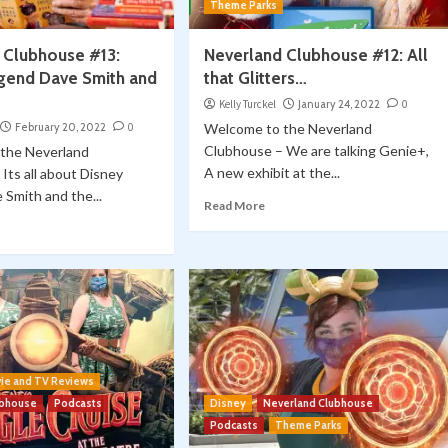
Theme Parks
 Clubhouse #13:
Neverland Clubhouse #12: All
gend Dave Smith and
that Glitters…
Kelly Turckel
January 24, 2022
0
February 20, 2022
0
Welcome to the Neverland
Clubhouse – We are talking Genie+,
the Neverland
A new exhibit at the...
Its all about Disney
Smith and the...
Read More
ie and TV Reviews
ubhouse
Podcasts
Disney
Neverland Clubhouse
Podcasts
Theme Parks