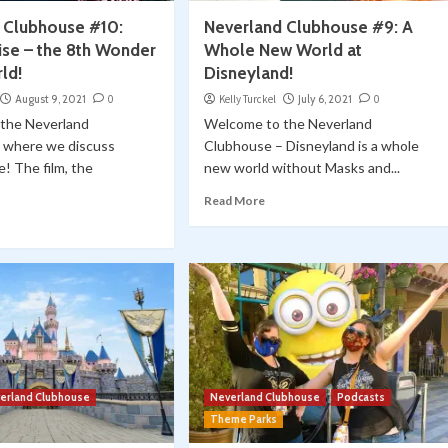
 Clubhouse #10:
Neverland Clubhouse #9: A
ise – the 8th Wonder
Whole New World at
ld!
Disneyland!
August 9, 2021
0
Kelly Turckel
July 6, 2021
0
the Neverland
Welcome to the Neverland
 where we discuss
Clubhouse – Disneyland is a whole
e! The film, the
new world without Masks and...
Read More
erland Clubhouse
Neverland Clubhouse
Podcasts
Theme Parks