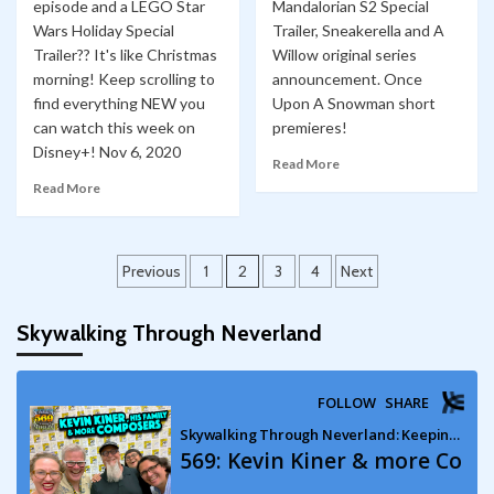
episode and a LEGO Star
Mandalorian S2 Special
Wars Holiday Special
Trailer, Sneakerella and A
Trailer?? It's like Christmas
Willow original series
morning! Keep scrolling to
announcement. Once
find everything NEW you
Upon A Snowman short
can watch this week on
premieres!
Disney+! Nov 6, 2020
Read More
Read More
Posts
Previous
1
2
3
4
Next
pagination
Skywalking Through Neverland