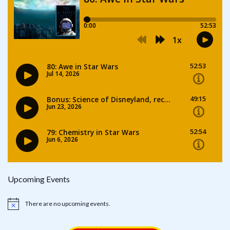
Upcoming Events
There are no upcoming events.
Notice