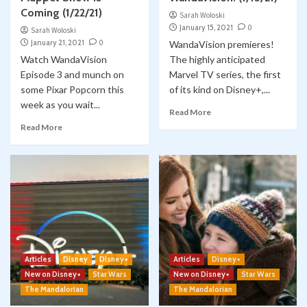
Coming (1/22/21)
Sarah Woloski
January 15, 2021
0
Sarah Woloski
January 21, 2021
0
WandaVision premieres!
Watch WandaVision
The highly anticipated
Episode 3 and munch on
Marvel TV series, the first
some Pixar Popcorn this
of its kind on Disney+,...
week as you wait...
Read More
Read More
Articles
Disney
Disney+
Articles
Disney+
New on Disney+
Star Wars
New on Disney+
Star Wars
The Mandalorian
The Mandalorian