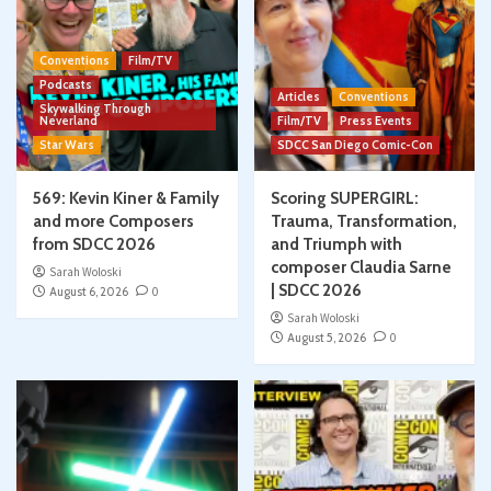
Conventions
Film/TV
Podcasts
Articles
Conventions
Skywalking Through
Neverland
Film/TV
Press Events
Star Wars
SDCC San Diego Comic-Con
569: Kevin Kiner & Family
Scoring SUPERGIRL:
and more Composers
Trauma, Transformation,
from SDCC 2026
and Triumph with
composer Claudia Sarne
Sarah Woloski
| SDCC 2026
August 6, 2026
0
Sarah Woloski
August 5, 2026
0