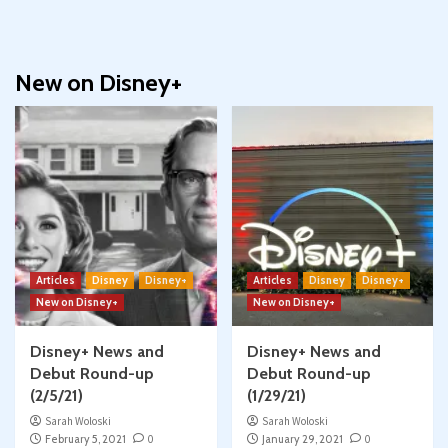
New on Disney+
Articles
Disney
Disney+
Articles
Disney
Disney+
New on Disney+
New on Disney+
Disney+ News and
Disney+ News and
Debut Round-up
Debut Round-up
(2/5/21)
(1/29/21)
Sarah Woloski
Sarah Woloski
February 5, 2021
0
January 29, 2021
0