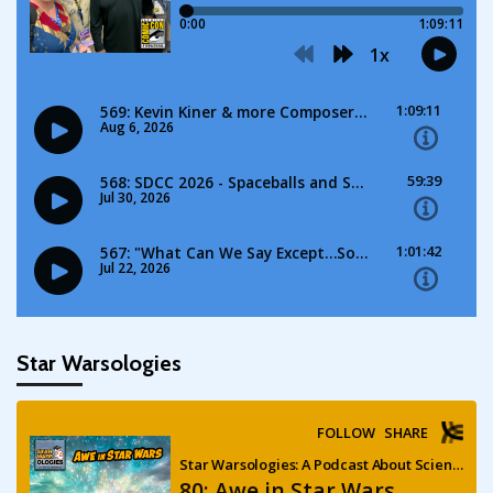
Star Warsologies