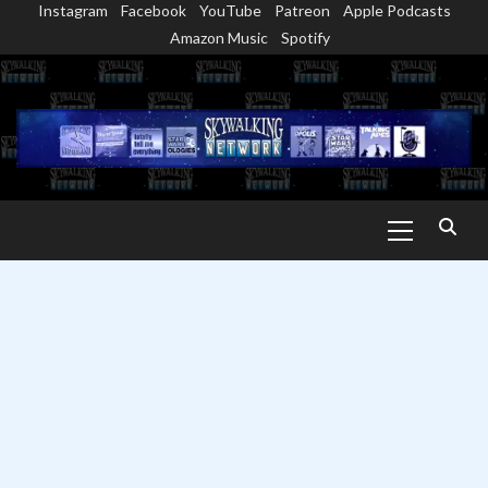
Instagram
Facebook
YouTube
Patreon
Apple Podcasts
Skip
Amazon Music
Spotify
to
content
Primary
Menu