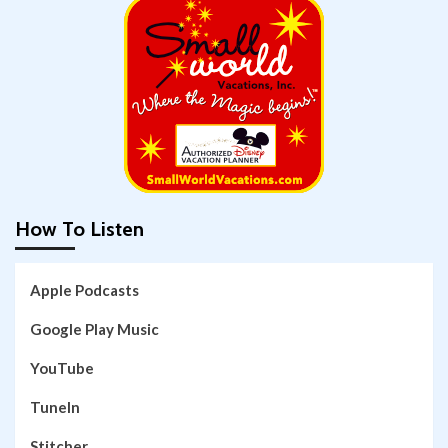
How To Listen
Apple Podcasts
Google Play Music
YouTube
TuneIn
Stitcher