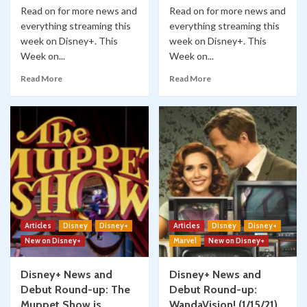
Read on for more news and
Read on for more news and
everything streaming this
everything streaming this
week on Disney+. This
week on Disney+. This
Week on...
Week on...
Read More
Read More
Articles
Disney
Disney+
Articles
Disney
Disney+
New on Disney+
Marvel
New on Disney+
Disney+ News and
Disney+ News and
Debut Round-up: The
Debut Round-up:
Muppet Show is
WandaVision! (1/15/21)