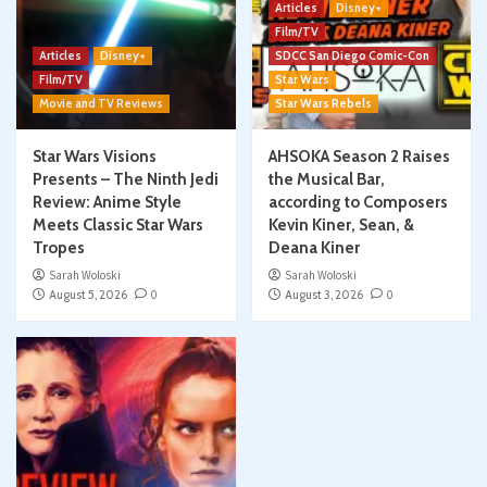
Articles
Disney+
Film/TV
Articles
Disney+
SDCC San Diego Comic-Con
Film/TV
Star Wars
Movie and TV Reviews
Star Wars Rebels
Star Wars Visions
AHSOKA Season 2 Raises
Presents – The Ninth Jedi
the Musical Bar,
Review: Anime Style
according to Composers
Meets Classic Star Wars
Kevin Kiner, Sean, &
Tropes
Deana Kiner
Sarah Woloski
Sarah Woloski
August 5, 2026
0
August 3, 2026
0