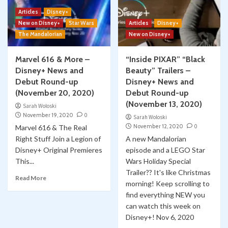
Articles
Disney+
New on Disney+
Star Wars
Articles
Disney+
The Mandalorian
New on Disney+
Marvel 616 & More –
“Inside PIXAR” “Black
Disney+ News and
Beauty” Trailers –
Debut Round-up
Disney+ News and
(November 20, 2020)
Debut Round-up
(November 13, 2020)
Sarah Woloski
November 19, 2020
0
Sarah Woloski
November 12, 2020
0
Marvel 616 & The Real
Right Stuff Join a Legion of
A new Mandalorian
Disney+ Original Premieres
episode and a LEGO Star
This...
Wars Holiday Special
Trailer?? It's like Christmas
Read More
morning! Keep scrolling to
find everything NEW you
can watch this week on
Disney+! Nov 6, 2020