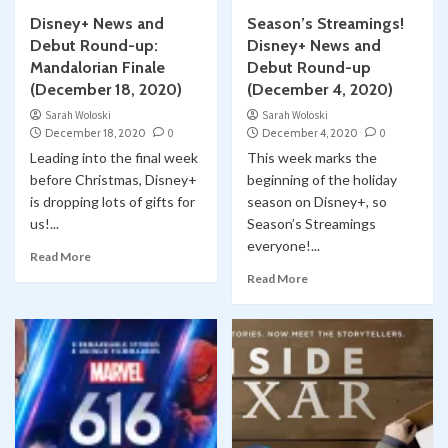
Disney+ News and
Season’s Streamings!
Debut Round-up:
Disney+ News and
Mandalorian Finale
Debut Round-up
(December 18, 2020)
(December 4, 2020)
Sarah Woloski
Sarah Woloski
December 18, 2020
0
December 4, 2020
0
Leading into the final week
This week marks the
before Christmas, Disney+
beginning of the holiday
is dropping lots of gifts for
season on Disney+, so
us!...
Season’s Streamings
everyone!...
Read More
Read More