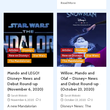
Read More
Articles
Disney+
Articles
Disney+
New on Disney+
Star Wars
New on Disney+
Star Wars
The Mandalorian
The Mandalorian
Mando and LEGO!
Willow, Mando and
Disney+ News and
Olaf – Disney+ News
Debut Round-up
and Debut Round-up
(November 6, 2020)
(October 23, 2020)
Sarah Woloski
Sarah Woloski
November 6, 2020
0
October 23, 2020
0
A new Mandalorian
Disney+ News: The