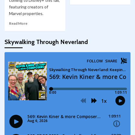
coming to Disney+ this fall,
featuring creators of
Marvel properties.
Read More
Skywalking Through Neverland