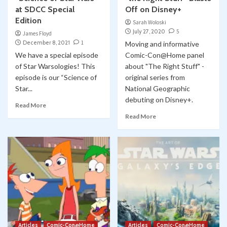
at SDCC Special
Off on Disney+
Edition
Sarah Woloski
July 27, 2020
5
James Floyd
December 8, 2021
1
Moving and informative
We have a special episode
Comic-Con@Home panel
of Star Warsologies! This
about "The Right Stuff" -
episode is our “Science of
original series from
Star...
National Geographic
debuting on Disney+.
Read More
Read More
Articles
Comic-Con@Home
Articles
Comic-Con@Home