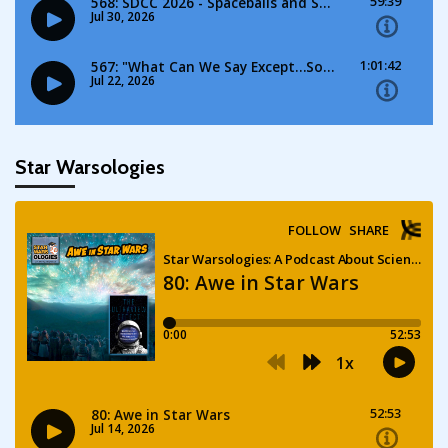
Star Warsologies