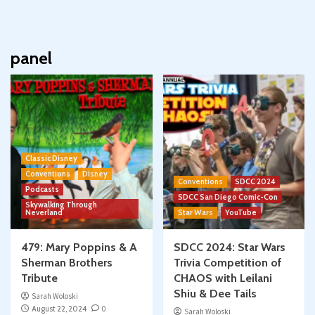
panel
Classic Disney
Conventions
Disney
Conventions
SDCC 2024
Podcasts
SDCC San Diego Comic-Con
Skywalking Through
Neverland
Star Wars
YouTube
479: Mary Poppins & A
SDCC 2024: Star Wars
Sherman Brothers
Trivia Competition of
Tribute
CHAOS with Leilani
Shiu & Dee Tails
Sarah Woloski
August 22, 2024
0
Sarah Woloski