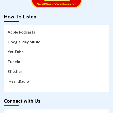
How To Listen
Apple Podcasts
Google Play Music
YouTube
TuneIn
Stitcher
iHeartRadio
Connect with Us