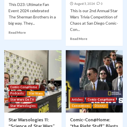
August 5, 2024
0
This D23: Ultimate Fan
Event 2024 celebrated
This is our 2nd Annual Star
The Sherman Brothers in a
Wars Trivia Competition of
big way. They...
Chaos at San Diego Comic-
Con...
Read More
Read More
Comic-Con@Home
Podcasts
Star Wars
Star Wars On TV
Articles
Comic-Con@Home
Star Warsologies
Conventions
Disney+
Star Warsologies 11:
Comic-Con@Home:
“Science of Star Wars”
“the Right Stuff” Blasts