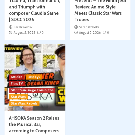
Trauma, Transformation,
Presents – The Ninth Jedi
and Triumph with
Review: Anime Style
composer Claudia Sarne
Meets Classic Star Wars
| SDCC 2026
Tropes
Sarah Woloski
Sarah Woloski
August 5, 2026
0
August 5, 2026
0
Articles
Disney+
Film/TV
SDCC San Diego Comic-Con
Star Wars
Star Wars Rebels
AHSOKA Season 2 Raises
the Musical Bar,
according to Composers