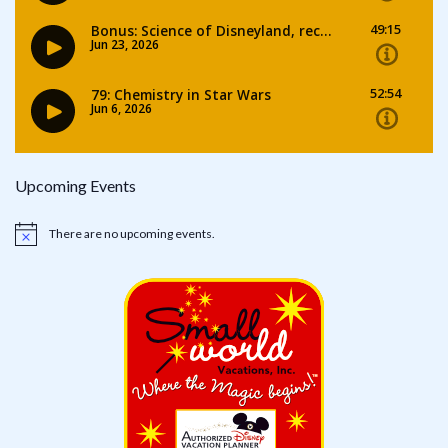
Upcoming Events
There are no upcoming events.
Notice