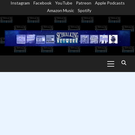
Instagram
Facebook
YouTube
Patreon
Apple Podcasts
Skip
Amazon Music
Spotify
to
content
Primary
Menu