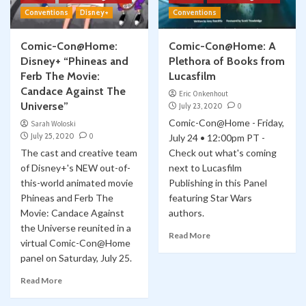
Conventions
Disney+
Conventions
Comic-Con@Home:
Comic-Con@Home: A
Disney+ “Phineas and
Plethora of Books from
Ferb The Movie:
Lucasfilm
Candace Against The
Eric Onkenhout
Universe”
July 23, 2020
0
Comic-Con@Home - Friday,
Sarah Woloski
July 25, 2020
0
July 24 • 12:00pm PT -
The cast and creative team
Check out what's coming
of Disney+'s NEW out-of-
next to Lucasfilm
this-world animated movie
Publishing in this Panel
Phineas and Ferb The
featuring Star Wars
Movie: Candace Against
authors.
the Universe reunited in a
Read More
virtual Comic-Con@Home
panel on Saturday, July 25.
Read More