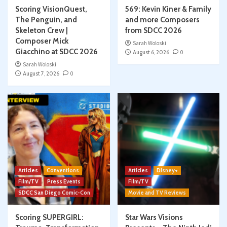
Scoring VisionQuest,
569: Kevin Kiner & Family
The Penguin, and
and more Composers
Skeleton Crew |
from SDCC 2026
Composer Mick
Sarah Woloski
Giacchino at SDCC 2026
August 6, 2026
0
Sarah Woloski
August 7, 2026
0
Articles
Conventions
Articles
Disney+
Film/TV
Press Events
Film/TV
SDCC San Diego Comic-Con
Movie and TV Reviews
Scoring SUPERGIRL:
Star Wars Visions