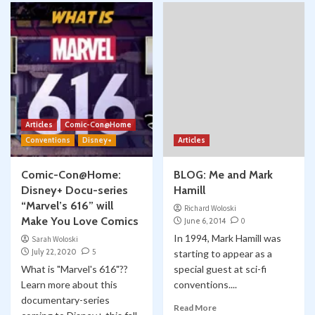
Articles
Comic-Con@Home
Conventions
Disney+
Articles
Comic-Con@Home:
BLOG: Me and Mark
Disney+ Docu-series
Hamill
“Marvel’s 616” will
Richard Woloski
Make You Love Comics
June 6, 2014
0
In 1994, Mark Hamill was
Sarah Woloski
July 22, 2020
5
starting to appear as a
What is "Marvel's 616"??
special guest at sci-fi
Learn more about this
conventions....
documentary-series
Read More