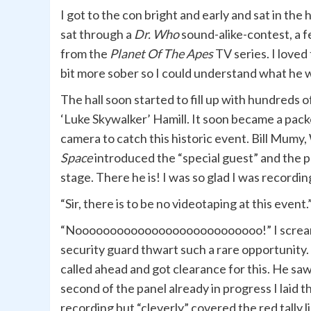
I got to the con bright and early and sat in the 
sat through a
Dr. Who
sound-alike-contest, a 
from the
Planet Of The Apes
TV series. I loved
bit more sober so I could understand what he 
The hall soon started to fill up with hundreds of
‘Luke Skywalker’ Hamill. It soon became a pack
camera to catch this historic event. Bill Mumy
Space
introduced the “special guest” and the 
stage. There he is! I was so glad I was recording
“Sir, there is to be no videotaping at this event
“Nooooooooooooooooooooooooooo!” I screamed 
security guard thwart such a rare opportunity. I
called ahead and got clearance for this. He saw
second of the panel already in progress I laid t
recording but “cleverly” covered the red tally 