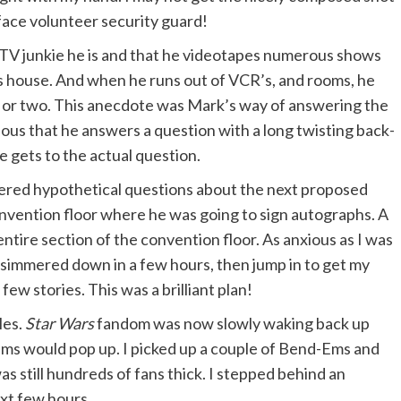
ur face volunteer security guard!
a TV junkie he is and that he videotapes numerous shows
 house. And when he runs out of VCR’s, and rooms, he
w or two. This anecdote was Mark’s way of answering the
ious that he answers a question with a long twisting back-
e gets to the actual question.
wered hypothetical questions about the next proposed
onvention floor where he was going to sign autographs. A
entire section of the convention floor. As anxious as I was
e simmered down in a few hours, then jump in to get my
w stories. This was a brilliant plan!
les.
Star Wars
fandom was now slowly waking back up
ems would pop up. I picked up a couple of Bend-Ems and
as still hundreds of fans thick. I stepped behind an
ext few hours.