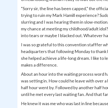
“Sorry sir, the line has been capped,” the off
trying to ruin my Mark Hamill experience? Su
slurring and I was hearing them in slow-motion. 
my chance at meeting my childhood/adult idol? 
into tears or maybe I blacked out. Whatever hap
I was so grateful to this convention stafffer wh
headquarters that following Monday to thank 
she helped achieve a life-long dream. I like to
makes a difference.
About an hour into the waiting process word h
was setting in. How could he leave with over a
half hour went by. Followed by another half ho
until he met every last waiting fan. And that f
He knew it was me who was last in line because