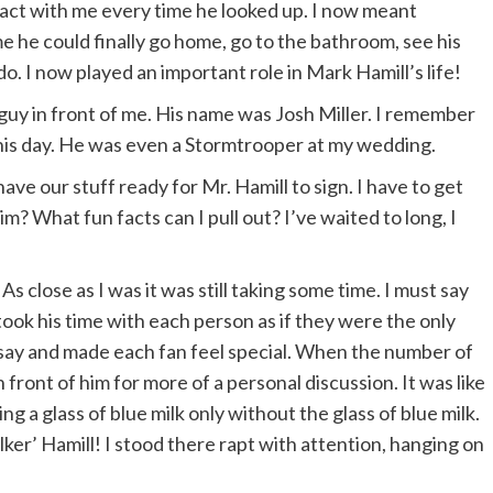
ntact with me every time he looked up. I now meant
 he could finally go home, go to the bathroom, see his
o. I now played an important role in Mark Hamill’s life!
 guy in front of me. His name was Josh Miller. I remember
this day. He was even a Stormtrooper at my wedding.
have our stuff ready for Mr. Hamill to sign. I have to get
m? What fun facts can I pull out? I’ve waited to long, I
. As close as I was it was still taking some time. I must say
 took his time with each person as if they were the only
o say and made each fan feel special. When the number of
front of him for more of a personal discussion. It was like
 a glass of blue milk only without the glass of blue milk.
er’ Hamill! I stood there rapt with attention, hanging on