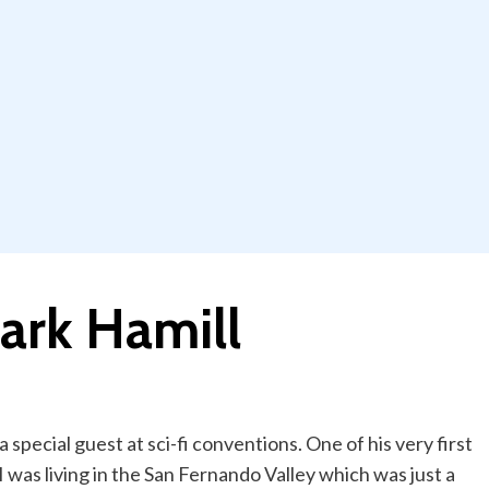
ark Hamill
 special guest at sci-fi conventions. One of his very first
 was living in the San Fernando Valley which was just a