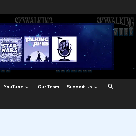
YouTube
Our Team
Support Us