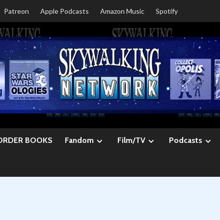
Patreon
Apple Podcasts
Amazon Music
Spotify
ORDER BOOKS
Fandom
Film/TV
Podcasts