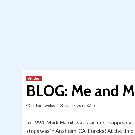
Articles
BLOG: Me and M
Richard Woloski
June 6, 2014
0
In 1994, Mark Hamill was starting to appear as a
stops was in Anaheim, CA. Eureka! At the time I