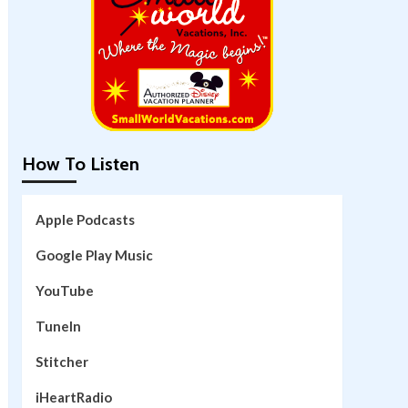
How To Listen
Apple Podcasts
Google Play Music
YouTube
TuneIn
Stitcher
iHeartRadio