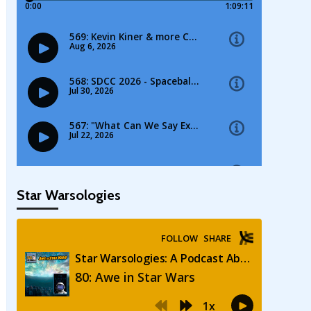
Star Warsologies