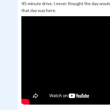
45-minute drive. I never thought the day woul
that day was here.