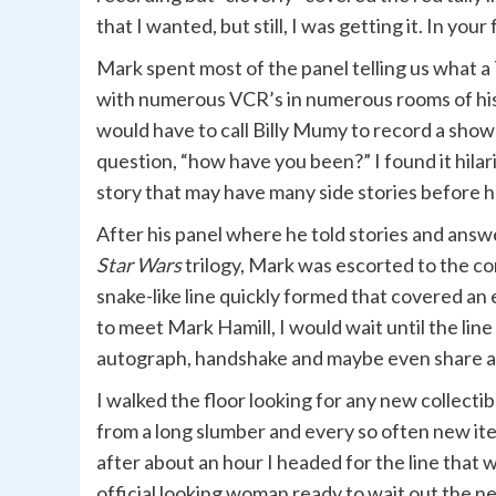
that I wanted, but still, I was getting it. In yo
Mark spent most of the panel telling us what 
with numerous VCR’s in numerous rooms of his
would have to call Billy Mumy to record a sho
question, “how have you been?” I found it hilar
story that may have many side stories before h
After his panel where he told stories and ans
Star Wars
trilogy, Mark was escorted to the c
snake-like line quickly formed that covered an 
to meet Mark Hamill, I would wait until the lin
autograph, handshake and maybe even share a fe
I walked the floor looking for any new collectib
from a long slumber and every so often new it
after about an hour I headed for the line that w
official looking woman ready to wait out the n