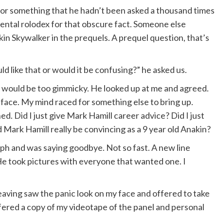
y or something that he hadn’t been asked a thousand times
ental rolodex for that obscure fact. Someone else
in Skywalker in the prequels. A prequel question, that’s
d like that or would it be confusing?” he asked us.
it would be too gimmicky. He looked up at me and agreed.
face. My mind raced for something else to bring up.
 Did I just give Mark Hamill career advice? Did I just
 Mark Hamill really be convincing as a 9 year old Anakin?
aph and was saying goodbye. Not so fast. A new line
 He took pictures with everyone that wanted one. I
leaving saw the panic look on my face and offered to take
ffered a copy of my videotape of the panel and personal