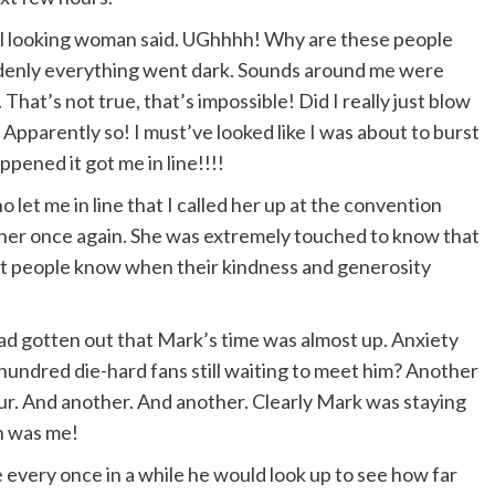
icial looking woman said. UGhhhh! Why are these people
ddenly everything went dark. Sounds around me were
That’s not true, that’s impossible! Did I really just blow
Apparently so! I must’ve looked like I was about to burst
pened it got me in line!!!!
o let me in line that I called her up at the convention
her once again. She was extremely touched to know that
 let people know when their kindness and generosity
ad gotten out that Mark’s time was almost up. Anxiety
 hundred die-hard fans still waiting to meet him? Another
ur. And another. And another. Clearly Mark was staying
an was me!
 every once in a while he would look up to see how far