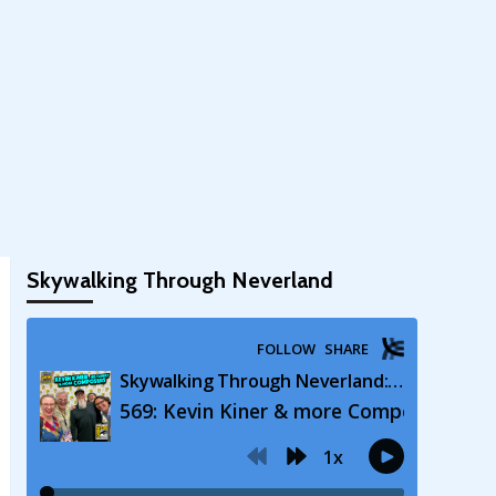
Skywalking Through Neverland