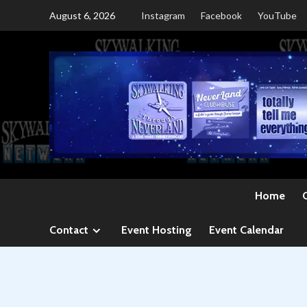
Skip
August 6, 2026
Instagram
Facebook
YouTube
to
content
Home
Contact
Event Hosting
Event Calendar