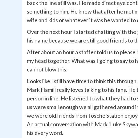
back the line still was. He made direct eye co
something to him. He knew that after he met me
wife and kids or whatever it was he wanted to d
Over the next hour I started chatting with the
his name because we are still good friends to 
After about an hour a staffer told us to please 
my head together. What was I going to say to hi
cannot blow this.
Looks like I still have time to think this through
Mark Hamill really loves talking to his fans. He
person in line. He listened to what they had t
us were small enough we all gathered around in 
we were old friends from Tosche Station enjoying
An actual conversation with Mark ‘Luke Skywalk
his every word.