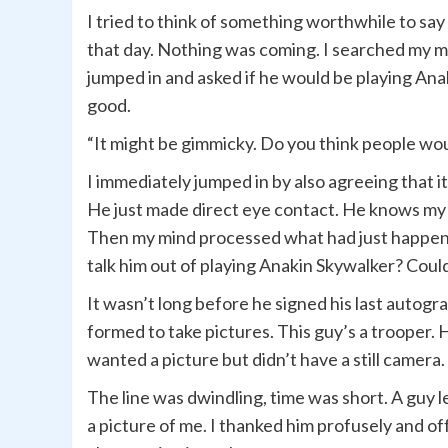
I tried to think of something worthwhile to sa
that day. Nothing was coming. I searched my m
jumped in and asked if he would be playing Anak
good.
“It might be gimmicky. Do you think people woul
I immediately jumped in by also agreeing that 
He just made direct eye contact. He knows my 
Then my mind processed what had just happened.
talk him out of playing Anakin Skywalker? Could
It wasn’t long before he signed his last autogr
formed to take pictures. This guy’s a trooper.
wanted a picture but didn’t have a still camera.
The line was dwindling, time was short. A guy 
a picture of me. I thanked him profusely and o