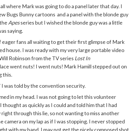
hall where Mark was going to do a panel later that day. I
few Bugs Bunny cartoons and a panel with the blonde guy
 the
Apes
series but I wished the blonde guy was a little
was saying.
 eager fans all waiting to get their first glimpse of Mark
ed house. I was ready with my very large portable video
, Will Robinson from the TV series
Lost In
place went nuts! I went nuts! Mark Hamill stepped out on
 this.
.” I was told by the convention security.
in my head. I was not going to let this volunteer
 thought as quickly as I could and told him that I had
 right through this lie, so not wanting to miss another
he camera on my lap as if I was stopping. I never stopped
light with my hand. I may not get the nicely composed shot