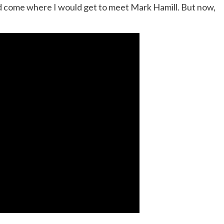
d come where I would get to meet Mark Hamill. But now,