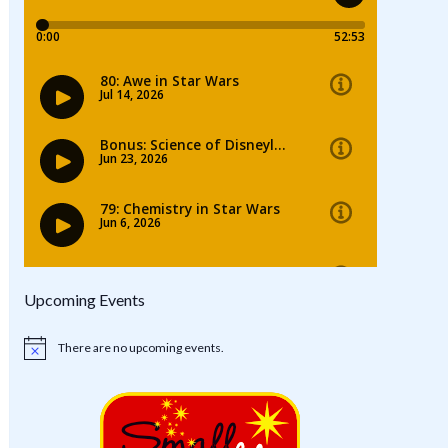
Upcoming Events
There are no upcoming events.
Notice