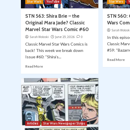
Star Wars
YouTube
Star Wars
STN 563: Shira Brie – the
STN 560: C
Original Mara Jade? Classic
Wars Com
Marvel Star Wars Comic #60
Sarah Wolosk
Sarah Woloski
June 25, 2026
0
In this episo
Classic Marv
Classic Marvel Star Wars Comics is
#59: “Bazarre.
back! This week we break down
Issue #60: “Shira’s...
Read More
Read More
Articles
Star Wars Newspaper Strips