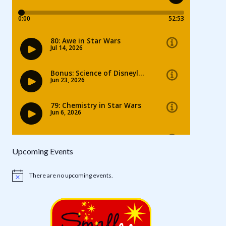
Upcoming Events
There are no upcoming events.
Notice