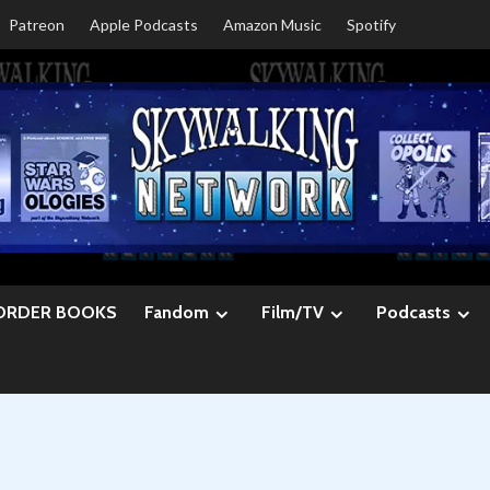
Patreon
Apple Podcasts
Amazon Music
Spotify
ORDER BOOKS
Fandom
Film/TV
Podcasts