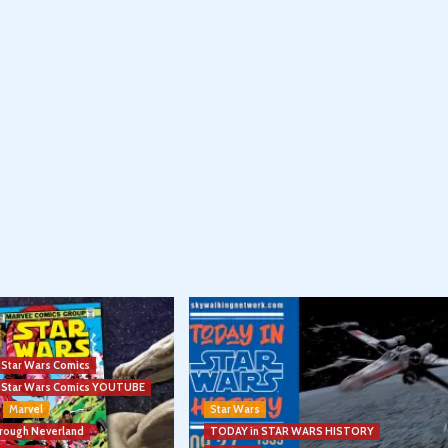
l Star Wars Comics
el Star Wars Comics YOUTUBE
Marvel
Star Wars
hrough Neverland
TODAY in STAR WARS HISTORY