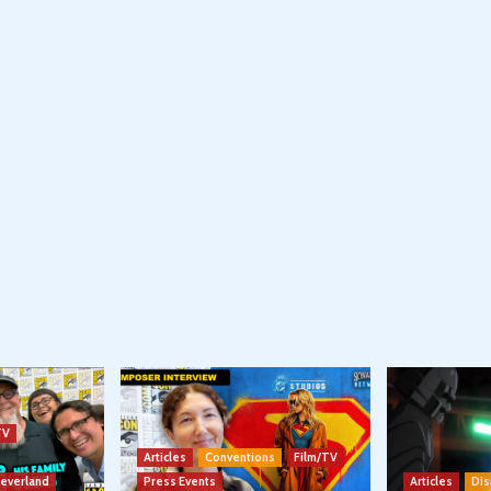
TV
Articles
Conventions
Film/TV
Neverland
Press Events
Articles
Dis