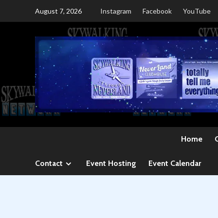
Skip
August 7, 2026
Instagram
Facebook
YouTube
to
content
Home
Contact
Event Hosting
Event Calendar