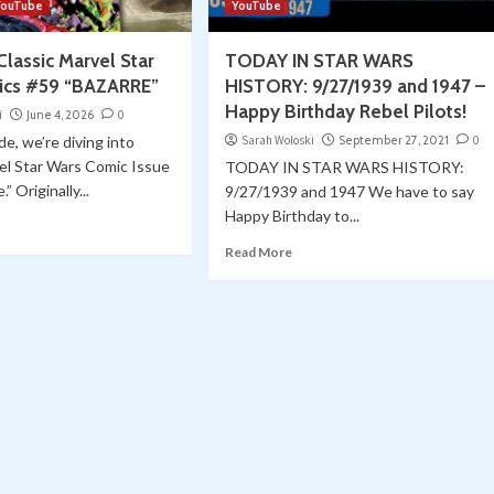
YouTube
YouTube
lassic Marvel Star
TODAY IN STAR WARS
ics #59 “BAZARRE”
HISTORY: 9/27/1939 and 1947 –
Happy Birthday Rebel Pilots!
i
June 4, 2026
0
de, we’re diving into
Sarah Woloski
September 27, 2021
0
el Star Wars Comic Issue
TODAY IN STAR WARS HISTORY:
” Originally...
9/27/1939 and 1947 We have to say
Happy Birthday to...
Read More