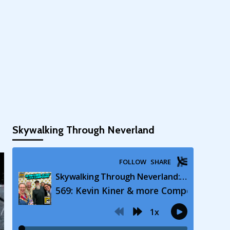
Skywalking Through Neverland