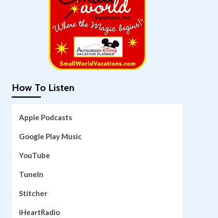
How To Listen
Apple Podcasts
Google Play Music
YouTube
TuneIn
Stitcher
iHeartRadio