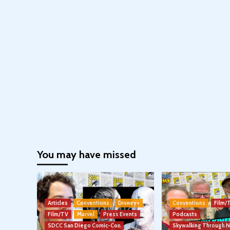
You may have missed
Articles
Conventions
Disney+
Conventions
Film/
Film/TV
Marvel
Press Events
Podcasts
SDCC San Diego Comic-Con
Skywalking Through 