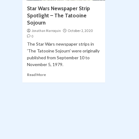
Star Wars Newspaper Strip
Spotlight – The Tatooine
Sojourn
Jonathan Marroquin
October 2, 2020
0
The Star Wars newspaper strips in
'The Tatooine Sojourn' were originally
published from September 10 to
November 5, 1979.
Read More