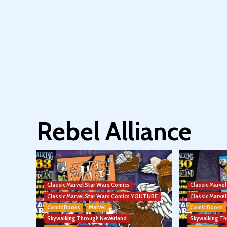
Rebel Alliance
Classic Marvel Star Wars Comics
Classic Marve
Classic Marvel Star Wars Comics YOUTUBE
Classic Marv
Comic Books
Marvel
Comic Books
Skywalking Through Neverland
Skywalking T