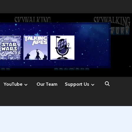
YouTube
Our Team
Support Us