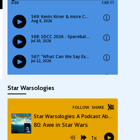
Star Warsologies