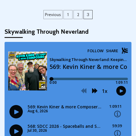
Posts
Previous
1
2
3
pagination
Skywalking Through Neverland