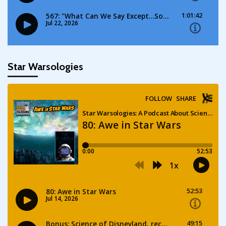
Star Warsologies