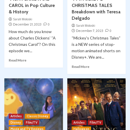
CAROL in Pop Culture
CHRISTMAS TALES
& History
Breakdown with Teresa
Delgado
Sarah Woloski
December 21, 2023
0
Sarah Woloski
December 7, 2023
0
How much do you know
about Charles Dickens’ “A
“Mickey’s Christmas Tales”
Christmas Carol”? On this
is a NEW series of stop-
episode we...
motion animated shorts on
Disney+. We are...
Read More
Read More
Articles
Classic Disney
Disney
Film/TV
Articles
Film/TV
Movie and TV Reviews
Halloween