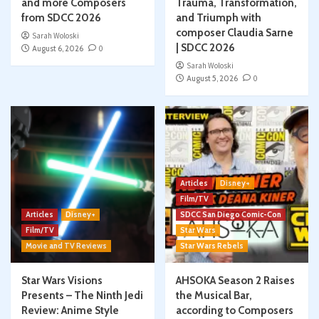
and more Composers
Trauma, Transformation,
from SDCC 2026
and Triumph with
composer Claudia Sarne
Sarah Woloski
| SDCC 2026
August 6, 2026
0
Sarah Woloski
August 5, 2026
0
Articles
Disney+
Film/TV
Articles
Disney+
SDCC San Diego Comic-Con
Film/TV
Star Wars
Movie and TV Reviews
Star Wars Rebels
Star Wars Visions
AHSOKA Season 2 Raises
Presents – The Ninth Jedi
the Musical Bar,
Review: Anime Style
according to Composers