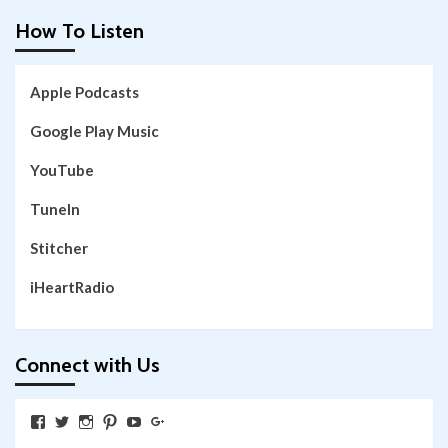
How To Listen
Apple Podcasts
Google Play Music
YouTube
TuneIn
Stitcher
iHeartRadio
Connect with Us
View
View
View
View
View
View
SkywalkingthroughNeverland’s
SkywalkingPod’s
skywalkingpod’s
jeditink’s
skywalkingthroughneverland’s
skywalkingthroughneverland’s