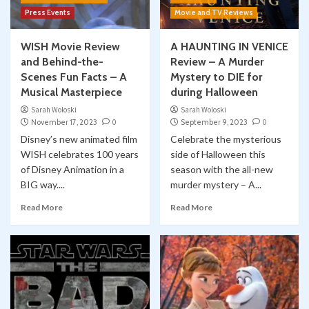
Press Events
Movie and TV Reviews
WISH Movie Review
A HAUNTING IN VENICE
and Behind-the-
Review – A Murder
Scenes Fun Facts – A
Mystery to DIE for
Musical Masterpiece
during Halloween
Sarah Woloski
Sarah Woloski
November 17, 2023
0
September 9, 2023
0
Disney’s new animated film
Celebrate the mysterious
WISH celebrates 100 years
side of Halloween this
of Disney Animation in a
season with the all-new
BIG way....
murder mystery – A...
Read More
Read More