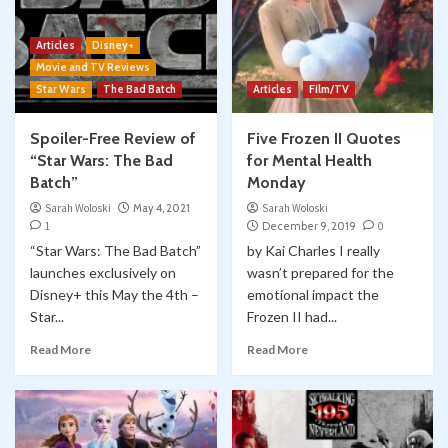
Articles
Disney+
Movie and TV Reviews
Star Wars
The Bad Batch
Articles
Film/TV
Spoiler-Free Review of
Five Frozen II Quotes
“Star Wars: The Bad
for Mental Health
Batch”
Monday
Sarah Woloski
May 4, 2021
Sarah Woloski
1
December 9, 2019
0
“Star Wars: The Bad Batch”
by Kai Charles I really
launches exclusively on
wasn’t prepared for the
Disney+ this May the 4th –
emotional impact the
Star...
Frozen II had...
Read More
Read More