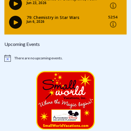
Upcoming Events
There are no upcoming events.
Notice