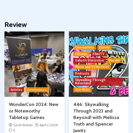
Review
Conventions
Disney
Disney+
Film/TV
Galactic Starcruiser
Marvel
Movie and TV Reviews
Podcasts
Skywalking Through
Neverland
Articles
Conventions
Star Wars
WonderCon 2024: New
446: Skywalking
or Noteworthy
Through 2023 and
Tabletop Games
Beyond! with Melissa
Truth and Spencer
Sarah Woloski
April 2, 2024
Jawitz
0