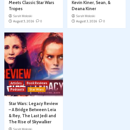
Meets Classic Star Wars
Kevin Kiner, Sean, &
Tropes
Deana Kiner
Sarah Woloski
Sarah Woloski
August 5, 2026
0
August 3, 2026
0
Articles
Book Reviews
Podcasts
Star Wars
Star Wars: Legacy Review
– A Bridge Between Leia
& Rey, The Last Jedi and
The Rise of Skywalker
Sarah Woloski