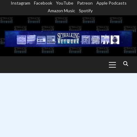
Instagram
Facebook
YouTube
Patreon
Apple Podcasts
Skip
Amazon Music
Spotify
to
content
Primary
Menu