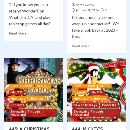
Did you know you can
Sarah Woloski
January 11, 2024
0
attend WonderCon
(Anaheim, CA) and play
It’s our annual year-end
tabletop games all day?...
wrap-up spectacular!! We
take a look back at 2023 –
Read More
the...
Read More
Classic Disney
Disney+
Classic Disney
Disney
Film/TV
Disney+
Film/TV
Movie and TV Reviews
Movie and TV Reviews
Podcasts
New on Disney+
Podcasts
Skywalking Through
Skywalking Through
Neverland
Neverland
445: A CHRISTMAS
444: MICKEY’S