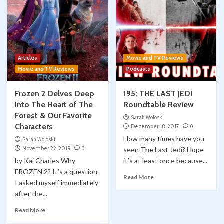
Articles
Movie and TV Reviews
Movie and TV Reviews
Podcasts
Frozen 2 Delves Deep
195: THE LAST JEDI
Into The Heart of The
Roundtable Review
Forest & Our Favorite
Sarah Woloski
Characters
December 18, 2017
0
How many times have you
Sarah Woloski
November 22, 2019
0
seen The Last Jedi? Hope
by Kai Charles Why
it’s at least once because...
FROZEN 2? It’s a question
Read More
I asked myself immediately
after the...
Read More