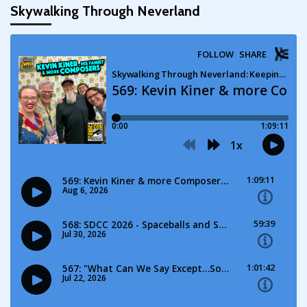
Skywalking Through Neverland