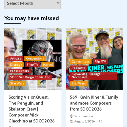
You may have missed
Articles
Conventions
Conventions
Film/TV
Disney+
Film/TV
Marvel
Podcasts
Press Events
Skywalking Through
SDCC San Diego Comic-Con
Neverland
Star Wars
Star Wars
Scoring VisionQuest,
569: Kevin Kiner & Family
The Penguin, and
and more Composers
Skeleton Crew |
from SDCC 2026
Composer Mick
Sarah Woloski
Giacchino at SDCC 2026
August 6, 2026
0