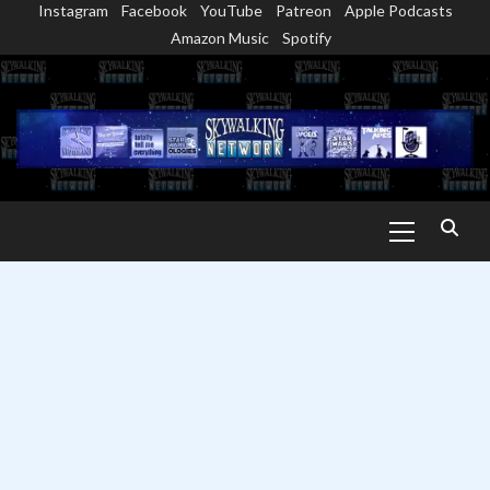
Instagram
Facebook
YouTube
Patreon
Apple Podcasts
Skip
Amazon Music
Spotify
to
content
Primary
Menu