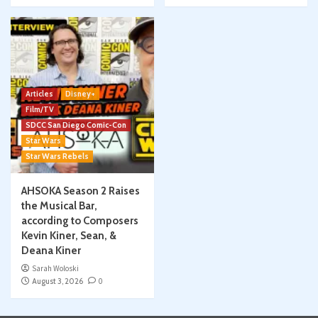
Articles
Disney+
Film/TV
SDCC San Diego Comic-Con
Star Wars
Star Wars Rebels
AHSOKA Season 2 Raises
the Musical Bar,
according to Composers
Kevin Kiner, Sean, &
Deana Kiner
Sarah Woloski
August 3, 2026
0