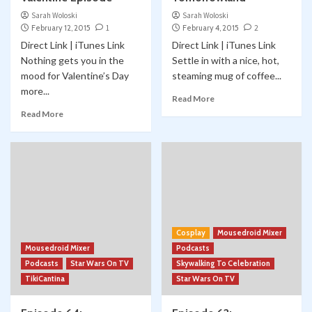
Sarah Woloski
Sarah Woloski
February 12, 2015
1
February 4, 2015
2
Direct Link | iTunes Link
Direct Link | iTunes Link
Nothing gets you in the
Settle in with a nice, hot,
mood for Valentine’s Day
steaming mug of coffee...
more...
Read More
Read More
Cosplay
Mousedroid Mixer
Mousedroid Mixer
Podcasts
Podcasts
Star Wars On TV
Skywalking To Celebration
TikiCantina
Star Wars On TV