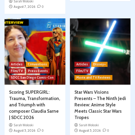
Sarah Woloski
August 7, 2026
0
Articles
Conventions
Articles
Disney+
Film/TV
Press Events
Film/TV
SDCC San Diego Comic-Con
Movie and TV Reviews
Scoring SUPERGIRL:
Star Wars Visions
Trauma, Transformation,
Presents – The Ninth Jedi
and Triumph with
Review: Anime Style
composer Claudia Sarne
Meets Classic Star Wars
| SDCC 2026
Tropes
Sarah Woloski
Sarah Woloski
August 5, 2026
0
August 5, 2026
0