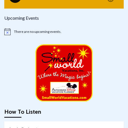
Upcoming Events
There are no upcoming events.
Notice
How To Listen