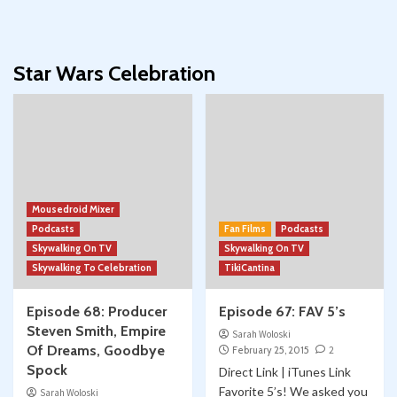
Star Wars Celebration
Mousedroid Mixer
Podcasts
Fan Films
Podcasts
Skywalking On TV
Skywalking On TV
Skywalking To Celebration
TikiCantina
Episode 68: Producer
Episode 67: FAV 5’s
Steven Smith, Empire
Sarah Woloski
Of Dreams, Goodbye
February 25, 2015
2
Spock
Direct Link | iTunes Link
Favorite 5’s! We asked you
Sarah Woloski