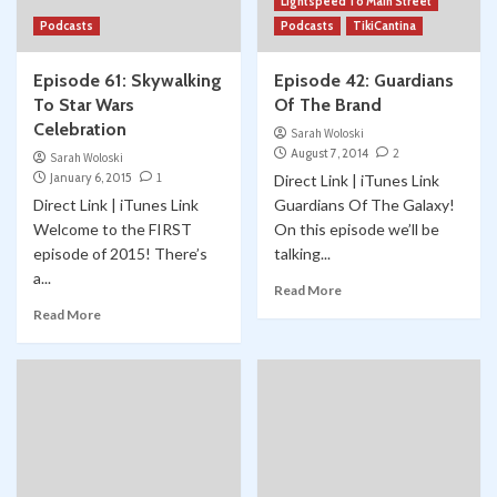
Lightspeed To Main Street
Podcasts
Podcasts
TikiCantina
Episode 61: Skywalking
Episode 42: Guardians
To Star Wars
Of The Brand
Celebration
Sarah Woloski
August 7, 2014
2
Sarah Woloski
January 6, 2015
1
Direct Link | iTunes Link
Direct Link | iTunes Link
Guardians Of The Galaxy!
Welcome to the FIRST
On this episode we’ll be
episode of 2015! There’s
talking...
a...
Read More
Read More