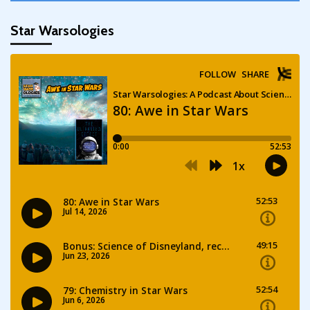
Star Warsologies