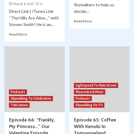
March 4, 2015
0
Skywalkers to help us
Direct Link | iTunes Link
decide...
“The Hills Are Alive…” with
Read More
Steven Smith! He is an...
Read More
Lightspeed To Main Street
Podcasts
Mousedroid Mixer
Skywalking To Celebration
Podcasts
TikiCantina
Skywalking On TV
Episode 66: “Frankly,
Episode 65: Coffee
My Princess…” Our
With Kenobi In
Valentine Episode
Tomorrowland