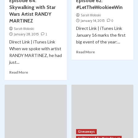
Episode 64:
Episode 62:
Skywalking with Star
#LetTheWookieeWin
Wars Artist RANDY
Sarah Woloski
MARTINEZ
January 14, 2015
0
Direct Link | iTunes Link
Sarah Woloski
January 28, 2015
1
January 16 marks the first
Direct Link | iTunes Link
big event of the year:...
When we spoke with artist
Read More
RANDY MARTINEZ, he had
just...
Read More
Giveaways