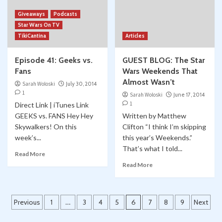
Giveaways
Podcasts
Star Wars On TV
TikiCantina
Articles
Episode 41: Geeks vs.
GUEST BLOG: The Star
Fans
Wars Weekends That
Almost Wasn’t
Sarah Woloski
July 30, 2014
1
Sarah Woloski
June 17, 2014
1
Direct Link | iTunes Link
GEEKS vs. FANS Hey Hey
Written by Matthew
Skywalkers! On this
Clifton “I think I’m skipping
week’s...
this year’s Weekends.”
That’s what I told...
Read More
Read More
Posts
Previous
1
…
3
4
5
6
7
8
9
Next
pagination