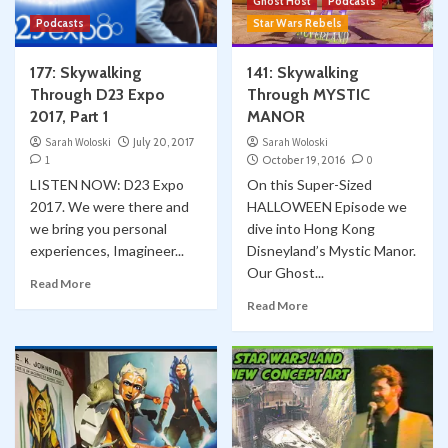
Ghost Host
Podcasts
Podcasts
Star Wars Rebels
177: Skywalking
141: Skywalking
Through D23 Expo
Through MYSTIC
2017, Part 1
MANOR
Sarah Woloski
July 20, 2017
Sarah Woloski
1
October 19, 2016
0
LISTEN NOW: D23 Expo
On this Super-Sized
2017. We were there and
HALLOWEEN Episode we
we bring you personal
dive into Hong Kong
experiences, Imagineer...
Disneyland’s Mystic Manor.
Our Ghost...
Read More
Read More