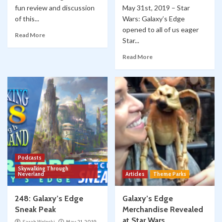
fun review and discussion
May 31st, 2019 – Star
of this...
Wars: Galaxy’s Edge
opened to all of us eager
Read More
Star...
Read More
Podcasts
Skywalking Through
Neverland
Articles
Theme Parks
248: Galaxy’s Edge
Galaxy’s Edge
Sneak Peak
Merchandise Revealed
at Star Wars