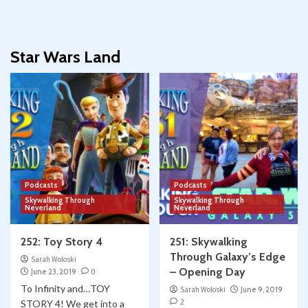
Star Wars Land
Podcasts
Podcasts
Skywalking Through
Skywalking Through
Neverland
Neverland
252: Toy Story 4
251: Skywalking
Through Galaxy’s Edge
Sarah Woloski
– Opening Day
June 23, 2019
0
To Infinity and…TOY
Sarah Woloski
June 9, 2019
2
STORY 4! We get into a