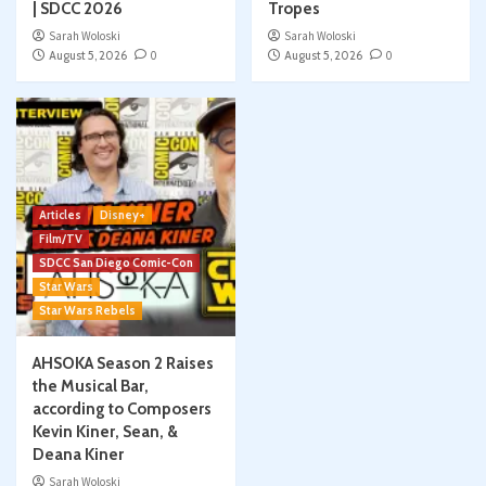
| SDCC 2026
Tropes
Sarah Woloski
Sarah Woloski
August 5, 2026
0
August 5, 2026
0
Articles
Disney+
Film/TV
SDCC San Diego Comic-Con
Star Wars
Star Wars Rebels
AHSOKA Season 2 Raises
the Musical Bar,
according to Composers
Kevin Kiner, Sean, &
Deana Kiner
Sarah Woloski