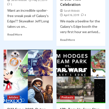
Sarah Woloski
May 21, 2019
Celebration
1
Want an incredible spoiler-
Sarah Woloski
April 16, 2019
4
free sneak peak of Galaxy’s
Edge?? Skywalker Jeff Long
We made a beeline for the
takes us on...
Galaxy’s Edge booth the
very first hour we arrived...
Read More
Read More
Articles
Podcasts