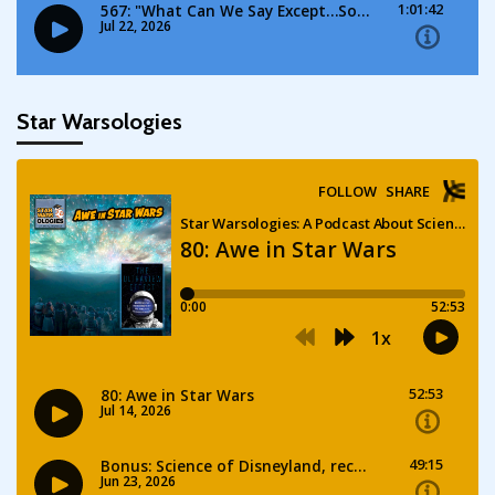
Star Warsologies