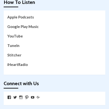
How To Listen
Apple Podcasts
Google Play Music
YouTube
TuneIn
Stitcher
iHeartRadio
Connect with Us
View
View
View
View
View
View
SkywalkingthroughNeverland’s
SkywalkingPod’s
skywalkingpod’s
jeditink’s
skywalkingthroughneverland’s
skywalkingthroughneverland’s
profile
profile
profile
profile
profile
profile
on
on
on
on
on
on