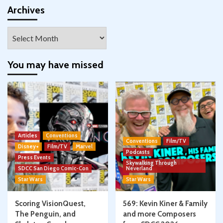
Facebook
Twitter
Instagram
Pinterest
YouTube
Google+
Archives
Archives
You may have missed
Articles
Conventions
Conventions
Film/TV
Disney+
Film/TV
Marvel
Podcasts
Press Events
Skywalking Through
SDCC San Diego Comic-Con
Neverland
Star Wars
Star Wars
Scoring VisionQuest,
569: Kevin Kiner & Family
The Penguin, and
and more Composers