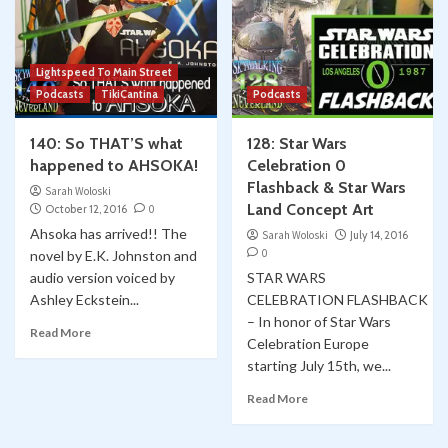
Lightspeed To Main Street
Podcasts
TikiCantina
Podcasts
140: So THAT’S what
128: Star Wars
happened to AHSOKA!
Celebration 0
Flashback & Star Wars
Sarah Woloski
Land Concept Art
October 12, 2016
0
Ahsoka has arrived!! The
Sarah Woloski
July 14, 2016
0
novel by E.K. Johnston and
audio version voiced by
STAR WARS
Ashley Eckstein...
CELEBRATION FLASHBACK
– In honor of Star Wars
Read More
Celebration Europe
starting July 15th, we...
Read More