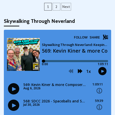
Posts
1
2
Next
pagination
Skywalking Through Neverland