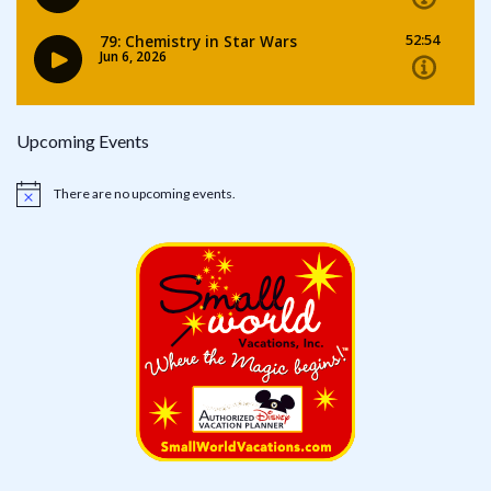
Upcoming Events
There are no upcoming events.
Notice