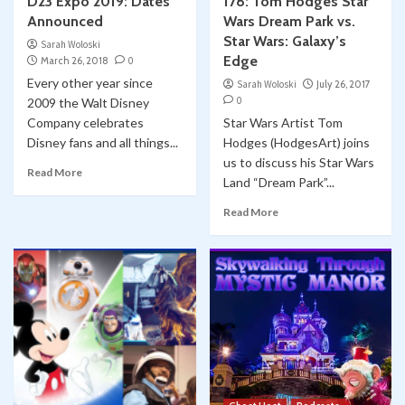
D23 Expo 2019: Dates
178: Tom Hodges Star
Announced
Wars Dream Park vs.
Star Wars: Galaxy’s
Sarah Woloski
Edge
March 26, 2018
0
Every other year since
Sarah Woloski
July 26, 2017
0
2009 the Walt Disney
Company celebrates
Star Wars Artist Tom
Disney fans and all things...
Hodges (HodgesArt) joins
us to discuss his Star Wars
Read More
Land “Dream Park”...
Read More