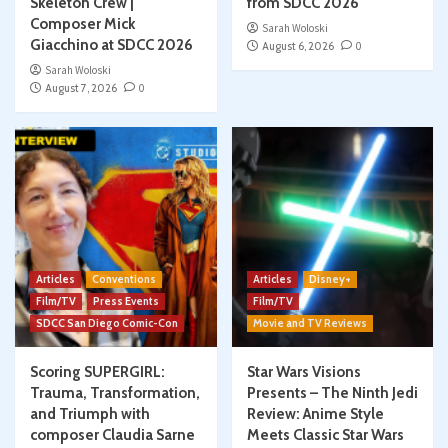
Skeleton Crew |
from SDCC 2026
Composer Mick
Sarah Woloski
Giacchino at SDCC 2026
August 6, 2026
0
Sarah Woloski
August 7, 2026
0
Articles
Conventions
Articles
Disney+
Film/TV
Press Events
Film/TV
SDCC San Diego Comic-Con
Movie and TV Reviews
Scoring SUPERGIRL:
Star Wars Visions
Trauma, Transformation,
Presents – The Ninth Jedi
and Triumph with
Review: Anime Style
composer Claudia Sarne
Meets Classic Star Wars