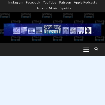
Instagram
Facebook
YouTube
Patreon
Apple Podcasts
Skip
Amazon Music
Spotify
to
content
Primary
Menu