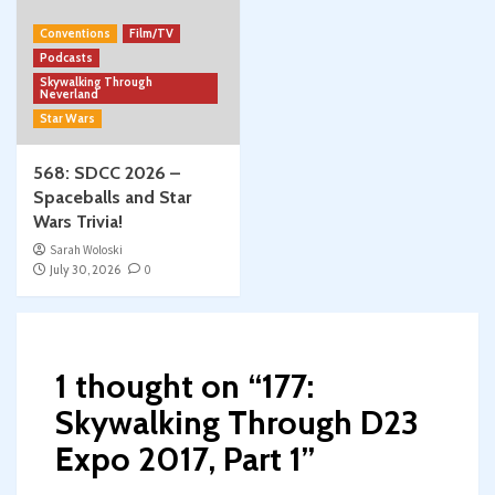
Conventions
Film/TV
Podcasts
Skywalking Through
Neverland
Star Wars
568: SDCC 2026 –
Spaceballs and Star
Wars Trivia!
Sarah Woloski
July 30, 2026
0
1 thought on “
177:
Skywalking Through D23
Expo 2017, Part 1
”