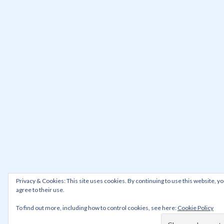
Privacy & Cookies: This site uses cookies. By continuing to use this website, y
agree to their use.
To find out more, including how to control cookies, see here:
Cookie Policy