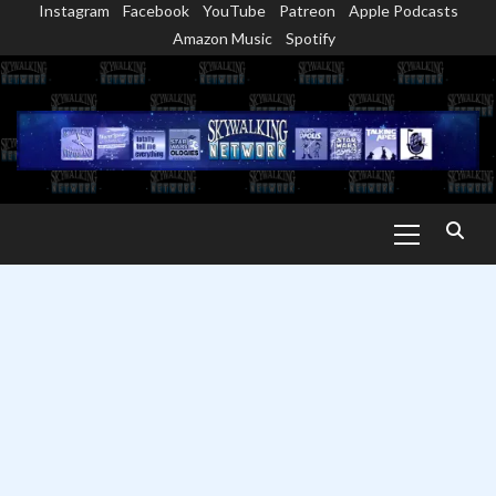
Instagram
Facebook
YouTube
Patreon
Apple Podcasts
Skip
Amazon Music
Spotify
to
content
Primary
Menu