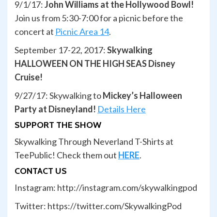
9/1/17:
John Williams at the Hollywood Bowl!
Join us from 5:30-7:00 for a picnic before the
concert at
Picnic Area 14
.
September 17-22, 2017:
Skywalking
HALLOWEEN ON THE HIGH SEAS Disney
Cruise!
9/27/17: Skywalking to
Mickey’s Halloween
Party at Disneyland!
Details Here
SUPPORT THE SHOW
Skywalking Through Neverland T-Shirts at
TeePublic! Check them out
HERE
.
CONTACT US
Instagram: http://instagram.com/skywalkingpod
Twitter: https://twitter.com/SkywalkingPod