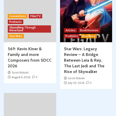
Conventions
Film/TV
Podcasts
Skywalking Through
Neverland
Articles
Book Reviews
Star Wars
Podcasts
Star Wars
569: Kevin Kiner &
Star Wars: Legacy
Family and more
Review – A Bridge
Composers from SDCC
Between Leia & Rey,
2026
The Last Jedi and The
Rise of Skywalker
Sarah Woloski
August 6, 2026
0
Sarah Woloski
July 30, 2026
0