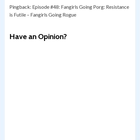
Pingback:
Episode #48: Fangirls Going Porg: Resistance
is Futile – Fangirls Going Rogue
Have an Opinion?