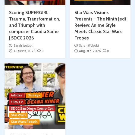
Scoring SUPERGIRL:
Star Wars Visions
Trauma, Transformation,
Presents – The Ninth Jedi
and Triumph with
Review: Anime Style
composer Claudia Sarne
Meets Classic Star Wars
| SDCC 2026
Tropes
Sarah Woloski
Sarah Woloski
August 5, 2026
0
August 5, 2026
0
Articles
Disney+
Film/TV
SDCC San Diego Comic-Con
Star Wars
Star Wars Rebels