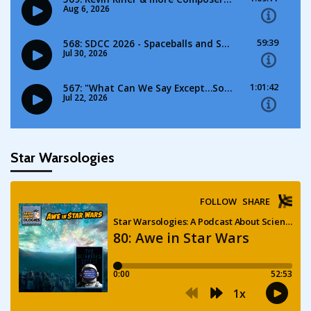
Star Warsologies