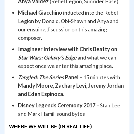
Anya Valdez
(Rebel Legion, Sunrider Base).
Michael Giacchino
inducted into the Rebel
Legion by Donald, Obi-Shawn and Anya and
our ensuing discussion on this amazing
composer.
Imagineer Interview with Chris Beatty on
Star Wars: Galaxy’s Edge
and what we can
expect once we enter this amazing place.
Tangled: The Series
Panel
– 15 minutes with
Mandy Moore, Zachary Levi, Jeremy Jordan
and Eden Espinoza
.
Disney Legends Ceremony 2017
– Stan Lee
and Mark Hamill sound bytes
WHERE WE WILL BE (IN REAL LIFE)