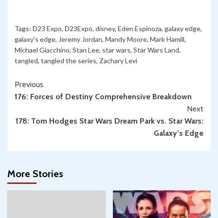
Tags:
D23 Expo
,
D23Expo
,
disney
,
Eden Espinoza
,
galaxy edge
,
galaxy's edge
,
Jeremy Jordan
,
Mandy Moore
,
Mark Hamill
,
Michael Giacchino
,
Stan Lee
,
star wars
,
Star Wars Land
,
tangled
,
tangled the series
,
Zachary Levi
Continue
Previous
176: Forces of Destiny Comprehensive Breakdown
Reading
Next
178: Tom Hodges Star Wars Dream Park vs. Star Wars:
Galaxy’s Edge
More Stories