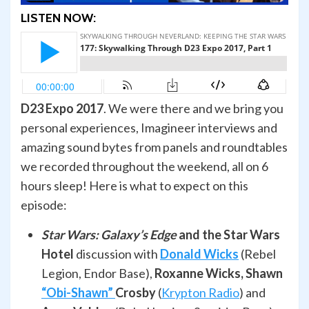
LISTEN NOW:
D23 Expo 2017
. We were there and we bring you
personal experiences, Imagineer interviews and
amazing sound bytes from panels and roundtables
we recorded throughout the weekend, all on 6
hours sleep! Here is what to expect on this
episode:
Star Wars: Galaxy’s Edge
and the Star Wars
Hotel
discussion with
Donald Wicks
(Rebel
Legion, Endor Base),
Roxanne Wicks, Shawn
“Obi-Shawn”
Crosby
(
Krypton Radio
) and