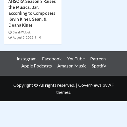
AHSOKA Season 2 Raises
the Musical Bar,
according to Composers
Kevin Kiner, Sean, &
Deana Kiner
Sarah Woloski
August 3, 2026
0
Instagram
Facebook
YouTube
Patreon
Apple Podcasts
Amazon Music
Spotify
Copyright © All rights reserved.
|
CoverNews
by AF
themes.