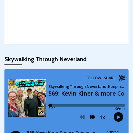
Skywalking Through Neverland