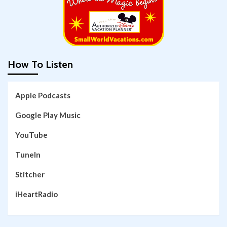
How To Listen
Apple Podcasts
Google Play Music
YouTube
TuneIn
Stitcher
iHeartRadio