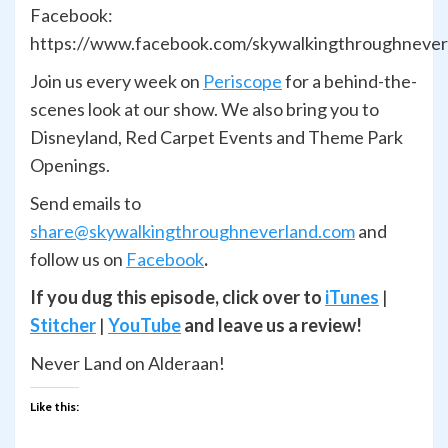
Facebook:
https://www.facebook.com/skywalkingthroughnever
Join us every week on
Periscope
for a behind-the-
scenes look at our show. We also bring you to
Disneyland, Red Carpet Events and Theme Park
Openings.
Send emails to
share@skywalkingthroughneverland.com
and
follow us on
Facebook
.
If you dug this episode, click over to
iTunes
|
Stitcher
|
YouTube
and leave us a review!
Never Land on Alderaan!
Like this: