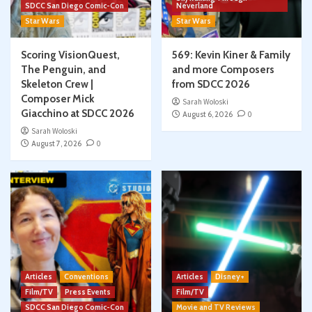
SDCC San Diego Comic-Con
Neverland
Star Wars
Star Wars
Scoring VisionQuest,
569: Kevin Kiner & Family
The Penguin, and
and more Composers
Skeleton Crew |
from SDCC 2026
Composer Mick
Sarah Woloski
Giacchino at SDCC 2026
August 6, 2026
0
Sarah Woloski
August 7, 2026
0
Articles
Conventions
Articles
Disney+
Film/TV
Press Events
Film/TV
SDCC San Diego Comic-Con
Movie and TV Reviews