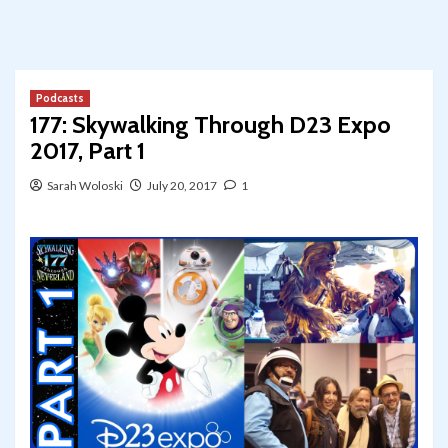
Podcasts
177: Skywalking Through D23 Expo
2017, Part 1
Sarah Woloski
July 20, 2017
1