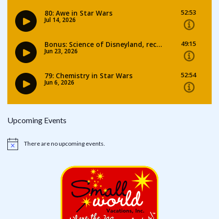
Upcoming Events
There are no upcoming events.
Notice