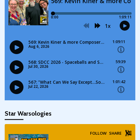
Star Warsologies