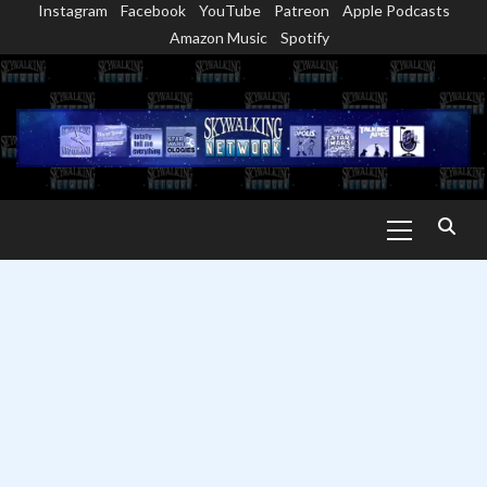
Instagram
Facebook
YouTube
Patreon
Apple Podcasts
Skip
Amazon Music
Spotify
to
content
Primary
Menu