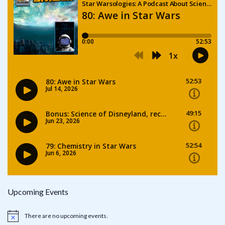
Upcoming Events
There are no upcoming events.
Notice