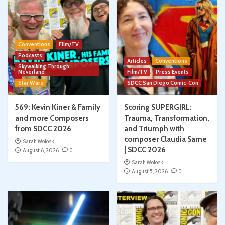
Conventions
Film/TV
Podcasts
Articles
Conventions
Skywalking Through
Neverland
Film/TV
Press Events
Star Wars
SDCC San Diego Comic-Con
569: Kevin Kiner & Family
Scoring SUPERGIRL:
and more Composers
Trauma, Transformation,
from SDCC 2026
and Triumph with
composer Claudia Sarne
Sarah Woloski
| SDCC 2026
August 6, 2026
0
Sarah Woloski
August 5, 2026
0