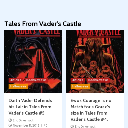
Tales From Vader’s Castle
Articles
Book Reviews
Articles
Book Reviews
Halloween
Halloween
Darth Vader Defends
Ewok Courage is no
his Lair in Tales From
Match for a Gorax’s
Vader’s Castle #5
size in Tales From
Vader’s Castle #4.
Eric Onkenhout
November 11, 2018
0
Eric Onkenhout