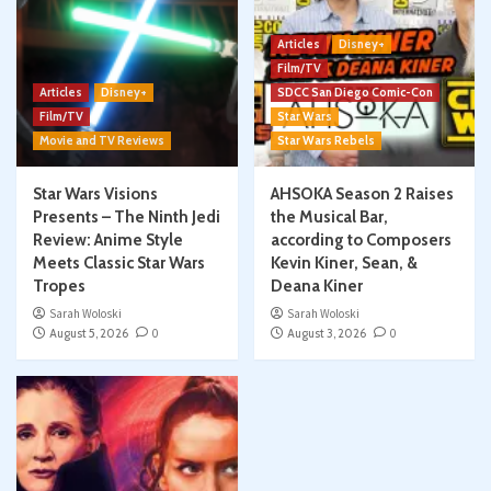
Articles
Disney+
Film/TV
Articles
Disney+
SDCC San Diego Comic-Con
Film/TV
Star Wars
Movie and TV Reviews
Star Wars Rebels
Star Wars Visions
AHSOKA Season 2 Raises
Presents – The Ninth Jedi
the Musical Bar,
Review: Anime Style
according to Composers
Meets Classic Star Wars
Kevin Kiner, Sean, &
Tropes
Deana Kiner
Sarah Woloski
Sarah Woloski
August 5, 2026
0
August 3, 2026
0