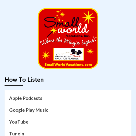
How To Listen
Apple Podcasts
Google Play Music
YouTube
TuneIn