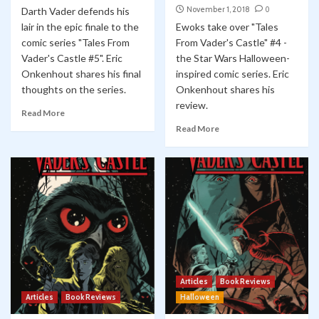
November 1, 2018
0
Darth Vader defends his
lair in the epic finale to the
Ewoks take over "Tales
comic series "Tales From
From Vader's Castle" #4 -
Vader's Castle #5". Eric
the Star Wars Halloween-
Onkenhout shares his final
inspired comic series. Eric
thoughts on the series.
Onkenhout shares his
review.
Read More
Read More
Articles
Book Reviews
Articles
Book Reviews
Halloween