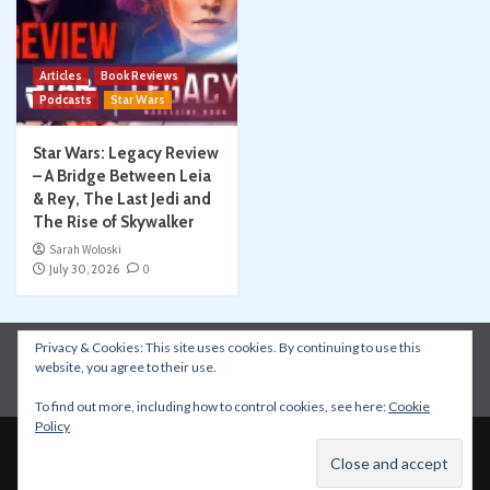
Articles
Book Reviews
Podcasts
Star Wars
Star Wars: Legacy Review
– A Bridge Between Leia
& Rey, The Last Jedi and
The Rise of Skywalker
Sarah Woloski
July 30, 2026
0
Privacy & Cookies: This site uses cookies. By continuing to use this
Instagram
Facebook
YouTube
Patreon
website, you agree to their use.
Apple Podcasts
Amazon Music
Spotify
To find out more, including how to control cookies, see here:
Cookie
Policy
Copyright © All rights reserved.
|
CoverNews
by AF
themes.