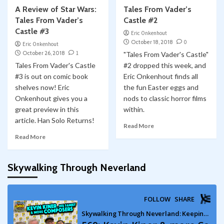
A Review of Star Wars:
Tales From Vader’s
Tales From Vader’s
Castle #2
Castle #3
Eric Onkenhout
October 18, 2018
0
Eric Onkenhout
October 26, 2018
1
"Tales From Vader's Castle"
Tales From Vader's Castle
#2 dropped this week, and
#3 is out on comic book
Eric Onkenhout finds all
shelves now! Eric
the fun Easter eggs and
Onkenhout gives you a
nods to classic horror films
great preview in this
within.
article. Han Solo Returns!
Read More
Read More
Skywalking Through Neverland