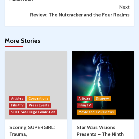
Next
Review: The Nutcracker and the Four Realms
More Stories
Articles
Conventions
Articles
Disney+
Film/TV
Press Events
Film/TV
SDCC San Diego Comic-Con
Movie and TV Reviews
Scoring SUPERGIRL:
Star Wars Visions
Trauma,
Presents – The Ninth