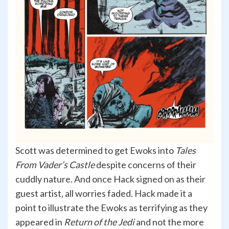
Scott was determined to get Ewoks into
Tales
From Vader’s Castle
despite concerns of their
cuddly nature. And once Hack signed on as their
guest artist, all worries faded. Hack made it a
point to illustrate the Ewoks as terrifying as they
appeared in
Return of the Jedi
and not the more