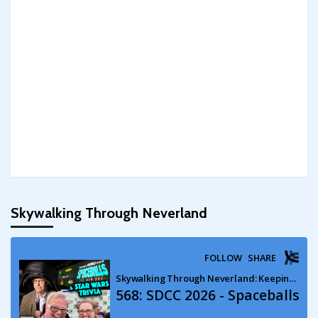
Skywalking Through Neverland