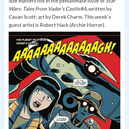
Size matters not in the penultimate issue of
Star
Wars: Tales From Vader’s Castle
#4, written by
Cavan Scott; art by Derek Charm. This week’s
guest artist is Robert Hack (Archie Horror).