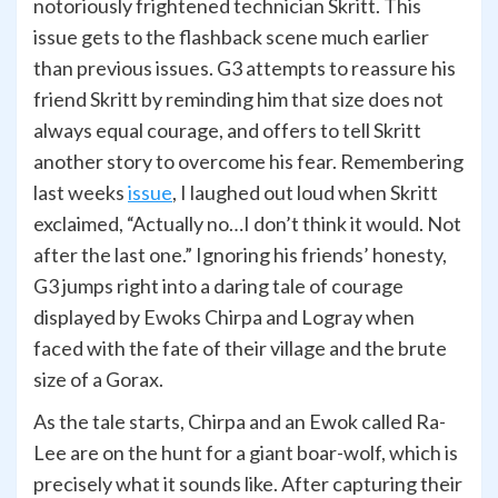
notoriously frightened technician Skritt. This
issue gets to the flashback scene much earlier
than previous issues. G3 attempts to reassure his
friend Skritt by reminding him that size does not
always equal courage, and offers to tell Skritt
another story to overcome his fear. Remembering
last weeks
issue
, I laughed out loud when Skritt
exclaimed, “Actually no…I don’t think it would. Not
after the last one.” Ignoring his friends’ honesty,
G3 jumps right into a daring tale of courage
displayed by Ewoks Chirpa and Logray when
faced with the fate of their village and the brute
size of a Gorax.
As the tale starts, Chirpa and an Ewok called Ra-
Lee are on the hunt for a giant boar-wolf, which is
precisely what it sounds like. After capturing their