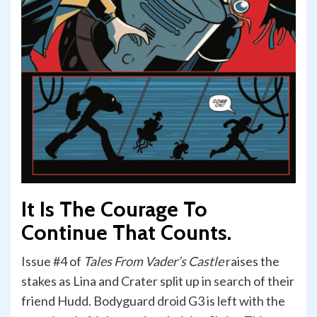
It Is The Courage To
Continue That Counts.
Issue #4 of
Tales From Vader’s Castle
raises the
stakes as Lina and Crater split up in search of their
friend Hudd. Bodyguard droid G3 is left with the