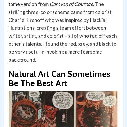
tame version from
Caravan of Courage
. The
striking three-color scheme came from colorist
Charlie Kirchoff who was inspired by Hack’s
illustrations, creating a team effort between
writer, artist, and colorist – all of who fed off each
other’s talents. I found the red, grey, and black to
be very useful in invoking a more fearsome
background.
Natural Art Can Sometimes
Be The Best Art