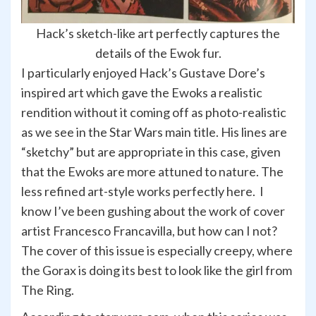
Hack’s sketch-like art perfectly captures the
details of the Ewok fur.
I particularly enjoyed Hack’s Gustave Dore’s
inspired art which gave the Ewoks a realistic
rendition without it coming off as photo-realistic
as we see in the Star Wars main title. His lines are
“sketchy” but are appropriate in this case, given
that the Ewoks are more attuned to nature. The
less refined art-style works perfectly here. I
know I’ve been gushing about the work of cover
artist Francesco Francavilla, but how can I not?
The cover of this issue is especially creepy, where
the Gorax is doing its best to look like the girl from
The Ring.