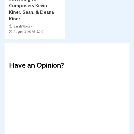
Composers Kevin
Kiner, Sean, & Deana
Kiner
Sarah Woloski
August 3, 2026
0
Have an Opinion?