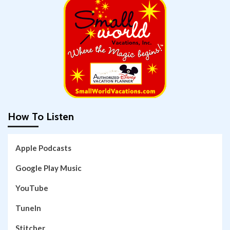
How To Listen
Apple Podcasts
Google Play Music
YouTube
TuneIn
Stitcher