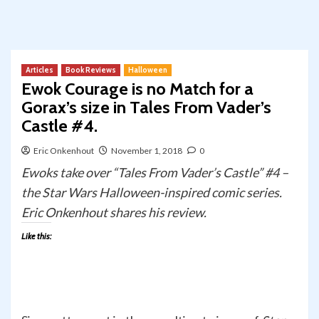
Articles
Book Reviews
Halloween
Ewok Courage is no Match for a
Gorax’s size in Tales From Vader’s
Castle #4.
Eric Onkenhout
November 1, 2018
0
Ewoks take over “Tales From Vader’s Castle” #4 –
the Star Wars Halloween-inspired comic series.
Eric Onkenhout shares his review.
Like this: