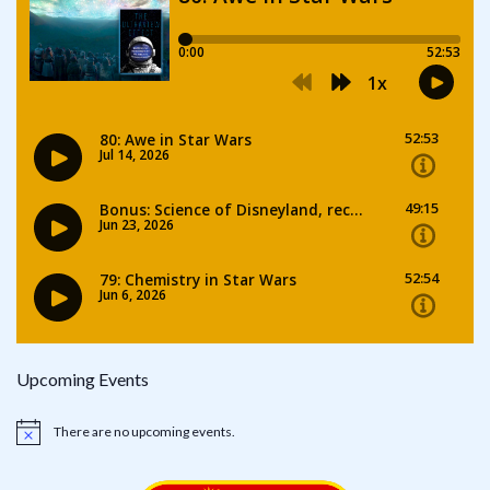
Upcoming Events
There are no upcoming events.
Notice