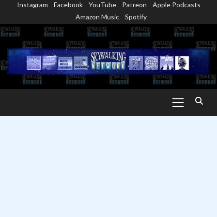
Instagram
Facebook
YouTube
Patreon
Apple Podcasts
Skip
Amazon Music
Spotify
to
content
Primary
Menu