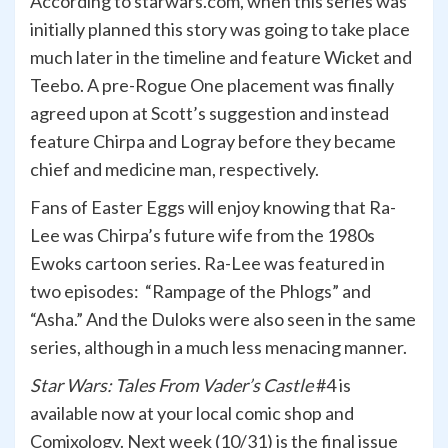
According to starwars.com, when this series was
initially planned this story was going to take place
much later in the timeline and feature Wicket and
Teebo. A pre-Rogue One placement was finally
agreed upon at Scott’s suggestion and instead
feature Chirpa and Logray before they became
chief and medicine man, respectively.
Fans of Easter Eggs will enjoy knowing that Ra-
Lee was Chirpa’s future wife from the 1980s
Ewoks cartoon series. Ra-Lee was featured in
two episodes: “Rampage of the Phlogs” and
“Asha.” And the Duloks were also seen in the same
series, although in a much less menacing manner.
Star Wars: Tales From Vader’s Castle
#4 is
available now at your local comic shop and
Comixology. Next week (10/31) is the final issue