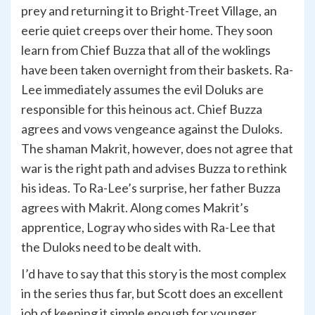
prey and returning it to Bright-Treet Village, an
eerie quiet creeps over their home. They soon
learn from Chief Buzza that all of the woklings
have been taken overnight from their baskets. Ra-
Lee immediately assumes the evil Doluks are
responsible for this heinous act. Chief Buzza
agrees and vows vengeance against the Duloks.
The shaman Makrit, however, does not agree that
war is the right path and advises Buzza to rethink
his ideas. To Ra-Lee’s surprise, her father Buzza
agrees with Makrit. Along comes Makrit’s
apprentice, Logray who sides with Ra-Lee that
the Duloks need to be dealt with.
I’d have to say that this story is the most complex
in the series thus far, but Scott does an excellent
job of keeping it simple enough for younger