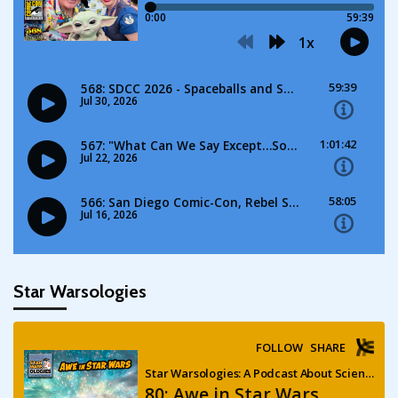
Star Warsologies