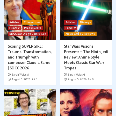
Articles
Conventions
Articles
Disney+
Film/TV
Press Events
Film/TV
SDCC San Diego Comic-Con
Movie and TV Reviews
Scoring SUPERGIRL:
Star Wars Visions
Trauma, Transformation,
Presents – The Ninth Jedi
and Triumph with
Review: Anime Style
composer Claudia Sarne
Meets Classic Star Wars
| SDCC 2026
Tropes
Sarah Woloski
Sarah Woloski
August 5, 2026
0
August 5, 2026
0