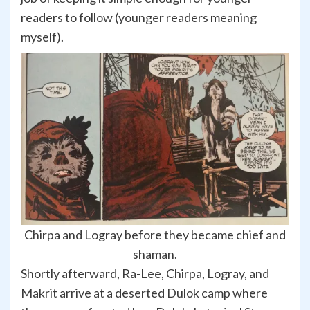
readers to follow (younger readers meaning
myself).
Chirpa and Logray before they became chief and
shaman.
Shortly afterward, Ra-Lee, Chirpa, Logray, and
Makrit arrive at a deserted Dulok camp where