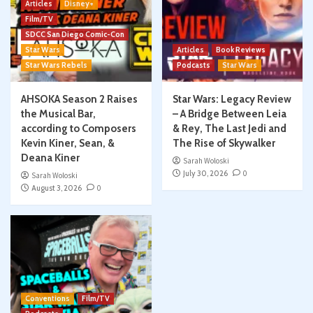
Articles
Disney+
Film/TV
SDCC San Diego Comic-Con
Star Wars
Articles
Book Reviews
Star Wars Rebels
Podcasts
Star Wars
AHSOKA Season 2 Raises
Star Wars: Legacy Review
the Musical Bar,
– A Bridge Between Leia
according to Composers
& Rey, The Last Jedi and
Kevin Kiner, Sean, &
The Rise of Skywalker
Deana Kiner
Sarah Woloski
July 30, 2026
0
Sarah Woloski
August 3, 2026
0
Conventions
Film/TV