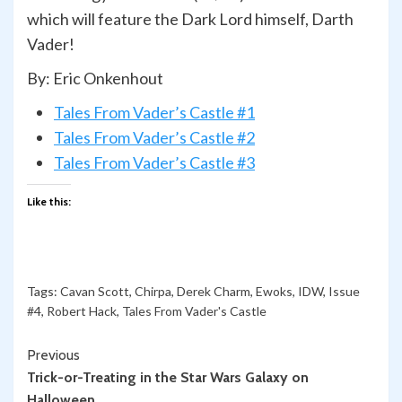
which will feature the Dark Lord himself, Darth
Vader!
By: Eric Onkenhout
Tales From Vader’s Castle #1
Tales From Vader’s Castle #2
Tales From Vader’s Castle #3
Like this:
Tags:
Cavan Scott
,
Chirpa
,
Derek Charm
,
Ewoks
,
IDW
,
Issue
#4
,
Robert Hack
,
Tales From Vader's Castle
Continue
Previous
Trick-or-Treating in the Star Wars Galaxy on
Reading
Halloween