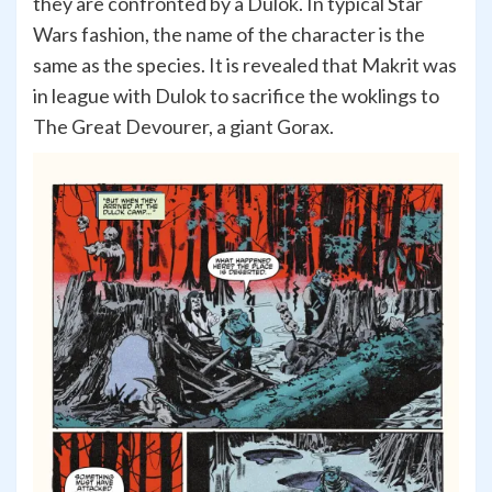
they are confronted by a Dulok. In typical Star
Wars fashion, the name of the character is the
same as the species. It is revealed that Makrit was
in league with Dulok to sacrifice the woklings to
The Great Devourer, a giant Gorax.