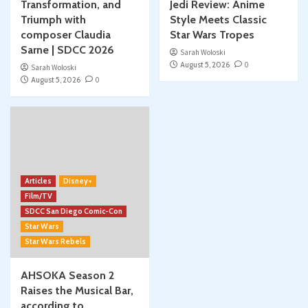
Transformation, and
Jedi Review: Anime
Triumph with
Style Meets Classic
composer Claudia
Star Wars Tropes
Sarne | SDCC 2026
Sarah Woloski
August 5, 2026
0
Sarah Woloski
August 5, 2026
0
Articles
Disney+
Film/TV
SDCC San Diego Comic-Con
Star Wars
Star Wars Rebels
AHSOKA Season 2
Raises the Musical Bar,
according to