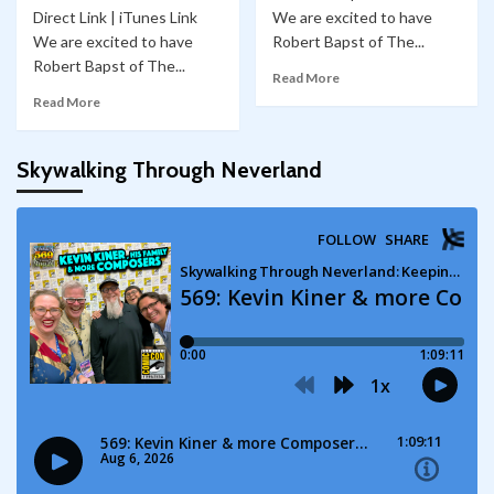
Direct Link | iTunes Link
We are excited to have
We are excited to have
Robert Bapst of The...
Robert Bapst of The...
Read More
Read More
Skywalking Through Neverland