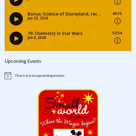
Upcoming Events
There are no upcoming events.
Notice