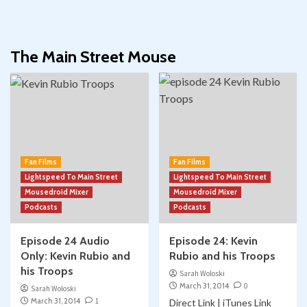
The Main Street Mouse
Fan Films
Fan Films
Lightspeed To Main Street
Lightspeed To Main Street
Mousedroid Mixer
Mousedroid Mixer
Podcasts
Podcasts
Episode 24 Audio
Episode 24: Kevin
Only: Kevin Rubio and
Rubio and his Troops
his Troops
Sarah Woloski
March 31, 2014
0
Sarah Woloski
March 31, 2014
1
Direct Link | iTunes Link