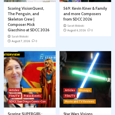
Scoring VisionQuest,
569: Kevin Kiner & Family
The Penguin, and
and more Composers
Skeleton Crew |
from SDCC 2026
Composer Mick
Sarah Woloski
Giacchino at SDCC 2026
August 6, 2026
0
Sarah Woloski
August 7, 2026
0
Articles
Conventions
Articles
Disney+
Film/TV
Press Events
Film/TV
SDCC San Diego Comic-Con
Movie and TV Reviews
Scoring SUPERGIRL:
Star Wars Visions