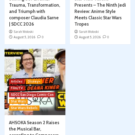
Trauma, Transformation,
Presents – The Ninth Jedi
and Triumph with
Review: Anime Style
composer Claudia Sarne
Meets Classic Star Wars
| SDCC 2026
Tropes
Sarah Woloski
Sarah Woloski
August 5, 2026
0
August 5, 2026
0
Articles
Disney+
Film/TV
SDCC San Diego Comic-Con
Star Wars
Star Wars Rebels
AHSOKA Season 2 Raises
the Musical Bar,