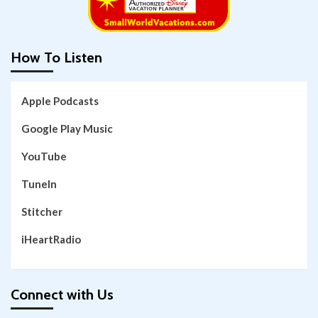
How To Listen
Apple Podcasts
Google Play Music
YouTube
TuneIn
Stitcher
iHeartRadio
Connect with Us