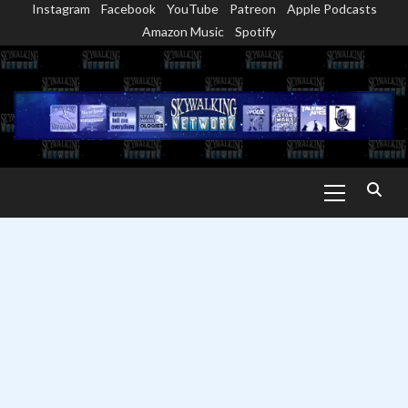
Instagram
Facebook
YouTube
Patreon
Apple Podcasts
Skip
Amazon Music
Spotify
to
content
Primary
Menu