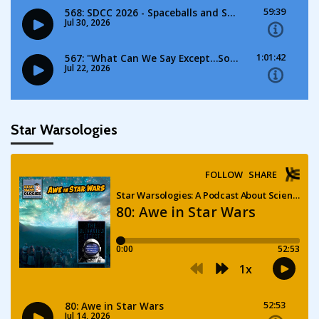
Star Warsologies