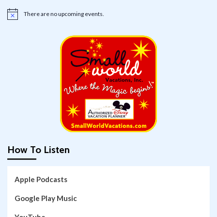
There are no upcoming events.
Notice
How To Listen
Apple Podcasts
Google Play Music