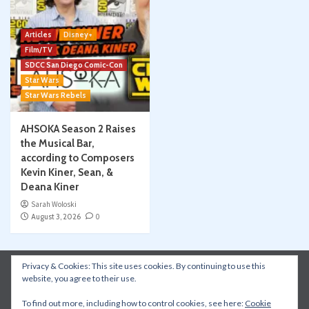
Articles
Disney+
Film/TV
SDCC San Diego Comic-Con
Star Wars
Star Wars Rebels
AHSOKA Season 2 Raises
the Musical Bar,
according to Composers
Kevin Kiner, Sean, &
Deana Kiner
Sarah Woloski
August 3, 2026
0
Privacy & Cookies: This site uses cookies. By continuing to use this
Instagram
Facebook
YouTube
Patreon
website, you agree to their use.
Apple Podcasts
Amazon Music
Spotify
To find out more, including how to control cookies, see here:
Cookie