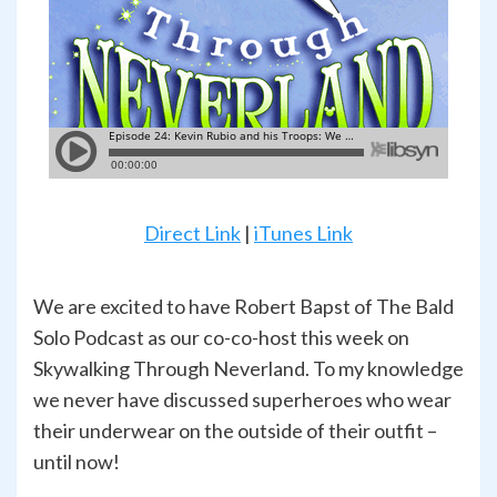
Direct Link
|
iTunes Link
We are excited to have Robert Bapst of The Bald
Solo Podcast as our co-co-host this week on
Skywalking Through Neverland. To my knowledge
we never have discussed superheroes who wear
their underwear on the outside of their outfit –
until now!