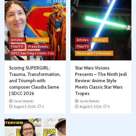
Articles
Conventions
Articles
Disney+
Film/TV
Press Events
Film/TV
SDCC San Diego Comic-Con
Movie and TV Reviews
Scoring SUPERGIRL:
Star Wars Visions
Trauma, Transformation,
Presents – The Ninth Jedi
and Triumph with
Review: Anime Style
composer Claudia Sarne
Meets Classic Star Wars
| SDCC 2026
Tropes
Sarah Woloski
Sarah Woloski
August 5, 2026
0
August 5, 2026
0