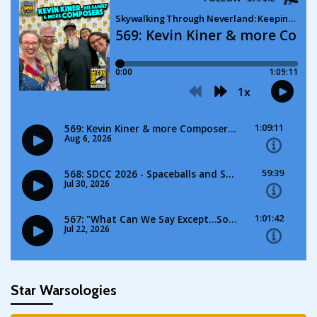
Star Warsologies