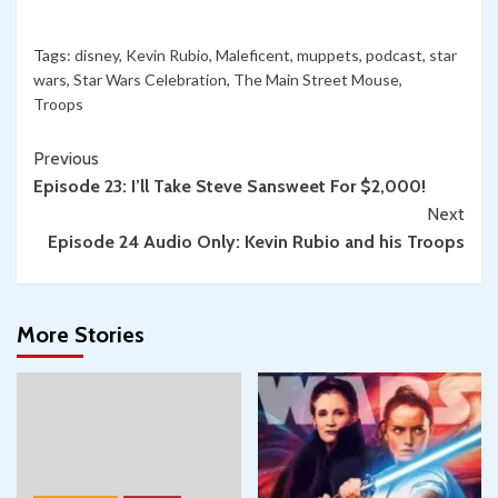
Tags:
disney
,
Kevin Rubio
,
Maleficent
,
muppets
,
podcast
,
star
wars
,
Star Wars Celebration
,
The Main Street Mouse
,
Troops
Continue
Previous
Episode 23: I’ll Take Steve Sansweet For $2,000!
Reading
Next
Episode 24 Audio Only: Kevin Rubio and his Troops
More Stories