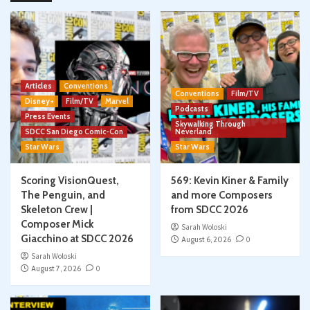
Articles
Conventions
Conventions
Film/TV
Disney+
Film/TV
Marvel
Podcasts
Press Events
Skywalking Through
SDCC San Diego Comic-Con
Neverland
Star Wars
Star Wars
Scoring VisionQuest,
569: Kevin Kiner & Family
The Penguin, and
and more Composers
Skeleton Crew |
from SDCC 2026
Composer Mick
Sarah Woloski
Giacchino at SDCC 2026
August 6, 2026
0
Sarah Woloski
August 7, 2026
0