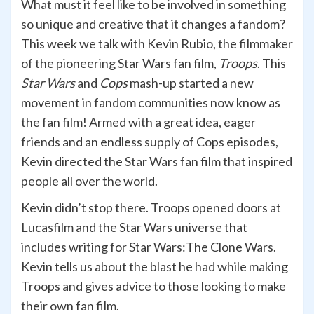
What must it feel like to be involved in something
so unique and creative that it changes a fandom?
This week we talk with Kevin Rubio, the filmmaker
of the pioneering Star Wars fan film,
Troops
. This
Star Wars
and
Cops
mash-up started a new
movement in fandom communities now know as
the fan film! Armed with a great idea, eager
friends and an endless supply of Cops episodes,
Kevin directed the Star Wars fan film that inspired
people all over the world.
Kevin didn’t stop there. Troops opened doors at
Lucasfilm and the Star Wars universe that
includes writing for Star Wars:The Clone Wars.
Kevin tells us about the blast he had while making
Troops and gives advice to those looking to make
their own fan film.