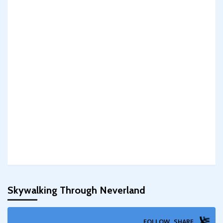
Skywalking Through Neverland