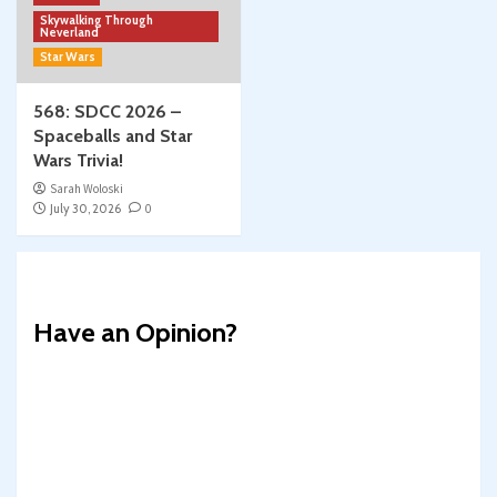
Skywalking Through
Neverland
Star Wars
568: SDCC 2026 –
Spaceballs and Star
Wars Trivia!
Sarah Woloski
July 30, 2026
0
Have an Opinion?