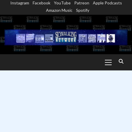
Instagram
Facebook
YouTube
Patreon
Apple Podcasts
Skip
Amazon Music
Spotify
to
content
Primary
Menu