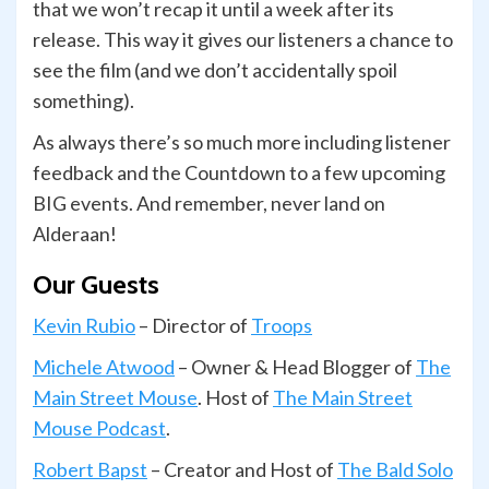
that we won’t recap it until a week after its
release. This way it gives our listeners a chance to
see the film (and we don’t accidentally spoil
something).
As always there’s so much more including listener
feedback and the Countdown to a few upcoming
BIG events. And remember, never land on
Alderaan!
Our Guests
Kevin Rubio
– Director of
Troops
Michele Atwood
– Owner & Head Blogger of
The
Main Street Mouse
. Host of
The Main Street
Mouse Podcast
.
Robert Bapst
– Creator and Host of
The Bald Solo