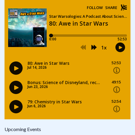
Upcoming Events