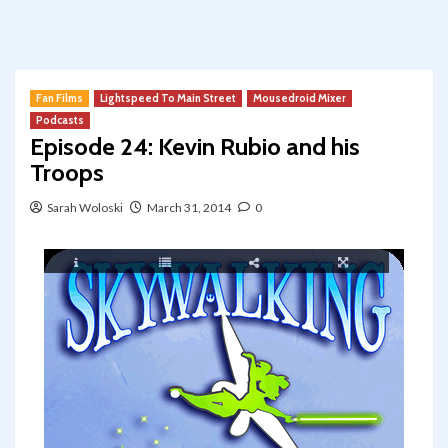
Fan Films
Lightspeed To Main Street
Mousedroid Mixer
Podcasts
Episode 24: Kevin Rubio and his
Troops
Sarah Woloski
March 31, 2014
0