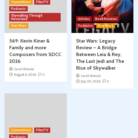
Conventions
Film/TV
Podcasts
Skywalking Through
Neverland
Articles
Book Reviews
Star Wars
Podcasts
Star Wars
569: Kevin Kiner &
Star Wars: Legacy
Family and more
Review – A Bridge
Composers from SDCC
Between Leia & Rey,
2026
The Last Jedi and The
Rise of Skywalker
Sarah Woloski
August 6, 2026
0
Sarah Woloski
July 30, 2026
0
Conventions
Film/TV
Podcasts