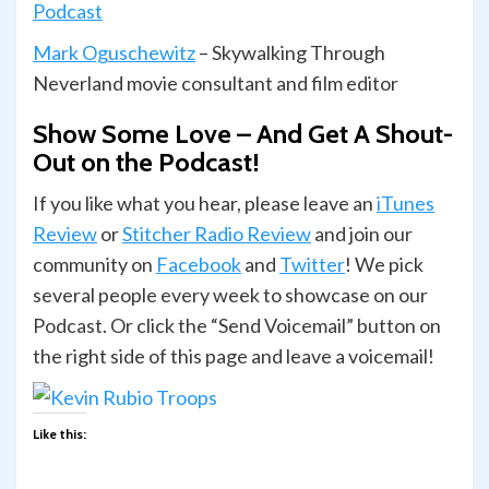
Podcast
Mark Oguschewitz
– Skywalking Through
Neverland movie consultant and film editor
Show Some Love – And Get A Shout-
Out on the Podcast!
If you like what you hear, please leave an
iTunes
Review
or
Stitcher Radio Review
and join our
com­mu­nity on
Face­book
and
Twit­ter
! We pick
several people every week to showcase on our
Podcast. Or click the “Send Voicemail” button on
the right side of this page and leave a voicemail!
Like this: