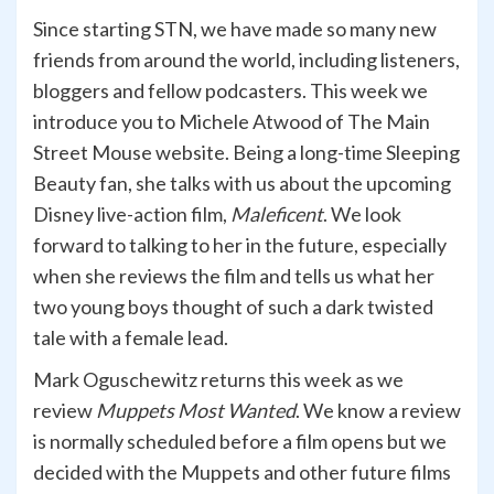
Since starting STN, we have made so many new
friends from around the world, including listeners,
bloggers and fellow podcasters. This week we
introduce you to Michele Atwood of The Main
Street Mouse website. Being a long-time Sleeping
Beauty fan, she talks with us about the upcoming
Disney live-action film,
Maleficent
. We look
forward to talking to her in the future, especially
when she reviews the film and tells us what her
two young boys thought of such a dark twisted
tale with a female lead.
Mark Oguschewitz returns this week as we
review
Muppets Most Wanted
. We know a review
is normally scheduled before a film opens but we
decided with the Muppets and other future films