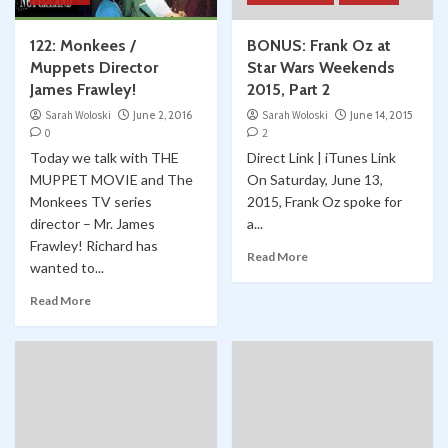
122: Monkees /
BONUS: Frank Oz at
Muppets Director
Star Wars Weekends
James Frawley!
2015, Part 2
Sarah Woloski
June 2, 2016
Sarah Woloski
June 14, 2015
0
2
Today we talk with THE
Direct Link | iTunes Link
MUPPET MOVIE and The
On Saturday, June 13,
Monkees TV series
2015, Frank Oz spoke for
director – Mr. James
a...
Frawley! Richard has
Read More
wanted to...
Read More