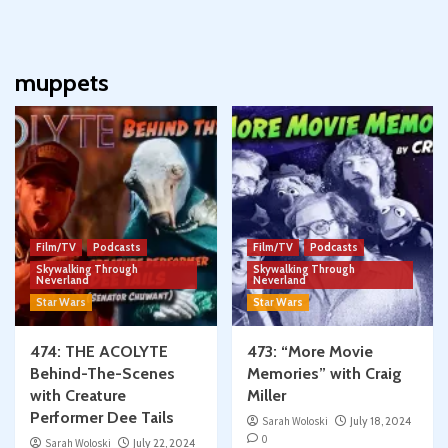
muppets
Film/TV
Podcasts
Film/TV
Podcasts
Skywalking Through
Skywalking Through
Neverland
Neverland
Star Wars
Star Wars
474: THE ACOLYTE
473: “More Movie
Behind-The-Scenes
Memories” with Craig
with Creature
Miller
Performer Dee Tails
Sarah Woloski
July 18, 2024
0
Sarah Woloski
July 22, 2024