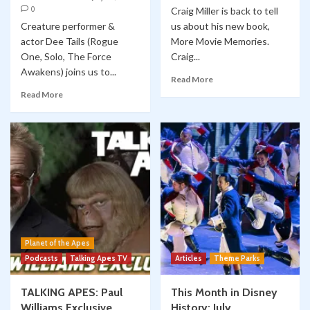
0
Craig Miller is back to tell
Creature performer &
us about his new book,
actor Dee Tails (Rogue
More Movie Memories.
One, Solo, The Force
Craig...
Awakens) joins us to...
Read More
Read More
Planet of the Apes
Podcasts
Talking Apes TV
Articles
Theme Parks
TALKING APES: Paul
This Month in Disney
Williams Exclusive
History: July