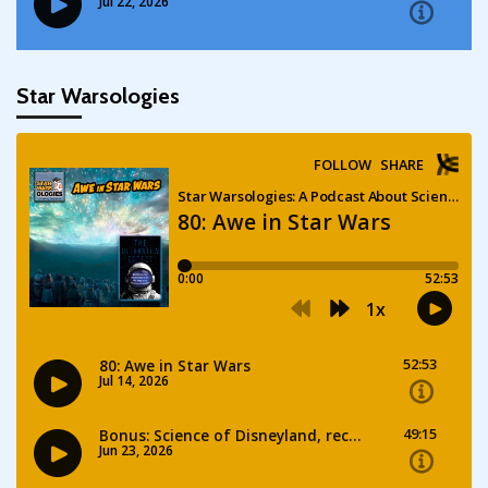
Star Warsologies