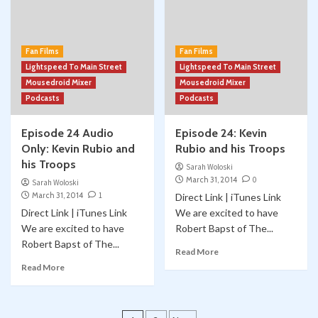
Fan Films
Fan Films
Lightspeed To Main Street
Lightspeed To Main Street
Mousedroid Mixer
Mousedroid Mixer
Podcasts
Podcasts
Episode 24 Audio
Episode 24: Kevin
Only: Kevin Rubio and
Rubio and his Troops
his Troops
Sarah Woloski
March 31, 2014
0
Sarah Woloski
March 31, 2014
1
Direct Link | iTunes Link
Direct Link | iTunes Link
We are excited to have
We are excited to have
Robert Bapst of The...
Robert Bapst of The...
Read More
Read More