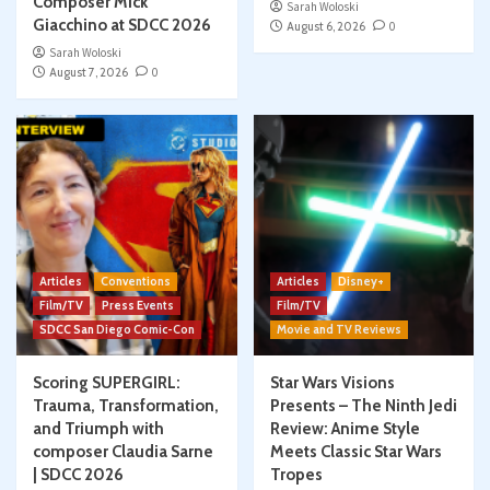
Composer Mick
Sarah Woloski
Giacchino at SDCC 2026
August 6, 2026
0
Sarah Woloski
August 7, 2026
0
Articles
Conventions
Articles
Disney+
Film/TV
Press Events
Film/TV
SDCC San Diego Comic-Con
Movie and TV Reviews
Scoring SUPERGIRL:
Star Wars Visions
Trauma, Transformation,
Presents – The Ninth Jedi
and Triumph with
Review: Anime Style
composer Claudia Sarne
Meets Classic Star Wars
| SDCC 2026
Tropes