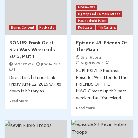
Giveaways
Lightspeed To Main Street
Mousedroid Mixer
Bonus Content
Podcasts
Podcasts
TikiCantina
BONUS: Frank Oz at
Episode 43: Friends Of
Star Wars Weekends
The Magic
2015, Part 1
Sarah Woloski
August 15, 2014
1
Sarah Woloski
June 14, 2015
1
SUPERSIZED Podcast
Direct Link | iTunes Link
Episode! We attended the
Friday June 12, 2015 will go
FRIENDS OF THE
down in history as...
MAGIC meet-up this past
weekend at Disneyland...
Read More
Read More