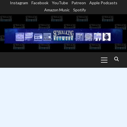
Instagram
Facebook
YouTube
Patreon
Apple Podcasts
Skip
Amazon Music
Spotify
to
content
Primary
Menu