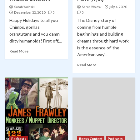
Sarah Woloski
Sarah Woloski
July 4, 2020
December 22, 2020
0
0
Happy Holidays to all you
The Disney story of
Chimps, gorillas,
coming from humble
orangutans and you damn
beginnings and building
dirty humanoids! First off,...
dreams through hard work
is the essence of 'the
Read More
American way'...
Read More
Podcasts
Bonus Content
Podcasts