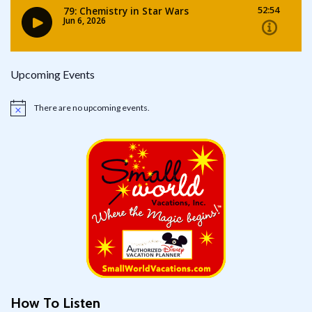
Upcoming Events
There are no upcoming events.
Notice
How To Listen