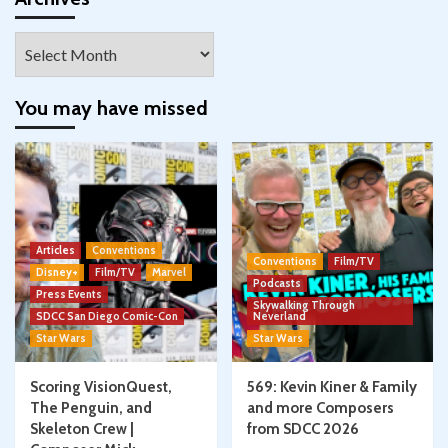
Archives
You may have missed
Articles
Conventions
Conventions
Film/TV
Disney+
Film/TV
Marvel
Podcasts
Press Events
Skywalking Through
SDCC San Diego Comic-Con
Neverland
Star Wars
Star Wars
Scoring VisionQuest,
569: Kevin Kiner & Family
The Penguin, and
and more Composers
Skeleton Crew |
from SDCC 2026