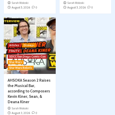
Sarah Woloski
Sarah Woloski
August 5, 2026
0
August 5, 2026
0
Articles
Disney+
Film/TV
SDCC San Diego Comic-Con
Star Wars
Star Wars Rebels
AHSOKA Season 2 Raises
the Musical Bar,
according to Composers
Kevin Kiner, Sean, &
Deana Kiner
Sarah Woloski
August 3, 2026
0