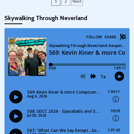
Posts
1
2
Next
pagination
Skywalking Through Neverland