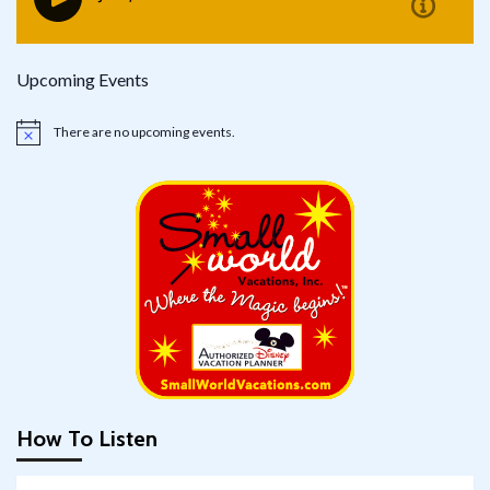
Upcoming Events
There are no upcoming events.
Notice
How To Listen