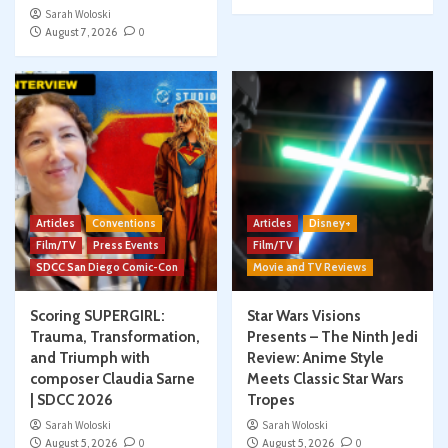
Sarah Woloski
August 7, 2026
0
Articles
Conventions
Articles
Disney+
Film/TV
Press Events
Film/TV
SDCC San Diego Comic-Con
Movie and TV Reviews
Scoring SUPERGIRL:
Star Wars Visions
Trauma, Transformation,
Presents – The Ninth Jedi
and Triumph with
Review: Anime Style
composer Claudia Sarne
Meets Classic Star Wars
| SDCC 2026
Tropes
Sarah Woloski
Sarah Woloski
August 5, 2026
0
August 5, 2026
0