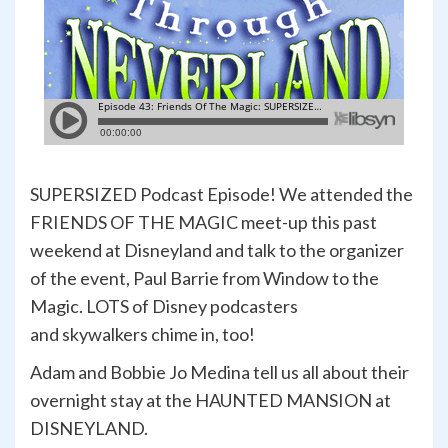
SUPERSIZED Podcast Episode! We attended the
FRIENDS OF THE MAGIC meet-up this past
weekend at Disneyland and talk to the organizer
of the event, Paul Barrie from Window to the
Magic. LOTS of Disney podcasters
and skywalkers chime in, too!
Adam and Bobbie Jo Medina tell us all about their
overnight stay at the HAUNTED MANSION at
DISNEYLAND.