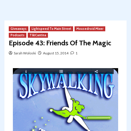
Giveaways
Lightspeed To Main Street
Mousedroid Mixer
Podcasts
TikiCantina
Episode 43: Friends Of The Magic
Sarah Woloski
August 15, 2014
1