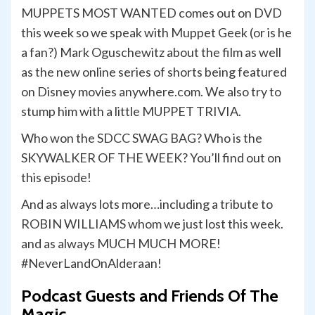
MUPPETS MOST WANTED comes out on DVD
this week so we speak with Muppet Geek (or is he
a fan?) Mark Oguschewitz about the film as well
as the new online series of shorts being featured
on Disney movies anywhere.com. We also try to
stump him with a little MUPPET TRIVIA.
Who won the SDCC SWAG BAG? Who is the
SKYWALKER OF THE WEEK? You’ll find out on
this episode!
And as always lots more…including a tribute to
ROBIN WILLIAMS whom we just lost this week.
and as always MUCH MUCH MORE!
#NeverLandOnAlderaan!
Podcast Guests and Friends Of The
Magic