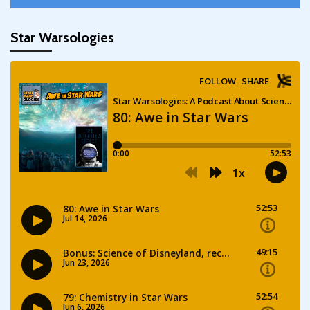
Star Warsologies