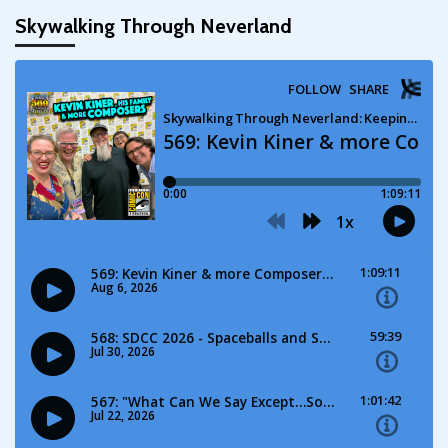
Skywalking Through Neverland