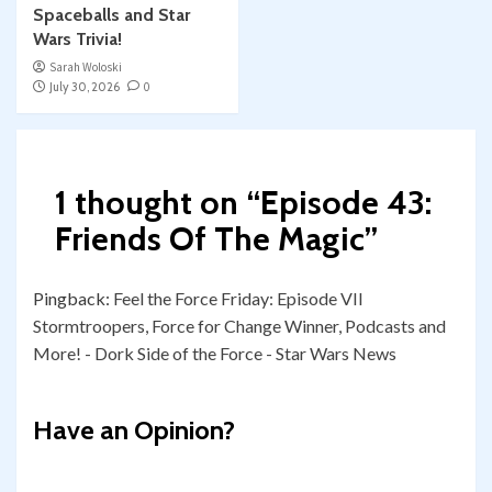
Spaceballs and Star
Wars Trivia!
Sarah Woloski
July 30, 2026
0
1 thought on “
Episode 43:
Friends Of The Magic
”
Pingback:
Feel the Force Friday: Episode VII
Stormtroopers, Force for Change Winner, Podcasts and
More! - Dork Side of the Force - Star Wars News
Have an Opinion?