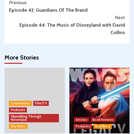
Continue
Previous
Episode 42: Guardians Of The Brand
Reading
Next
Episode 44: The Music of Disneyland with David
Collins
More Stories
Conventions
Film/TV
Podcasts
Skywalking Through
Neverland
Articles
Book Reviews
Star Wars
Podcasts
Star Wars