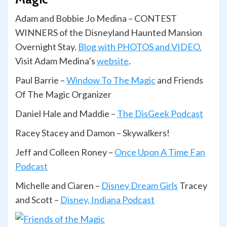
Adam and Bobbie Jo Medina – CONTEST
WINNERS of the Disneyland Haunted Mansion
Overnight Stay.
Blog with PHOTOS and VIDEO.
Visit Adam Medina’s
website
.
Paul Barrie –
Window To The Magic
and Friends
Of The Magic Organizer
Daniel Hale and Maddie –
The DisGeek Podcast
Racey Stacey and Damon – Skywalkers!
Jeff and Colleen Roney –
Once Upon A Time Fan
Podcast
Michelle and Ciaren –
Disney Dream Girls
Tracey
and Scott –
Disney, Indiana Podcast