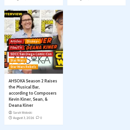
Articles
Disney+
Film/TV
SDCC San Diego Comic-Con
Star Wars
Star Wars Rebels
AHSOKA Season 2 Raises
the Musical Bar,
according to Composers
Kevin Kiner, Sean, &
Deana Kiner
Sarah Woloski
August 3, 2026
0