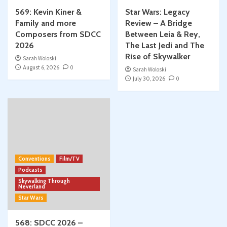
569: Kevin Kiner &
Star Wars: Legacy
Family and more
Review – A Bridge
Composers from SDCC
Between Leia & Rey,
2026
The Last Jedi and The
Rise of Skywalker
Sarah Woloski
August 6, 2026
0
Sarah Woloski
July 30, 2026
0
Conventions
Film/TV
Podcasts
Skywalking Through
Neverland
Star Wars
568: SDCC 2026 –