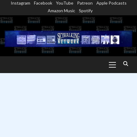
Instagram
Facebook
YouTube
Patreon
Apple Podcasts
Skip
Amazon Music
Spotify
to
content
Primary
Menu