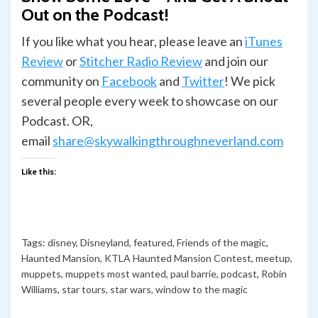
Out on the Podcast!
If you like what you hear, please leave an
iTunes
Review
or
Stitcher Radio Review
and join our
com­mu­nity on
Face­book
and
Twit­ter
! We pick
several people every week to showcase on our
Podcast. OR,
email
share@skywalkingthroughneverland.com
Like this:
Tags:
disney
,
Disneyland
,
featured
,
Friends of the magic
,
Haunted Mansion
,
KTLA Haunted Mansion Contest
,
meetup
,
muppets
,
muppets most wanted
,
paul barrie
,
podcast
,
Robin
Williams
,
star tours
,
star wars
,
window to the magic