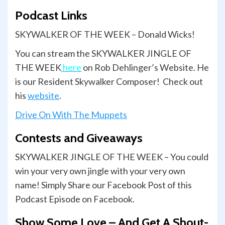
Podcast Links
SKYWALKER OF THE WEEK – Donald Wicks!
You can stream the SKYWALKER JINGLE OF
THE WEEK
here
on Rob Dehlinger’s Website. He
is our Resident Skywalker Composer! Check out
his
website
.
Drive On With The Muppets
Contests and Giveaways
SKYWALKER JINGLE OF THE WEEK – You could
win your very own jingle with your very own
name! Simply Share our Facebook Post of this
Podcast Episode on Facebook.
Show Some Love – And Get A Shout-