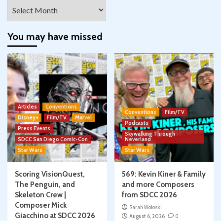
Archives
You may have missed
Articles
Conventions
Conventions
Film/TV
Disney+
Film/TV
Marvel
Podcasts
Press Events
Skywalking Through
SDCC San Diego Comic-Con
Neverland
Star Wars
Star Wars
Scoring VisionQuest,
569: Kevin Kiner & Family
The Penguin, and
and more Composers
Skeleton Crew |
from SDCC 2026
Composer Mick
Sarah Woloski
Giacchino at SDCC 2026
August 6, 2026
0