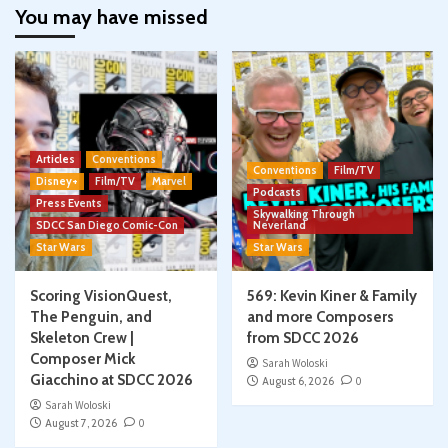
You may have missed
Articles
Conventions
Conventions
Film/TV
Disney+
Film/TV
Marvel
Podcasts
Press Events
Skywalking Through
SDCC San Diego Comic-Con
Neverland
Star Wars
Star Wars
Scoring VisionQuest,
569: Kevin Kiner & Family
The Penguin, and
and more Composers
Skeleton Crew |
from SDCC 2026
Composer Mick
Sarah Woloski
Giacchino at SDCC 2026
August 6, 2026
0
Sarah Woloski
August 7, 2026
0