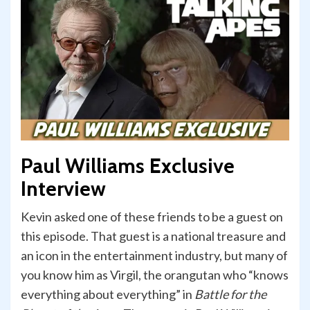
Paul Williams Exclusive
Interview
Kevin asked one of these friends to be a guest on
this episode. That guest is a national treasure and
an icon in the entertainment industry, but many of
you know him as Virgil, the orangutan who “knows
everything about everything” in
Battle for the