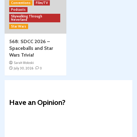
Conventions
Film/TV
Podcasts
Skywalking Through
Neverland
Star Wars
568: SDCC 2026 –
Spaceballs and Star
Wars Trivia!
Sarah Woloski
July 30, 2026
0
Have an Opinion?