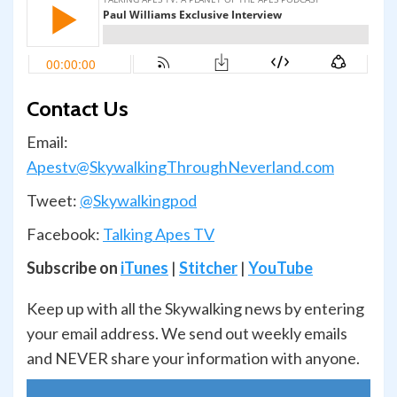
Contact Us
Email:
Apestv@SkywalkingThroughNeverland.com
Tweet:
@Skywalkingpod
Facebook:
Talking Apes TV
Subscribe on
iTunes
|
Stitcher
|
YouTube
Keep up with all the Skywalking news by entering
your email address. We send out weekly emails
and NEVER share your information with anyone.