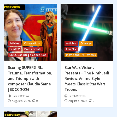
Articles
Conventions
Articles
Disney+
Film/TV
Press Events
Film/TV
SDCC San Diego Comic-Con
Movie and TV Reviews
Scoring SUPERGIRL:
Star Wars Visions
Trauma, Transformation,
Presents – The Ninth Jedi
and Triumph with
Review: Anime Style
composer Claudia Sarne
Meets Classic Star Wars
| SDCC 2026
Tropes
Sarah Woloski
Sarah Woloski
August 5, 2026
0
August 5, 2026
0