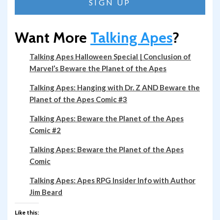
Want More
Talking Apes
?
Talking Apes Halloween Special | Conclusion of
Marvel’s Beware the Planet of the Apes
Talking Apes: Hanging with Dr. Z AND Beware the
Planet of the Apes Comic #3
Talking Apes: Beware the Planet of the Apes
Comic #2
Talking Apes: Beware the Planet of the Apes
Comic
Talking Apes: Apes RPG Insider Info with Author
Jim Beard
Like this: