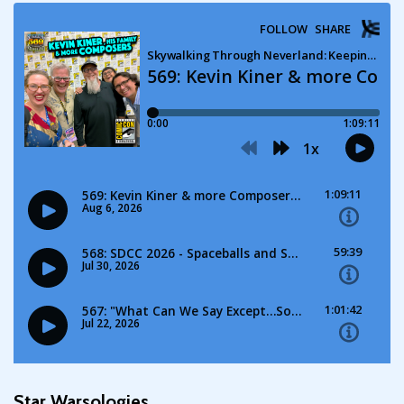
Star Warsologies