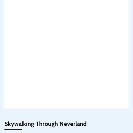
Skywalking Through Neverland