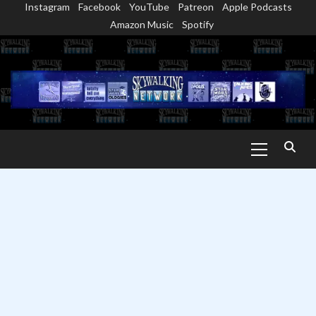
Instagram
Facebook
YouTube
Patreon
Apple Podcasts
Skip
Amazon Music
Spotify
to
content
Primary
Menu