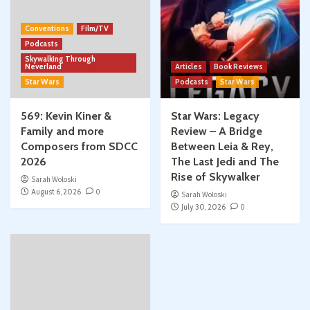
Conventions
Film/TV
Podcasts
Skywalking Through
Neverland
Articles
Book Reviews
Star Wars
Podcasts
Star Wars
569: Kevin Kiner &
Star Wars: Legacy
Family and more
Review – A Bridge
Composers from SDCC
Between Leia & Rey,
2026
The Last Jedi and The
Rise of Skywalker
Sarah Woloski
August 6, 2026
0
Sarah Woloski
July 30, 2026
0