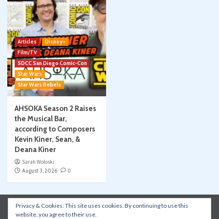
Articles
Disney+
Film/TV
SDCC San Diego Comic-Con
Star Wars
Star Wars Rebels
AHSOKA Season 2 Raises
the Musical Bar,
according to Composers
Kevin Kiner, Sean, &
Deana Kiner
Sarah Woloski
August 3, 2026
0
Privacy & Cookies: This site uses cookies. By continuing to use this
Instagram
Facebook
YouTube
Patreon
website, you agree to their use.