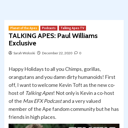
Planet of the Apes
Podcasts
Talking Apes TV
TALKING APES: Paul Williams
Exclusive
Sarah Woloski
December 22, 2020
0
Happy Holidays to all you Chimps, gorillas,
orangutans and you damn dirty humanoids! First
off, I want to welcome Kevin Toft as the new co-
host of
Talking Apes
! Not only is Kevin a co-host
of the
Max EFX Podcast
and a very valued
member of the Ape fandom community but he has
friends in high places.