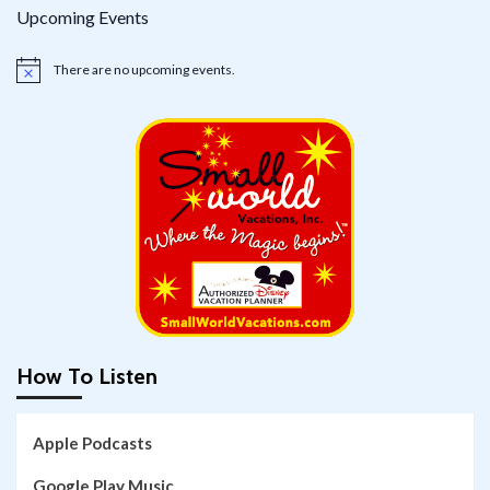
Upcoming Events
There are no upcoming events.
Notice
How To Listen
Apple Podcasts
Google Play Music