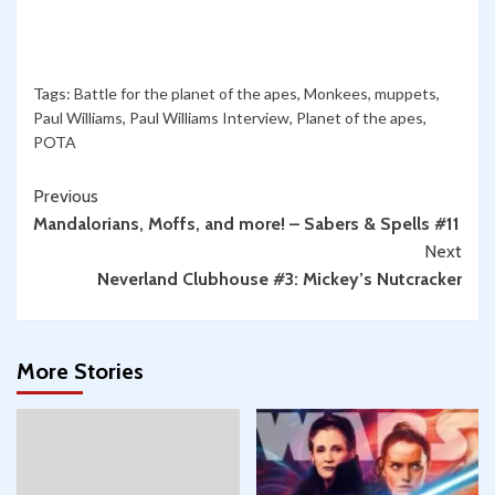
Tags:
Battle for the planet of the apes
,
Monkees
,
muppets
,
Paul Williams
,
Paul Williams Interview
,
Planet of the apes
,
POTA
Continue
Previous
Mandalorians, Moffs, and more! – Sabers & Spells #11
Reading
Next
Neverland Clubhouse #3: Mickey’s Nutcracker
More Stories