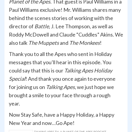
Planet of the Apes
. That guest is Paul Williams in a
Paul Williams exclusive! Mr. Williams shares many
behind the scenes stories of working with the
director of
Battle
, J. Lee Thompson, as well as
Roddy McDowell and Claude “Cuddles” Akins. We
also talk
The Muppets
and
The Monkees
!
Thank you to all the Apes who sent in Holiday
messages that you’ll hear in this episode. You
could say that this is our
Talking Apes
Holiday
Special
! And thank you once again to everyone
for joining us on
Talking Apes
, we just hope we
brought a smile to your face through a rough
year.
Now Stay Safe, have a Happy Holiday, a Happy
New Year and now…Go Ape!