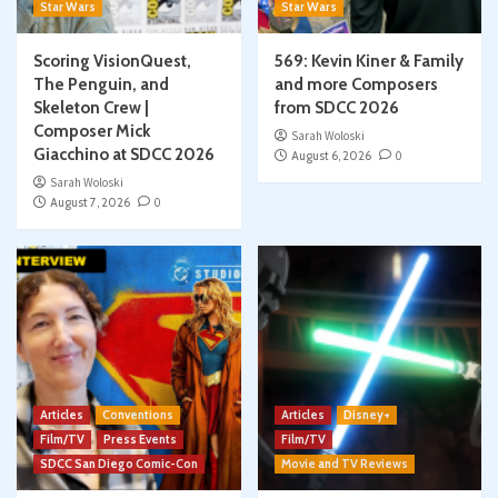
Star Wars
Star Wars
Scoring VisionQuest,
569: Kevin Kiner & Family
The Penguin, and
and more Composers
Skeleton Crew |
from SDCC 2026
Composer Mick
Sarah Woloski
Giacchino at SDCC 2026
August 6, 2026
0
Sarah Woloski
August 7, 2026
0
Articles
Conventions
Articles
Disney+
Film/TV
Press Events
Film/TV
SDCC San Diego Comic-Con
Movie and TV Reviews