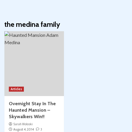
the medina family
Articles
Overnight Stay In The
Haunted Mansion –
Skywalkers Win!!
Sarah Woloski
August 4, 2014
3