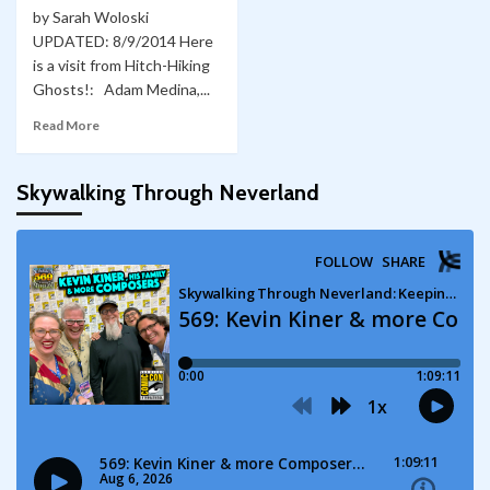
by Sarah Woloski
UPDATED: 8/9/2014 Here
is a visit from Hitch-Hiking
Ghosts!: Adam Medina,...
Read More
Skywalking Through Neverland