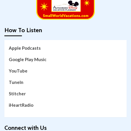
How To Listen
Apple Podcasts
Google Play Music
YouTube
TuneIn
Stitcher
iHeartRadio
Connect with Us