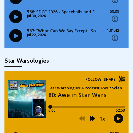
Star Warsologies