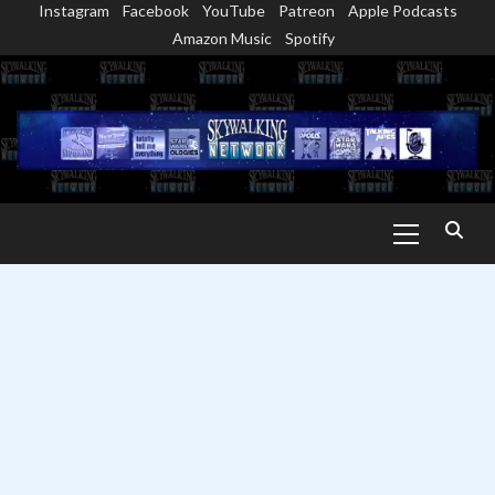
Instagram
Facebook
YouTube
Patreon
Apple Podcasts
Skip
Amazon Music
Spotify
to
content
Primary
Menu