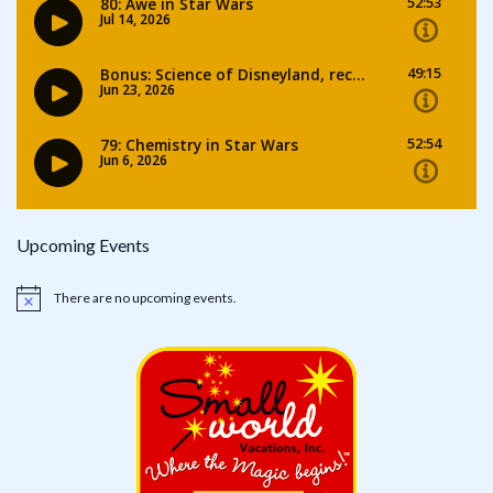
Upcoming Events
There are no upcoming events.
Notice