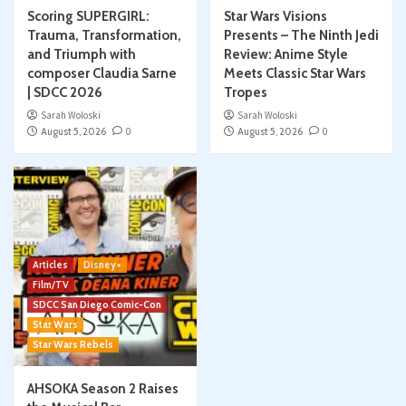
Scoring SUPERGIRL:
Star Wars Visions
Trauma, Transformation,
Presents – The Ninth Jedi
and Triumph with
Review: Anime Style
composer Claudia Sarne
Meets Classic Star Wars
| SDCC 2026
Tropes
Sarah Woloski
Sarah Woloski
August 5, 2026
0
August 5, 2026
0
Articles
Disney+
Film/TV
SDCC San Diego Comic-Con
Star Wars
Star Wars Rebels
AHSOKA Season 2 Raises