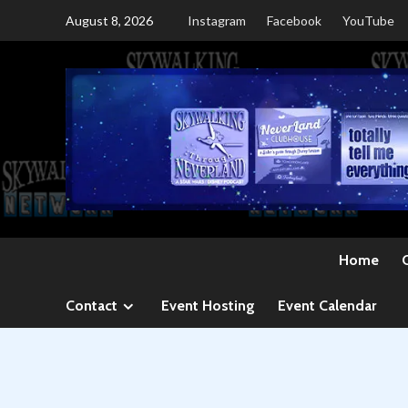
Skip
August 8, 2026
Instagram
Facebook
YouTube
to
content
Home
Contact
Event Hosting
Event Calendar