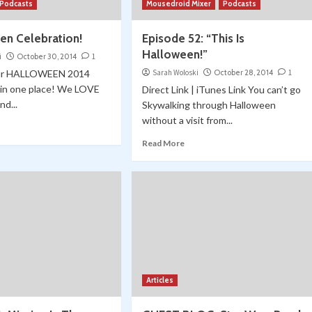
Podcasts
Mousedroid Mixer
Podcasts
en Celebration!
Episode 52: “This Is
Halloween!”
i
October 30, 2014
1
 our HALLOWEEN 2014
Sarah Woloski
October 28, 2014
1
l in one place! We LOVE
Direct Link | iTunes Link You can’t go
nd...
Skywalking through Halloween
without a visit from...
Read More
Articles