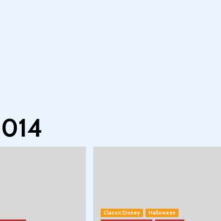
2014
Classic Disney
Halloween