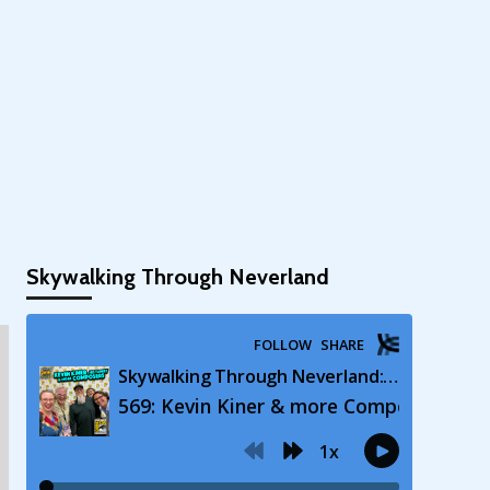
Skywalking Through Neverland