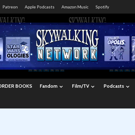
Patreon
Apple Podcasts
Amazon Music
Spotify
ORDER BOOKS
Fandom
Film/TV
Podcasts