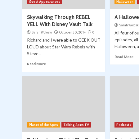
Guest Appearances
Halloween
Skywalking Through REBEL
A Hallowe
YELL With Disney Vault Talk
Sarah Wolosk
Sarah Woloski
October 30, 2014
0
All four of
episodes, al
Richard and I were able to GEEK OUT
Halloween, a
LOUD about Star Wars Rebels with
Steve...
Read More
Read More
Planet of the Apes
Talking Apes TV
Podcasts