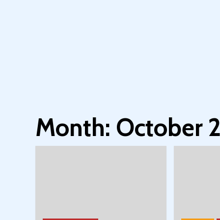
Month:
October 