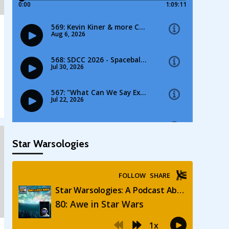
Star Warsologies