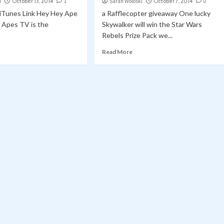
i
October 13, 2014
1
Sarah Woloski
October 7, 2014
0
| iTunes Link Hey Hey Ape
a Rafflecopter giveaway One lucky
g Apes TV is the
Skywalker will win the Star Wars
Rebels Prize Pack we...
Read More