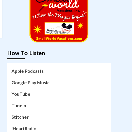
How To Listen
Apple Podcasts
Google Play Music
YouTube
TuneIn
Stitcher
iHeartRadio