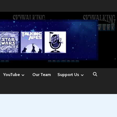
YouTube
Our Team
Support Us