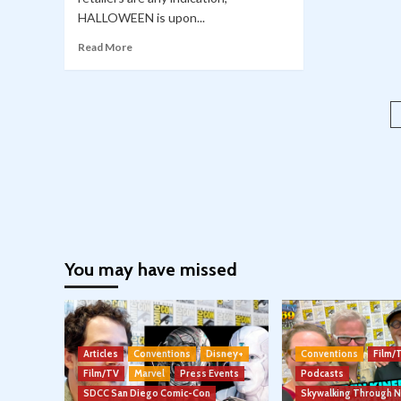
HALLOWEEN is upon...
Read More
You may have missed
Articles
Conventions
Disney+
Conventions
Film/
Film/TV
Marvel
Press Events
Podcasts
SDCC San Diego Comic-Con
Skywalking Through 