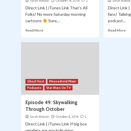
Sarah Woloski
October 14, 2014
2
Sarah Wolosk
Direct Link | iTunes Link That’s All
Direct Link 
Folks! No more Saturday morning
fans! Talkin
cartoons
Sure,...
podcast...
Read More
Read More
Ghost Host
Mousedroid Mixer
Podcasts
Star Wars On TV
Episode 49: Skywalking
Through October
Sarah Woloski
October 6, 2014
1
Direct Link | iTunes Link If big box
retailers are any indication,