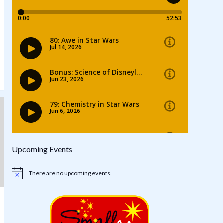
Upcoming Events
There are no upcoming events.
Notice