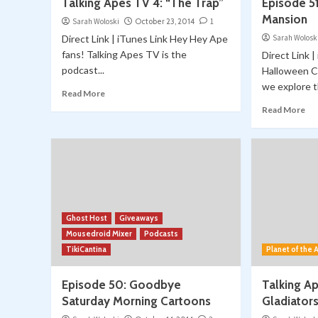
Talking Apes TV 4: “The Trap”
Episode 51
Mansion
Sarah Woloski
October 23, 2014
1
Direct Link | iTunes Link Hey Hey Ape
Sarah Wolosk
fans! Talking Apes TV is the
Direct Link 
podcast...
Halloween C
we explore th
Read More
Read More
Ghost Host
Giveaways
Mousedroid Mixer
Podcasts
TikiCantina
Planet of the
Episode 50: Goodbye
Talking A
Saturday Morning Cartoons
Gladiator