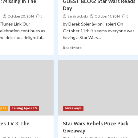
: Missing In The
GUEST BLOG: Star Wars Reads
Day
i
October 20, 2014
0
Sarah Woloski
October 14, 2014
0
| iTunes Link Our
by Derek Spier (@loni_spier) On
elebration continues as
October 11th it seems everyone was
e delicious delightful...
having a Star Wars...
Read More
 Apes
Talking Apes TV
Giveaways
pes TV 3: The
Star Wars Rebels Prize Pack
s
Giveaway