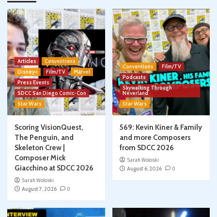
Articles
Conventions
Conventions
Film/TV
Disney+
Film/TV
Marvel
Podcasts
Press Events
Skywalking Through
SDCC San Diego Comic-Con
Neverland
Star Wars
Star Wars
Scoring VisionQuest,
569: Kevin Kiner & Family
The Penguin, and
and more Composers
Skeleton Crew |
from SDCC 2026
Composer Mick
Sarah Woloski
Giacchino at SDCC 2026
August 6, 2026
0
Sarah Woloski
August 7, 2026
0