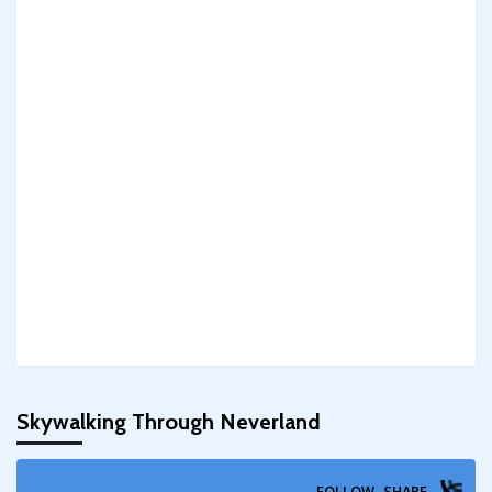
Skywalking Through Neverland