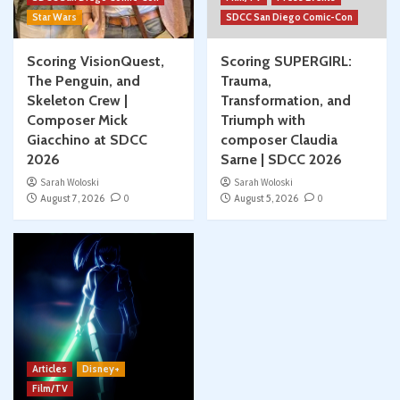
Star Wars
SDCC San Diego Comic-Con
Scoring VisionQuest,
Scoring SUPERGIRL:
The Penguin, and
Trauma,
Skeleton Crew |
Transformation, and
Composer Mick
Triumph with
Giacchino at SDCC
composer Claudia
2026
Sarne | SDCC 2026
Sarah Woloski
Sarah Woloski
August 7, 2026
0
August 5, 2026
0
Articles
Disney+
Film/TV