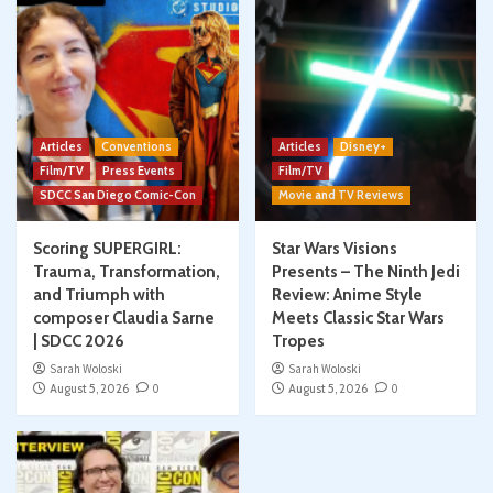
Articles
Conventions
Articles
Disney+
Film/TV
Press Events
Film/TV
SDCC San Diego Comic-Con
Movie and TV Reviews
Scoring SUPERGIRL:
Star Wars Visions
Trauma, Transformation,
Presents – The Ninth Jedi
and Triumph with
Review: Anime Style
composer Claudia Sarne
Meets Classic Star Wars
| SDCC 2026
Tropes
Sarah Woloski
Sarah Woloski
August 5, 2026
0
August 5, 2026
0