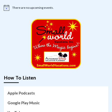
There are no upcoming events.
Notice
How To Listen
Apple Podcasts
Google Play Music