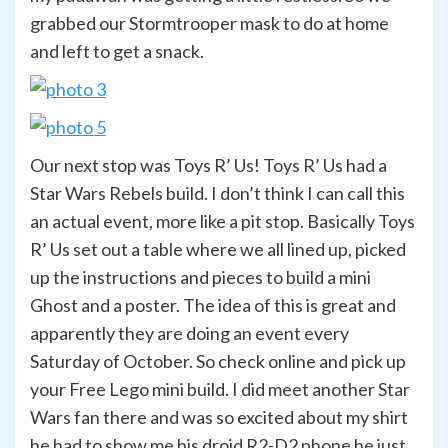
grabbed our Stormtrooper mask to do at home
and left to get a snack.
Our next stop was Toys R’ Us! Toys R’ Us had a
Star Wars Rebels build. I don’t think I can call this
an actual event, more like a pit stop. Basically Toys
R’ Us set out a table where we all lined up, picked
up the instructions and pieces to build a mini
Ghost and a poster. The idea of this is great and
apparently they are doing an event every
Saturday of October. So check online and pick up
your Free Lego mini build. I did meet another Star
Wars fan there and was so excited about my shirt
he had to show me his droid R2-D2 phone he just