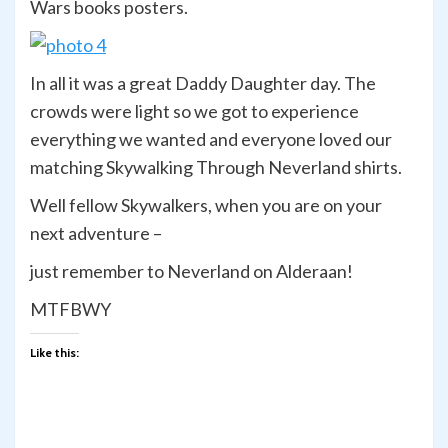
Wars books posters.
In all it was a great Daddy Daughter day. The
crowds were light so we got to experience
everything we wanted and everyone loved our
matching Skywalking Through Neverland shirts.
Well fellow Skywalkers, when you are on your
next adventure –
just remember to Neverland on Alderaan!
MTFBWY
Like this: