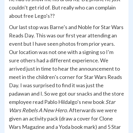
couldn’t get rid of. But really who can complain
about free Lego’s??
Our last stop was Barne’s and Noble for Star Wars
Reads Day. This was our first year attending an
event but I have seen photos from prior years.
Our location was not one with a signing so I’m
sure others had a different experience. We
arrived just in time to hear the announcement to
meet in the children’s corner for Star Wars Reads
Day. I was surprised to find it was just the
padawan and I. So we got our snacks and the store
employee read Pablo Hildalgo’s new book
Star
Wars Rebels A New Hero
. Afterwards we were
given an activity pack (draw a cover for Clone
Wars Magazine and a Yoda book mark) and 5 Star