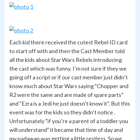
Each kid there received the cutest Rebel ID card
to start off with and then the Cast Member told
all the kids about Star Wars Rebels introducing
the cast which was funny. I’m not sure if they we
going off a script or if our cast member just didn’t
know much about Star Wars saying “Chopper and
R2 were the same and are made of spare parts”
and “Ezra is a Jedi he just doesn’t know it”. But this
event was for the kids so they didn’t notice .
Unfortunately “if you’re a parent of a toddler you
will understand” it became that time of day and
my padawan was getting a little restless. So we