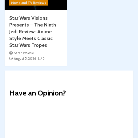
Movie and TV Reviews
Star Wars Visions
Presents – The Ninth
Jedi Review: Anime
Style Meets Classic
Star Wars Tropes
Sarah Woloski
August 5, 2026
0
Have an Opinion?