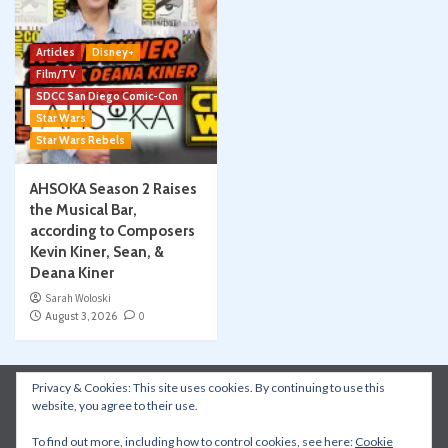
Articles
Disney+
Film/TV
SDCC San Diego Comic-Con
Star Wars
Star Wars Rebels
AHSOKA Season 2 Raises
the Musical Bar,
according to Composers
Kevin Kiner, Sean, &
Deana Kiner
Sarah Woloski
August 3, 2026
0
Privacy & Cookies: This site uses cookies. By continuing to use this
Instagram
Facebook
YouTube
Patreon
website, you agree to their use.
Apple Podcasts
Amazon Music
Spotify
To find out more, including how to control cookies, see here:
Cookie