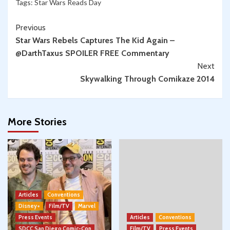
Tags:
Star Wars Reads Day
Continue
Previous
Star Wars Rebels Captures The Kid Again –
Reading
@DarthTaxus SPOILER FREE Commentary
Next
Skywalking Through Comikaze 2014
More Stories
Articles
Conventions
Disney+
Film/TV
Marvel
Press Events
Articles
Conventions
SDCC San Diego Comic-Con
Film/TV
Press Events