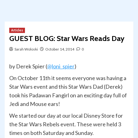
Articles
GUEST BLOG: Star Wars Reads Day
Sarah Woloski
October 14, 2014
0
by Derek Spier (
@loni_spier
)
On October 11th it seems everyone was having a
Star Wars event and this Star Wars Dad (Derek)
took his Padawan Fangirl on an exciting day full of
Jedi and Mouse ears!
We started our day at our local Disney Store for
the Star Wars Rebels event. These were held 3
times on both Saturday and Sunday.