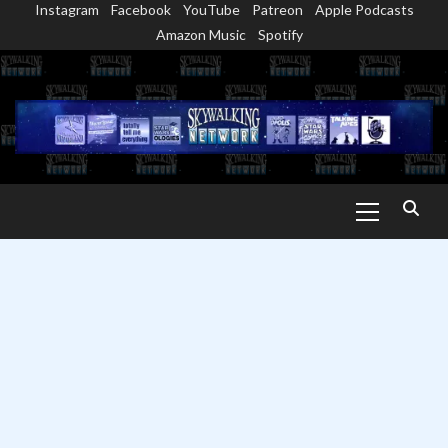
Instagram
Facebook
YouTube
Patreon
Apple Podcasts
Skip
Amazon Music
Spotify
to
content
Primary
Menu