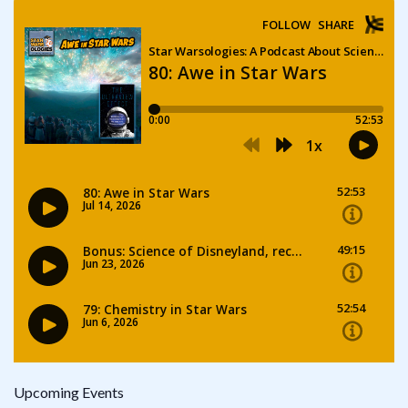
Upcoming Events