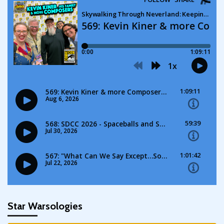
Star Warsologies