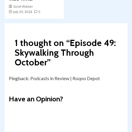
Sarah Woloski
July 30, 2026
0
1 thought on “
Episode 49:
Skywalking Through
October
”
Pingback:
Podcasts in Review | Roqoo Depot
Have an Opinion?