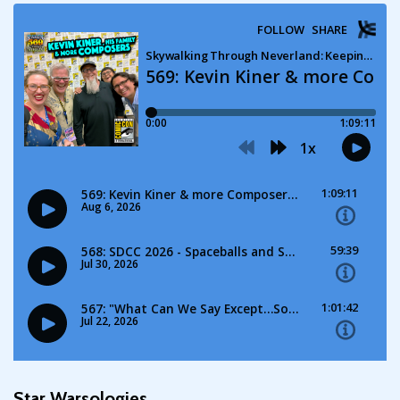
Star Warsologies