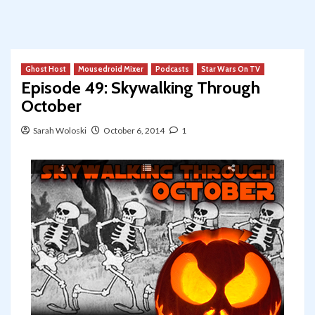
Ghost Host
Mousedroid Mixer
Podcasts
Star Wars On TV
Episode 49: Skywalking Through
October
Sarah Woloski
October 6, 2014
1