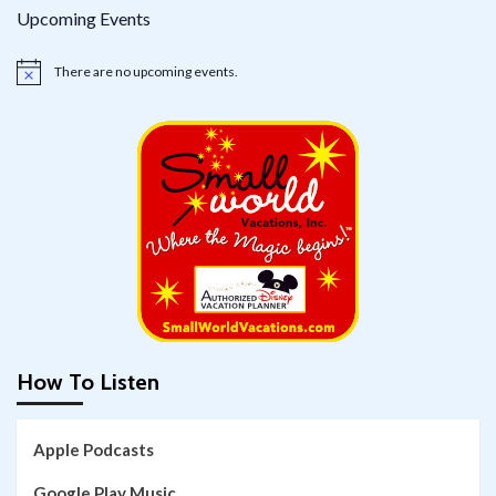
Upcoming Events
There are no upcoming events.
Notice
How To Listen
Apple Podcasts
Google Play Music