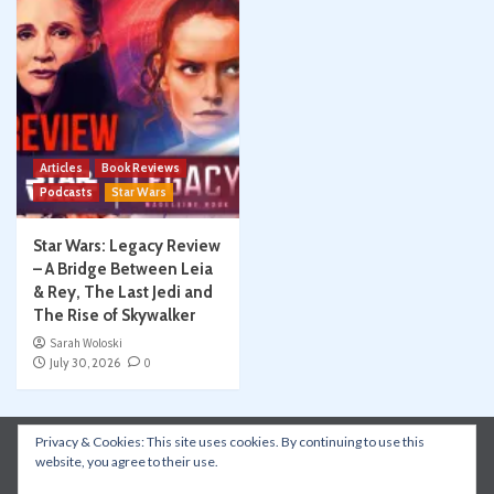
Articles
Book Reviews
Podcasts
Star Wars
Star Wars: Legacy Review
– A Bridge Between Leia
& Rey, The Last Jedi and
The Rise of Skywalker
Sarah Woloski
July 30, 2026
0
Privacy & Cookies: This site uses cookies. By continuing to use this
Instagram
Facebook
YouTube
Patreon
website, you agree to their use.
Apple Podcasts
Amazon Music
Spotify