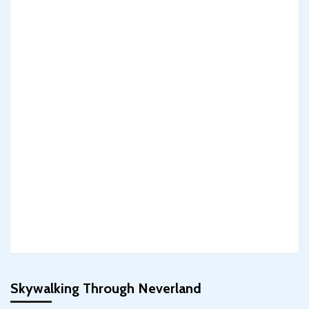
Skywalking Through Neverland