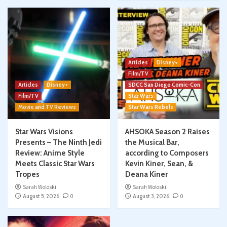
Articles
Disney+
Film/TV
Articles
Disney+
SDCC San Diego Comic-Con
Film/TV
Star Wars
Movie and TV Reviews
Star Wars Rebels
Star Wars Visions
AHSOKA Season 2 Raises
Presents – The Ninth Jedi
the Musical Bar,
Review: Anime Style
according to Composers
Meets Classic Star Wars
Kevin Kiner, Sean, &
Tropes
Deana Kiner
Sarah Woloski
Sarah Woloski
August 5, 2026
0
August 3, 2026
0