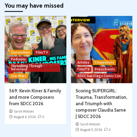
You may have missed
Conventions
Film/TV
Podcasts
Articles
Conventions
Skywalking Through
Neverland
Film/TV
Press Events
Star Wars
SDCC San Diego Comic-Con
569: Kevin Kiner & Family
Scoring SUPERGIRL:
and more Composers
Trauma, Transformation,
from SDCC 2026
and Triumph with
composer Claudia Sarne
Sarah Woloski
| SDCC 2026
August 6, 2026
0
Sarah Woloski
August 5, 2026
0