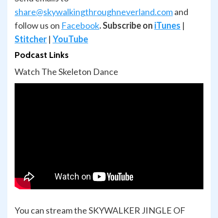
share@skywalkingthroughneverland.com
and
follow us on
Facebook
.
Subscribe on
iTunes
|
Stitcher
|
YouTube
Podcast Links
Watch The Skeleton Dance
You can stream the SKYWALKER JINGLE OF