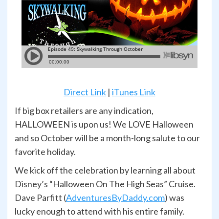
Direct Link
|
iTunes Link
If big box retailers are any indication,
HALLOWEEN is upon us! We LOVE Halloween
and so October will be a month-long salute to our
favorite holiday.
We kick off the celebration by learning all about
Disney’s “Halloween On The High Seas” Cruise.
Dave Parfitt (
AdventuresByDaddy.com
) was
lucky enough to attend with his entire family.