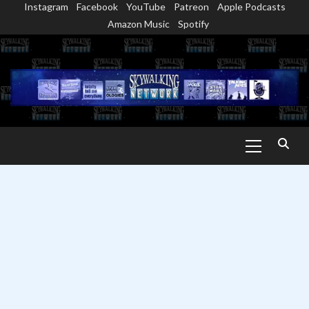
Instagram
Facebook
YouTube
Patreon
Apple Podcasts
Skip
Amazon Music
Spotify
to
content
Primary
Menu