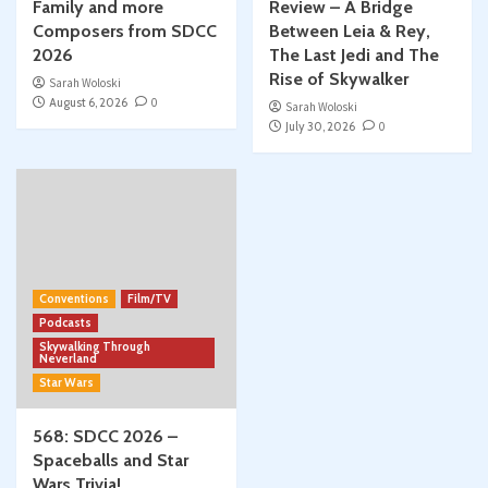
Family and more
Review – A Bridge
Composers from SDCC
Between Leia & Rey,
2026
The Last Jedi and The
Rise of Skywalker
Sarah Woloski
August 6, 2026
0
Sarah Woloski
July 30, 2026
0
Conventions
Film/TV
Podcasts
Skywalking Through
Neverland
Star Wars
568: SDCC 2026 –
Spaceballs and Star
Wars Trivia!