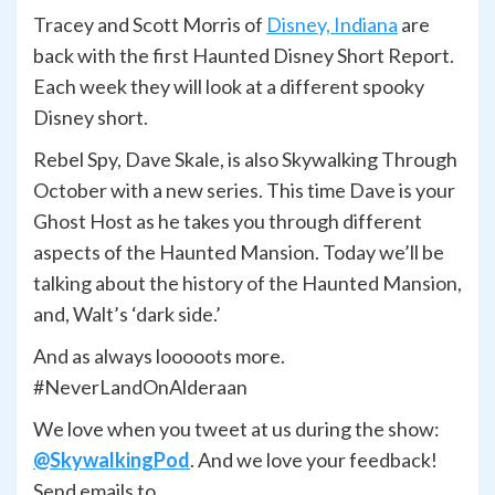
Tracey and Scott Morris of
Disney, Indiana
are
back with the first Haunted Disney Short Report.
Each week they will look at a different spooky
Disney short.
Rebel Spy, Dave Skale, is also Skywalking Through
October with a new series. This time Dave is your
Ghost Host as he takes you through different
aspects of the Haunted Mansion. Today we’ll be
talking about the history of the Haunted Mansion,
and, Walt’s ‘dark side.’
And as always looooots more.
#NeverLandOnAlderaan
We love when you tweet at us during the show:
@SkywalkingPod
. And we love your feedback!
Send emails to