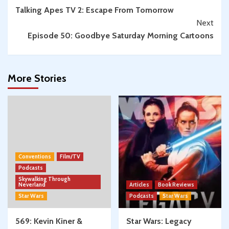
Talking Apes TV 2: Escape From Tomorrow
Reading
Next
Episode 50: Goodbye Saturday Morning Cartoons
More Stories
Conventions
Film/TV
Podcasts
Skywalking Through
Neverland
Articles
Book Reviews
Star Wars
Podcasts
Star Wars
569: Kevin Kiner &
Star Wars: Legacy