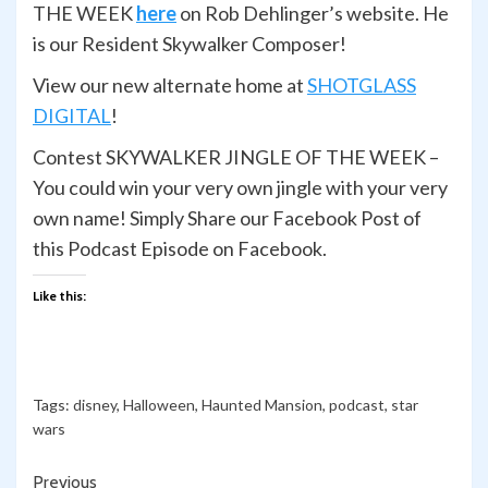
THE WEEK
here
on Rob Dehlinger’s website. He
is our Resident Skywalker Composer!
View our new alternate home at
SHOTGLASS
DIGITAL
!
Contest SKYWALKER JINGLE OF THE WEEK –
You could win your very own jingle with your very
own name! Simply Share our Facebook Post of
this Podcast Episode on Facebook.
Like this:
Tags:
disney
,
Halloween
,
Haunted Mansion
,
podcast
,
star
wars
Continue
Previous