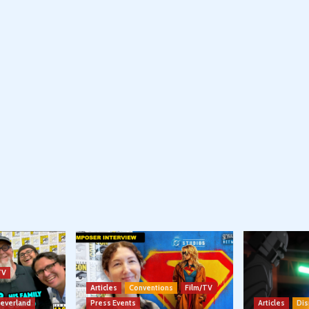
TV
Articles
Conventions
Film/TV
Neverland
Press Events
Articles
Dis