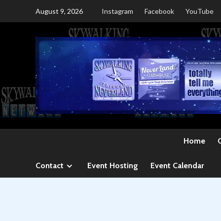
Skip
August 9, 2026
Instagram
Facebook
YouTube
to
content
Home
Contact
Event Hosting
Event Calendar