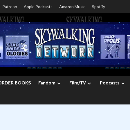
Patreon
Apple Podcasts
Amazon Music
Spotify
ORDER BOOKS
Fandom
Film/TV
Podcasts