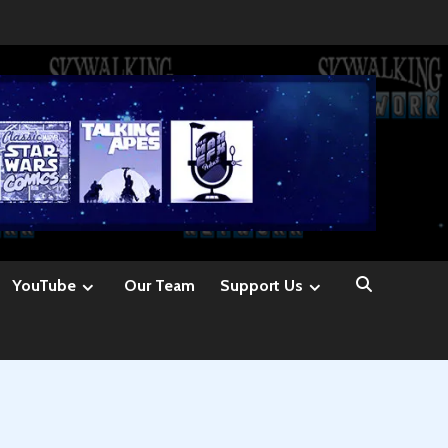
YouTube
Our Team
Support Us