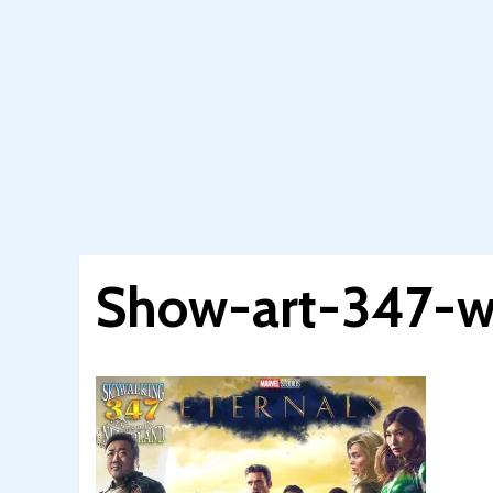
Show-art-347-w