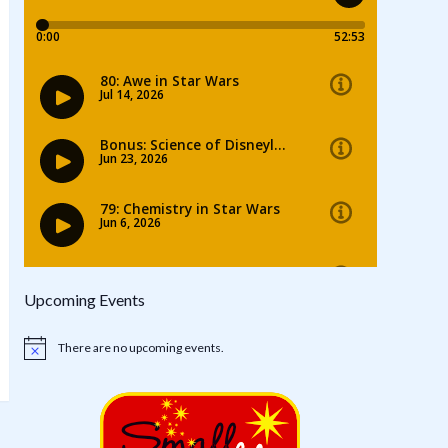
Upcoming Events
There are no upcoming events.
Notice