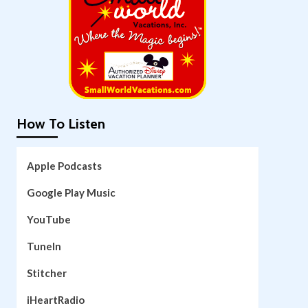
How To Listen
Apple Podcasts
Google Play Music
YouTube
TuneIn
Stitcher
iHeartRadio