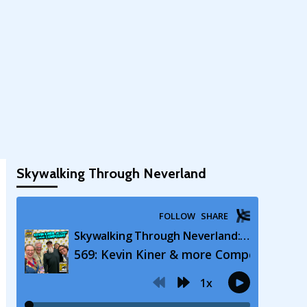
Skywalking Through Neverland