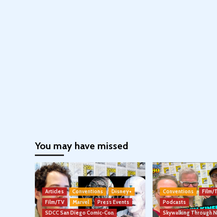
You may have missed
Articles
Conventions
Disney+
Conventions
Film/
Film/TV
Marvel
Press Events
Podcasts
SDCC San Diego Comic-Con
Skywalking Through 