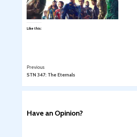
Like this:
Continue
Previous
STN 347: The Eternals
Reading
Have an Opinion?