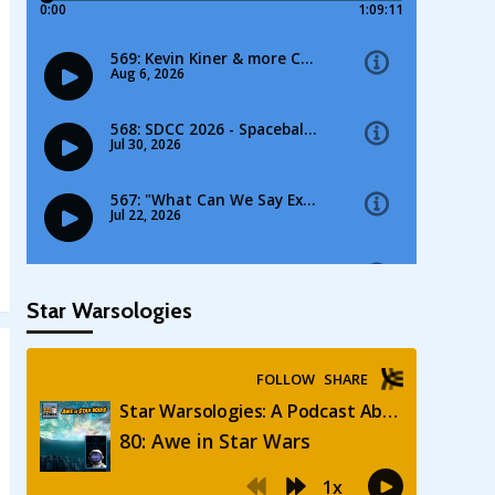
Star Warsologies