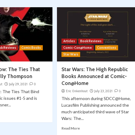
Articles
Book Reviews
ok Reviews
Comic Books
Comic-Con@Home
Conventions
Star Wars
ow: The Ties That
Star Wars: The High Republic
elly Thompson
Books Announced at Comic-
Con@Home
ut
July 29, 2021
0
: The Ties That Bind
Eric Onkenhout
July 23, 2021
0
ic issues #1-5 and is
This afternoon during SDCC@Home,
sner...
Lucasfilm Publishing announced the
much-anticipated third wave of Star
Wars: The...
Read More