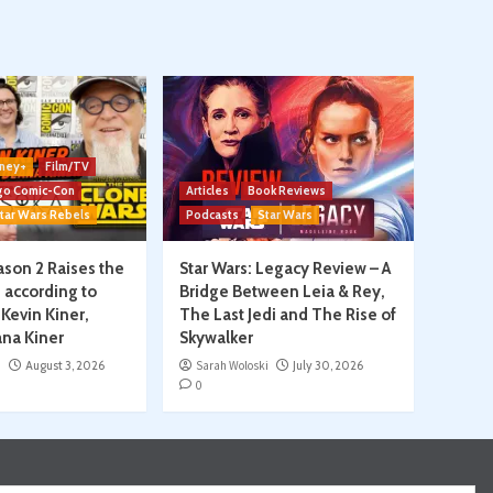
ney+
Film/TV
go Comic-Con
Articles
Book Reviews
tar Wars Rebels
Podcasts
Star Wars
son 2 Raises the
Star Wars: Legacy Review – A
, according to
Bridge Between Leia & Rey,
Kevin Kiner,
The Last Jedi and The Rise of
na Kiner
Skywalker
i
August 3, 2026
Sarah Woloski
July 30, 2026
0