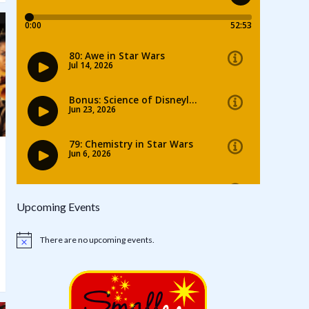
Upcoming Events
There are no upcoming events.
Notice