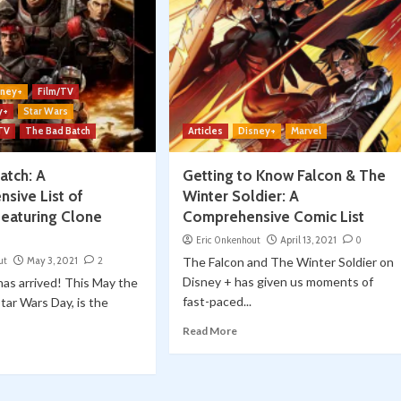
sney+
Film/TV
y+
Star Wars
 TV
The Bad Batch
Articles
Disney+
Marvel
atch: A
Getting to Know Falcon & The
sive List of
Winter Soldier: A
featuring Clone
Comprehensive Comic List
Eric Onkenhout
April 13, 2021
0
ut
May 3, 2021
2
The Falcon and The Winter Soldier on
Disney + has given us moments of
has arrived! This May the
fast-paced...
Star Wars Day, is the
Read More