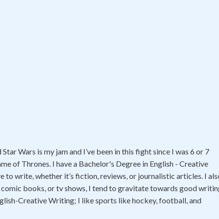
tar Wars is my jam and I’ve been in this fight since I was 6 or 7
ame of Thrones. I have a Bachelor's Degree in English - Creative
 write, whether it’s fiction, reviews, or journalistic articles. I als
 comic books, or tv shows, I tend to gravitate towards good writi
glish-Creative Writing; I like sports like hockey, football, and