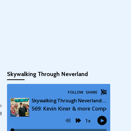
Skywalking Through Neverland
o
ng