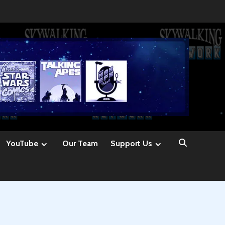
YouTube
Our Team
Support Us