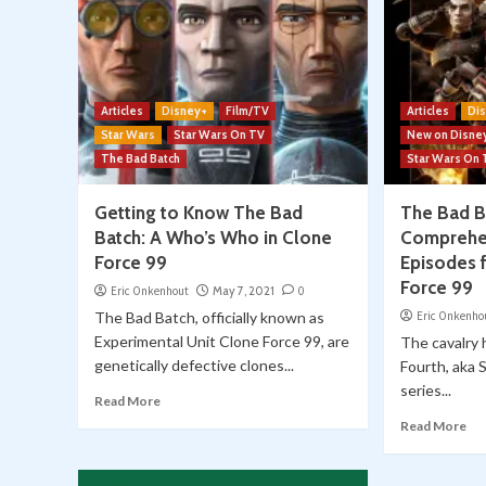
Articles
Disney+
Film/TV
Articles
Di
Star Wars
Star Wars On TV
New on Disne
The Bad Batch
Star Wars On
Getting to Know The Bad
The Bad B
Batch: A Who’s Who in Clone
Comprehen
Force 99
Episodes 
Force 99
Eric Onkenhout
May 7, 2021
0
The Bad Batch, officially known as
Eric Onkenho
Experimental Unit Clone Force 99, are
The cavalry 
genetically defective clones...
Fourth, aka 
series...
Read More
Read More