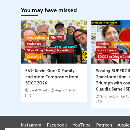
paginati
You may have missed
Conventions
Film/TV
Podcasts
Articles
Conventio
Skywalking Through Neverland
Press Events
Star Wars
SDCC San Diego Com
569: Kevin Kiner & Family
Scoring SUPERGI
and more Composers from
Transformation, 
SDCC 2026
Triumph with co
Claudia Sarne | 
Sarah Woloski
August 6, 2026
0
Sarah Woloski
Au
0
Instagram
Facebook
YouTube
Patreon
Apple