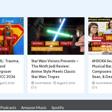
on
ns
Film/TV
Articles
Dis
Articles
Disney+
Film/TV
SDCC San Die
ic-Con
Movie and TV Reviews
Star Wars
S
RL: Trauma,
Star Wars Visions Presents –
AHSOKA Sea
and
The Ninth Jedi Review:
Musical Bar
mposer
Anime Style Meets Classic
Composers 
SDCC 2026
Star Wars Tropes
Sean, & Dea
gust 5, 2026
Sarah Woloski
August 5, 2026
Sarah Wolosk
0
0
 Podcasts
Amazon Music
Spotify