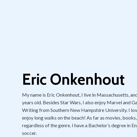
Eric Onkenhout
My name is Eric Onkenhout, I live in Massachusetts, and S
years old. Besides Star Wars, I also enjoy Marvel and G
Writing from Southern New Hampshire University. I love to
enjoy long walks on the beach! As far as movies, books,
regardless of the genre. I have a Bachelor’s degree in En
soccer.