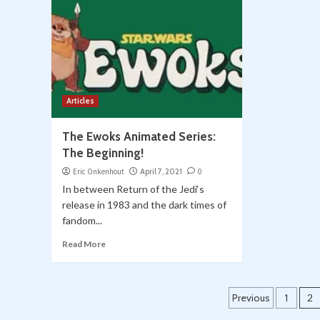
Articles
The Ewoks Animated Series:
The Beginning!
Eric Onkenhout
April 7, 2021
0
In between Return of the Jedi‘s
release in 1983 and the dark times of
fandom...
Read More
Posts
Previous
1
2