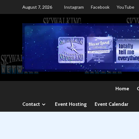
Skip
August 7, 2026
Instagram
Facebook
YouTube
to
content
Home
Contact
Event Hosting
Event Calendar