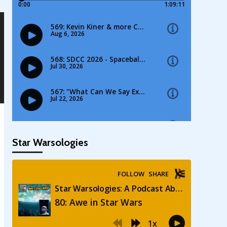
Star Warsologies