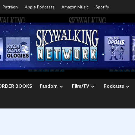
Patreon
Apple Podcasts
Amazon Music
Spotify
ORDER BOOKS
Fandom
Film/TV
Podcasts