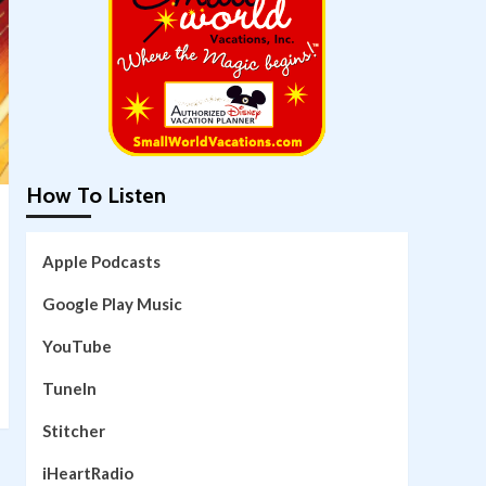
How To Listen
Apple Podcasts
Google Play Music
YouTube
TuneIn
Stitcher
iHeartRadio