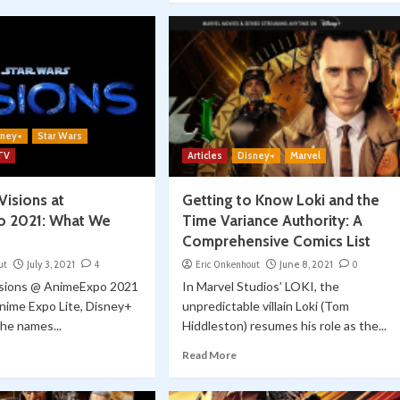
sney+
Star Wars
 TV
Articles
Disney+
Marvel
Visions at
Getting to Know Loki and the
o 2021: What We
Time Variance Authority: A
Comprehensive Comics List
ut
July 3, 2021
4
Eric Onkenhout
June 8, 2021
0
isions @ AnimeExpo 2021
In Marvel Studios’ LOKI, the
nime Expo Lite, Disney+
unpredictable villain Loki (Tom
he names...
Hiddleston) resumes his role as the...
Read More