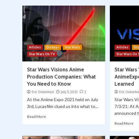
Articles
Disney+
Star Wars
Articles
Di
Star Wars On TV
Star Wars On
Star Wars Visions Anime
Star Wars 
Production Companies: What
AnimeExp
You Need to Know
Learned
Eric Onkenhout
July 5, 2021
2
Eric Onkenho
At the Anime Expo 2021 held on July
Star Wars V
3rd, Lucasfilm clued us into what to...
7/3/21: At A
announced t
Read More
Read More