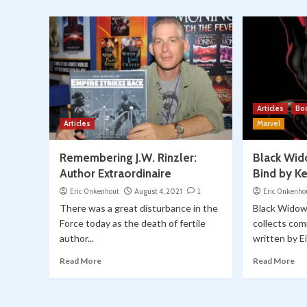
Articles
Bo
Articles
Marvel
Remembering J.W. Rinzler:
Black Wid
Author Extraordinaire
Bind by K
Eric Onkenhout
August 4, 2021
1
Eric Onkenho
There was a great disturbance in the
Black Widow
Force today as the death of fertile
collects com
author...
written by Ei
Read More
Read More