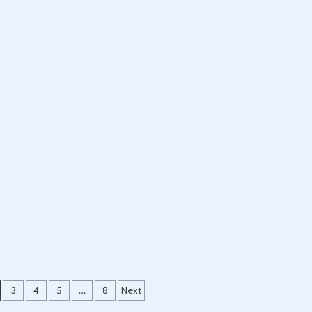
3
4
5
…
8
Next