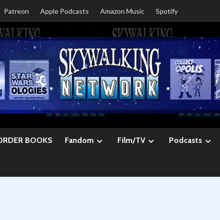
Patreon
Apple Podcasts
Amazon Music
Spotify
ORDER BOOKS
Fandom
Film/TV
Podcasts