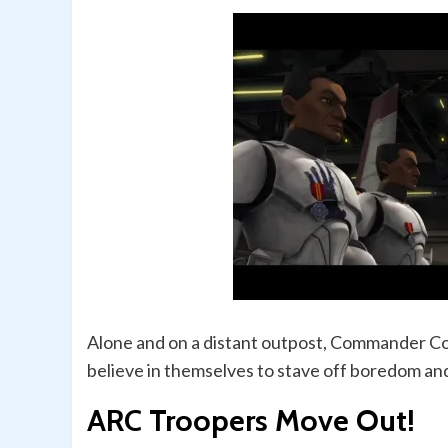
Alone and on a distant outpost, Commander Cod
believe in themselves to stave off boredom an
ARC Troopers Move Out!