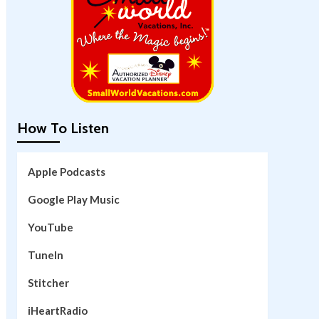
How To Listen
Apple Podcasts
Google Play Music
YouTube
TuneIn
Stitcher
iHeartRadio