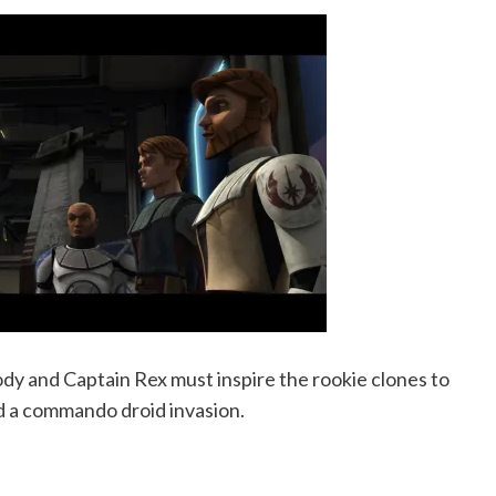
y and Captain Rex must inspire the rookie clones to
d a commando droid invasion.