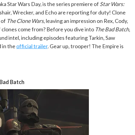
aka Star Wars Day, is the series premiere of
Star Wars:
hair, Wrecker, and Echo are reporting for duty! Clone
 of
The Clone Wars
, leaving an impression on Rex, Cody,
of clones come from? Before you dive into
The Bad Batch
,
und intel, including episodes featuring Tarkin, Saw
 in the
official trailer
. Gear up, trooper! The Empire is
 Bad Batch