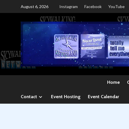
Skip
August 6, 2026
Instagram
Facebook
YouTube
to
content
Home
Contact
Event Hosting
Event Calendar