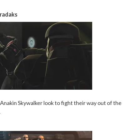
eradaks
nakin Skywalker look to fight their way out of the
.