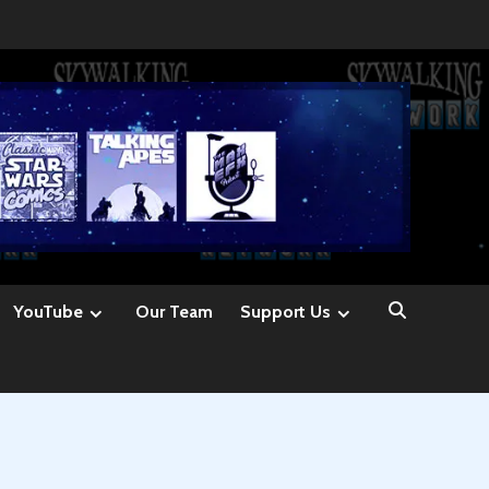
YouTube
Our Team
Support Us