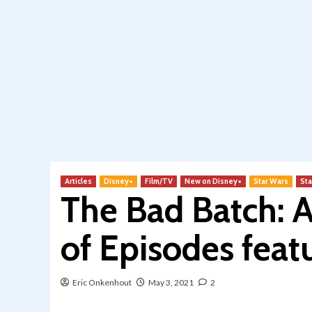
Articles
Disney+
Film/TV
New on Disney+
Star Wars
Sta
The Bad Batch: 
of Episodes feat
Eric Onkenhout
May 3, 2021
2