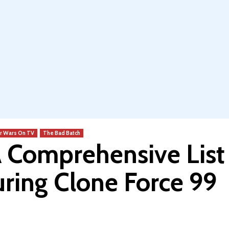
r Wars On TV
The Bad Batch
A Comprehensive List
uring Clone Force 99