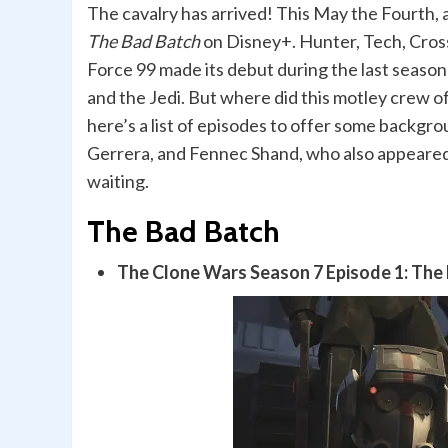
The cavalry has arrived! This May the Fourth, 
The Bad Batch
on Disney+. Hunter, Tech, Cross
Force 99 made its debut during the last season
and the Jedi. But where did this motley crew 
here’s a list of episodes to offer some backgro
Gerrera, and Fennec Shand, who also appeared
waiting.
The Bad Batch
The Clone Wars
Season 7 Episode 1: The