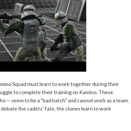
omino Squad must learn to work together during their
ruggle to complete their training on Kamino. These
cho — seem to be a “bad batch” and cannot work as a team.
s debate the cadets’ fate, the clones learn to work