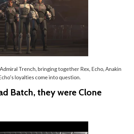
t Admiral Trench, bringing together Rex, Echo, Anakin
Echo’s loyalties come into question.
ad Batch, they were Clone