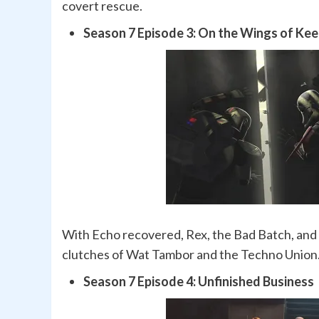
covert rescue.
Season 7 Episode 3: On the Wings of Ke
With Echo recovered, Rex, the Bad Batch, and A
clutches of Wat Tambor and the Techno Union
Season 7 Episode 4: Unfinished Business