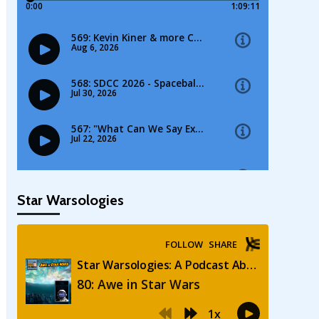
Star Warsologies