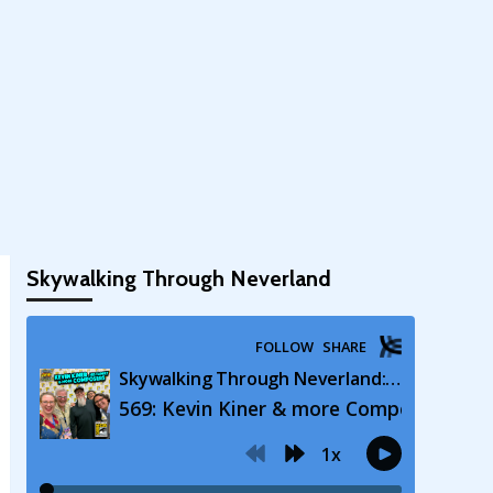
Skywalking Through Neverland