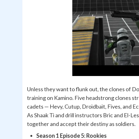
Unless they want to flunk out, the clones of D
training on Kamino. Five headstrong clones st
cadets — Hevy, Cutup, Droidbait, Fives, and E
As Shaak Ti and drill instructors Bric and El-Le
together and accept their destiny as soldiers.
Season 1 Episode 5: Rookies