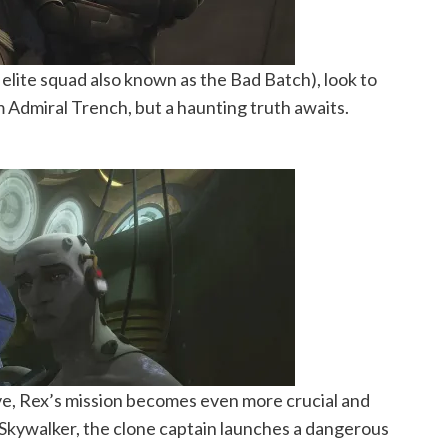
elite squad also known as the Bad Batch), look to
 Admiral Trench, but a haunting truth awaits.
live, Rex’s mission becomes even more crucial and
Skywalker, the clone captain launches a dangerous