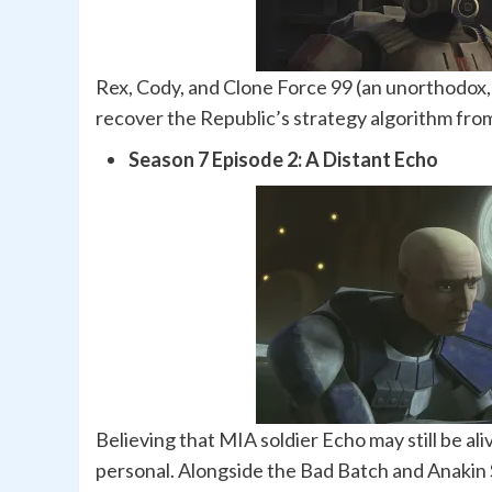
Rex, Cody, and Clone Force 99 (an unorthodox, 
recover the Republic’s strategy algorithm from
Season 7 Episode 2: A Distant Echo
Believing that MIA soldier Echo may still be a
personal. Alongside the Bad Batch and Anakin 