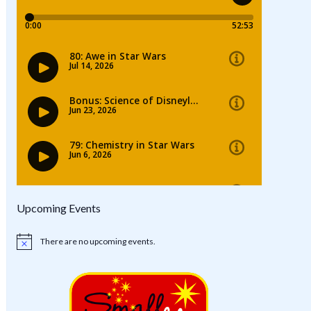
Upcoming Events
There are no upcoming events.
Notice