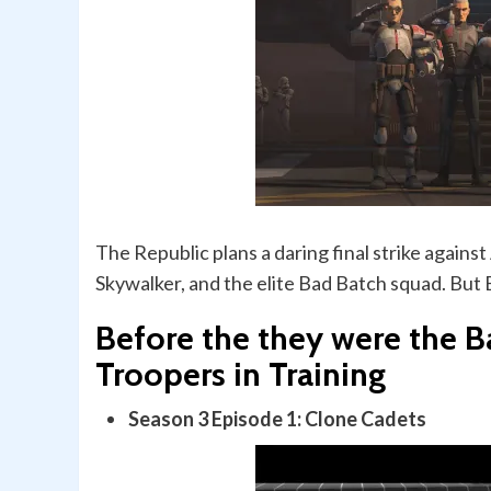
The Republic plans a daring final strike agains
Skywalker, and the elite Bad Batch squad. But 
Before the they were the B
Troopers in Training
Season 3 Episode 1: Clone Cadets