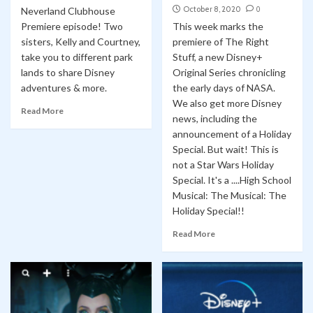
October 8, 2020
0
Neverland Clubhouse
Premiere episode! Two
This week marks the
sisters, Kelly and Courtney,
premiere of The Right
take you to different park
Stuff, a new Disney+
lands to share Disney
Original Series chronicling
adventures & more.
the early days of NASA.
We also get more Disney
Read More
news, including the
announcement of a Holiday
Special. But wait! This is
not a Star Wars Holiday
Special. It's a ....High School
Musical: The Musical: The
Holiday Special!!
Read More