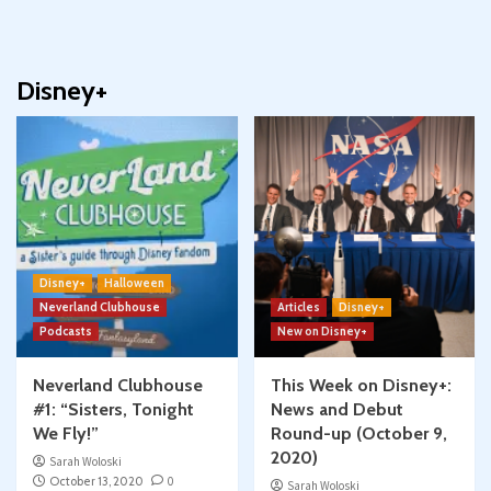
Disney+
Disney+
Halloween
Neverland Clubhouse
Articles
Disney+
Podcasts
New on Disney+
Neverland Clubhouse
This Week on Disney+:
#1: “Sisters, Tonight
News and Debut
We Fly!”
Round-up (October 9,
2020)
Sarah Woloski
October 13, 2020
0
Sarah Woloski