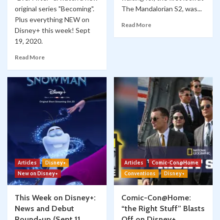
original series "Becoming".
The Mandalorian S2, was...
Plus everything NEW on
Read More
Disney+ this week! Sept
19, 2020.
Read More
Articles
Disney+
Articles
Comic-Con@Home
New on Disney+
Conventions
Disney+
This Week on Disney+:
Comic-Con@Home:
News and Debut
“the Right Stuff” Blasts
Round-up (Sept 11,
Off on Disney+