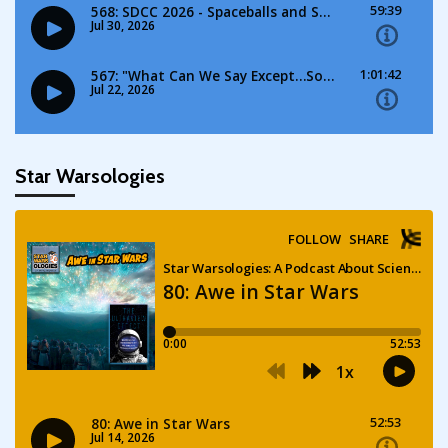
Star Warsologies