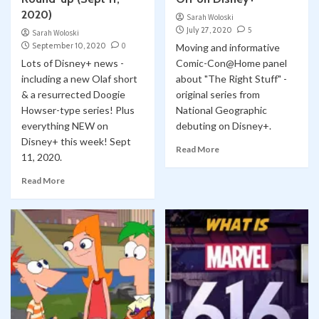
2020)
Sarah Woloski
July 27, 2020
5
Sarah Woloski
September 10, 2020
0
Moving and informative
Lots of Disney+ news -
Comic-Con@Home panel
including a new Olaf short
about "The Right Stuff" -
& a resurrected Doogie
original series from
Howser-type series! Plus
National Geographic
everything NEW on
debuting on Disney+.
Disney+ this week! Sept
Read More
11, 2020.
Read More