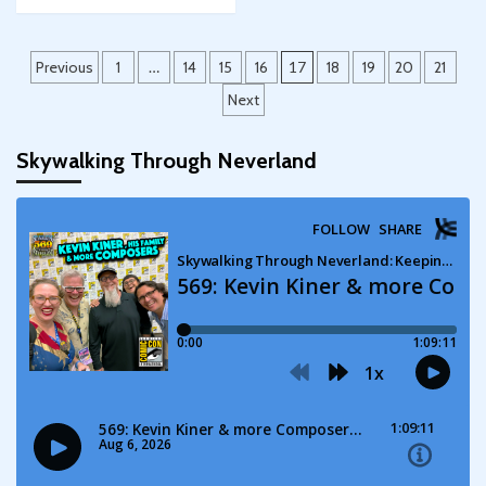
Posts
Previous
1
…
14
15
16
17
18
19
20
21
pagination
Next
Skywalking Through Neverland