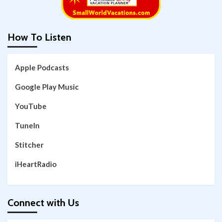
How To Listen
Apple Podcasts
Google Play Music
YouTube
TuneIn
Stitcher
iHeartRadio
Connect with Us