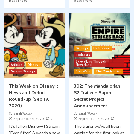
Read More
Read More
Disney+
Halloween
Podcasts
Skywalking Through
Articles
Disney+
Neverland
New on Disney+
Star Wars
The Mandalorian
This Week on Disney+:
302: The Mandalorian
News and Debut
S2 Trailer + Super
Round-up (Sep 19,
Secret Project
2020)
Announcement
Sarah Woloski
Sarah Woloski
September 21, 2020
0
September 17, 2020
1
It's fall on Disney+! Stream
The trailer we’ve all been
"Ever After" & watch a new
waiting for, the first look at