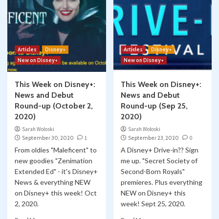
Articles
Disney+
Articles
Disney+
New on Disney+
New on Disney+
This Week on Disney+:
This Week on Disney+:
News and Debut
News and Debut
Round-up (October 2,
Round-up (Sep 25,
2020)
2020)
Sarah Woloski
Sarah Woloski
September 30, 2020
1
September 23, 2020
0
From oldies "Maleficent" to
A Disney+ Drive-in?? Sign
new goodies "Zenimation
me up. "Secret Society of
Extended Ed" - it's Disney+
Second-Born Royals"
News & everything NEW
premieres. Plus everything
on Disney+ this week! Oct
NEW on Disney+ this
2, 2020.
week! Sept 25, 2020.