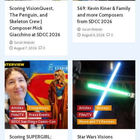
Scoring VisionQuest,
569: Kevin Kiner & Family
The Penguin, and
and more Composers
Skeleton Crew |
from SDCC 2026
Composer Mick
Sarah Woloski
Giacchino at SDCC 2026
August 6, 2026
0
Sarah Woloski
August 7, 2026
0
Articles
Conventions
Articles
Disney+
Film/TV
Press Events
Film/TV
SDCC San Diego Comic-Con
Movie and TV Reviews
Scoring SUPERGIRL:
Star Wars Visions