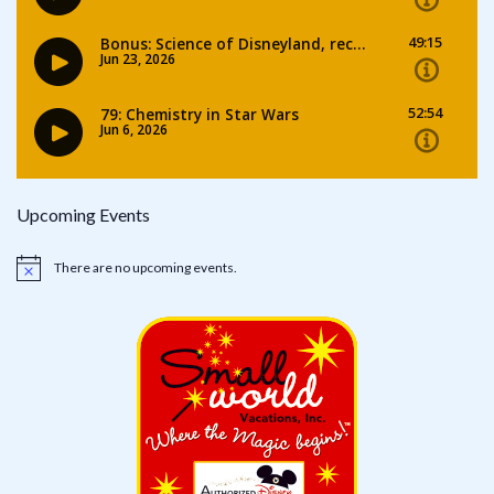
Upcoming Events
There are no upcoming events.
Notice