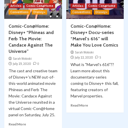
Articles
Comic-Con@Home
Articles
Comic-Con@Home
Conventions
Disney+
Conventions
Disney+
Comic-Con@Home:
Comic-Con@Home:
Disney+ “Phineas and
Disney+ Docu-series
Ferb The Movie:
“Marvel’s 616” will
Candace Against The
Make You Love Comics
Universe”
Sarah Woloski
July 22, 2020
5
Sarah Woloski
July 25, 2020
0
What is "Marvel's 616"??
The cast and creative team
Learn more about this
of Disney+'s NEW out-of-
documentary-series
this-world animated movie
coming to Disney+ this fall,
Phineas and Ferb The
featuring creators of
Movie: Candace Against
Marvel properties.
the Universe reunited in a
Read More
virtual Comic-Con@Home
panel on Saturday, July 25.
Read More