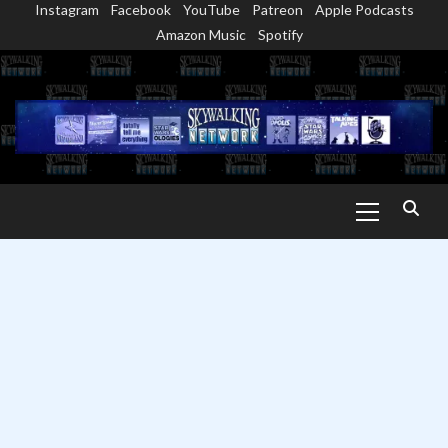
Instagram
Facebook
YouTube
Patreon
Apple Podcasts
Skip
Amazon Music
Spotify
to
content
Primary
Menu