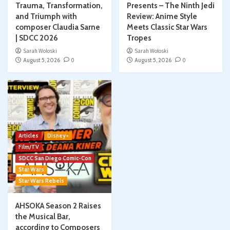
Trauma, Transformation,
Presents – The Ninth Jedi
and Triumph with
Review: Anime Style
composer Claudia Sarne
Meets Classic Star Wars
| SDCC 2026
Tropes
Sarah Woloski
Sarah Woloski
August 5, 2026
0
August 5, 2026
0
Articles
Disney+
Film/TV
SDCC San Diego Comic-Con
Star Wars
Star Wars Rebels
AHSOKA Season 2 Raises
the Musical Bar,
according to Composers