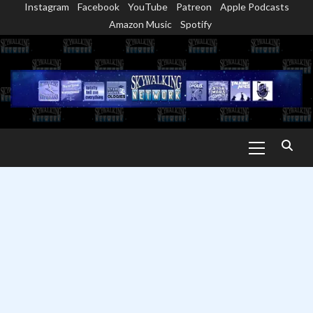
Instagram
Facebook
YouTube
Patreon
Apple Podcasts
Skip
Amazon Music
Spotify
to
content
Primary
Menu