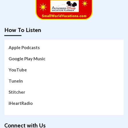
How To Listen
Apple Podcasts
Google Play Music
YouTube
TuneIn
Stitcher
iHeartRadio
Connect with Us