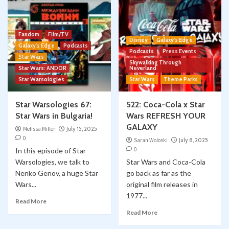
Fandom
Film/TV
Disney
Galaxy's Edge
Galaxy's Edge
Podcasts
Podcasts
Press Events
Star Wars
Skywalking Through
Star Wars: ANDOR
Neverland
Star Warsologies
Star Wars
Theme Parks
Star Warsologies 67:
522: Coca-Cola x Star
Star Wars in Bulgaria!
Wars REFRESH YOUR
GALAXY
Melissa Miller
July 15, 2025
0
Sarah Woloski
July 8, 2025
0
In this episode of Star
Warsologies, we talk to
Star Wars and Coca-Cola
Nenko Genov, a huge Star
go back as far as the
Wars...
original film releases in
1977...
Read More
Read More