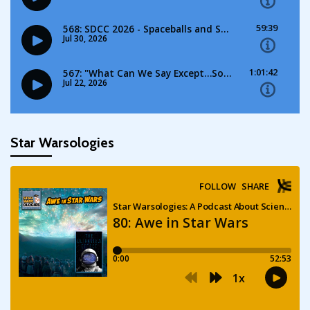
Star Warsologies