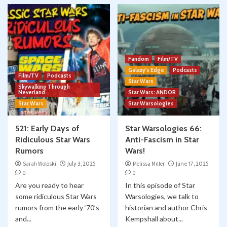
Fandom
Film/TV
Galaxy's Edge
Podcasts
Film/TV
Podcasts
Star Wars
Skywalking Through
Neverland
Star Wars: ANDOR
Star Wars
Star Warsologies
521: Early Days of
Star Warsologies 66:
Ridiculous Star Wars
Anti-Fascism in Star
Rumors
Wars!
Sarah Woloski
July 3, 2025
Melissa Miller
June 17, 2025
0
0
Are you ready to hear
In this episode of Star
some ridiculous Star Wars
Warsologies, we talk to
rumors from the early ‘70’s
historian and author Chris
and...
Kempshall about...