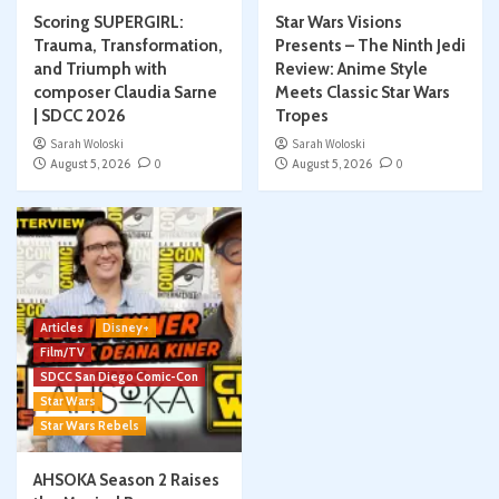
Scoring SUPERGIRL:
Star Wars Visions
Trauma, Transformation,
Presents – The Ninth Jedi
and Triumph with
Review: Anime Style
composer Claudia Sarne
Meets Classic Star Wars
| SDCC 2026
Tropes
Sarah Woloski
Sarah Woloski
August 5, 2026
0
August 5, 2026
0
Articles
Disney+
Film/TV
SDCC San Diego Comic-Con
Star Wars
Star Wars Rebels
AHSOKA Season 2 Raises