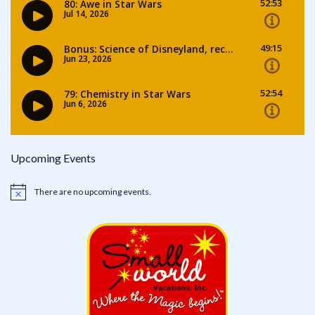
Upcoming Events
There are no upcoming events.
Notice