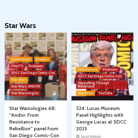
Star Wars
Conventions
Disney+
Film/TV
Podcasts
Conventions
Podcasts
SDCC San Diego Comic-Con
SDCC San Diego Comic-Con
Star Wars
Skywalking Through
Star Wars: ANDOR
Neverland
Star Warsologies
Star Wars
YouTube
Star Warsologies 68:
524: Lucas Museum
“Andor: From
Panel Highlights with
Resistance to
George Lucas at SDCC
Rebellion” panel from
2025
San Diego Comic-Con
Sarah Woloski