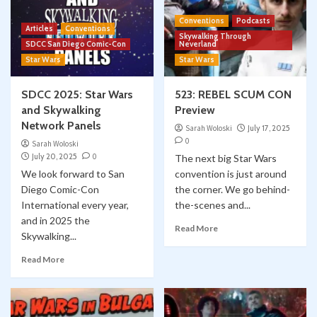
Conventions
Podcasts
Articles
Conventions
Skywalking Through
SDCC San Diego Comic-Con
Neverland
Star Wars
Star Wars
SDCC 2025: Star Wars
523: REBEL SCUM CON
and Skywalking
Preview
Network Panels
Sarah Woloski
July 17, 2025
0
Sarah Woloski
July 20, 2025
0
The next big Star Wars
We look forward to San
convention is just around
Diego Comic-Con
the corner. We go behind-
International every year,
the-scenes and...
and in 2025 the
Read More
Skywalking...
Read More