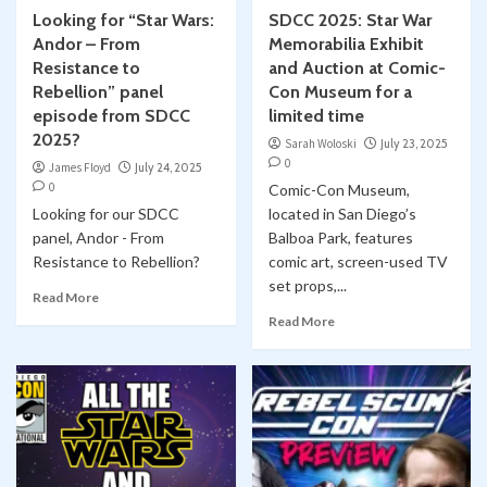
Looking for “Star Wars:
SDCC 2025: Star War
Andor – From
Memorabilia Exhibit
Resistance to
and Auction at Comic-
Rebellion” panel
Con Museum for a
episode from SDCC
limited time
2025?
Sarah Woloski
July 23, 2025
0
James Floyd
July 24, 2025
0
Comic-Con Museum,
Looking for our SDCC
located in San Diego’s
panel, Andor - From
Balboa Park, features
Resistance to Rebellion?
comic art, screen-used TV
set props,...
Read More
Read More