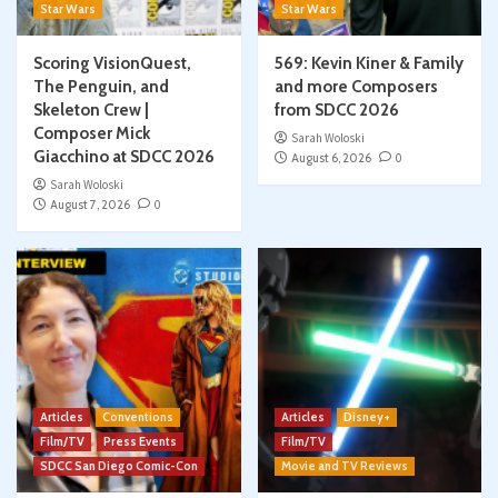
Star Wars
Star Wars
Scoring VisionQuest,
569: Kevin Kiner & Family
The Penguin, and
and more Composers
Skeleton Crew |
from SDCC 2026
Composer Mick
Sarah Woloski
Giacchino at SDCC 2026
August 6, 2026
0
Sarah Woloski
August 7, 2026
0
Articles
Conventions
Articles
Disney+
Film/TV
Press Events
Film/TV
SDCC San Diego Comic-Con
Movie and TV Reviews