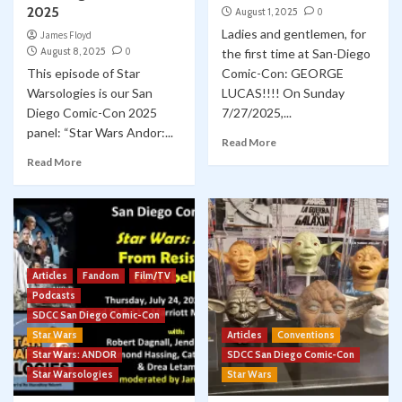
2025
August 1, 2025
0
Ladies and gentlemen, for
James Floyd
August 8, 2025
0
the first time at San-Diego
This episode of Star
Comic-Con: GEORGE
Warsologies is our San
LUCAS!!!! On Sunday
Diego Comic-Con 2025
7/27/2025,...
panel: “Star Wars Andor:...
Read More
Read More
Articles
Fandom
Film/TV
Podcasts
SDCC San Diego Comic-Con
Star Wars
Articles
Conventions
Star Wars: ANDOR
SDCC San Diego Comic-Con
Star Warsologies
Star Wars