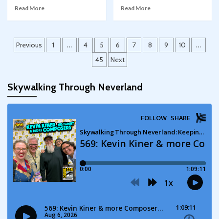
Read More
Read More
Posts
Previous
1
…
4
5
6
7
8
9
10
…
pagination
45
Next
Skywalking Through Neverland