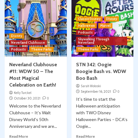
Classic Disney
Disney
Halloween
Marvel
Podcasts
Disney
Skywalking Through
Neverland Clubhouse
Neverland
Podcasts
Theme Parks
Theme Parks
Neverland Clubhouse
STN 342: Oogie
#11: WDW 50 – The
Boogie Bash vs. WDW
Most Magical
Boo Bash
Celebration on Earth!
Sarah Woloski
September 16, 2021
0
Kelly Turckel
October 30, 2021
0
It’s time to start the
Welcome to the Neverland
Halloween anticipation
Clubhouse – It’s Walt
with TWO Disney
Disney World’s 50th
Halloween Parties – DCA’s
Anniversary and we are...
Oogie...
Read More
Read More