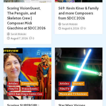
Scoring VisionQuest,
569: Kevin Kiner & Family
The Penguin, and
and more Composers
Skeleton Crew |
from SDCC 2026
Composer Mick
Sarah Woloski
Giacchino at SDCC 2026
August 6, 2026
0
Sarah Woloski
August 7, 2026
0
Articles
Conventions
Articles
Disney+
Film/TV
Press Events
Film/TV
SDCC San Diego Comic-Con
Movie and TV Reviews
Scoring SUPERGIRL:
Star Wars Visions