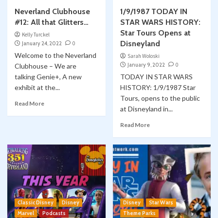
Neverland Clubhouse
1/9/1987 TODAY IN
#12: All that Glitters…
STAR WARS HISTORY:
Star Tours Opens at
Kelly Turckel
Disneyland
January 24, 2022
0
Welcome to the Neverland
Sarah Woloski
January 9, 2022
0
Clubhouse – We are
talking Genie+, A new
TODAY IN STAR WARS
exhibit at the...
HISTORY: 1/9/1987 Star
Tours, opens to the public
Read More
at Disneyland in...
Read More
Classic Disney
Disney
Disney
Star Wars
Marvel
Podcasts
Theme Parks