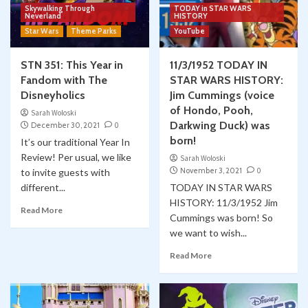
Skywalking Through
TODAY in STAR WARS
Neverland
HISTORY
Star Wars
Theme Parks
YouTube
STN 351: This Year in
11/3/1952 TODAY IN
Fandom with The
STAR WARS HISTORY:
Disneyholics
Jim Cummings (voice
of Hondo, Pooh,
Sarah Woloski
Darkwing Duck) was
December 30, 2021
0
born!
It’s our traditional Year In
Review! Per usual, we like
Sarah Woloski
November 3, 2021
0
to invite guests with
different...
TODAY IN STAR WARS
HISTORY: 11/3/1952 Jim
Read More
Cummings was born! So
we want to wish...
Read More