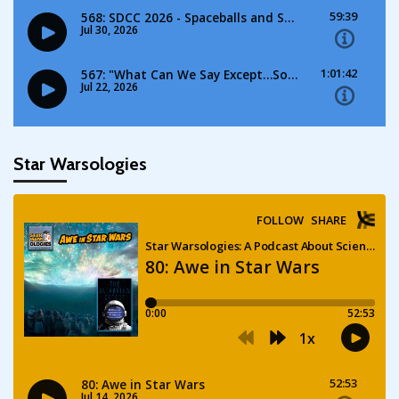
Star Warsologies