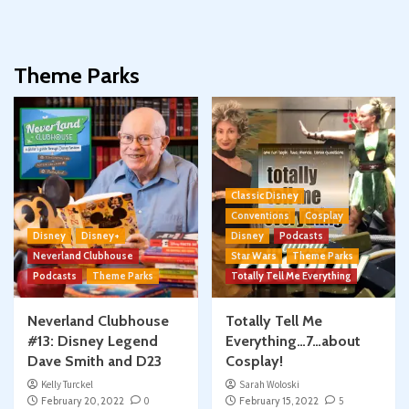
Theme Parks
Classic Disney
Conventions
Cosplay
Disney
Disney+
Disney
Podcasts
Neverland Clubhouse
Star Wars
Theme Parks
Podcasts
Theme Parks
Totally Tell Me Everything
Neverland Clubhouse
Totally Tell Me
#13: Disney Legend
Everything…7…about
Dave Smith and D23
Cosplay!
Kelly Turckel
Sarah Woloski
February 20, 2022
0
February 15, 2022
5