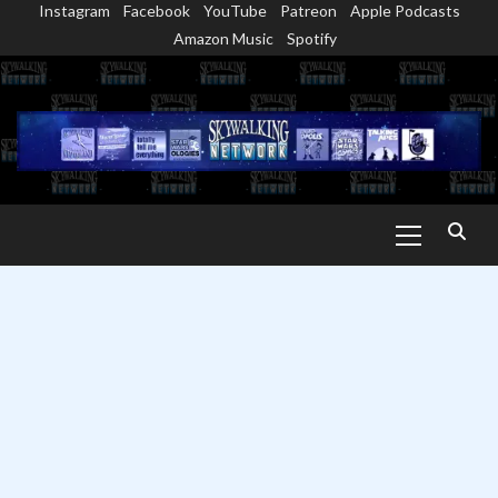
Instagram
Facebook
YouTube
Patreon
Apple Podcasts
Skip
Amazon Music
Spotify
to
content
Primary
Menu