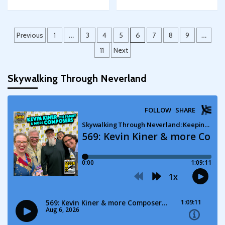
Posts
Previous
1
…
3
4
5
6
7
8
9
…
pagination
11
Next
Skywalking Through Neverland