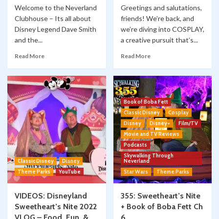
Welcome to the Neverland
Greetings and salutations,
Clubhouse – Its all about
friends! We’re back, and
Disney Legend Dave Smith
we’re diving into COSPLAY,
and the...
a creative pursuit that’s...
Read More
Read More
Book of Boba Fett
Classic Disney
Cosplay
Disney
Disney+
Film/TV
Movie and TV Reviews
Podcasts
Skywalking Through
Classic Disney
Disney
Neverland
Theme Parks
YouTube
Star Wars
Theme Parks
VIDEOS: Disneyland
355: Sweetheart’s Nite
Sweetheart’s Nite 2022
+ Book of Boba Fett Ch
VLOG – Food, Fun, &
6