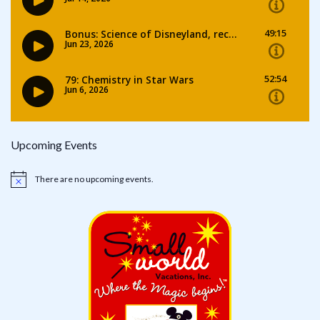
Upcoming Events
There are no upcoming events.
Notice