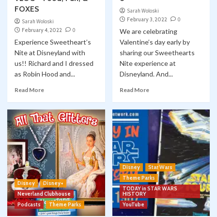
FOXES
Sarah Woloski
February 3, 2022
0
Sarah Woloski
February 4, 2022
0
We are celebrating
Experience Sweetheart’s
Valentine’s day early by
Nite at Disneyland with
sharing our Sweethearts
us!! Richard and I dressed
Nite experience at
as Robin Hood and...
Disneyland. And...
Read More
Read More
Disney
Star Wars
Theme Parks
Disney
Disney+
TODAY in STAR WARS
Neverland Clubhouse
HISTORY
Podcasts
Theme Parks
YouTube