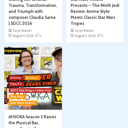
Trauma, Transformation,
Presents – The Ninth Jedi
and Triumph with
Review: Anime Style
composer Claudia Sarne
Meets Classic Star Wars
| SDCC 2026
Tropes
Sarah Woloski
Sarah Woloski
August 5, 2026
0
August 5, 2026
0
Articles
Disney+
Film/TV
SDCC San Diego Comic-Con
Star Wars
Star Wars Rebels
AHSOKA Season 2 Raises
the Musical Bar,