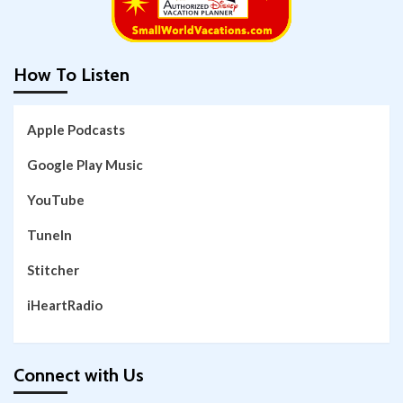
How To Listen
Apple Podcasts
Google Play Music
YouTube
TuneIn
Stitcher
iHeartRadio
Connect with Us