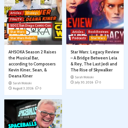
Articles
Disney+
Film/TV
SDCC San Diego Comic-Con
Star Wars
Articles
Book Reviews
Star Wars Rebels
Podcasts
Star Wars
AHSOKA Season 2 Raises
Star Wars: Legacy Review
the Musical Bar,
– A Bridge Between Leia
according to Composers
& Rey, The Last Jedi and
Kevin Kiner, Sean, &
The Rise of Skywalker
Deana Kiner
Sarah Woloski
July 30, 2026
0
Sarah Woloski
August 3, 2026
0