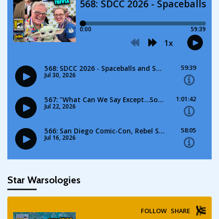
Star Warsologies