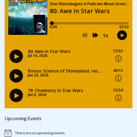
Upcoming Events
There are no upcoming events.
Notice