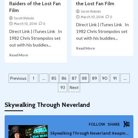
Raiders of the Lost Fan
the Lost Fan Film
Film
Sarah Woloski
March 10, 2014
0
Sarah Woloski
March 10, 2014
0
Direct Link | iTunes Link In
Direct Link | iTunes Link In
1982 Chris Strompolos set
1982 Chris Strompolos set
out with his buddies...
out with his buddies...
Read More
Read More
Posts
Previous
1
…
85
86
87
88
89
90
91
…
pagination
93
Next
Skywalking Through Neverland