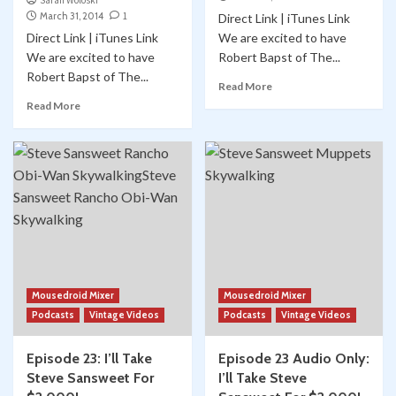
Sarah Woloski
March 31, 2014
1
Direct Link | iTunes Link
Direct Link | iTunes Link
We are excited to have
We are excited to have
Robert Bapst of The...
Robert Bapst of The...
Read More
Read More
Mousedroid Mixer
Mousedroid Mixer
Podcasts
Vintage Videos
Podcasts
Vintage Videos
Episode 23: I’ll Take
Episode 23 Audio Only:
Steve Sansweet For
I’ll Take Steve