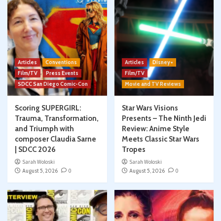
Articles
Conventions
Articles
Disney+
Film/TV
Press Events
Film/TV
SDCC San Diego Comic-Con
Movie and TV Reviews
Scoring SUPERGIRL:
Star Wars Visions
Trauma, Transformation,
Presents – The Ninth Jedi
and Triumph with
Review: Anime Style
composer Claudia Sarne
Meets Classic Star Wars
| SDCC 2026
Tropes
Sarah Woloski
Sarah Woloski
August 5, 2026
0
August 5, 2026
0