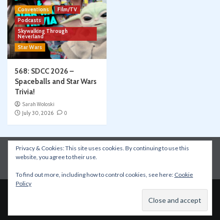
Conventions
Film/TV
Podcasts
Skywalking Through
Neverland
Star Wars
568: SDCC 2026 –
Spaceballs and Star Wars
Trivia!
Sarah Woloski
July 30, 2026
0
Privacy & Cookies: This site uses cookies. By continuing to use this
Instagram
Facebook
YouTube
Patreon
website, you agree to their use.
Apple Podcasts
Amazon Music
Spotify
To find out more, including how to control cookies, see here:
Cookie
Policy
Copyright © All rights reserved.
|
CoverNews
by AF
themes.