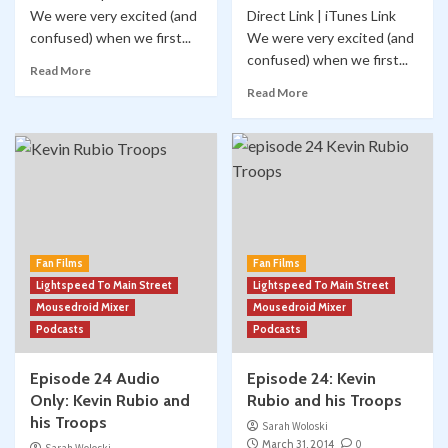
We were very excited (and
Direct Link | iTunes Link
confused) when we first...
We were very excited (and
confused) when we first...
Read More
Read More
Fan Films
Fan Films
Lightspeed To Main Street
Lightspeed To Main Street
Mousedroid Mixer
Mousedroid Mixer
Podcasts
Podcasts
Episode 24 Audio
Episode 24: Kevin
Only: Kevin Rubio and
Rubio and his Troops
his Troops
Sarah Woloski
March 31, 2014
0