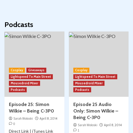
Podcasts
Cosplay
Giveaways
Cosplay
Lightspeed To Main Street
Lightspeed To Main Street
Mousedroid Mixer
Mousedroid Mixer
Podcasts
Podcasts
Episode 25: Simon
Episode 25 Audio
Wilkie – Being C-3P0
Only: Simon Wilkie –
Being C-3P0
Sarah Woloski
April 8, 2014
0
Sarah Woloski
April 8, 2014
1
Direct Link | iTunes Link