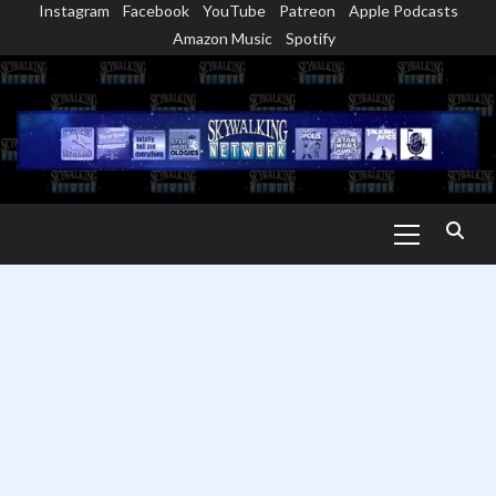
Instagram
Facebook
YouTube
Patreon
Apple Podcasts
Skip
Amazon Music
Spotify
to
content
Primary
Menu