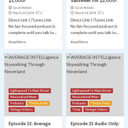
$2,000!
Sansweet For $2,000!
Sarah Woloski
Sarah Woloski
March 24, 2014
2
March 24, 2014
1
Direct Link | iTunes Link
Direct Link | iTunes Link
No fan-focused podcast is
No fan-focused podcast is
complete until you talk to...
complete until you talk to...
Read More
Read More
Lightspeed To Main Street
Lightspeed To Main Street
Mousedroid Mixer
Mousedroid Mixer
Podcasts
Theme Parks
Podcasts
Theme Parks
Vintage Videos
Trivia
Vintage Videos
Episode 22: Average
Episode 22 Audio Only: