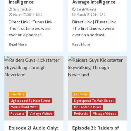
Intelligence
Average Intelligence
Sarah Woloski
Sarah Woloski
March 17, 2014
0
March 17, 2014
1
Direct Link | iTunes Link
Direct Link | iTunes Link
The first time we were
The first time we were
ever on a podcast...
ever on a podcast...
Read More
Read More
Fan Films
Fan Films
Lightspeed To Main Street
Lightspeed To Main Street
Mousedroid Mixer
Mousedroid Mixer
Podcasts
Vintage Videos
Podcasts
Vintage Videos
Episode 21 Audio Only:
Episode 21: Raiders of