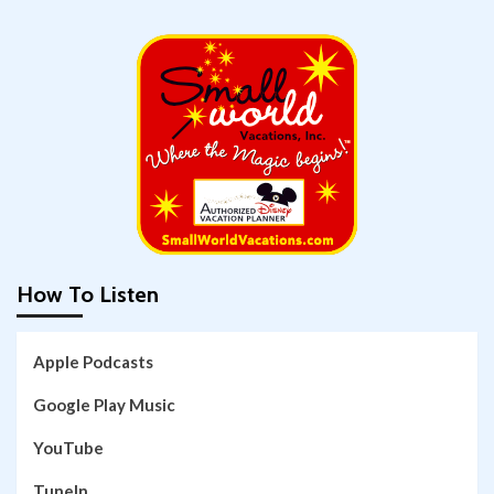
How To Listen
Apple Podcasts
Google Play Music
YouTube
TuneIn