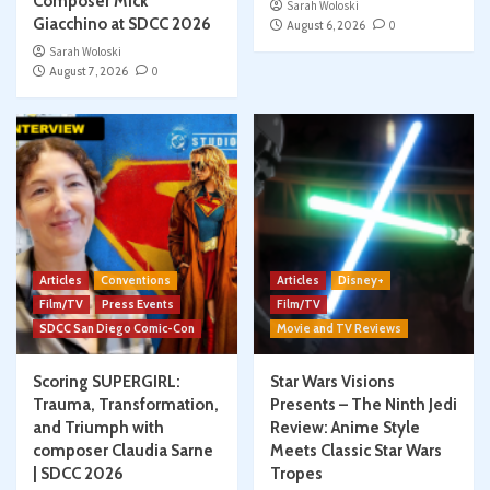
Composer Mick
Sarah Woloski
Giacchino at SDCC 2026
August 6, 2026
0
Sarah Woloski
August 7, 2026
0
Articles
Conventions
Articles
Disney+
Film/TV
Press Events
Film/TV
SDCC San Diego Comic-Con
Movie and TV Reviews
Scoring SUPERGIRL:
Star Wars Visions
Trauma, Transformation,
Presents – The Ninth Jedi
and Triumph with
Review: Anime Style
composer Claudia Sarne
Meets Classic Star Wars
| SDCC 2026
Tropes