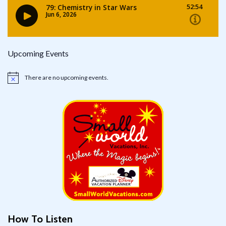
Upcoming Events
There are no upcoming events.
Notice
How To Listen