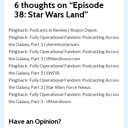
6 thoughts on “
Episode
38: Star Wars Land
”
Pingback:
Podcasts in Review | Roqoo Depot
Pingback:
Fully Operational Fandom: Podcasting Across
the Galaxy, Part 3 | shesintostarwars
Pingback:
Fully Operational Fandom: Podcasting Across
the Galaxy, Part 3 | IRNerdivore.com
Pingback:
Fully Operational Fandom: Podcasting Across
the Galaxy, Part 3 | SWDB
Pingback:
Fully Operational Fandom: Podcasting Across
the Galaxy, Part 3 | Star Wars Force Nexus
Pingback:
Fully Operational Fandom: Podcasting Across
the Galaxy, Part 3 - IRNerdivore
Have an Opinion?