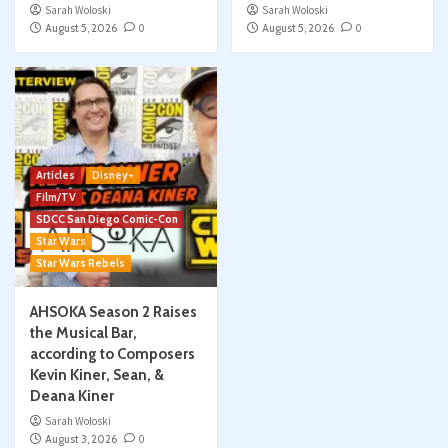
Sarah Woloski
Sarah Woloski
August 5, 2026
0
August 5, 2026
0
Articles
Disney+
Film/TV
SDCC San Diego Comic-Con
Star Wars
Star Wars Rebels
AHSOKA Season 2 Raises
the Musical Bar,
according to Composers
Kevin Kiner, Sean, &
Deana Kiner
Sarah Woloski
August 3, 2026
0