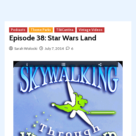
Podcasts
Theme Parks
TikiCantina
Vintage Videos
Episode 38: Star Wars Land
Sarah Woloski
July 7, 2014
6