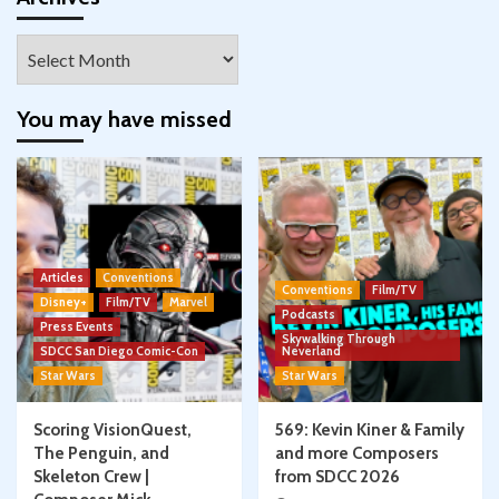
Archives
You may have missed
Articles
Conventions
Conventions
Film/TV
Disney+
Film/TV
Marvel
Podcasts
Press Events
Skywalking Through
SDCC San Diego Comic-Con
Neverland
Star Wars
Star Wars
Scoring VisionQuest,
569: Kevin Kiner & Family
The Penguin, and
and more Composers
Skeleton Crew |
from SDCC 2026