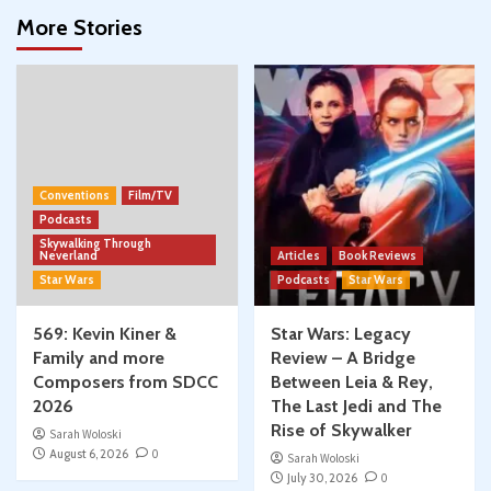
More Stories
Conventions
Film/TV
Podcasts
Skywalking Through
Neverland
Articles
Book Reviews
Star Wars
Podcasts
Star Wars
569: Kevin Kiner &
Star Wars: Legacy
Family and more
Review – A Bridge
Composers from SDCC
Between Leia & Rey,
2026
The Last Jedi and The
Rise of Skywalker
Sarah Woloski
August 6, 2026
0
Sarah Woloski
July 30, 2026
0