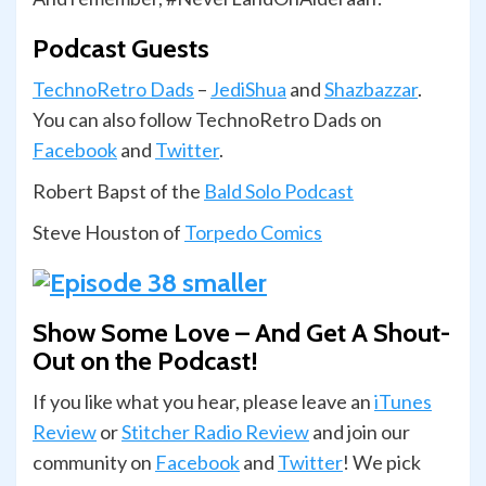
Podcast Guests
TechnoRetro Dads
–
JediShua
and
Shazbazzar
.
You can also follow TechnoRetro Dads on
Facebook
and
Twitter
.
Robert Bapst of the
Bald Solo Podcast
Steve Houston of
Torpedo Comics
Show Some Love – And Get A Shout-
Out on the Podcast!
If you like what you hear, please leave an
iTunes
Review
or
Stitcher Radio Review
and join our
com­mu­nity on
Face­book
and
Twit­ter
! We pick