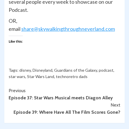
several people every week to showcase on our
Podcast.
OR,
email
share@skywalkingthroughneverland.com
Like this:
Tags:
disney
,
Disneyland
,
Guardians of the Galaxy
,
podcast
,
star wars
,
Star Wars Land
,
technoretro dads
Continue
Previous
Episode 37: Star Wars Musical meets Diagon Alley
Reading
Next
Episode 39: Where Have All The Film Scores Gone?