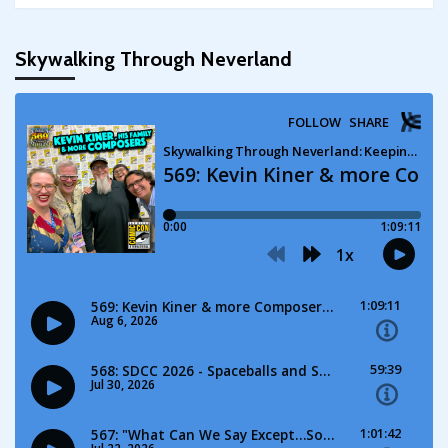
Skywalking Through Neverland