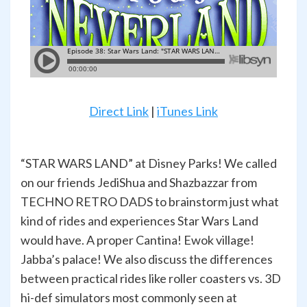
Direct Link
|
iTunes Link
“STAR WARS LAND” at Disney Parks! We called
on our friends JediShua and Shazbazzar from
TECHNO RETRO DADS to brainstorm just what
kind of rides and experiences Star Wars Land
would have. A proper Cantina! Ewok village!
Jabba’s palace! We also discuss the differences
between practical rides like roller coasters vs. 3D
hi-def simulators most commonly seen at