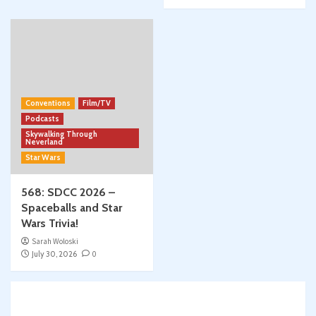
Conventions
Film/TV
Podcasts
Skywalking Through
Neverland
Star Wars
568: SDCC 2026 –
Spaceballs and Star
Wars Trivia!
Sarah Woloski
July 30, 2026
0