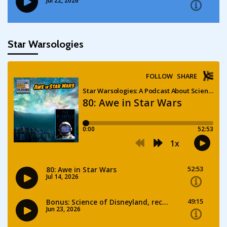
Star Warsologies