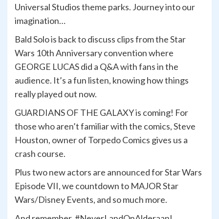
Universal Studios theme parks. Journey into our
imagination…
Bald Solo is back to discuss clips from the Star
Wars 10th Anniversary convention where
GEORGE LUCAS did a Q&A with fans in the
audience. It’s a fun listen, knowing how things
really played out now.
GUARDIANS OF THE GALAXY is coming! For
those who aren’t familiar with the comics, Steve
Houston, owner of Torpedo Comics gives us a
crash course.
Plus two new actors are announced for Star Wars
Episode VII, we countdown to MAJOR Star
Wars/Disney Events, and so much more.
And remember, #NeverLandOnAlderaan!