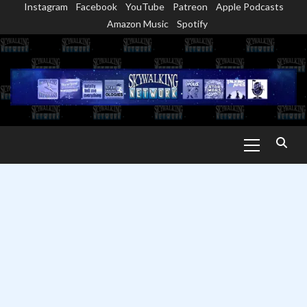
Instagram
Facebook
YouTube
Patreon
Apple Podcasts
Skip
Amazon Music
Spotify
to
content
Primary
Menu