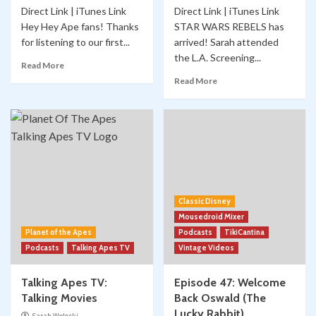
Direct Link | iTunes Link
Direct Link | iTunes Link
Hey Hey Ape fans! Thanks
STAR WARS REBELS has
for listening to our first...
arrived! Sarah attended
the L.A. Screening...
Read More
Read More
Classic Disney
Mousedroid Mixer
Planet of the Apes
Podcasts
TikiCantina
Podcasts
Talking Apes TV
Vintage Videos
Talking Apes TV:
Episode 47: Welcome
Talking Movies
Back Oswald (The
Lucky Rabbit)