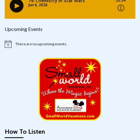
Upcoming Events
There are no upcoming events.
Notice
How To Listen