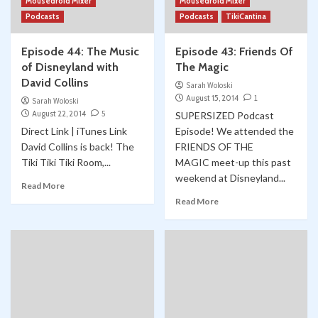
Mousedroid Mixer
Mousedroid Mixer
Podcasts
Podcasts
TikiCantina
Episode 44: The Music
Episode 43: Friends Of
of Disneyland with
The Magic
David Collins
Sarah Woloski
August 15, 2014
1
Sarah Woloski
August 22, 2014
5
SUPERSIZED Podcast
Direct Link | iTunes Link
Episode! We attended the
David Collins is back! The
FRIENDS OF THE
Tiki Tiki Tiki Room,...
MAGIC meet-up this past
weekend at Disneyland...
Read More
Read More