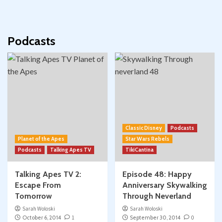
Podcasts
Classic Disney
Podcasts
Planet of the Apes
Star Wars Rebels
Podcasts
Talking Apes TV
TikiCantina
Talking Apes TV 2:
Episode 48: Happy
Escape From
Anniversary Skywalking
Tomorrow
Through Neverland
Sarah Woloski
Sarah Woloski
October 6, 2014
1
September 30, 2014
0