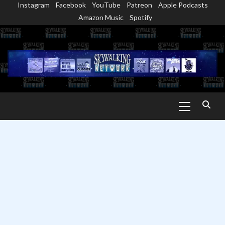
Instagram
Facebook
YouTube
Patreon
Apple Podcasts
Skip
Amazon Music
Spotify
to
content
Primary
Menu