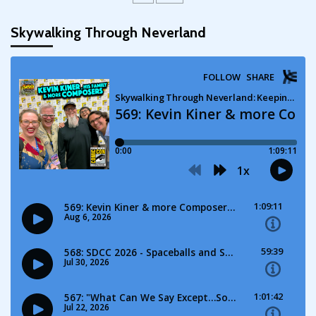
Skywalking Through Neverland