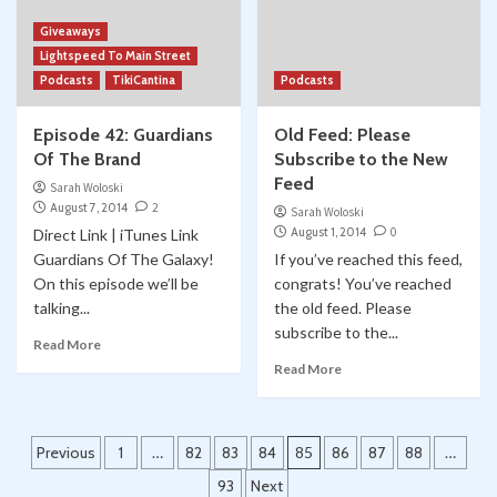
Giveaways
Lightspeed To Main Street
Podcasts
TikiCantina
Podcasts
Episode 42: Guardians
Old Feed: Please
Of The Brand
Subscribe to the New
Feed
Sarah Woloski
August 7, 2014
2
Sarah Woloski
August 1, 2014
0
Direct Link | iTunes Link
Guardians Of The Galaxy!
If you’ve reached this feed,
On this episode we’ll be
congrats! You’ve reached
talking...
the old feed. Please
subscribe to the...
Read More
Read More
Posts
Previous
1
…
82
83
84
85
86
87
88
…
pagination
93
Next