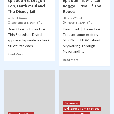
Episode 46: Dragon
Episode 45: Michael
Con, Darth Maul and
Kogge – Rise Of The
The Disney Jail
Rebels
Sarah Woloski
Sarah Woloski
September 8, 2014
1
August 31, 2014
3
Direct Link | iTunes Link
Direct Link | iTunes Link
This Shotglass Digital-
First up, some exciting
approved episode is chock
SURPRISE NEWS about
full of Star Wars...
Skywalking Through
Neverland!!...
Read More
Read More
Giveaways
Lightspeed To Main Street