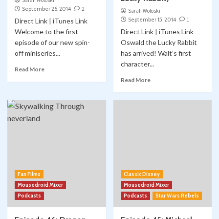
Sarah Woloski
September 26, 2014
2
Sarah Woloski
September 15, 2014
1
Direct Link | iTunes Link
Welcome to the first
Direct Link | iTunes Link
episode of our new spin-
Oswald the Lucky Rabbit
off miniseries...
has arrived! Walt’s first
character...
Read More
Read More
Fan Films
Classic Disney
Mousedroid Mixer
Mousedroid Mixer
Podcasts
Podcasts
Star Wars Rebels