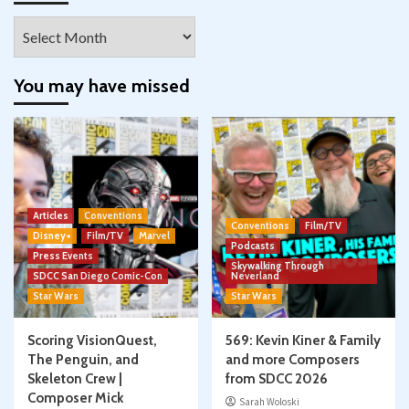
Archives
You may have missed
Articles
Conventions
Conventions
Film/TV
Disney+
Film/TV
Marvel
Podcasts
Press Events
Skywalking Through
SDCC San Diego Comic-Con
Neverland
Star Wars
Star Wars
Scoring VisionQuest,
569: Kevin Kiner & Family
The Penguin, and
and more Composers
Skeleton Crew |
from SDCC 2026
Composer Mick
Sarah Woloski