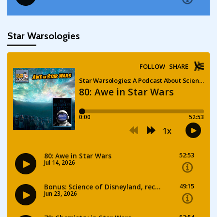
Star Warsologies