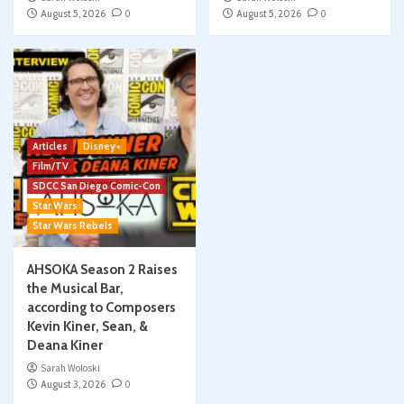
August 5, 2026
0
August 5, 2026
0
Articles
Disney+
Film/TV
SDCC San Diego Comic-Con
Star Wars
Star Wars Rebels
AHSOKA Season 2 Raises
the Musical Bar,
according to Composers
Kevin Kiner, Sean, &
Deana Kiner
Sarah Woloski
August 3, 2026
0