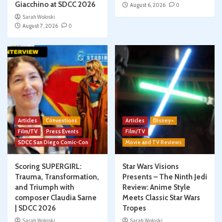
Giacchino at SDCC 2026
August 6, 2026
0
Sarah Woloski
August 7, 2026
0
Articles
Conventions
Articles
Disney+
Film/TV
Press Events
Film/TV
SDCC San Diego Comic-Con
Movie and TV Reviews
Scoring SUPERGIRL:
Star Wars Visions
Trauma, Transformation,
Presents – The Ninth Jedi
and Triumph with
Review: Anime Style
composer Claudia Sarne
Meets Classic Star Wars
| SDCC 2026
Tropes
Sarah Woloski
Sarah Woloski