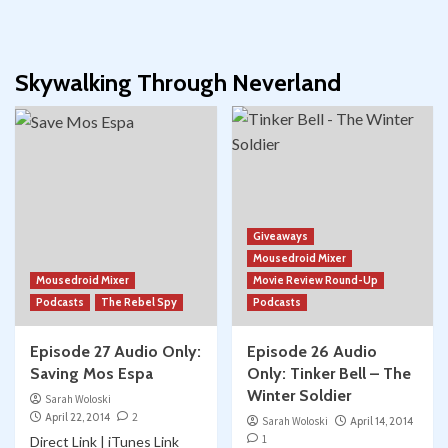
Skywalking Through Neverland
Giveaways
Mousedroid Mixer
Mousedroid Mixer
Movie Review Round-Up
Podcasts
The Rebel Spy
Podcasts
Episode 27 Audio Only:
Episode 26 Audio
Saving Mos Espa
Only: Tinker Bell – The
Winter Soldier
Sarah Woloski
April 22, 2014
2
Sarah Woloski
April 14, 2014
1
Direct Link | iTunes Link