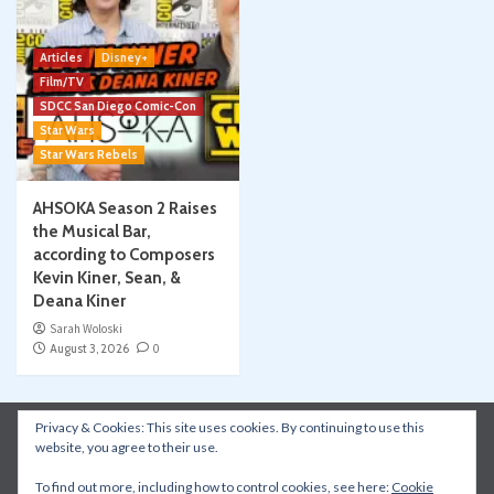
Articles
Disney+
Film/TV
SDCC San Diego Comic-Con
Star Wars
Star Wars Rebels
AHSOKA Season 2 Raises
the Musical Bar,
according to Composers
Kevin Kiner, Sean, &
Deana Kiner
Sarah Woloski
August 3, 2026
0
Privacy & Cookies: This site uses cookies. By continuing to use this
Instagram
Facebook
YouTube
Patreon
website, you agree to their use.
Apple Podcasts
Amazon Music
Spotify
To find out more, including how to control cookies, see here:
Cookie