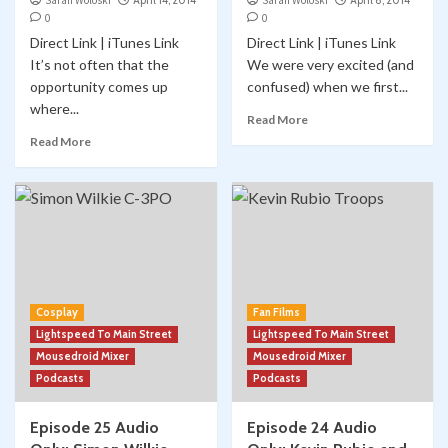
Sarah Woloski
April 14, 2014
Sarah Woloski
April 8, 2014
0
0
Direct Link | iTunes Link
Direct Link | iTunes Link
It’s not often that the
We were very excited (and
opportunity comes up
confused) when we first...
where...
Read More
Read More
Cosplay
Fan Films
Lightspeed To Main Street
Lightspeed To Main Street
Mousedroid Mixer
Mousedroid Mixer
Podcasts
Podcasts
Episode 25 Audio
Episode 24 Audio