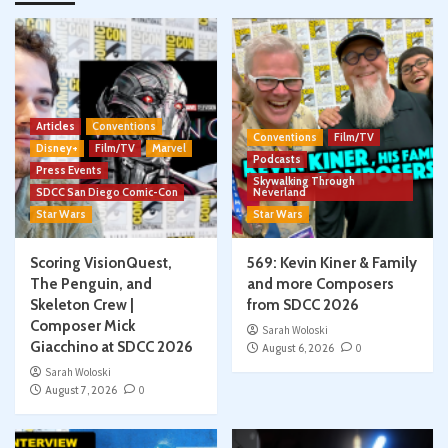
Articles
Conventions
Conventions
Film/TV
Disney+
Film/TV
Marvel
Podcasts
Press Events
Skywalking Through
SDCC San Diego Comic-Con
Neverland
Star Wars
Star Wars
Scoring VisionQuest,
569: Kevin Kiner & Family
The Penguin, and
and more Composers
Skeleton Crew |
from SDCC 2026
Composer Mick
Sarah Woloski
Giacchino at SDCC 2026
August 6, 2026
0
Sarah Woloski
August 7, 2026
0