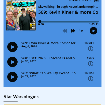
Star Warsologies