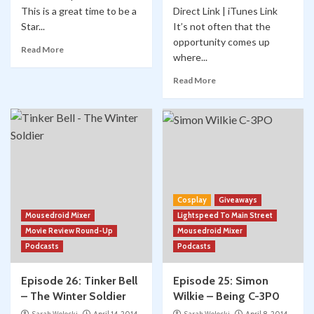
This is a great time to be a
Direct Link | iTunes Link
Star...
It’s not often that the
opportunity comes up
Read More
where...
Read More
Cosplay
Giveaways
Mousedroid Mixer
Lightspeed To Main Street
Movie Review Round-Up
Mousedroid Mixer
Podcasts
Podcasts
Episode 26: Tinker Bell
Episode 25: Simon
– The Winter Soldier
Wilkie – Being C-3P0