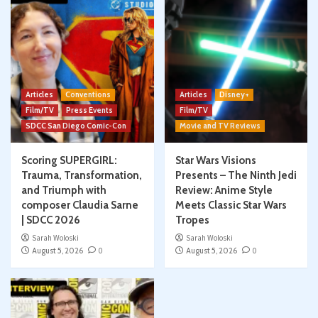
Articles
Conventions
Articles
Disney+
Film/TV
Press Events
Film/TV
SDCC San Diego Comic-Con
Movie and TV Reviews
Scoring SUPERGIRL:
Star Wars Visions
Trauma, Transformation,
Presents – The Ninth Jedi
and Triumph with
Review: Anime Style
composer Claudia Sarne
Meets Classic Star Wars
| SDCC 2026
Tropes
Sarah Woloski
Sarah Woloski
August 5, 2026
0
August 5, 2026
0