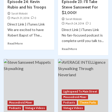
Episode 24: Kevin
Episode 23: I’ll Take
Rubio and his Troops
Steve Sansweet For
$2,000!
Sarah Woloski
March 31, 2014
0
Sarah Woloski
March 24, 2014
2
Direct Link | iTunes Link
We are excited to have
Direct Link | iTunes Link
Robert Bapst of The...
No fan-focused podcast is
complete until you talk to...
Read More
Read More
Lightspeed To Main Street
Mousedroid Mixer
Mousedroid Mixer
Podcasts
Theme Parks
Podcasts
Vintage Videos
Vintage Videos