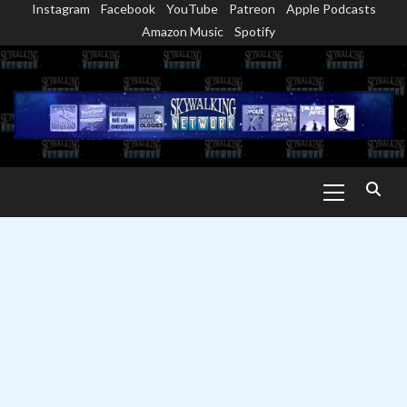
Instagram
Facebook
YouTube
Patreon
Apple Podcasts
Skip
Amazon Music
Spotify
to
content
Primary
Menu