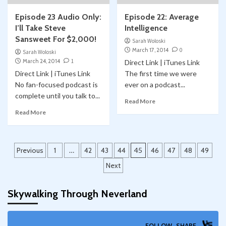
Episode 23 Audio Only:
Episode 22: Average
I’ll Take Steve
Intelligence
Sansweet For $2,000!
Sarah Woloski
March 17, 2014
0
Sarah Woloski
March 24, 2014
1
Direct Link | iTunes Link
Direct Link | iTunes Link
The first time we were
No fan-focused podcast is
ever on a podcast...
complete until you talk to...
Read More
Read More
Posts
Previous
1
…
42
43
44
45
46
47
48
49
pagination
Next
Skywalking Through Neverland