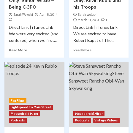
Only: Simon Wilkie –
Only: Kevin Rubio and
Being C-3P0
his Troops
Sarah Woloski
April 8, 2014
Sarah Woloski
1
March 31, 2014
1
Direct Link | iTunes Link
Direct Link | iTunes Link
We were very excited (and
We are excited to have
confused) when we first...
Robert Bapst of The...
Read More
Read More
Fan Films
Lightspeed To Main Street
Mousedroid Mixer
Mousedroid Mixer
Podcasts
Podcasts
Vintage Videos