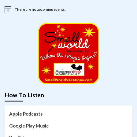
There are no upcoming events.
Notice
How To Listen
Apple Podcasts
Google Play Music