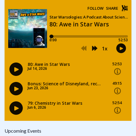
Upcoming Events