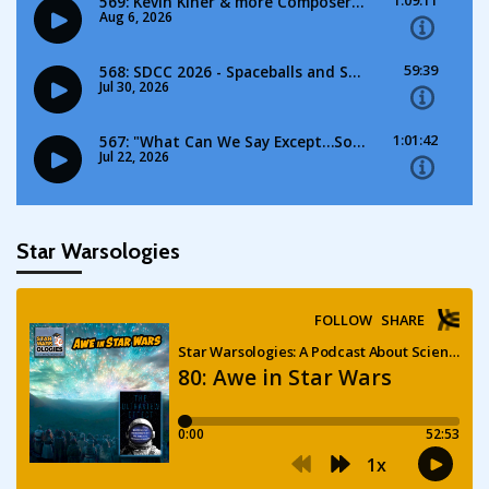
Star Warsologies