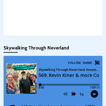
Skywalking Through Neverland