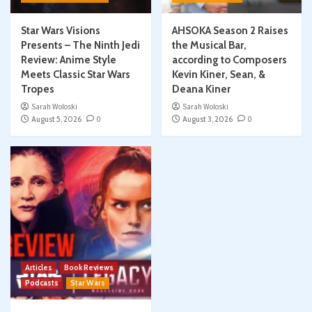
Star Wars Visions
AHSOKA Season 2 Raises
Presents – The Ninth Jedi
the Musical Bar,
Review: Anime Style
according to Composers
Meets Classic Star Wars
Kevin Kiner, Sean, &
Tropes
Deana Kiner
Sarah Woloski
Sarah Woloski
August 5, 2026
0
August 3, 2026
0
Articles
Book Reviews
Podcasts
Star Wars