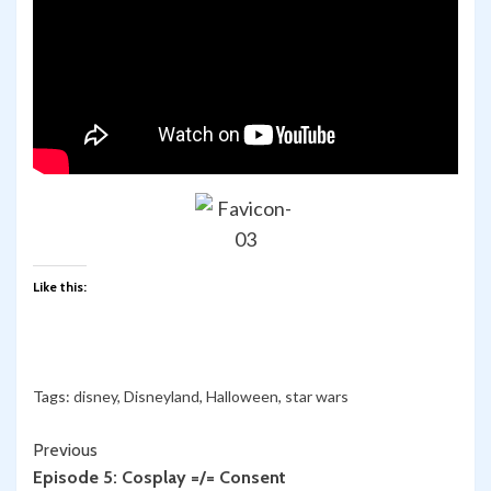
Like this:
Tags:
disney
,
Disneyland
,
Halloween
,
star wars
Continue
Previous
Episode 5: Cosplay =/= Consent
Reading