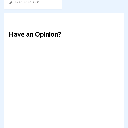
July 30, 2026
0
Have an Opinion?