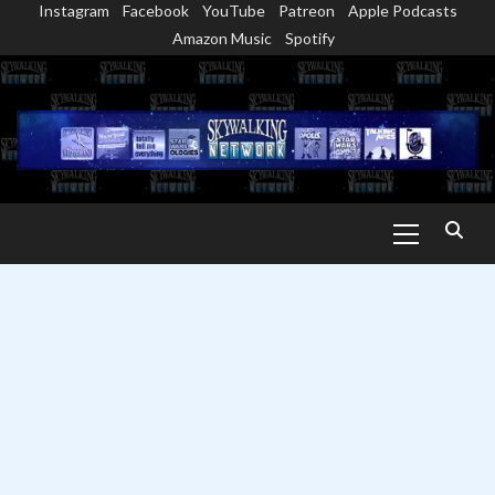
Instagram
Facebook
YouTube
Patreon
Apple Podcasts
Skip
Amazon Music
Spotify
to
content
Primary
Menu