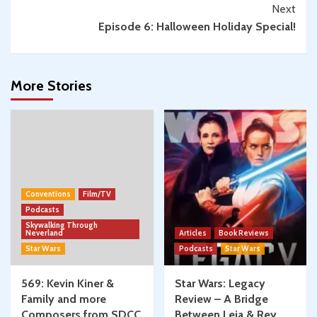
Next
Episode 6: Halloween Holiday Special!
More Stories
Conventions
Film/TV
Podcasts
Skywalking Through
Neverland
Articles
Book Reviews
Star Wars
Podcasts
Star Wars
569: Kevin Kiner &
Star Wars: Legacy
Family and more
Review – A Bridge
Composers from SDCC
Between Leia & Rey,