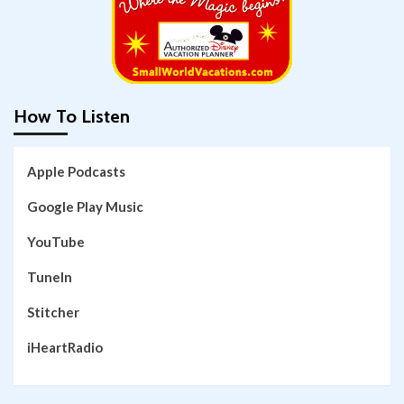
How To Listen
Apple Podcasts
Google Play Music
YouTube
TuneIn
Stitcher
iHeartRadio