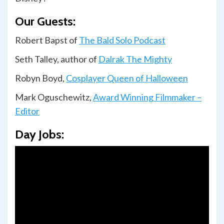
Our Guests:
Robert Bapst of
The Bald Solo Podcast
Seth Talley, author of
Dalrak The Mighty
Robyn Boyd,
Cosplayer Queen of Halloween
Mark Oguschewitz,
Award Winning Filmmaker –
Editor
Day Jobs: