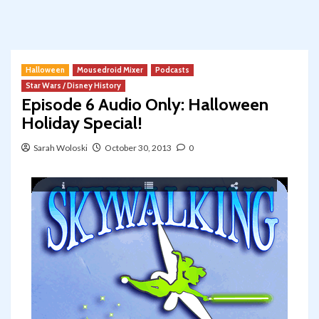
Halloween
Mousedroid Mixer
Podcasts
Star Wars / Disney History
Episode 6 Audio Only: Halloween
Holiday Special!
Sarah Woloski
October 30, 2013
0