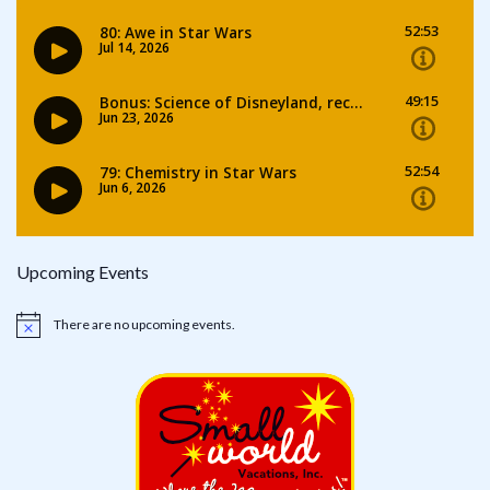
Upcoming Events
There are no upcoming events.
Notice