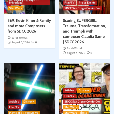
Neverland
Film/TV
Press Events
Star Wars
SDCC San Diego Comic-Con
569: Kevin Kiner & Family
Scoring SUPERGIRL:
and more Composers
Trauma, Transformation,
from SDCC 2026
and Triumph with
composer Claudia Sarne
Sarah Woloski
| SDCC 2026
August 6, 2026
0
Sarah Woloski
August 5, 2026
0
Articles
Disney+
Film/TV
Articles
Disney+
SDCC San Diego Comic-Con
Film/TV
Star Wars
Movie and TV Reviews
Star Wars Rebels