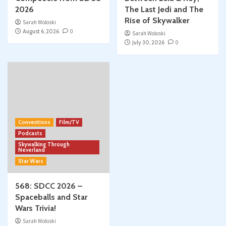
2026
The Last Jedi and The
Rise of Skywalker
Sarah Woloski
August 6, 2026
0
Sarah Woloski
July 30, 2026
0
Conventions
Film/TV
Podcasts
Skywalking Through
Neverland
Star Wars
568: SDCC 2026 –
Spaceballs and Star
Wars Trivia!
Sarah Woloski