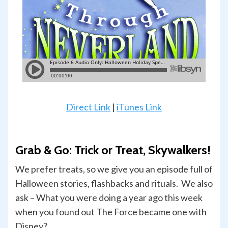
Direct Link
|
iTunes Link
Grab & Go: Trick or Treat, Skywalkers!
We prefer treats, so we give you an episode full of
Halloween stories, flashbacks and rituals. We also
ask – What you were doing a year ago this week
when you found out The Force became one with
Disney?