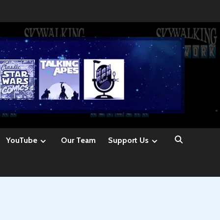
YouTube
Our Team
Support Us