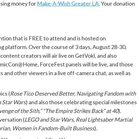
aising money for
Make-A-Wish Greater LA
. Your donation
tion that is FREE to attend and is hosted on
g platform. Over the course of 3 days, August 28-30,
ontent creators will air live on GetVokl, and also
micCon@Home, ForceFest panels will be live, and those
 and other viewers in a live off-camera chat, as well as
ics (
Rose Tico Deserved Better, Navigating Fandom with
in Star Wars
) and also those celebrating special milestones
enge of the Sith,” “The Empire Strikes Back” at 40
).
versation (
LEGO and Star Wars, Real Lightsaber Martial
lorian, Women in Fandom-Built Business
).