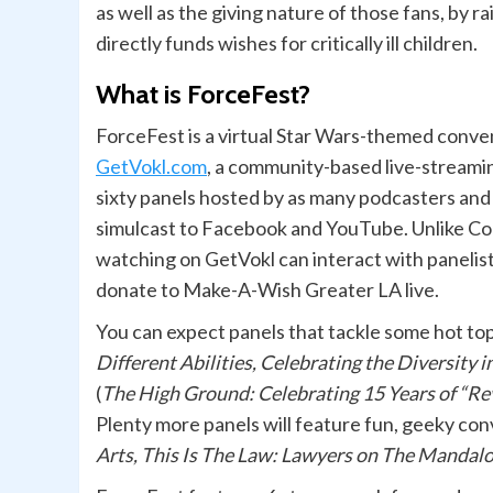
as well as the giving nature of those fans, by r
directly funds wishes for critically ill children.
What is ForceFest?
ForceFest is a virtual Star Wars-themed conven
GetVokl.com
, a community-based live-streamin
sixty panels hosted by as many podcasters and c
simulcast to Facebook and YouTube. Unlike Co
watching on GetVokl can interact with panelists
donate to Make-A-Wish Greater LA live.
You can expect panels that tackle some hot top
Different Abilities, Celebrating the Diversity 
(
The High Ground: Celebrating 15 Years of “Rev
Plenty more panels will feature fun, geeky con
Arts, This Is The Law: Lawyers on The Manda