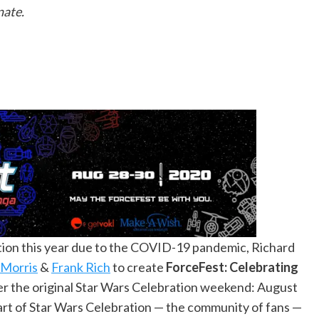
nate.
tion this year due to the COVID-19 pandemic, Richard
 Morris
&
Frank Rich
to create
ForceFest: Celebrating
ver the original Star Wars Celebration weekend: August
 part of Star Wars Celebration — the community of fans —