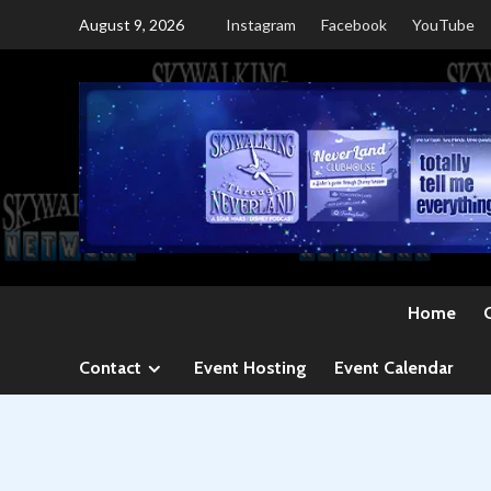
Skip
August 9, 2026
Instagram
Facebook
YouTube
to
content
Home
Contact
Event Hosting
Event Calendar