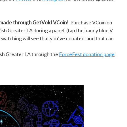
s made through GetVokl VCoin!
Purchase VCoin on
sh Greater LA during a panel. (tap the handy blue V
watching will see that you’ve donated, and that can
ish Greater LA through the
ForceFest donation page
.