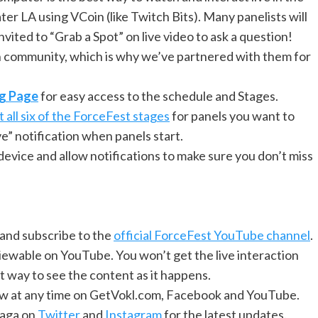
er LA using VCoin (like Twitch Bits). Many panelists will
ited to “Grab a Spot” on live video to ask a question!
n community, which is why we’ve partnered with them for
ng Page
for easy access to the schedule and Stages.
 all six of the ForceFest stages
for panels you want to
ve” notification when panels start.
vice and allow notifications to make sure you don’t miss
and subscribe to the
official ForceFest YouTube channel
.
viewable on YouTube. You won’t get the live interaction
at way to see the content as it happens.
view at any time on GetVokl.com, Facebook and YouTube.
Saga on
Twitter
and
Instagram
for the latest updates.