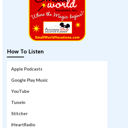
How To Listen
Apple Podcasts
Google Play Music
YouTube
TuneIn
Stitcher
iHeartRadio