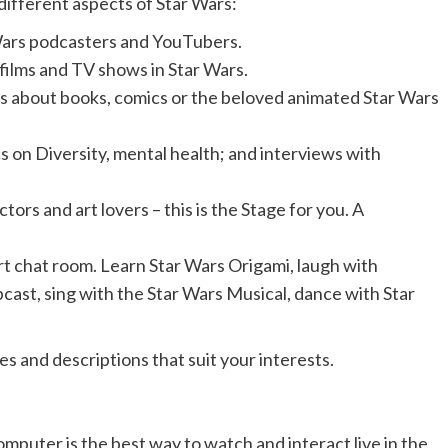
different aspects of Star Wars:
Wars podcasters and YouTubers.
 films and TV shows in Star Wars.
s about books, comics or the beloved animated Star Wars
s on Diversity, mental health; and interviews with
ctors and art lovers – this is the Stage for you. A
art chat room. Learn Star Wars Origami, laugh with
cast, sing with the Star Wars Musical, dance with Star
s and descriptions that suit your interests.
mputer is the best way to watch and interact live in the