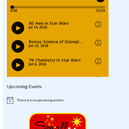
Upcoming Events
There are no upcoming events.
Notice