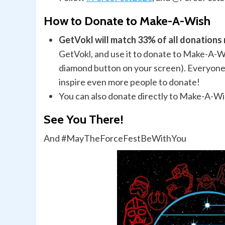
How to Donate to Make-A-Wish
GetVokl will match 33% of all donation
GetVokl, and use it to donate to Make-A-Wi
diamond button on your screen). Everyone 
inspire even more people to donate!
You can also donate directly to Make-A-W
See You There!
And #MayTheForceFestBeWithYou