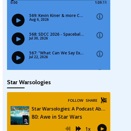
Star Warsologies