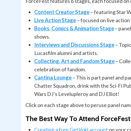
ForceFest features 6 stages, each focused on 
Content Creator Stage
– featuring Star 
Live Action Stage
– focused on live action
Books, Comics & Animation Stage
– panel
shows.
Interviews and Discussions Stage
– Topic
Lucasfilm alumni and artists.
Collecting, Art and Fandom Stage
– Colle
celebration of fandom.
Cantina Lounge
– This is part panel and p
Chatter Squadron, drink with the Sci-Fi Pub
Wars DJ’s Levelupleroy and DJ Elliot!
Click on each stage above to peruse panel name
The Best Way To Attend ForceFest
Creating a free GetVokl account
on your co