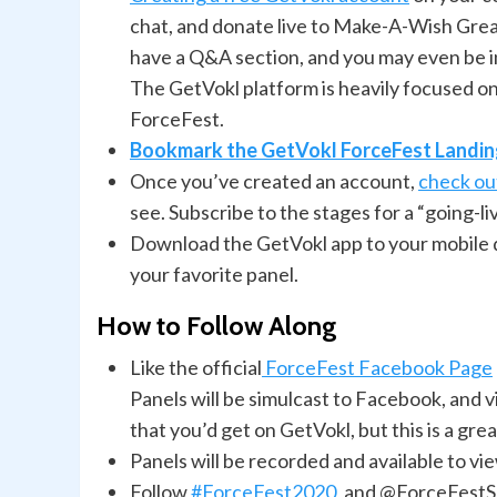
chat, and donate live to Make-A-Wish Great
have a Q&A section, and you may even be inv
The GetVokl platform is heavily focused o
ForceFest.
Bookmark the GetVokl ForceFest Landi
Once you’ve created an account,
check out
see. Subscribe to the stages for a “going-li
Download the GetVokl app to your mobile de
your favorite panel.
How to Follow Along
Like the official
ForceFest Facebook Page
Panels will be simulcast to Facebook, and 
that you’d get on GetVokl, but this is a gre
Panels will be recorded and available to 
Follow
#ForceFest2020
, and @ForceFest