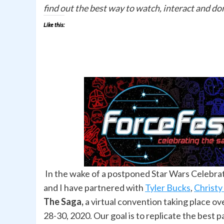
find out the best way to watch, interact and do
Like this:
In the wake of a postponed Star Wars Celebra
and I have partnered with
Tyler Bucks
,
Christy
The Saga,
a virtual convention taking place o
28-30, 2020. Our goal is to replicate the best