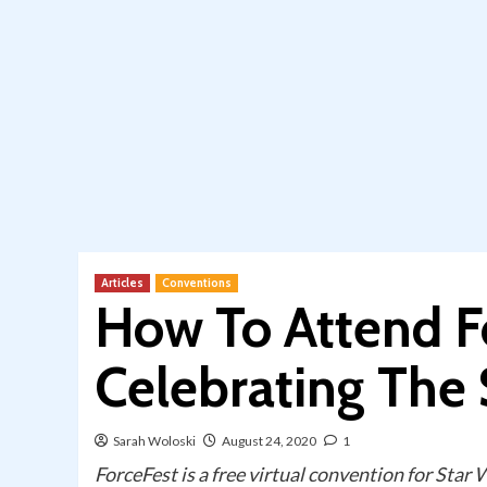
Articles
Conventions
How To Attend F
Celebrating The
Sarah Woloski
August 24, 2020
1
ForceFest is a free virtual convention for Star