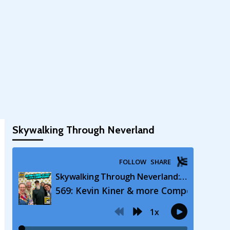
Skywalking Through Neverland