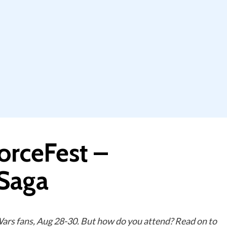
orceFest –
 Saga
 Wars fans, Aug 28-30. But how do you attend? Read on to