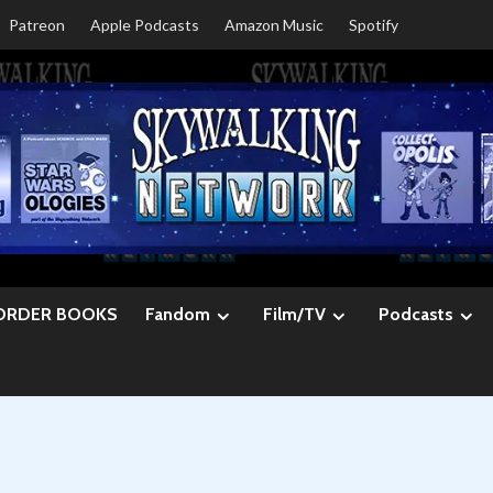
Patreon
Apple Podcasts
Amazon Music
Spotify
ORDER BOOKS
Fandom
Film/TV
Podcasts