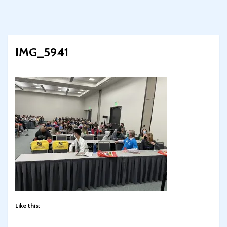
IMG_5941
Like this: