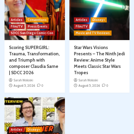
Articles
Conventions
Articles
Disney+
Film/TV
Press Events
Film/TV
SDCC San Diego Comic-Con
Movie and TV Reviews
Scoring SUPERGIRL:
Star Wars Visions
Trauma, Transformation,
Presents – The Ninth Jedi
and Triumph with
Review: Anime Style
composer Claudia Sarne
Meets Classic Star Wars
| SDCC 2026
Tropes
Sarah Woloski
Sarah Woloski
August 5, 2026
0
August 5, 2026
0
Articles
Disney+