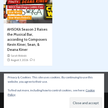
Film/TV
SDCC San Diego Comic-Con
Star Wars
Star Wars Rebels
AHSOKA Season 2 Raises
the Musical Bar,
according to Composers
Kevin Kiner, Sean, &
Deana Kiner
Sarah Woloski
August 3, 2026
0
Privacy & Cookies: This site uses cookies. By continuing to use this
Instagram
Facebook
YouTube
Patreon
website, you agree to their use.
Apple Podcasts
Amazon Music
Spotify
To find out more, including how to control cookies, see here:
Cookie
Policy
Copyright © All rights reserved.
|
CoverNews
by AF
themes.