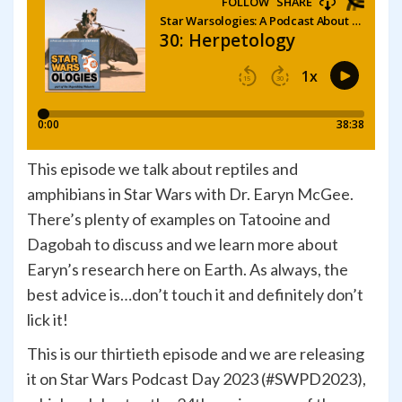
This episode we talk about reptiles and
amphibians in Star Wars with Dr. Earyn McGee.
There’s plenty of examples on Tatooine and
Dagobah to discuss and we learn more about
Earyn’s research here on Earth. As always, the
best advice is…don’t touch it and definitely don’t
lick it!
This is our thirtieth episode and we are releasing
it on Star Wars Podcast Day 2023 (#SWPD2023),