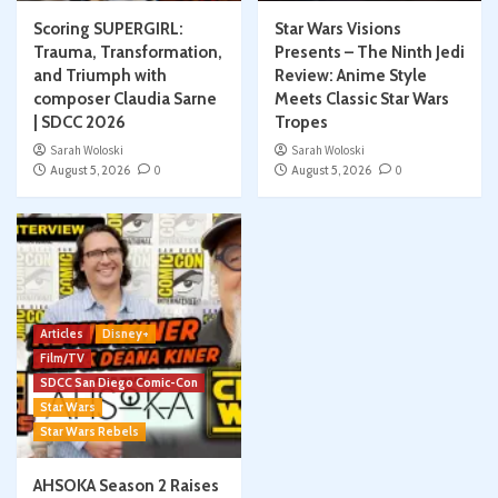
Scoring SUPERGIRL:
Star Wars Visions
Trauma, Transformation,
Presents – The Ninth Jedi
and Triumph with
Review: Anime Style
composer Claudia Sarne
Meets Classic Star Wars
| SDCC 2026
Tropes
Sarah Woloski
Sarah Woloski
August 5, 2026
0
August 5, 2026
0
Articles
Disney+
Film/TV
SDCC San Diego Comic-Con
Star Wars
Star Wars Rebels
AHSOKA Season 2 Raises