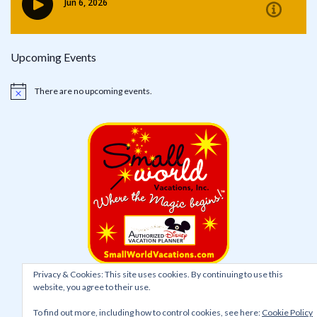
Upcoming Events
There are no upcoming events.
Notice
Privacy & Cookies: This site uses cookies. By continuing to use this
website, you agree to their use.
To find out more, including how to control cookies, see here:
Cookie Policy