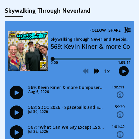
Skywalking Through Neverland