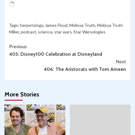
Chemistry
Loading…
in
Star
Wars!
Tags:
herpetology
,
James Floyd
,
Melissa Truth
,
Melissa Truth
Miller
,
podcast
,
science
,
star wars
,
Star Warsologies
Continue
Previous
405: Disney100 Celebration at Disneyland
Reading
Next
406: The Aristocats with Tom Ameen
More Stories