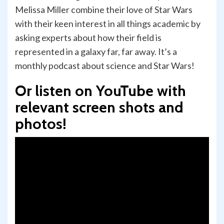
Melissa Miller combine their love of Star Wars
with their keen interest in all things academic by
asking experts about how their field is
represented in a galaxy far, far away. It’s a
monthly podcast about science and Star Wars!
Or listen on YouTube with
relevant screen shots and
photos!