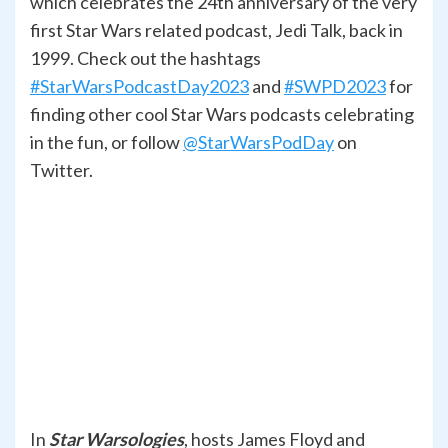
which celebrates the 24th anniversary of the very
first Star Wars related podcast, Jedi Talk, back in
1999. Check out the hashtags
#StarWarsPodcastDay2023
and
#SWPD2023
for
finding other cool Star Wars podcasts celebrating
in the fun, or follow
@StarWarsPodDay
on
Twitter.
In
Star Warsologies
, hosts James Floyd and