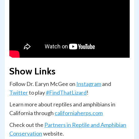
Show Links
Follow Dr. Earyn McGee on
Instagram
and
Twitter
to play
#FindThatLizard
!
Learn more about reptiles and amphibians in
California through
californiaherps.com
Check out the
Partners in Reptile and Amphibian
Conservation
website.