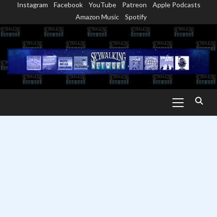
Instagram
Facebook
YouTube
Patreon
Apple Podcasts
Skip
Amazon Music
Spotify
to
content
Primary
Menu