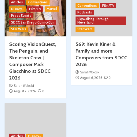
Articles
Conventions
Conventions
Film/TV
Disney+
Film/TV
Marvel
Podcasts
Press Events
Skywalking Through
SDCC San Diego Comic-Con
Neverland
Star Wars
Star Wars
Scoring VisionQuest,
569: Kevin Kiner &
The Penguin, and
Family and more
Skeleton Crew |
Composers from SDCC
Composer Mick
2026
Giacchino at SDCC
Sarah Woloski
2026
August 6, 2026
0
Sarah Woloski
August 7, 2026
0
Articles
Disney+