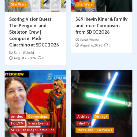
Star Wars
Star Wars
Scoring VisionQuest,
569: Kevin Kiner & Family
The Penguin, and
and more Composers
Skeleton Crew |
from SDCC 2026
Composer Mick
Sarah Woloski
Giacchino at SDCC 2026
August 6, 2026
0
Sarah Woloski
August 7, 2026
0
Articles
Conventions
Articles
Disney+
Film/TV
Press Events
Film/TV
SDCC San Diego Comic-Con
Movie and TV Reviews