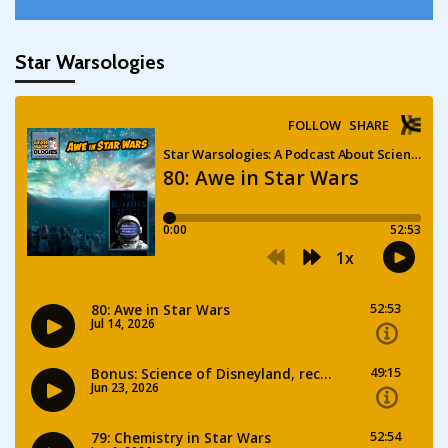
Star Warsologies