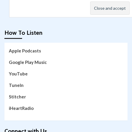
How To Listen
Apple Podcasts
Google Play Music
YouTube
TuneIn
Stitcher
iHeartRadio
Connect with Us