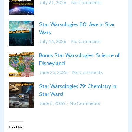
on
July 21, 2026
No Comments
Science
at
Star Warsologies 80: Awe in Star
SDCC!
Wars
on
July 14, 2026
No Comments
Star
Bonus Star Warsologies: Science of
Warsologies
Disneyland
80:
Awe
on
June 23, 2026
No Comments
in
Bonus
Star
Star Warsologies 79: Chemistry in
Star
Wars
Star Wars!
Warsologies:
Science
on
June 6, 2026
No Comments
of
Star
Disneyland
Warsologies
79:
Like this: