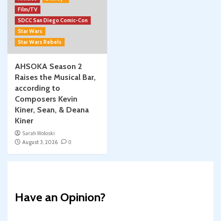
Film/TV
SDCC San Diego Comic-Con
Star Wars
Star Wars Rebels
AHSOKA Season 2
Raises the Musical Bar,
according to
Composers Kevin
Kiner, Sean, & Deana
Kiner
Sarah Woloski
August 3, 2026
0
Have an Opinion?