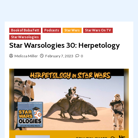
Book of Boba Fett
Podcasts
Star Wars
Star Wars On TV
Star Warsologies
Star Warsologies 30: Herpetology
Melissa Miller
February 7, 2023
0