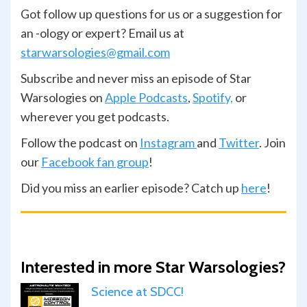
Got follow up questions for us or a suggestion for
an -ology or expert? Email us at
starwarsologies@gmail.com
Subscribe and never miss an episode of Star
Warsologies on
Apple Podcasts
,
Spotify,
or
wherever you get podcasts.
Follow the podcast on
Instagram
and
Twitter
. Join
our
Facebook fan group
!
Did you miss an earlier episode? Catch up
here
!
Interested in more Star Warsologies?
Science at SDCC!