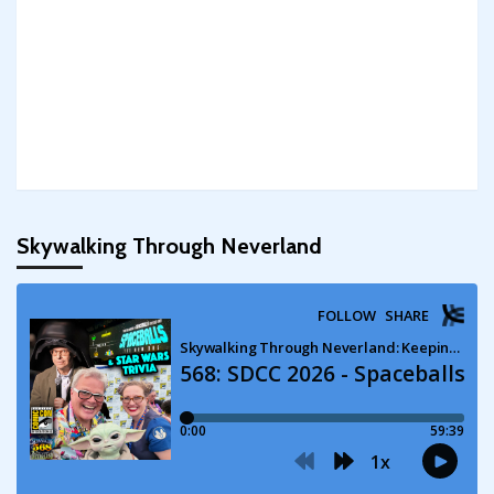
Skywalking Through Neverland