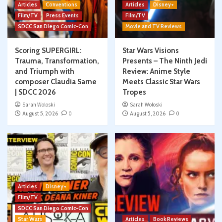
Articles
Conventions
Articles
Disney+
Film/TV
Press Events
Film/TV
SDCC San Diego Comic-Con
Movie and TV Reviews
Scoring SUPERGIRL:
Star Wars Visions
Trauma, Transformation,
Presents – The Ninth Jedi
and Triumph with
Review: Anime Style
composer Claudia Sarne
Meets Classic Star Wars
| SDCC 2026
Tropes
Sarah Woloski
Sarah Woloski
August 5, 2026
0
August 5, 2026
0
Articles
Disney+
Film/TV
SDCC San Diego Comic-Con
Star Wars
Articles
Book Reviews