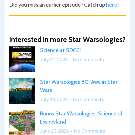
Did you miss an earlier episode? Catch up
here
!
Interested in more Star Warsologies?
Science at SDCC!
on
July 21, 2026
No Comments
Science
at
Star Warsologies 80: Awe in Star
SDCC!
Wars
on
July 14, 2026
No Comments
Star
Bonus Star Warsologies: Science of
Warsologies
Disneyland
80:
Awe
on
June 23, 2026
No Comments