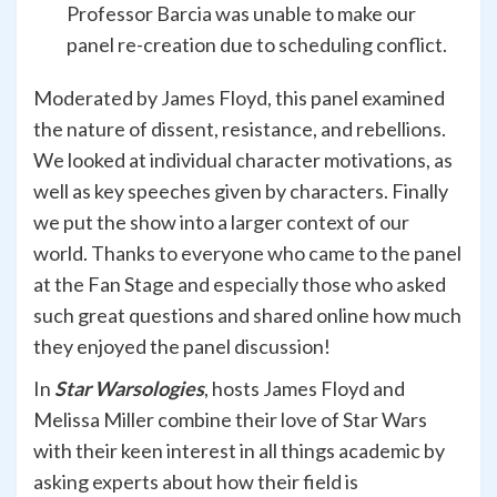
Professor Barcia was unable to make our
panel re-creation due to scheduling conflict.
Moderated by James Floyd, this panel examined
the nature of dissent, resistance, and rebellions.
We looked at individual character motivations, as
well as key speeches given by characters. Finally
we put the show into a larger context of our
world. Thanks to everyone who came to the panel
at the Fan Stage and especially those who asked
such great questions and shared online how much
they enjoyed the panel discussion!
In
Star Warsologies
, hosts James Floyd and
Melissa Miller combine their love of Star Wars
with their keen interest in all things academic by
asking experts about how their field is