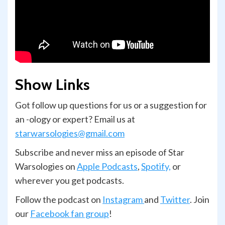
Show Links
Got follow up questions for us or a suggestion for
an -ology or expert? Email us at
starwarsologies@gmail.com
Subscribe and never miss an episode of Star
Warsologies on
Apple Podcasts
,
Spotify,
or
wherever you get podcasts.
Follow the podcast on
Instagram
and
Twitter
. Join
our
Facebook fan group
!