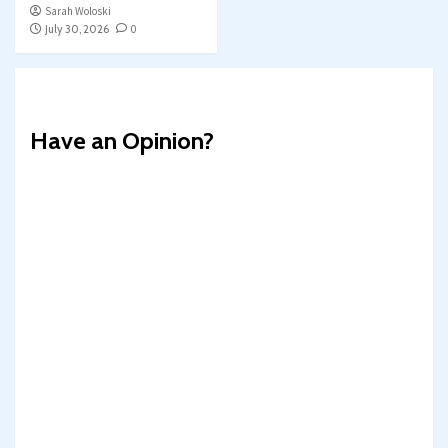
Sarah Woloski
July 30, 2026
0
Have an Opinion?