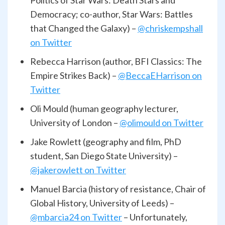
Politics of Star Wars: Death Stars and
Democracy; co-author, Star Wars: Battles
that Changed the Galaxy) –
@chriskempshall
on Twitter
Rebecca Harrison (author, BFI Classics: The
Empire Strikes Back) –
@BeccaEHarrison on
Twitter
Oli Mould (human geography lecturer,
University of London –
@olimould on Twitter
Jake Rowlett (geography and film, PhD
student, San Diego State University) –
@jakerowlett on Twitter
Manuel Barcia (history of resistance, Chair of
Global History, University of Leeds) –
@mbarcia24 on Twitter
– Unfortunately,