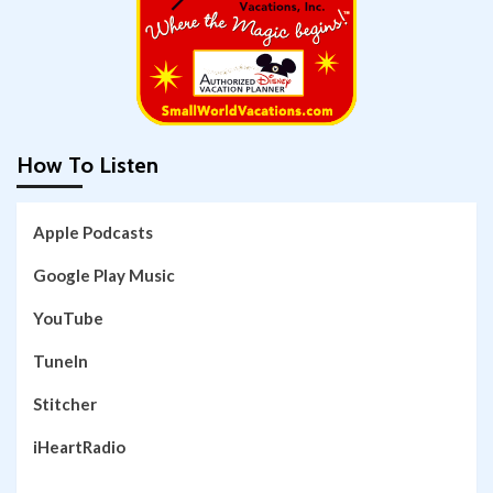
How To Listen
Apple Podcasts
Google Play Music
YouTube
TuneIn
Stitcher
iHeartRadio