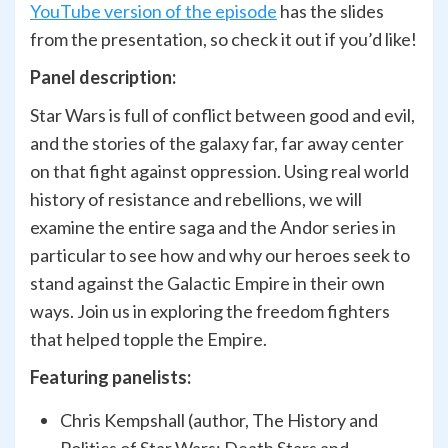
YouTube version of the episode
has the slides
from the presentation, so check it out if you’d like!
Panel description:
Star Wars is full of conflict between good and evil,
and the stories of the galaxy far, far away center
on that fight against oppression. Using real world
history of resistance and rebellions, we will
examine the entire saga and the Andor series in
particular to see how and why our heroes seek to
stand against the Galactic Empire in their own
ways. Join us in exploring the freedom fighters
that helped topple the Empire.
Featuring panelists:
Chris Kempshall (author, The History and