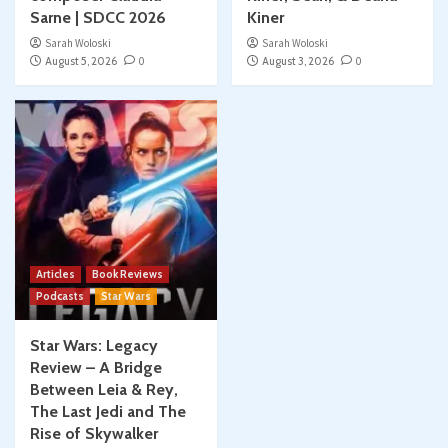
Sarne | SDCC 2026
Kiner
Sarah Woloski
Sarah Woloski
August 5, 2026
0
August 3, 2026
0
Articles
Book Reviews
Podcasts
Star Wars
Star Wars: Legacy
Review – A Bridge
Between Leia & Rey,
The Last Jedi and The
Rise of Skywalker