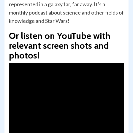
represented in a galaxy far, far away. It’s a
monthly podcast about science and other fields of
knowledge and Star Wars!
Or listen on YouTube with
relevant screen shots and
photos!