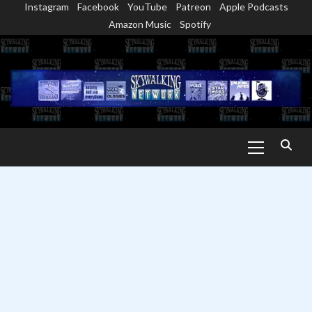
Instagram
Facebook
YouTube
Patreon
Apple Podcasts
Skip
Amazon Music
Spotify
to
content
Primary
Menu