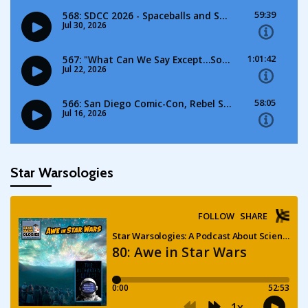
Star Warsologies