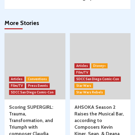
More Stories
Articles
Disney+
Film/TV
Articles
Conventions
SDCC San Diego Comic-Con
Film/TV
Press Events
Star Wars
SDCC San Diego Comic-Con
Star Wars Rebels
Scoring SUPERGIRL:
AHSOKA Season 2
Trauma,
Raises the Musical Bar,
Transformation, and
according to
Triumph with
Composers Kevin
composer Claudia
Kiner, Sean, & Deana