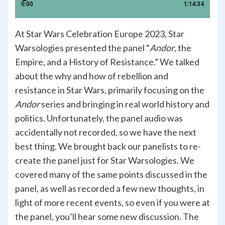
At Star Wars Celebration Europe 2023, Star
Warsologies presented the panel “
Andor
, the
Empire, and a History of Resistance.” We talked
about the why and how of rebellion and
resistance in Star Wars, primarily focusing on the
Andor
series and bringing in real world history and
politics. Unfortunately, the panel audio was
accidentally not recorded, so we have the next
best thing. We brought back our panelists to re-
create the panel just for Star Warsologies. We
covered many of the same points discussed in the
panel, as well as recorded a few new thoughts, in
light of more recent events, so even if you were at
the panel, you’ll hear some new discussion. The