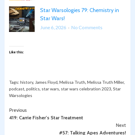
in
Bonus
Star
Star Warsologies 79: Chemistry in
Star
Wars
Star Wars!
Warsologies:
Science
on
June 6, 2026
No Comments
of
Star
Disneyland
Warsologies
79:
Like this:
Chemistry
in
Star
Wars!
Tags:
history
,
James Floyd
,
Melissa Truth
,
Melissa Truth Miller
,
podcast
,
politics
,
star wars
,
star wars celebration 2023
,
Star
Warsologies
Continue
Previous
419: Carrie Fisher’s Star Treatment
Reading
Next
#57: Talking Apes Adventures!