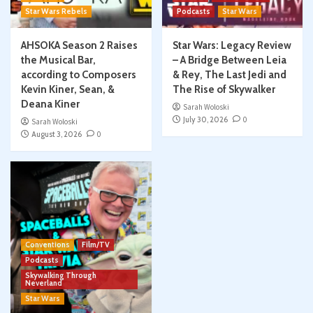
Star Wars Rebels
Podcasts
Star Wars
AHSOKA Season 2 Raises
Star Wars: Legacy Review
the Musical Bar,
– A Bridge Between Leia
according to Composers
& Rey, The Last Jedi and
Kevin Kiner, Sean, &
The Rise of Skywalker
Deana Kiner
Sarah Woloski
July 30, 2026
0
Sarah Woloski
August 3, 2026
0
Conventions
Film/TV
Podcasts
Skywalking Through
Neverland
Star Wars