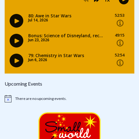
Upcoming Events
There are no upcoming events.
Notice