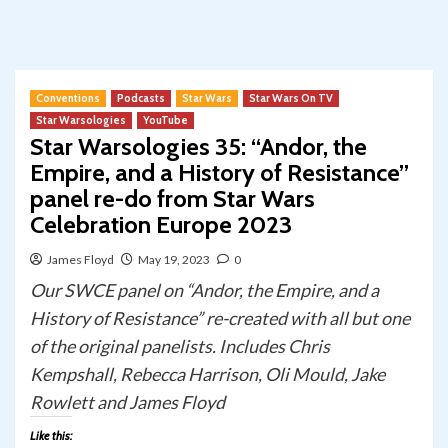
Conventions
Podcasts
Star Wars
Star Wars On TV
Star Warsologies
YouTube
Star Warsologies 35: “Andor, the
Empire, and a History of Resistance”
panel re-do from Star Wars
Celebration Europe 2023
James Floyd
May 19, 2023
0
Our SWCE panel on “Andor, the Empire, and a
History of Resistance” re-created with all but one
of the original panelists. Includes Chris
Kempshall, Rebecca Harrison, Oli Mould, Jake
Rowlett and James Floyd
Like this: