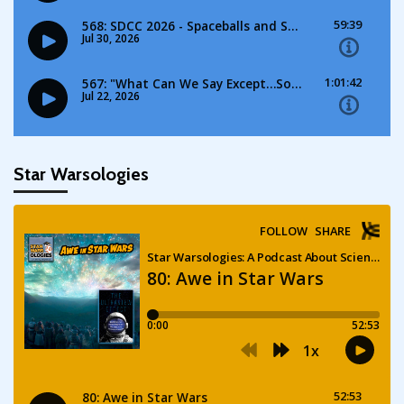
Star Warsologies