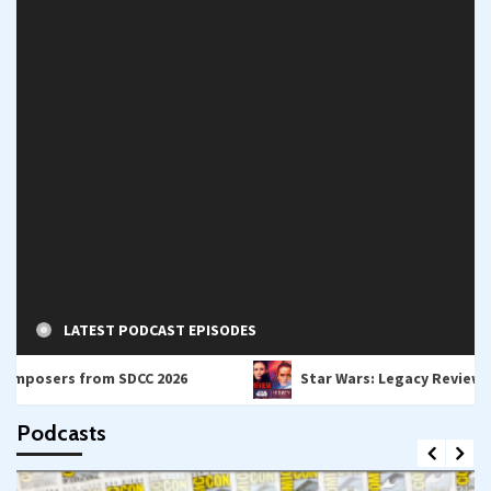
LATEST PODCAST EPISODES
s from SDCC 2026
Star Wars: Legacy Review – A Bridge
Podcasts