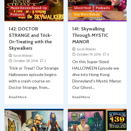
Movie Review Round-Up
Ghost Host
Podcasts
Podcasts
Star Wars Rebels
142: DOCTOR
141: Skywalking
STRANGE and Trick-
Through MYSTIC
Or-Treating with the
MANOR
Skywalkers
Sarah Woloski
October 19, 2016
0
Sarah Woloski
October 28, 2016
2
On this Super-Sized
Trick or Treat! Our Strange
HALLOWEEN Episode we
Halloween episode begins
dive into Hong Kong
with a crash-course on
Disneyland’s Mystic Manor.
Doctor Strange, from...
Our Ghost...
Read More
Read More