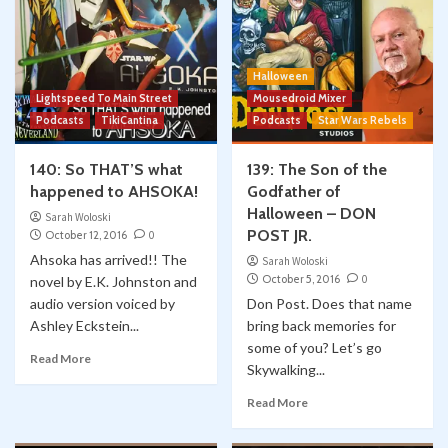
Halloween
Lightspeed To Main Street
Mousedroid Mixer
Podcasts
TikiCantina
Podcasts
Star Wars Rebels
140: So THAT’S what
139: The Son of the
happened to AHSOKA!
Godfather of
Halloween – DON
Sarah Woloski
POST JR.
October 12, 2016
0
Ahsoka has arrived!! The
Sarah Woloski
October 5, 2016
0
novel by E.K. Johnston and
audio version voiced by
Don Post. Does that name
Ashley Eckstein...
bring back memories for
some of you? Let’s go
Read More
Skywalking...
Read More