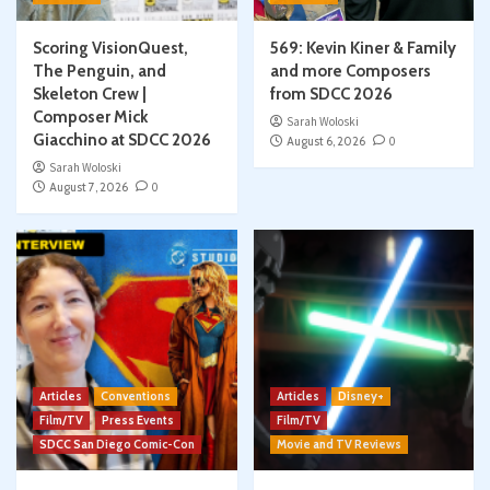
Scoring VisionQuest,
569: Kevin Kiner & Family
The Penguin, and
and more Composers
Skeleton Crew |
from SDCC 2026
Composer Mick
Sarah Woloski
Giacchino at SDCC 2026
August 6, 2026
0
Sarah Woloski
August 7, 2026
0
Articles
Conventions
Articles
Disney+
Film/TV
Press Events
Film/TV
SDCC San Diego Comic-Con
Movie and TV Reviews