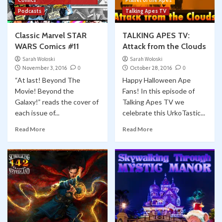
Comics
Planet of the Apes
Classic Marvel Star Wars Comics YOUTUBE
Comic Books
Marvel
Skywalking Through Neverland
Podcasts
Talking Apes TV
Star Wars
STN 548: Classic Marvel Star Wars Comics
5
Classic Marvel STAR
TALKING APES TV:
#58 “SUNDOWN”
WARS Comics #11
Attack from the Clouds
Sarah Woloski
Sarah Woloski
November 3, 2016
0
October 28, 2016
0
“At last! Beyond The
Happy Halloween Ape
Movie! Beyond the
Fans! In this episode of
Galaxy!” reads the cover of
Talking Apes TV we
each issue of...
celebrate this UrkoTastic...
Read More
Read More