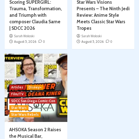
Scoring SUPERGIRL:
Star Wars Visions
Trauma, Transformation,
Presents – The Ninth Jedi
and Triumph with
Review: Anime Style
composer Claudia Sarne
Meets Classic Star Wars
| SDCC 2026
Tropes
Sarah Woloski
Sarah Woloski
August 5, 2026
0
August 5, 2026
0
Articles
Disney+
Film/TV
SDCC San Diego Comic-Con
Star Wars
Star Wars Rebels
AHSOKA Season 2 Raises
the Musical Bar,