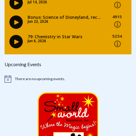
Upcoming Events
There are no upcoming events.
Notice