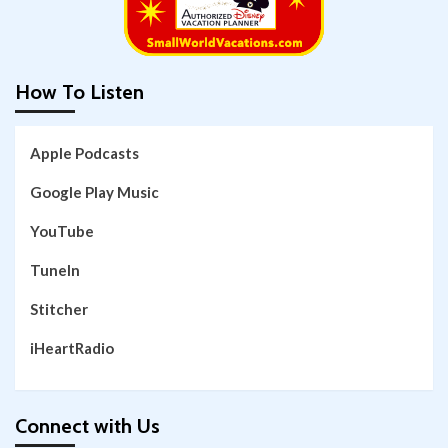
How To Listen
Apple Podcasts
Google Play Music
YouTube
TuneIn
Stitcher
iHeartRadio
Connect with Us