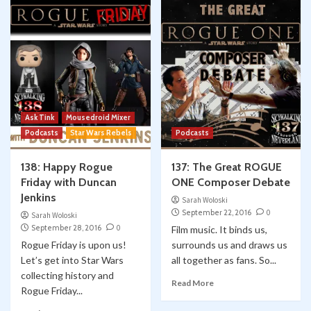
Ask Tink
Mousedroid Mixer
Podcasts
Star Wars Rebels
Podcasts
138: Happy Rogue
137: The Great ROGUE
Friday with Duncan
ONE Composer Debate
Jenkins
Sarah Woloski
September 22, 2016
0
Sarah Woloski
September 28, 2016
0
Film music. It binds us,
Rogue Friday is upon us!
surrounds us and draws us
Let’s get into Star Wars
all together as fans. So...
collecting history and
Read More
Rogue Friday...