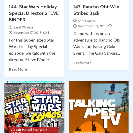
144: Star Wars Holiday
143: Rancho Obi-Wan
Collect-Opolis
YouTube
Special Director STEVE
Strikes Back
Collectopolis Episode 15: Bricks & Minifigs
BINDER
1
Sarah Woloski
November 10, 2016
0
Sarah Woloski
Classic Marvel Star Wars Comics
November 17, 2016
1
Come with us on an
Classic Marvel Star Wars Comics YOUTUBE
For this Super-sized Star
adventure to Rancho Obi-
Comic Books
Marvel
Skywalking Through Neverland
Wars Holiday Special
Star Wars
YouTube
Wan’s fundraising Gala
STN 563: Shira Brie – the Original Mara Jade?
episode, we talk with the
Event: The Gala Strikes...
2
Classic Marvel Star Wars Comic #60
director, Steve Binder!...
Read More
Classic Marvel Star Wars Comics
Read More
Classic Marvel Star Wars Comics YOUTUBE
Comic Books
Marvel
Skywalking Through Neverland
Star Wars
YouTube
STN 560: Classic Marvel Star Wars Comics
3
#59 “BAZARRE”
Conventions
Cosplay
YouTube
WonderCon 2026: LA Ghostbusters Bring
Smiles to Kids through Starlight Children’s
Foundation
4
Classic Marvel Star Wars
Classic Marvel Star Wars Comics