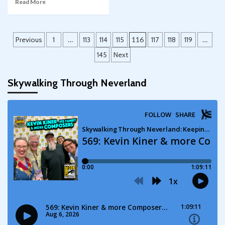
Read More
Posts
Previous
1
…
113
114
115
116
117
118
119
…
pagination
145
Next
Skywalking Through Neverland