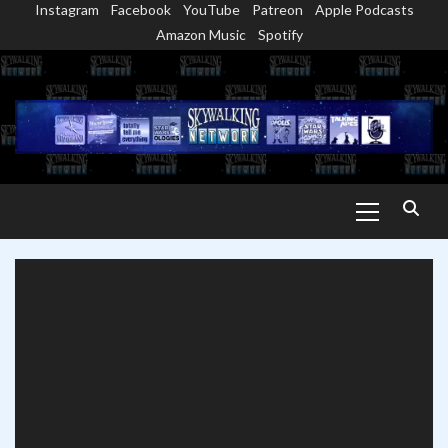
Instagram
Facebook
YouTube
Patreon
Apple Podcasts
Skip
Amazon Music
Spotify
to
content
Primary
Menu